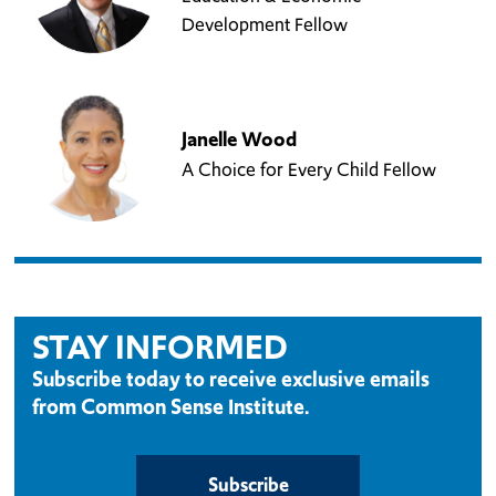
Development Fellow
Janelle Wood
A Choice for Every Child Fellow
STAY INFORMED
Subscribe today to receive exclusive emails
from Common Sense Institute.
Subscribe