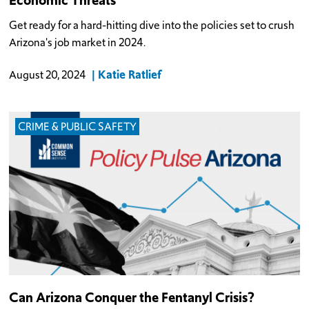
Get ready for a hard-hitting dive into the policies set to crush
Arizona's job market in 2024.
Katie Ratlief
August 20, 2024
CRIME & PUBLIC SAFETY
Can Arizona Conquer the Fentanyl Crisis?