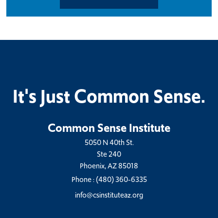
It's Just Common Sense.
Common Sense Institute
5050 N 40th St.
Ste 240
Phoenix, AZ 85018
Phone :
(480) 360-6335
info@csinstituteaz.org