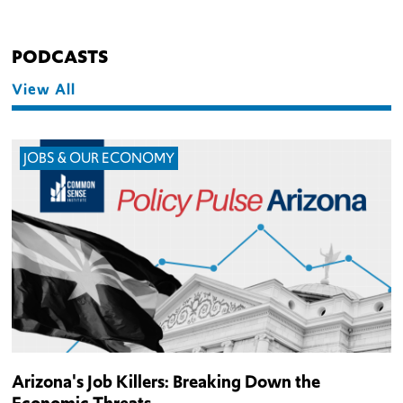
PODCASTS
View All
JOBS & OUR ECONOMY
Arizona's Job Killers: Breaking Down the
Economic Threats