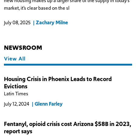
new housing makes up a larger share of the supply in today’s
market, it’s clear based on the sl
Zachary Milne
July 08, 2025
NEWSROOM
View All
Housing Crisis in Phoenix Leads to Record
Evictions
Latin Times
Glenn Farley
July 12, 2024
Fentanyl, opioid crisis cost Arizona $58B in 2023,
report says