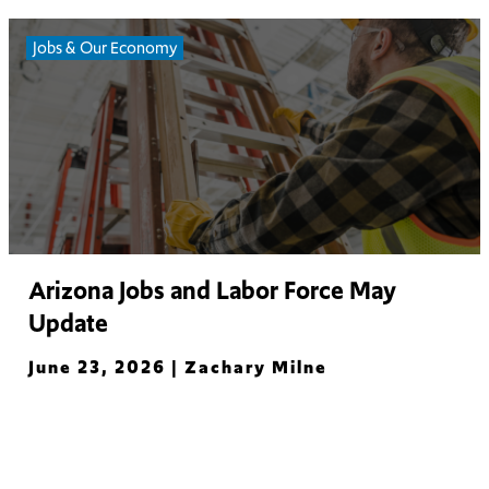
Jobs & Our Economy
Arizona Jobs and Labor Force May
Update
June 23, 2026 |
Zachary Milne
Read More