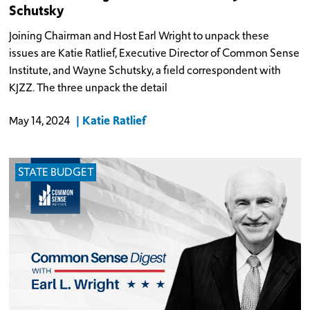
Schutsky
Joining Chairman and Host Earl Wright to unpack these
issues are Katie Ratlief, Executive Director of Common Sense
Institute, and Wayne Schutsky, a field correspondent with
KJZZ. The three unpack the detail
Katie Ratlief
May 14, 2024
STATE BUDGET