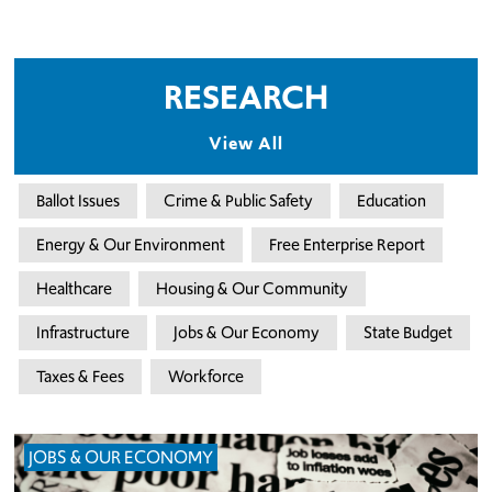
RESEARCH
View All
Ballot Issues
Crime & Public Safety
Education
Energy & Our Environment
Free Enterprise Report
Healthcare
Housing & Our Community
Infrastructure
Jobs & Our Economy
State Budget
Taxes & Fees
Workforce
JOBS & OUR ECONOMY