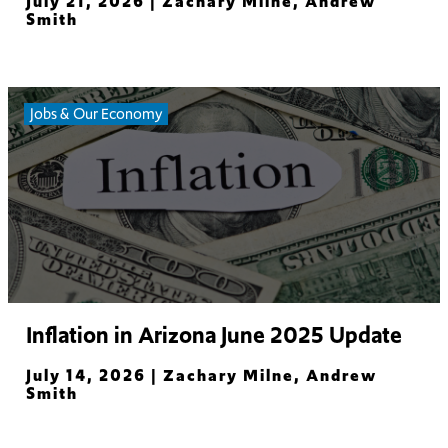
July 21, 2026 |
Zachary Milne, Andrew
Smith
Read More
Jobs & Our Economy
Inflation in Arizona June 2025 Update
July 14, 2026 |
Zachary Milne, Andrew
Smith
Read More