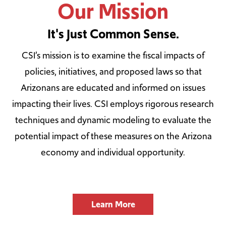
Our Mission
It's Just Common Sense.
CSI’s mission is to examine the fiscal impacts of
policies, initiatives, and proposed laws so that
Arizonans are educated and informed on issues
impacting their lives. CSI employs rigorous research
techniques and dynamic modeling to evaluate the
potential impact of these measures on the Arizona
economy and individual opportunity.
Learn More