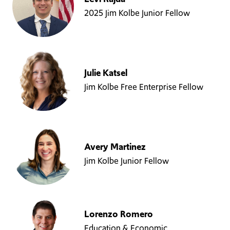
2025 Jim Kolbe Junior Fellow
Julie Katsel
Jim Kolbe Free Enterprise Fellow
Avery Martinez
Jim Kolbe Junior Fellow
Lorenzo Romero
Education & Economic