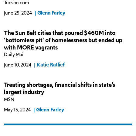
Tucson.com
Glenn Farley
June 25, 2024
The Sun Belt cities that poured $460M into
'bottomless pit' of homelessness but ended up
with MORE vagrants
Daily Mail
Katie Ratlief
June 10, 2024
Treating shortages, financial shifts in state’s
largest industry
MSN
Glenn Farley
May 15, 2024