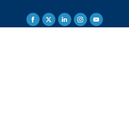
Facebook
Twitter
Linked
Instagram
Youtube
In
Guidestar Profile
Privacy Policy
|
Terms & Conditions
| Common Sense Institute is a
501(c)(3) charitable organization, and contributions are tax-deductible
for income, gift, and estate taxes. Tax-ID is 27-4253618.
Copyright © 2026 - Common Sense Institute. All Rights Reserved. |