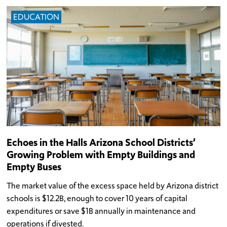
EDUCATION
Echoes in the Halls Arizona School Districts’
Growing Problem with Empty Buildings and
Empty Buses
The market value of the excess space held by Arizona district
schools is $12.2B, enough to cover 10 years of capital
expenditures or save $1B annually in maintenance and
operations if divested.