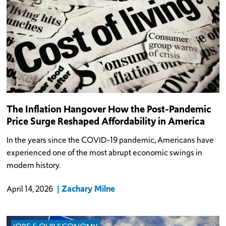
The Inflation Hangover How the Post-Pandemic
Price Surge Reshaped Affordability in America
In the years since the COVID-19 pandemic, Americans have
experienced one of the most abrupt economic swings in
modern history.
Zachary Milne
April 14, 2026