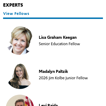
EXPERTS
View Fellows
Lisa Graham Keegan
Senior Education Fellow
Madalyn Paltzik
2026 Jim Kolbe Junior Fellow
Levi Rajda