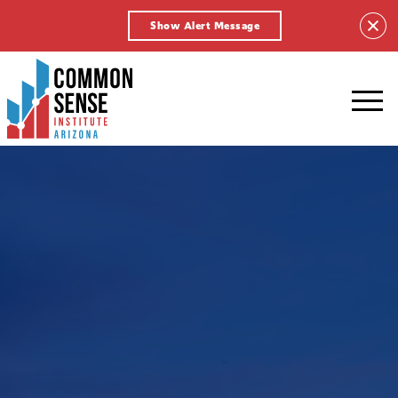
Show Alert Message
Common
Sense
Institute
-
Arizona.
Link
to
homepage