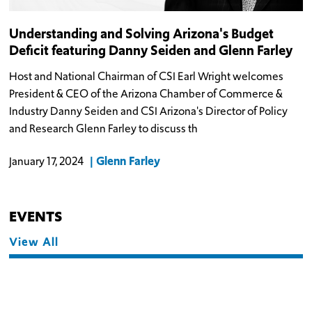
Understanding and Solving Arizona's Budget
Deficit featuring Danny Seiden and Glenn Farley
Host and National Chairman of CSI Earl Wright welcomes
President & CEO of the Arizona Chamber of Commerce &
Industry Danny Seiden and CSI Arizona's Director of Policy
and Research Glenn Farley to discuss th
Glenn Farley
January 17, 2024
EVENTS
View All