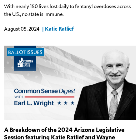
With nearly 150 lives lost daily to fentanyl overdoses across
the U.S., no state is immune.
Katie Ratlief
August 05, 2024
BALLOT ISSUES
A Breakdown of the 2024 Arizona Legislative
Session featuring Katie Ratlief and Wayne