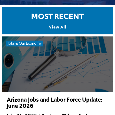
MOST RECENT
View All
Jobs & Our Economy
Arizona Jobs and Labor Force Update:
June 2026