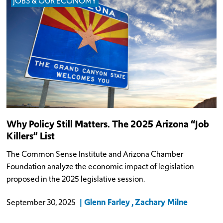
JOBS & OUR ECONOMY
Why Policy Still Matters. The 2025 Arizona “Job
Killers” List
The Common Sense Institute and Arizona Chamber
Foundation analyze the economic impact of legislation
proposed in the 2025 legislative session.
Glenn Farley
Zachary Milne
September 30, 2025