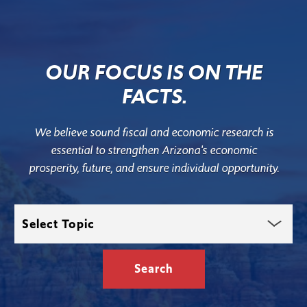
OUR FOCUS IS ON THE
FACTS.
We believe sound fiscal and economic research is
essential to strengthen Arizona's economic
prosperity, future, and ensure individual opportunity.
Select
Topic