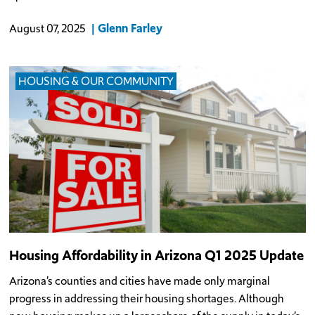
Glenn Farley
August 07, 2025
HOUSING & OUR COMMUNITY
Housing Affordability in Arizona Q1 2025 Update
Arizona’s counties and cities have made only marginal
progress in addressing their housing shortages. Although