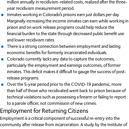
million annually in recidivism-related costs, realized after the three-
year recidivism measurement period.
Inmates working in Colorado’s prisons earn just dollars per day.
Marginally increasing the income inmates can earn while working in
prison and on work release programs could help reduce the
financial burden to the state through decreased public benefit use
and lower recidivism rates.
There is a strong connection between employment and lasting
economic benefits for formerly incarcerated individuals.
Colorado currently lacks any data to capture the outcomes,
particularly the employment and earnings outcomes, of former
inmates. This deficit makes it difficult to gauge the success of post-
release programs.
Over the 5-year period prior to the COVID-19 pandemic, more
than half of those who recidivated went back to prison because of
technical violations such as possessing a firearm or failing to report
to a parole officer, not commission of new crimes.
Employment for Returning Citizens
Employment is a critical component of successful re-entry into the
community after release from incarceration. A study by the Institute of