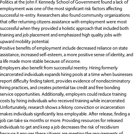
Politics at the John F. Kennedy School of Government found a lack of
employment was one of the most significant risk factors affecting
successful re-entry. Researchers also found community organizations
that offer returning citizens assistance with employment were most
successful when they provided a holistic approach that included both
training and job placement and emphasized high quality jobs with
upward mobility potential.
Positive benefits of employment include decreased reliance on state
assistance, increased self-esteem, a more positive sense of identity, and
a life made more stable because of income.
Employers also benefit from successful reentry. Hiring formerly
incarcerated individuals expands hiring pools at a time when businesses
report difficulty finding talent, provides evidence of nondiscriminatory
hiring practices, and creates potential tax credit and free bonding
service opportunities. Additionally, employers could reduce training
costs by hiring individuals who received training while incarcerated.
Unfortunately, research shows a felony conviction or incarceration
makes individuals significantly less employable. After release, finding a
job can take six months or more. Providing resources for released
individuals to get and keep a job decreases the risk of recidivism
because it ensures these citizens are meeting the requirements of