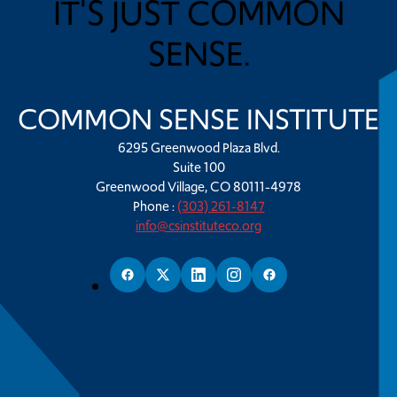
IT'S JUST COMMON
SENSE.
COMMON SENSE INSTITUTE
6295 Greenwood Plaza Blvd.
Suite 100
Greenwood Village, CO 80111-4978
Phone :
(303) 261-8147
info@csinstituteco.org