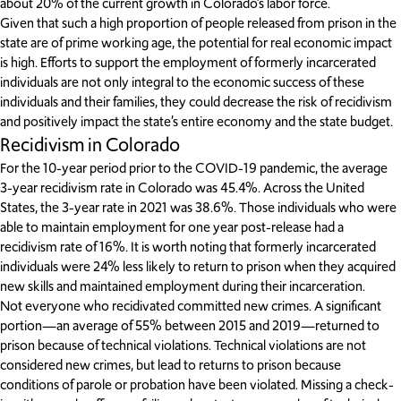
about 20% of the current growth in Colorado’s labor force.
Given that such a high proportion of people released from prison in the
state are of prime working age, the potential for real economic impact
is high. Efforts to support the employment of formerly incarcerated
individuals are not only integral to the economic success of these
individuals and their families, they could decrease the risk of recidivism
and positively impact the state’s entire economy and the state budget.
Recidivism in Colorado
For the 10-year period prior to the COVID-19 pandemic, the average
3-year recidivism rate in Colorado was 45.4%. Across the United
States, the 3-year rate in 2021 was 38.6%. Those individuals who were
able to maintain employment for one year post-release had a
recidivism rate of 16%. It is worth noting that formerly incarcerated
individuals were 24% less likely to return to prison when they acquired
new skills and maintained employment during their incarceration.
Not everyone who recidivated committed new crimes. A significant
portion—an average of 55% between 2015 and 2019—returned to
prison because of technical violations. Technical violations are not
considered new crimes, but lead to returns to prison because
conditions of parole or probation have been violated. Missing a check-