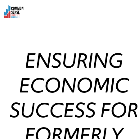
Skip
to
content
ENSURING
ECONOMIC
SUCCESS FOR
FORMERLY