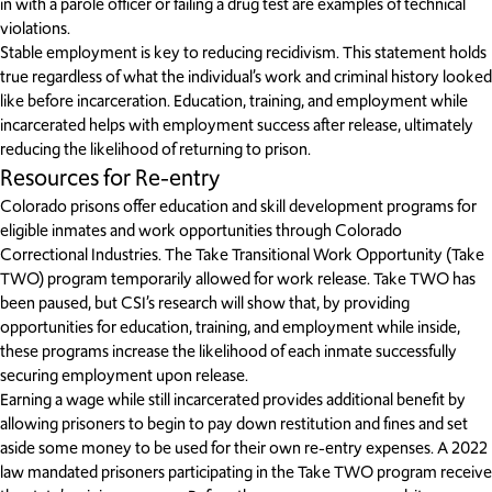
in with a parole officer or failing a drug test are examples of technical
violations.
Stable employment is key to reducing recidivism. This statement holds
true regardless of what the individual’s work and criminal history looked
like before incarceration. Education, training, and employment while
incarcerated helps with employment success after release, ultimately
reducing the likelihood of returning to prison.
Resources for Re-entry
Colorado prisons offer education and skill development programs for
eligible inmates and work opportunities through Colorado
Correctional Industries. The Take Transitional Work Opportunity (Take
TWO) program temporarily allowed for work release. Take TWO has
been paused, but CSI’s research will show that, by providing
opportunities for education, training, and employment while inside,
these programs increase the likelihood of each inmate successfully
securing employment upon release.
Earning a wage while still incarcerated provides additional benefit by
allowing prisoners to begin to pay down restitution and fines and set
aside some money to be used for their own re-entry expenses. A 2022
law mandated prisoners participating in the Take TWO program receive