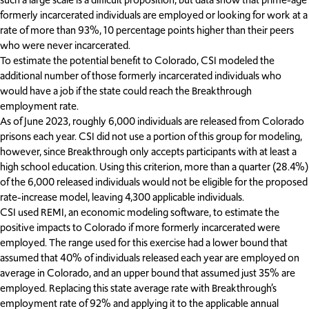
formerly incarcerated individuals are employed or looking for work at a
rate of more than 93%, 10 percentage points higher than their peers
who were never incarcerated.
To estimate the potential benefit to Colorado, CSI modeled the
additional number of those formerly incarcerated individuals who
would have a job if the state could reach the Breakthrough
employment rate.
As of June 2023, roughly 6,000 individuals are released from Colorado
prisons each year. CSI did not use a portion of this group for modeling,
however, since Breakthrough only accepts participants with at least a
high school education. Using this criterion, more than a quarter (28.4%)
of the 6,000 released individuals would not be eligible for the proposed
rate-increase model, leaving 4,300 applicable individuals.
CSI used REMI, an economic modeling software, to estimate the
positive impacts to Colorado if more formerly incarcerated were
employed. The range used for this exercise had a lower bound that
assumed that 40% of individuals released each year are employed on
average in Colorado, and an upper bound that assumed just 35% are
employed. Replacing this state average rate with Breakthrough’s
employment rate of 92% and applying it to the applicable annual