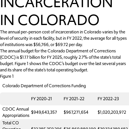
INCARCERATION
IN COLORADO
The annual per-person cost of incarceration in Colorado varies by the
level of security in each facility, but in FY 2022, the average for all types
of institutions was $56,766, or $69.72 per day.
The annual budget for the Colorado Department of Corrections
(CDOC) is $1.17 billion for FY 2025, roughly 2.7% of the state’s total
budget. Figure 1 shows the CDOC’s budget over the last several years
and its share of the state’s total operating budget.
Figure 1
Colorado Department of Corrections Funding
FY 2020-21
FY 2021-22
FY 2022-23
CDOC Annual
$949,643,357
$967,271,654
$1,020,203,972
Appropriations
Total CO