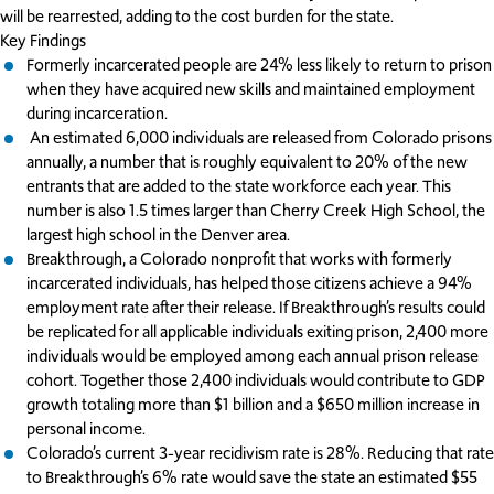
will be rearrested, adding to the cost burden for the state.
Key Findings
Formerly incarcerated people are 24% less likely to return to prison
when they have acquired new skills and maintained employment
during incarceration.
An estimated 6,000 individuals are released from Colorado prisons
annually, a number that is roughly equivalent to 20% of the new
entrants that are added to the state workforce each year. This
number is also 1.5 times larger than Cherry Creek High School, the
largest high school in the Denver area.
Breakthrough, a Colorado nonprofit that works with formerly
incarcerated individuals, has helped those citizens achieve a 94%
employment rate after their release. If Breakthrough’s results could
be replicated for all applicable individuals exiting prison, 2,400 more
individuals would be employed among each annual prison release
cohort. Together those 2,400 individuals would contribute to GDP
growth totaling more than $1 billion and a $650 million increase in
personal income.
Colorado’s current 3-year recidivism rate is 28%. Reducing that rate
to Breakthrough’s 6% rate would save the state an estimated $55