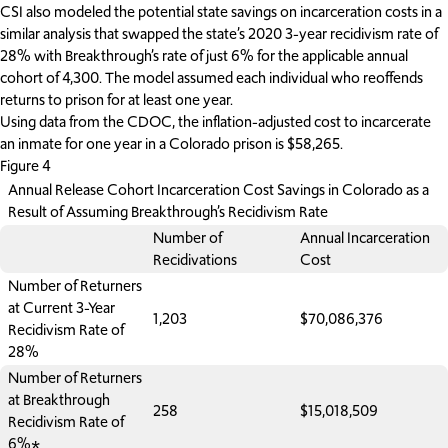
CSI also modeled the potential state savings on incarceration costs in a
similar analysis that swapped the state’s 2020 3-year recidivism rate of
28% with Breakthrough’s rate of just 6% for the applicable annual
cohort of 4,300. The model assumed each individual who reoffends
returns to prison for at least one year.
Using data from the CDOC, the inflation-adjusted cost to incarcerate
an inmate for one year in a Colorado prison is $58,265.
Figure 4
Annual Release Cohort Incarceration Cost Savings in Colorado as a
Result of Assuming Breakthrough’s Recidivism Rate
Number of
Annual Incarceration
Recidivations
Cost
Number of Returners
at Current 3-Year
1,203
$70,086,376
Recidivism Rate of
28%
Number of Returners
at Breakthrough
258
$15,018,509
Recidivism Rate of
6%*