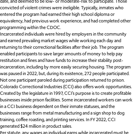
date, and deemed to be low- or moderate-risk to participate. Those
convicted of violent crimes were ineligible. Typically, inmates who
entered the program had earned their high school diploma or
equivalency, had previous work experience, and had completed other
programming within the CDOC.
Incarcerated individuals were hired by employers in the community
and earned prevailing market wages while working each day and
returning to their correctional facilities after their job. The program
enabled participants to save larger amounts of money to help pay
restitution and fines and have funds to increase their stability post-
incarceration, including by more easily securing housing. The program
was paused in 2022, but, during its existence, 272 people participated.
Not one participant paroled during participation returned to prison.
Colorado Correctional Industries (CCI) also offers work opportunities.
Created by the legislature in 1997, CCI’s purpose is to create profitable
businesses inside prison facilities. Some incarcerated workers can work
in a CCI business dependent on their inmate statuses, and the
businesses range from metal manufacturing and a sign shop to dog
training, coffee roasting, and printing services. In FY 2022, CCI
generated $24 million in product sales.
Per statute, any wages an individual earns while incarcerated must be