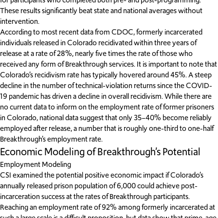
These results significantly beat state and national averages without
intervention.
According to most recent data from CDOC, formerly incarcerated
individuals released in Colorado recidivated within three years of
release at a rate of 28%, nearly five times the rate of those who
received any form of Breakthrough services. It is important to note that
Colorado’s recidivism rate has typically hovered around 45%. A steep
decline in the number of technical-violation returns since the COVID-
19 pandemic has driven a decline in overall recidivism. While there are
no current data to inform on the employment rate of former prisoners
in Colorado, national data suggest that only 35–40% become reliably
employed after release, a number that is roughly one-third to one-half
Breakthrough’s employment rate.
Economic Modeling of Breakthrough’s Potential
Employment Modeling
CSI examined the potential positive economic impact if Colorado’s
annually released prison population of 6,000 could achieve post-
incarceration success at the rates of Breakthrough participants.
Reaching an employment rate of 92% among formerly incarcerated at
such a large scale is a difficult proposition, but data show that prime-age