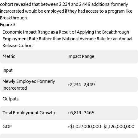
cohort revealed that between 2,234 and 2,449 additional formerly
incarcerated would be employed if they had access to a program like
Breakthrough.
Figure 3
Economic Impact Range as a Result of Applying the Breakthrough
Employment Rate Rather than National Average Rate for an Annual
Release Cohort
Metric
Impact Range
Input
Newly Employed Formerly
+2,234–2,449
Incarcerated
Outputs
Total Employment Growth
+6,819–7,465
GDP
+$1,027,000,000–$1,126,000,000