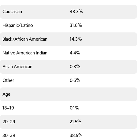
Caucasian
48.3%
Hispanic/Latino
31.6%
Black/African American
14.3%
Native American Indian
4.4%
Asian American
0.8%
Other
0.6%
Age
18–19
0.1%
20–29
21.5%
30–39
38.5%