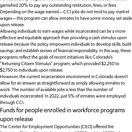
garnished 20% to pay any outstanding restitution, fines, or fees.
Depending on the wage earned—CCI jobs do not tend to pay market
wages—this program can allow inmates to have some money set aside
upon release.
Allowing individuals to earn wages while incarcerated can be a more
effective and equitable approach than providing a cash stimulus upon
release because the policy empowers individuals to develop skills, build
savings, and establish senses of financial responsibility. In this way, these
programs reflect the goals of recent initiatives like Colorado’s
“Returning Citizen Stimulus” program, which provided $2,250 to
$2,750 to individuals upon release.
However, the current incarceration environment in Colorado doesn’t
allow for an answer as straightforward as simply allowing inmates to
work. The number of available jobs is less than the number of
individuals incarcerated. In 2022, just 5% of inmates were employed
through CCI.
Funds for people enrolled in workforce programs
upon release
The Center for Employment Opportunities (CEO) offered the