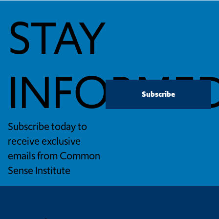
STAY
INFORME
Subscribe
Subscribe today to
receive exclusive
emails from Common
Sense Institute