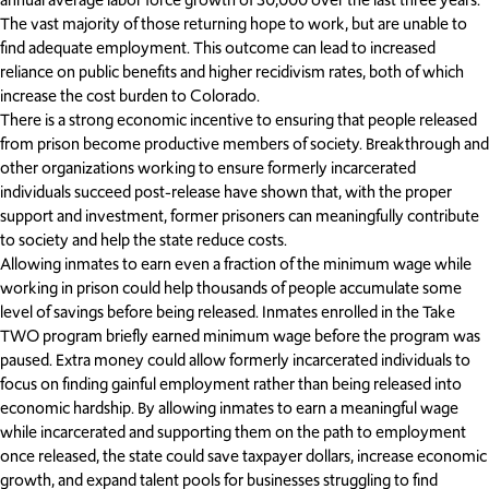
The vast majority of those returning hope to work, but are unable to
find adequate employment. This outcome can lead to increased
reliance on public benefits and higher recidivism rates, both of which
increase the cost burden to Colorado.
There is a strong economic incentive to ensuring that people released
from prison become productive members of society. Breakthrough and
other organizations working to ensure formerly incarcerated
individuals succeed post-release have shown that, with the proper
support and investment, former prisoners can meaningfully contribute
to society and help the state reduce costs.
Allowing inmates to earn even a fraction of the minimum wage while
working in prison could help thousands of people accumulate some
level of savings before being released. Inmates enrolled in the Take
TWO program briefly earned minimum wage before the program was
paused. Extra money could allow formerly incarcerated individuals to
focus on finding gainful employment rather than being released into
economic hardship. By allowing inmates to earn a meaningful wage
while incarcerated and supporting them on the path to employment
once released, the state could save taxpayer dollars, increase economic
growth, and expand talent pools for businesses struggling to find