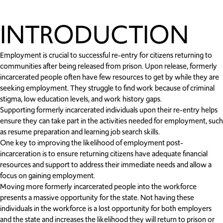
INTRODUCTION
Employment is crucial to successful re-entry for citizens returning to
communities after being released from prison. Upon release, formerly
incarcerated people often have few resources to get by while they are
seeking employment. They struggle to find work because of criminal
stigma, low education levels, and work history gaps.
Supporting formerly incarcerated individuals upon their re-entry helps
ensure they can take part in the activities needed for employment, such
as resume preparation and learning job search skills.
One key to improving the likelihood of employment post-
incarceration is to ensure returning citizens have adequate financial
resources and support to address their immediate needs and allow a
focus on gaining employment.
Moving more formerly incarcerated people into the workforce
presents a massive opportunity for the state. Not having these
individuals in the workforce is a lost opportunity for both employers
and the state and increases the likelihood they will return to prison or