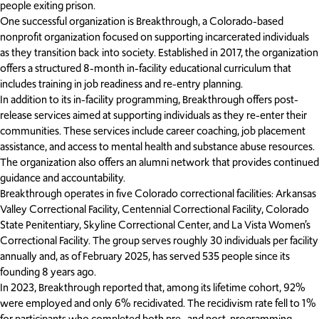
people exiting prison.
One successful organization is Breakthrough, a Colorado-based
nonprofit organization focused on supporting incarcerated individuals
as they transition back into society. Established in 2017, the organization
offers a structured 8-month in-facility educational curriculum that
includes training in job readiness and re-entry planning.
In addition to its in-facility programming, Breakthrough offers post-
release services aimed at supporting individuals as they re-enter their
communities. These services include career coaching, job placement
assistance, and access to mental health and substance abuse resources.
The organization also offers an alumni network that provides continued
guidance and accountability.
Breakthrough operates in five Colorado correctional facilities: Arkansas
Valley Correctional Facility, Centennial Correctional Facility, Colorado
State Penitentiary, Skyline Correctional Center, and La Vista Women’s
Correctional Facility. The group serves roughly 30 individuals per facility
annually and, as of February 2025, has served 535 people since its
founding 8 years ago.
In 2023, Breakthrough reported that, among its lifetime cohort, 92%
were employed and only 6% recidivated. The recidivism rate fell to 1%
for participants who completed both pre- and post-programming.