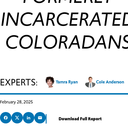
INCARCERATE
COLORADAN
EXPERTS:
Tamra Ryan
Cole Anderson
February 28, 2025
Download Full Report