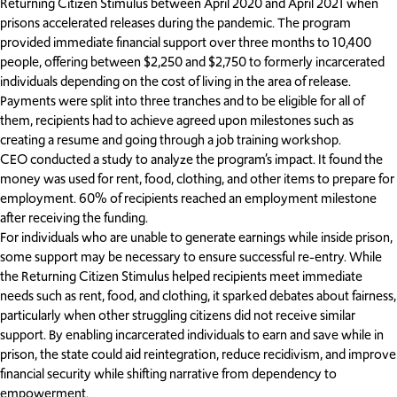
Returning Citizen Stimulus between April 2020 and April 2021 when
prisons accelerated releases during the pandemic. The program
provided immediate financial support over three months to 10,400
people, offering between $2,250 and $2,750 to formerly incarcerated
individuals depending on the cost of living in the area of release.
Payments were split into three tranches and to be eligible for all of
them, recipients had to achieve agreed upon milestones such as
creating a resume and going through a job training workshop.
CEO conducted a study to analyze the program’s impact. It found the
money was used for rent, food, clothing, and other items to prepare for
employment. 60% of recipients reached an employment milestone
after receiving the funding.
For individuals who are unable to generate earnings while inside prison,
some support may be necessary to ensure successful re-entry. While
the Returning Citizen Stimulus helped recipients meet immediate
needs such as rent, food, and clothing, it sparked debates about fairness,
particularly when other struggling citizens did not receive similar
support. By enabling incarcerated individuals to earn and save while in
prison, the state could aid reintegration, reduce recidivism, and improve
financial security while shifting narrative from dependency to
empowerment.