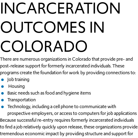
INCARCERATION
OUTCOMES IN
COLORADO
There are numerous organizations in Colorado that provide pre- and
post-release support for formerly incarcerated individuals. These
programs create the foundation for work by providing connections to:
Job training
Housing
Basic needs such as food and hygiene items
Transportation
Technology, including a cell phone to communicate with
prospective employers, or access to computers for job applications
Because successful re-entry requires formerly incarcerated individuals
to find a job relatively quickly upon release, these organizations provide
tremendous economic impact by providing structure and support for