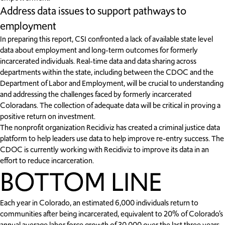
Address data issues to support pathways to
employment
In preparing this report, CSI confronted a lack of available state level
data about employment and long-term outcomes for formerly
incarcerated individuals. Real-time data and data sharing across
departments within the state, including between the CDOC and the
Department of Labor and Employment, will be crucial to understanding
and addressing the challenges faced by formerly incarcerated
Coloradans. The collection of adequate data will be critical in proving a
positive return on investment.
The nonprofit organization Recidiviz has created a criminal justice data
platform to help leaders use data to help improve re-entry success. The
CDOC is currently working with Recidiviz to improve its data in an
effort to reduce incarceration.
BOTTOM LINE
Each year in Colorado, an estimated 6,000 individuals return to
communities after being incarcerated, equivalent to 20% of Colorado’s
annual average labor force growth of 30,000 over the last three years.