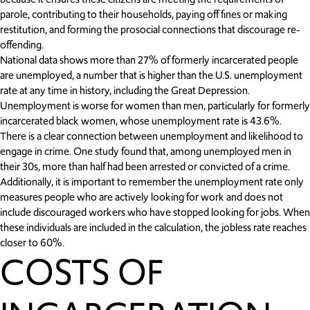
parole, contributing to their households, paying off fines or making
restitution, and forming the prosocial connections that discourage re-
offending.
National data shows more than 27% of formerly incarcerated people
are unemployed, a number that is higher than the U.S. unemployment
rate at any time in history, including the Great Depression.
Unemployment is worse for women than men, particularly for formerly
incarcerated black women, whose unemployment rate is 43.6%.
There is a clear connection between unemployment and likelihood to
engage in crime. One study found that, among unemployed men in
their 30s, more than half had been arrested or convicted of a crime.
Additionally, it is important to remember the unemployment rate only
measures people who are actively looking for work and does not
include discouraged workers who have stopped looking for jobs. When
these individuals are included in the calculation, the jobless rate reaches
closer to 60%.
COSTS OF