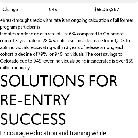
Change
-945
-$55,067,867
*Breakthrough’s recidivism rate is an ongoing calculation of all former
program participants
Inmates reoffending at a rate of just 6% compared to Colorado’s
current 3-year rate of 28% would result in a decrease from 1,203 to
258 individuals recidivating within 3 years of release among each
cohort, a decline of 79%, or 945 individuals. The cost savings to
Colorado due to 945 fewer individuals being incarcerated is over $55
million annually.
SOLUTIONS FOR
RE-ENTRY
SUCCESS
Encourage education and training while