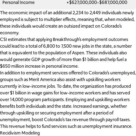
Personal Income
+$627,000,000–$687,000,000
The economic impact of an additional 2,234 to 2,449 individuals newly
employed is subject to multiplier effects, meaning that, when modeled,
these individuals would create an outsized impact on Colorado’s
economy.
CSI estimates that applying Breakthrough’s employment outcomes
could lead to a total of 6,800 to 7,500 new jobs in the state, a number
that is equivalent to the population of Aspen. These individuals also
would generate GDP growth of more than $1 billion and help fuel a
$650 million increase in personal income.
In addition to employment services offered to Colorado’s unemployed,
groups such as Merit America also assist with upskilling workers
currently in low-income jobs. To date, the organization has produced
over $1 billion in wage gains for low-income workers and has served
over 14,000 program participants. Employing and upskilling workers
benefits both individuals and the state. Increased earnings, whether
through upskilling or securing employment after a period of
unemployment, boost Colorado’s tax revenue through payroll taxes.
This revenue helps to fund services such as unemployment insurance.
Recidivism Modeling