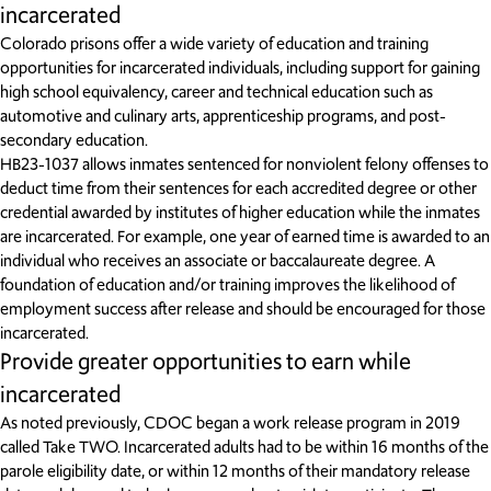
incarcerated
Colorado prisons offer a wide variety of education and training
opportunities for incarcerated individuals, including support for gaining
high school equivalency, career and technical education such as
automotive and culinary arts, apprenticeship programs, and post-
secondary education.
HB23-1037 allows inmates sentenced for nonviolent felony offenses to
deduct time from their sentences for each accredited degree or other
credential awarded by institutes of higher education while the inmates
are incarcerated. For example, one year of earned time is awarded to an
individual who receives an associate or baccalaureate degree. A
foundation of education and/or training improves the likelihood of
employment success after release and should be encouraged for those
incarcerated.
Provide greater opportunities to earn while
incarcerated
As noted previously, CDOC began a work release program in 2019
called Take TWO. Incarcerated adults had to be within 16 months of the
parole eligibility date, or within 12 months of their mandatory release