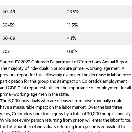
40–49
23.5%
50–59
11.5%
60–69
4.1%
70+
0.8%
Source: FY 2022 Colorado Department of Corrections Annual Report
The majority of individuals in prison are prime–working-age men. A
previous report for this fellowship examined the decrease in labor force
participation for this group and its impact on Colorado’s employment
and GDP. That report established the importance of employment for all
prime–working-age men in the state.
The 6,000 individuals who are released from prison annually could
have a measurable impact on the labor market. Over the last three
years, Colorado’s labor force grew by a total of 30,000 people annually.
While not every person returning from prison will enter the labor force,
the total number of individuals returning from prison is equivalent to