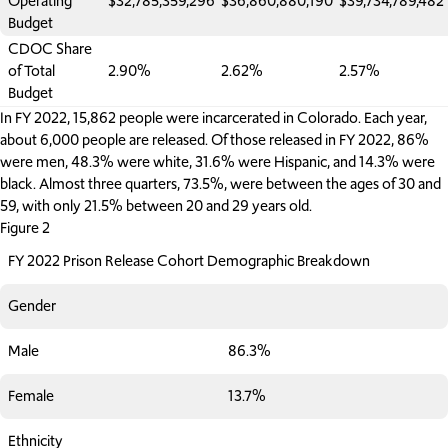
Operating
$32,785,359,296
$36,860,880,190
$39,734,789,482
Budget
CDOC Share
of Total
2.90%
2.62%
2.57%
Budget
In FY 2022, 15,862 people were incarcerated in Colorado. Each year,
about 6,000 people are released. Of those released in FY 2022, 86%
were men, 48.3% were white, 31.6% were Hispanic, and 14.3% were
black. Almost three quarters, 73.5%, were between the ages of 30 and
59, with only 21.5% between 20 and 29 years old.
Figure 2
FY 2022 Prison Release Cohort Demographic Breakdown
Gender
Male
86.3%
Female
13.7%
Ethnicity