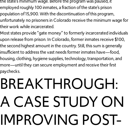
the state’s minimum wage. Before the program was paused, it
employed roughly 100 inmates, a fraction of the state’s prison
population of 15,900. With the discontinuation of this program,
unfortunately no prisoners in Colorado receive the minimum wage for
their work while incarcerated.
Most states provide “gate money” to formerly incarcerated individuals
upon release from prison. In Colorado, former inmates receive $100,
the second highest amount in the country. Still, this sum is generally
insufficient to address the vast needs former inmates have—food,
housing, clothing, hygiene supplies, technology, transportation, and
more—until they can secure employment and receive their first
paychecks.
BREAKTHROUGH:
A CASE STUDY ON
IMPROVING POST-