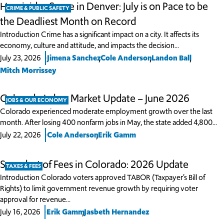
Homicides Surge in Denver: July is on Pace to be
CRIME & PUBLIC SAFETY
the Deadliest Month on Record
Introduction Crime has a significant impact on a city. It affects its
economy, culture and attitude, and impacts the decision…
,
,
,
July 23, 2026
Jimena Sanchez
Cole Anderson
Landon Ball
Mitch Morrissey
Colorado Labor Market Update – June 2026
JOBS & OUR ECONOMY
Colorado experienced moderate employment growth over the last
month. After losing 400 nonfarm jobs in May, the state added 4,800…
,
July 22, 2026
Cole Anderson
Erik Gamm
Snapshot of Fees in Colorado: 2026 Update
TAXES & FEES
Introduction Colorado voters approved TABOR (Taxpayer’s Bill of
Rights) to limit government revenue growth by requiring voter
approval for revenue…
,
July 16, 2026
Erik Gamm
Jasbeth Hernandez