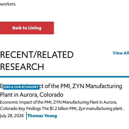
workers.
Back to Listing
RECENT/RELATED
View All
RESEARCH
Economic Impact of the PMI, ZYN Manufacturing
JOBS & OUR ECONOMY
Plant in Aurora, Colorado
Economic Impact of the PMI, ZYN Manufacturing Plant in Aurora,
Colorado Key Findings The $1.2 billion PMI, Zyn manufacturing plant…
July 28, 2026
Thomas Young