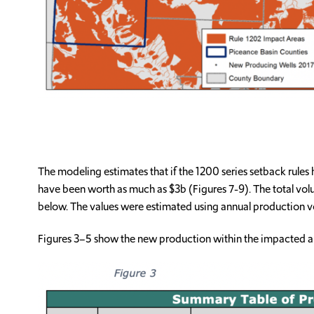
The modeling estimates that if the 1200 series setback rules
have been worth as much as $3b (Figures 7-9). The total vo
below. The values were estimated using annual production v
Figures 3–5 show the new production within the impacted ar