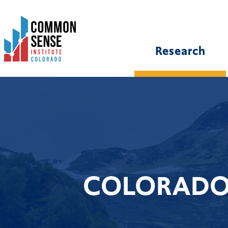
Common
Sense
Institute
Research
-
Colorado.
Link
to
homepage
COLORADO 