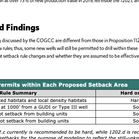
sin as over 73% of new production value in 2019, fell inside the 1202.c an
d Findings
being discussed by the COGCC are different from those in Proposition 
les; thus, some new wells will still be permitted to drill within these 
nt setback rule changes and whether they are assumed to be effectivel