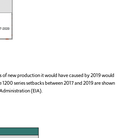
loss of new production it would have caused by 2019 would
the 1200 series setbacks between 2017 and 2019 are shown
Administration (EIA).