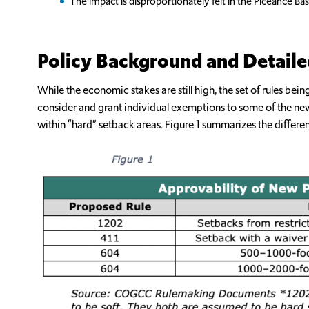
The impact is disproportionately felt in the Piceance Ba
Policy Background and Detaile
While the economic stakes are still high, the set of rules 
consider and grant individual exemptions to some of the new ru
within “hard” setback areas. Figure 1 summarizes the differe