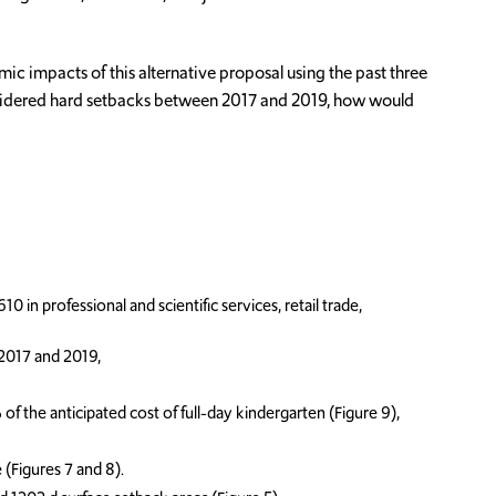
c impacts of this alternative proposal using the past three
 considered hard setbacks between 2017 and 2019, how would
 in professional and scientific services, retail trade,
 2017 and 2019,
 the anticipated cost of full-day kindergarten (Figure 9),
(Figures 7 and 8).