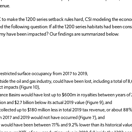
venue.
to make the 1200 series setback rules hard, CSI modeling the economi
asked the following question: If all the 1200 series habitats had been
nomy have been impacted? Our findings are summarized below:
r restricted surface occupancy from 2017 to 2019,
the oil and gas industry, could have been lost, including a total of 8,610
t impacts (Figure 10),
ance Basins would have lost up to $600m in royalties between years of
 and $2.7 billion below its actual 2019 value (Figure 9), and
cted up to $180 million less in total 2019 tax revenue, or about 88% of
n 2017 and 2019 would not have occurred (Figure 7), and
y would have been between 7.1% and 9.2% lower than its historical value 