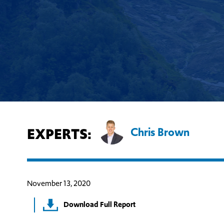
EXPERTS:
Chris Brown
November 13, 2020
Download Full Report