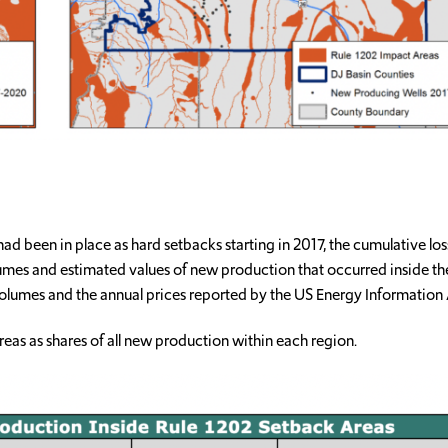
 had been in place as hard setbacks starting in 2017, the cumulative 
lumes and estimated values of new production that occurred inside 
olumes and the annual prices reported by the US Energy Information 
eas as shares of all new production within each region.