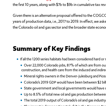
the first 10 years, along with $7b to $9b in cumulative tax re
Given there is an alternative proposal offered to the COGCC 
years of production data, i.e., 2017 to 2019. In effect, we 
the Colorado oil and gas sector and the broader state eco
Summary of Key Findings
If all the 1200 series habitats had been considered hard o
Over 22,000 Colorado jobs, 87% of which are from outside 
construction, and health care from the induced and indirec
Mineral rights owners in the Denver-Julesburg and Pice
Colorado’s 2019 GDP would have been between $2 billion
State government and local governments would have colle
Up to 8.5% of total new oil and gas production betwee
The total 2019 output of Colorado’s oil and gas industr