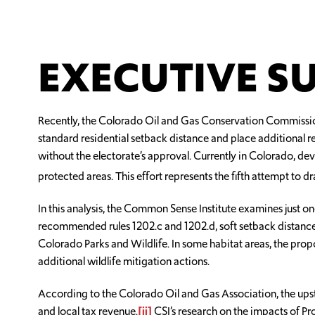
EXECUTIVE 
Recently, the Colorado Oil and Gas Conservation Commissio
standard residential setback distance and place additional r
without the electorate’s approval. Currently in Colorado, dev
protected areas. This effort represents the fifth attempt to 
In this analysis, the Common Sense Institute examines just o
recommended rules 1202.c and 1202.d, soft setback distances 
Colorado Parks and Wildlife. In some habitat areas, the propo
additional wildlife mitigation actions.
According to the Colorado Oil and Gas Association, the ups
and local tax revenue.
[ii]
CSI’s research on the impacts of P