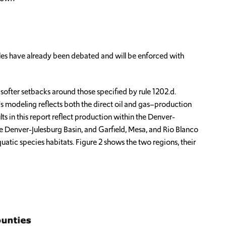
ules have already been debated and will be enforced with
ofter setbacks around those specified by rule 1202.d.
s modeling reflects both the direct oil and gas–production
ts in this report reflect production within the Denver-
e Denver-Julesburg Basin, and Garfield, Mesa, and Rio Blanco
aquatic species habitats. Figure 2 shows the two regions, their