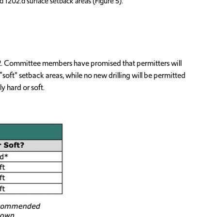
d 1202.d surface setback areas (Figure 5).
112. Committee members have promised that permitters will
“soft” setback areas, while no new drilling will be permitted
y hard or soft.