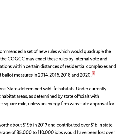
ecommended a set of new rules which would quadruple the
n, the COGCC may enact these rules by internal vote and
rations within certain distances of residential complexes and
[i]
ed ballot measures in 2014, 2016, 2018 and 2020.
ns: State-determined wildlife habitats. Under currently
abitat areas, as determined by state officials with
r square mile, unless an energy firm wins state approval for
orth about $19b in 2017 and contributed over $1b in state
verage of 85,000 to 110,000 jobs would have been lost over