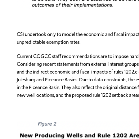
CSI undertook only to model the economic and fiscal impacts 
unpredictable exemption rates.
Current COGCC staff recommendations are to impose hard surf
Considering recent statements from external interest groups 
and the indirect economic and fiscal impacts of rules 1202.c 
Julesburg and Piceance Basins. Due to data constraints, the 
in the Piceance Basin. They also reflect the original distance 
new well locations, and the proposed rule 1202 setback areas