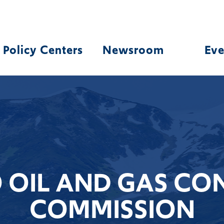
Policy Centers
Newsroom
Eve
OIL AND GAS CO
COMMISSION