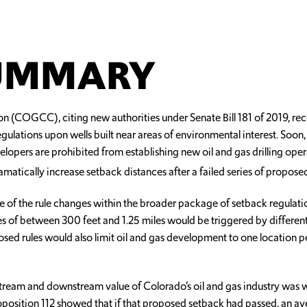
SUMMARY
n (COGCC), citing new authorities under Senate Bill 181 of 2019, r
egulations upon wells built near areas of environmental interest. Soo
elopers are prohibited from establishing new oil and gas drilling ope
dramatically increase setback distances after a failed series of propos
ne of the rule changes within the broader package of setback regulatio
of between 300 feet and 1.25 miles would be triggered by different h
sed rules would also limit oil and gas development to one location pe
tream and downstream value of Colorado’s oil and gas industry was w
roposition 112 showed that if that proposed setback had passed, an a