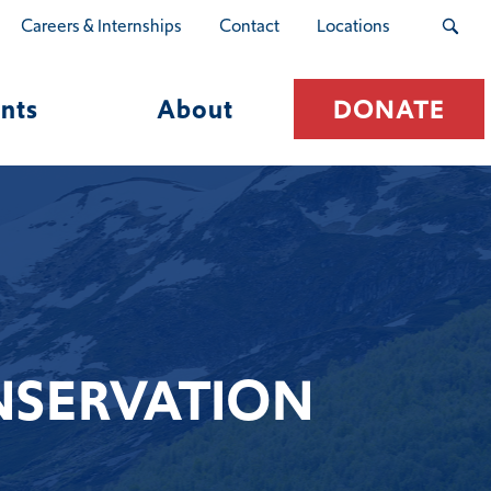
Careers & Internships
Contact
Locations
nts
About
DONATE
NSERVATION