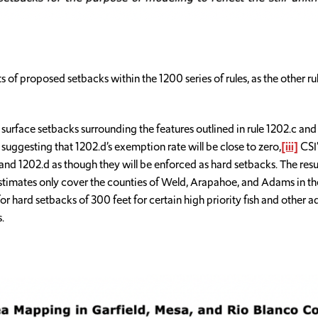
of proposed setbacks within the 1200 series of rules, as the other r
ace setbacks surrounding the features outlined in rule 1202.c and s
suggesting that 1202.d’s exemption rate will be close to zero,
[iii]
CSI'
and 1202.d as though they will be enforced as hard setbacks. The resul
estimates only cover the counties of Weld, Arapahoe, and Adams in th
for hard setbacks of 300 feet for certain high priority fish and other 
.