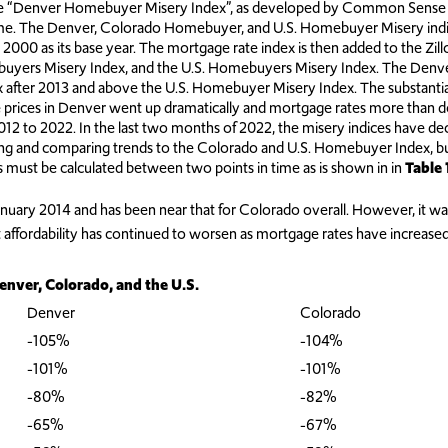
 “Denver Homebuyer Misery Index”, as developed by Common Sense Inst
home. The Denver, Colorado Homebuyer, and U.S. Homebuyer Misery ind
 2000 as its base year. The mortgage rate index is then added to the Zi
yers Misery Index, and the U.S. Homebuyers Misery Index. The Denv
ter 2013 and above the U.S. Homebuyer Misery Index. The substantial 
me prices in Denver went up dramatically and mortgage rates more than
 to 2022. In the last two months of 2022, the misery indices have dec
ting and comparing trends to the Colorado and U.S. Homebuyer Index, 
ces must be calculated between two points in time as is shown in in
Table 
anuary 2014 and has been near that for Colorado overall. However, it was 
ut affordability has continued to worsen as mortgage rates have increase
enver, Colorado, and the U.S.
Denver
Colorado
-105%
-104%
-101%
-101%
-80%
-82%
-65%
-67%