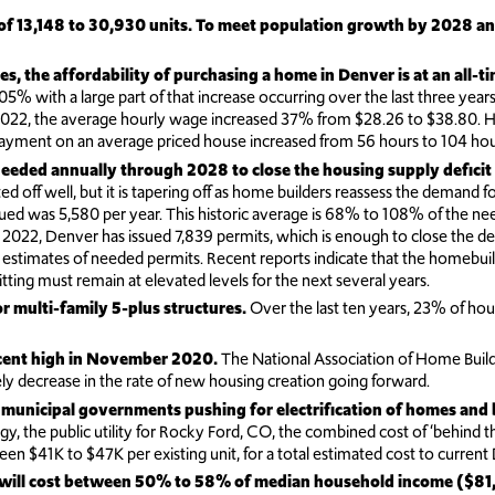
e of 13,148 to 30,930 units. To meet population growth by 2028 a
es, the affordability of purchasing a home in Denver is at an all-t
% with a large part of that increase occurring over the last three years
 the average hourly wage increased 37% from $28.26 to $38.80. Howev
yment on an average priced house increased from 56 hours to 104 hour
eeded annually through 2028 to close the housing supply deficit
d off well, but it is tapering off as home builders reassess the demand f
sued was 5,580 per year. This historic average is 68% to 108% of the ne
22, Denver has issued 7,839 permits, which is enough to close the de
h estimates of needed permits. Recent reports indicate that the homebui
tting must remain at elevated levels for the next several years.
r multi-family 5-plus structures.
Over the last ten years, 23% of hou
ecent high in November 2020.
The National Association of Home Buil
kely decrease in the rate of new housing creation going forward.
 municipal governments pushing for electrification of homes and b
ergy, the public utility for Rocky Ford, CO, the combined cost of ‘behind 
tween $41K to $47K per existing unit, for a total estimated cost to curren
mes will cost between 50% to 58% of median household income ($81,