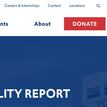
Careers & Internships
Contact
Locations
nts
About
DONATE
ITY REPORT