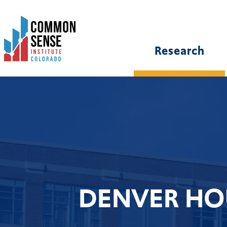
Common
Sense
Institute
Research
-
Colorado.
Link
to
homepage
DENVER HO