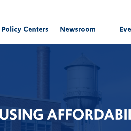
Policy Centers
Newsroom
Eve
USING AFFORDABIL