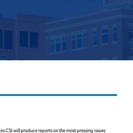
es CSI will produce reports on the most pressing issues