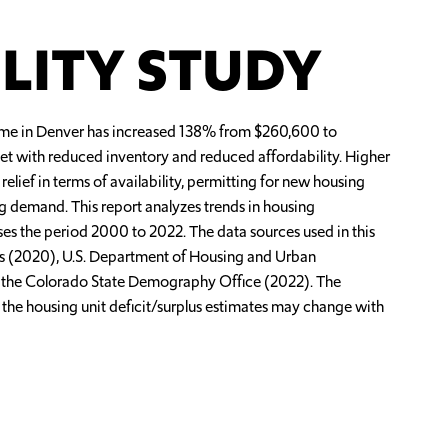
LITY STUDY
ome in Denver has increased 138% from $260,600 to
ket with reduced inventory and reduced affordability. Higher
ef in terms of availability, permitting for new housing
ng demand. This report analyzes trends in housing
sses the period 2000 to 2022. The data sources used in this
rs (2020), U.S. Department of Housing and Urban
 the Colorado State Demography Office (2022). The
t the housing unit deficit/surplus estimates may change with