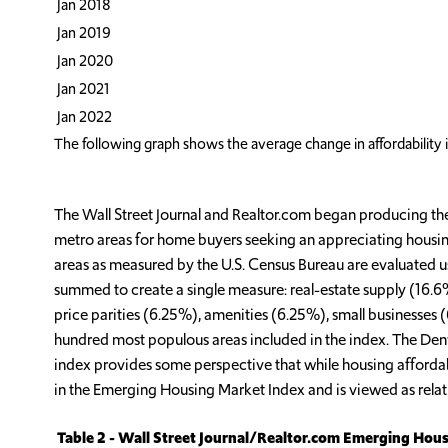
Jan 2018
Jan 2019
Jan 2020
Jan 2021
Jan 2022
The following graph shows the average change in affordability 
The Wall Street Journal and Realtor.com began producing the
metro areas for home buyers seeking an appreciating housing
areas as measured by the U.S. Census Bureau are evaluated u
summed to create a single measure: real-estate supply (16
price parities (6.25%), amenities (6.25%), small businesses
hundred most populous areas included in the index. The Denve
index provides some perspective that while housing affordabili
in the Emerging Housing Market Index and is viewed as relativ
Table 2 - Wall Street Journal/Realtor.com Emerging Hous