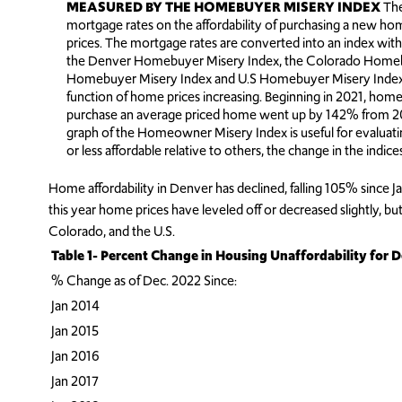
MEASURED BY THE HOMEBUYER MISERY INDEX
The
mortgage rates on the affordability of purchasing a new 
prices. The mortgage rates are converted into an index with
the Denver Homebuyer Misery Index, the Colorado Homebu
Homebuyer Misery Index and U.S Homebuyer Misery Index af
function of home prices increasing. Beginning in 2021, ho
purchase an average priced home went up by 142% from 2012
graph of the Homeowner Misery Index is useful for evalua
or less affordable relative to others, the change in the indi
Home affordability in Denver has declined, falling 105% since J
this year home prices have leveled off or decreased slightly, b
Colorado, and the U.S.
Table 1- Percent Change in Housing Unaffordability for D
% Change as of Dec. 2022 Since:
Jan 2014
Jan 2015
Jan 2016
Jan 2017