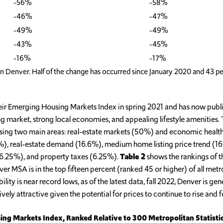
-56%
-58%
-46%
-47%
-49%
-49%
-43%
-45%
-16%
-17%
in Denver. Half of the change has occurred since January 2020 and 43 pe
ir Emerging Housing Markets Index in spring 2021 and has now publish
 market, strong local economies, and appealing lifestyle amenities. 
sing two main areas: real-estate markets (50%) and economic health (
.6%), real-estate demand (16.6%), medium home listing price trend 
 (6.25%), and property taxes (6.25%).
Table 2
shows the rankings of th
r MSA is in the top fifteen percent (ranked 45 or higher) of all metro
ty is near record lows, as of the latest data, fall 2022, Denver is gen
ely attractive given the potential for prices to continue to rise and f
ing Markets Index, Ranked Relative to 300 Metropolitan Statisti