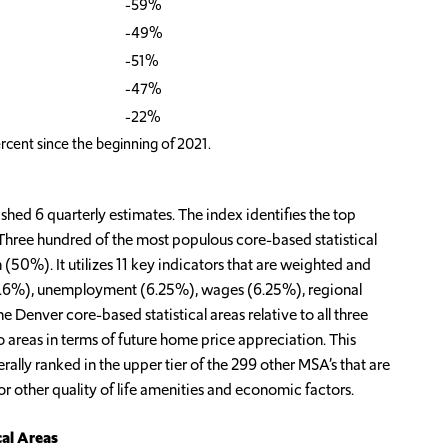
-59%
-49%
-51%
-47%
-22%
rcent since the beginning of 2021.
ed 6 quarterly estimates. The index identifies the top
Three hundred of the most populous core-based statistical
50%). It utilizes 11 key indicators that are weighted and
(16.6%), unemployment (6.25%), wages (6.25%), regional
e Denver core-based statistical areas relative to all three
 areas in terms of future home price appreciation. This
erally ranked in the upper tier of the 299 other MSA’s that are
or other quality of life amenities and economic factors.
cal Areas