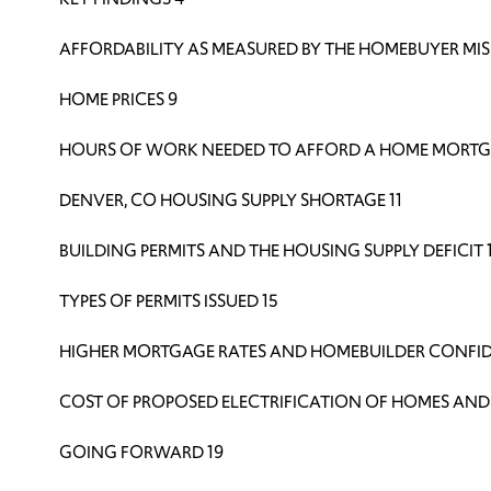
AFFORDABILITY AS MEASURED BY THE HOMEBUYER MIS
HOME PRICES 9
HOURS OF WORK NEEDED TO AFFORD A HOME MORTG
DENVER, CO HOUSING SUPPLY SHORTAGE 11
BUILDING PERMITS AND THE HOUSING SUPPLY DEFICIT 
TYPES OF PERMITS ISSUED 15
HIGHER MORTGAGE RATES AND HOMEBUILDER CONFID
COST OF PROPOSED ELECTRIFICATION OF HOMES AND 
GOING FORWARD 19