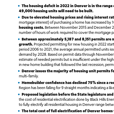
The housing deficit in 2022 in Denver is in the rang
49,000 housing units will need to be built.
Due to elevated housing prices and rising interest rat
mortgage interest) of purchasing a home has increased by 105
housing costs.
Between November 2015 and December 2022,
number of hours of work required to cover the mortgage pa
Between approximately 5,187 and 8,151 permits are n
growth.
Projected permitting for new housing in 2022 starte
period 2006 to 2021, the average annual permitted units is
demand by 2028. Based on permit data through November 20
estimate of needed permits but is insufficient under the hig
in new home building that followed the last recession, permi
Denver issues the majority of housing unit permits fo
multi-family.
Homebuilder confidence has declined 75% since a r
Region has been falling for 9 straight months indicating a li
Proposed legislation before the State legislature and
the cost of residential electrification done by Black Hills En
to fully electrify all residential housing in Denver range be
The total cost of full electrification of Denver ho