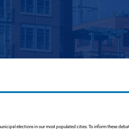
unicipal elections in our most populated cities. To inform these debat