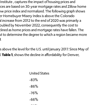
itute , captures the impact of housing prices and
ices are based on 30-year mortgage rates and Zillow home
llow price index and normalized. The following graph shows
er Homebuyer Misery Index is above the Colorado
increase from 2012 to the end of 2020 was primarily a
 doubled by November 2022, consequently the cost to
lined as home prices and mortgage rates have fallen. The
but to determine the degree to which a region became more
1
.
above the level for the U.S. until January 2017. Since May of
d.
Table 1
, shows the decline in affordability for Denver,
United States
-83%
-86%
-76%
-66%