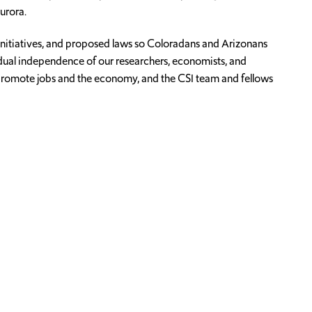
urora.
initiatives, and proposed laws so Coloradans and Arizonans
idual independence of our researchers, economists, and
nd promote jobs and the economy, and the CSI team and fellows