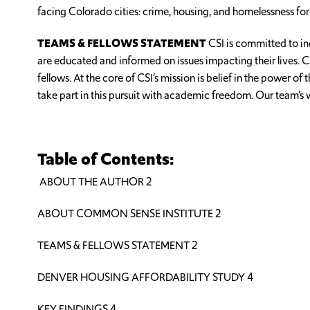
facing Colorado cities: crime, housing, and homelessness for
TEAMS & FELLOWS STATEMENT
CSI is committed to in
are educated and informed on issues impacting their lives. 
fellows. At the core of CSI’s mission is belief in the power 
take part in this pursuit with academic freedom. Our team’s
Table of Contents:
ABOUT THE AUTHOR 2
ABOUT COMMON SENSE INSTITUTE 2
TEAMS & FELLOWS STATEMENT 2
DENVER HOUSING AFFORDABILITY STUDY 4
KEY FINDINGS 4