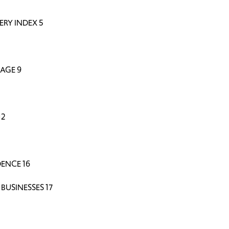
ERY INDEX 5
AGE 9
12
ENCE 16
BUSINESSES 17