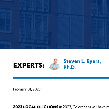
Steven L. Byers,
EXPERTS:
Ph.D.
February 01, 2023
2023 LOCAL ELECTIONS
In 2023, Coloradans will have m