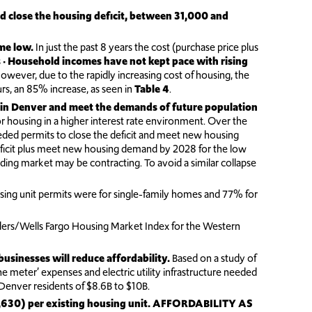
nd close the housing deficit, between 31,000 and
ime low.
In just the past 8 years the cost (purchase price plus
 •
Household incomes have not kept pace with rising
er, due to the rapidly increasing cost of housing, the
s, an 85% increase, as seen in
Table 4
.
 in Denver and meet the demands of future population
or housing in a higher interest rate environment. Over the
eded permits to close the deficit and meet new housing
ficit plus meet new housing demand by 2028 for the low
lding market may be contracting. To avoid a similar collapse
sing unit permits were for single-family homes and 77% for
ders/Wells Fargo Housing Market Index for the Western
usinesses will reduce affordability.
Based on a study of
the meter’ expenses and electric utility infrastructure needed
t Denver residents of $8.6B to $10B.
630) per existing housing unit.
AFFORDABILITY AS