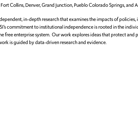
 Fort Collins, Denver, Grand Junction, Pueblo Colorado Springs, and A
dependent, in-depth research that examines the impacts of policies, 
CSI’s commitment to institutional independence is rooted in the indiv
of the free enterprise system. Our work explores ideas that protect a
 work is guided by data-driven research and evidence.