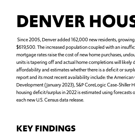
DENVER HOUS
Since 2005, Denver added 162,000 new residents, growing 
$619,500. The increased population coupled with an insuffic
mortgage rates raise the cost of new home purchases, undoub
units is tapering off and actual home completions will likel
affordability and estimates whether there is a deficit or sur
report and its most recent availability include: the Ameri
Development (January 2023), S&P CoreLogic Case-Shiller H
housing deficit/surplus in 2022 is estimated using forecasts 
each new U.S. Census data release.
KEY FINDINGS