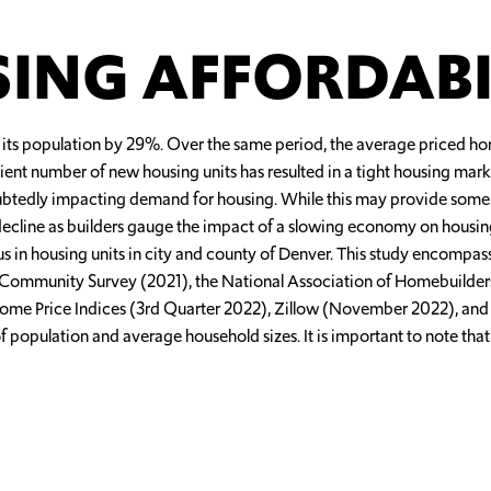
ING AFFORDABI
its population by 29%. Over the same period, the average priced h
ient number of new housing units has resulted in a tight housing mar
tedly impacting demand for housing. While this may provide some reli
y decline as builders gauge the impact of a slowing economy on housi
plus in housing units in city and county of Denver. This study encompa
can Community Survey (2021), the National Association of Homebuilde
ome Price Indices (3rd Quarter 2022), Zillow (November 2022), and
of population and average household sizes. It is important to note tha