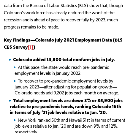
data from the Bureau of Labor Statistics (BLS) show that, though
Colorado's workforce has already endured the worst of the
recession and is ahead of pace to recover fully by 2023, much
progress remains to be made.
Key Findings
—
Colorado July 2021 Employment Data (BLS
CES Survey
[1]
)
Colorado added 14,800 total nonfarm jobs in July.
At this pace, the state would reach pre-pandemic
employment levels in January 2022.
To recover to pre-pandemic employment levels by
January 2023—after adjusting for population growth—
Colorado needs add 9,202 jobs each month on average.
Total employment levels are down 3% or 85,900 jobs
relative to pre-pandemic levels, ranking Colorado 16th
in terms of July ‘21 job levels relative to Jan. ’20.
New York ranked 50th and Hawaii 51st in terms of current
job levels relative to Jan. ’20 and are down 9% and 12%,
respectively.