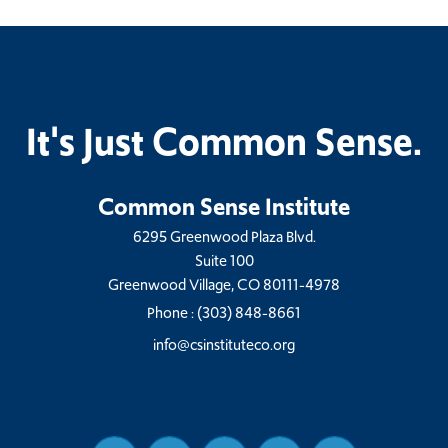
It's Just Common Sense.
Common Sense Institute
6295 Greenwood Plaza Blvd.
Suite 100
Greenwood Village, CO 80111-4978
Phone :
(303) 848-8661
info@csinstituteco.org