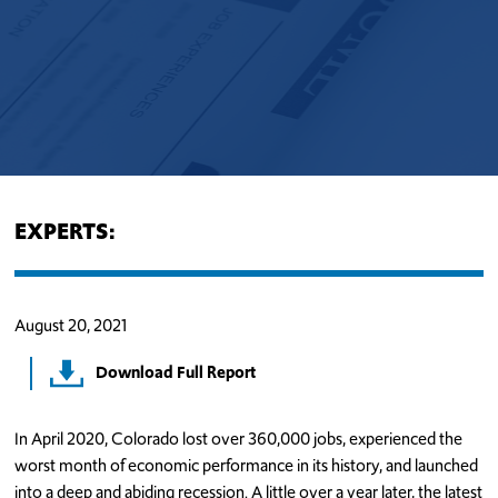
EXPERTS:
August 20, 2021
Download Full Report
In April 2020, Colorado lost over 360,000 jobs, experienced the
worst month of economic performance in its history, and launched
into a deep and abiding recession. A little over a year later, the latest