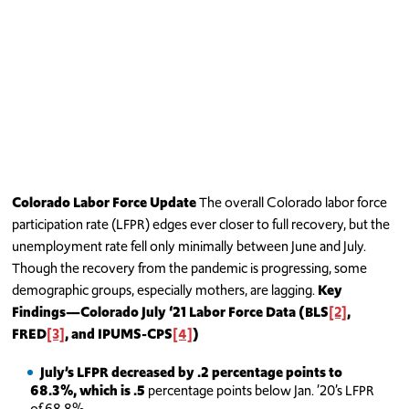
Colorado Labor Force Update
The overall Colorado labor force
participation rate (LFPR) edges ever closer to full recovery, but the
unemployment rate fell only minimally between June and July.
Though the recovery from the pandemic is progressing, some
demographic groups, especially mothers, are lagging.
Key
Findings—Colorado July ‘21
Labor Force Data (BLS
[2]
,
FRED
[3]
, and IPUMS-CPS
[4]
)
July’s LFPR decreased by .2 percentage points to
68.3%, which is .5
percentage points below Jan. ’20’s LFPR
of 68.8%.