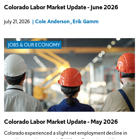
Colorado Labor Market Update - June 2026
Cole Anderson
Erik Gamm
July 21, 2026
JOBS & OUR ECONOMY
Colorado Labor Market Update - May 2026
Colorado experienced a slight net employment decline in