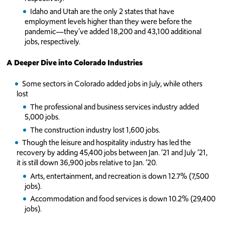
Idaho and Utah are the only 2 states that have
employment levels higher than they were before the
pandemic—they’ve added 18,200 and 43,100 additional
jobs, respectively.
A Deeper Dive into Colorado Industries
Some sectors in Colorado added jobs in July, while others
lost
The professional and business services industry added
5,000 jobs.
The construction industry lost 1,600 jobs.
Though the leisure and hospitality industry has led the
recovery by adding 45,400 jobs between Jan. ‘21 and July ‘21,
it is still down 36,900 jobs relative to Jan. ‘20.
Arts, entertainment, and recreation is down 12.7% (7,500
jobs).
Accommodation and food services is down 10.2% (29,400
jobs).