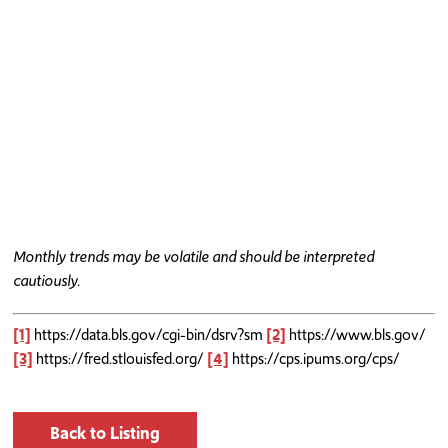
Monthly trends may be volatile and should be interpreted
cautiously.
[1]
https://data.bls.gov/cgi-bin/dsrv?sm
[2]
https://www.bls.gov/
[3]
https://fred.stlouisfed.org/
[4]
https://cps.ipums.org/cps/
Back to Listing