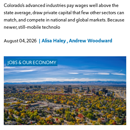
Colorado’s advanced industries pay wages well above the
state average, draw private capital that few other sectors can
match, and compete in national and global markets. Because
newer, still-mobile technolo
Alisa Haley
Andrew Woodward
August 04, 2026
JOBS & OUR ECONOMY