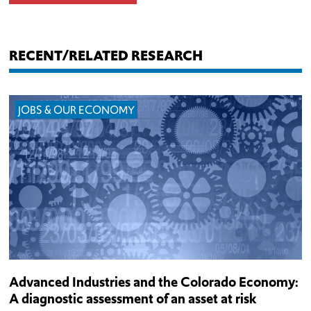
RECENT/RELATED RESEARCH
JOBS & OUR ECONOMY
Advanced Industries and the Colorado Economy:
A diagnostic assessment of an asset at risk