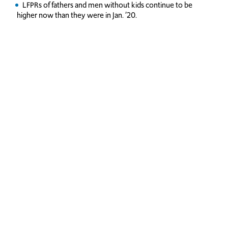
LFPRs of fathers and men without kids continue to be
higher now than they were in Jan. ’20.