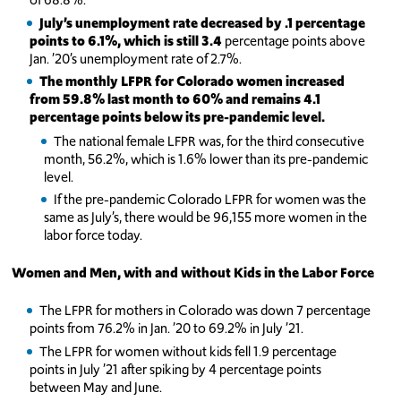
July’s unemployment rate decreased by .1 percentage
points to 6.1%, which is still 3.4
percentage points above
Jan. ’20’s unemployment rate of 2.7%.
The monthly LFPR for Colorado women increased
from 59.8% last month to 60% and remains 4.1
percentage points below its pre-pandemic level.
The national female LFPR was, for the third consecutive
month, 56.2%, which is 1.6% lower than its pre-pandemic
level.
If the pre-pandemic Colorado LFPR for women was the
same as July’s, there would be 96,155 more women in the
labor force today.
Women and Men, with and without Kids in the Labor Force
The LFPR for mothers in Colorado was down 7 percentage
points from 76.2% in Jan. ’20 to 69.2% in July ’21.
The LFPR for women without kids fell 1.9 percentage
points in July ’21 after spiking by 4 percentage points
between May and June.