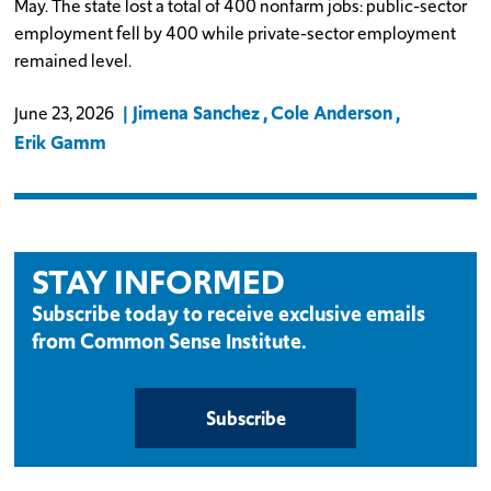
May. The state lost a total of 400 nonfarm jobs: public-sector
employment fell by 400 while private-sector employment
remained level.
Jimena Sanchez
Cole Anderson
June 23, 2026
Erik Gamm
STAY INFORMED
Subscribe today to receive exclusive emails
from Common Sense Institute.
Subscribe