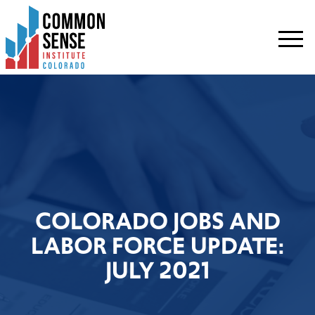
Common
Sense
Institute
-
Colorado.
Link
to
homepage
COLORADO JOBS AND
LABOR FORCE UPDATE:
JULY 2021