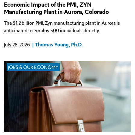
Economic Impact of the PMI, ZYN
Manufacturing Plant in Aurora, Colorado
The $1.2 billion PMI, Zyn manufacturing plant in Aurora is
anticipated to employ 500 individuals directly.
Thomas Young, Ph.D.
July 28, 2026
JOBS & OUR ECONOMY