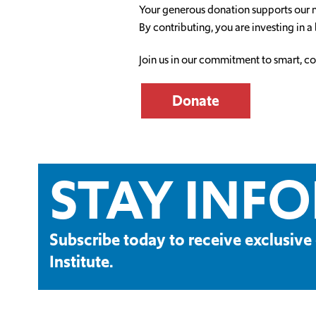
Your generous donation supports our mi
By contributing, you are investing in a 
Join us in our commitment to smart, c
Donate
STAY INF
Subscribe today to receive exclusi
Institute.