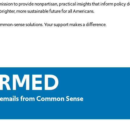
ssion to provide nonpartisan, practical insights that inform policy
brighter, more sustainable future for all Americans.
ommon-sense solutions. Your support makes a difference.
ORMED
ve emails from Common Sense