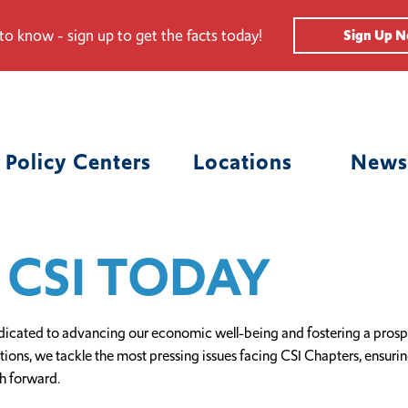
 to know - sign up to get the facts today!
Sign Up 
Policy Centers
Locations
News
 CSI TODAY
icated to advancing our economic well-being and fostering a prospe
ns, we tackle the most pressing issues facing CSI Chapters, ensuring t
h forward.