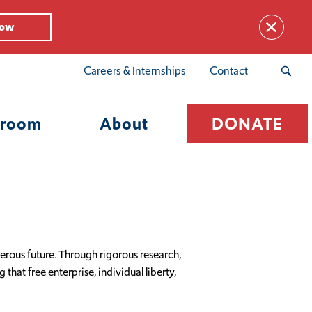
Now
Careers & Internships
Contact
room
About
DONATE
rous future. Through rigorous research,
hat free enterprise, individual liberty,