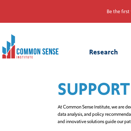
Be the first
Common
Sense
Research
Institute.
Link
to
homepage
SUPPORT
At Common Sense Institute, we are ded
data analysis, and policy recommendatio
and innovative solutions guide our pat