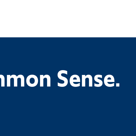
ommon Sense.