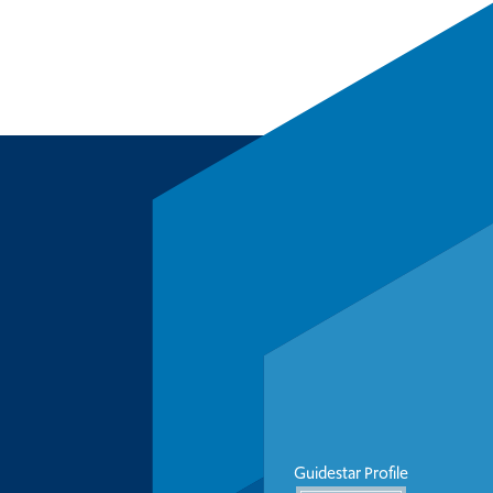
Guidestar Profile