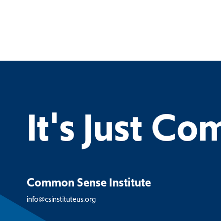
It's Just C
Common Sense Institute
info@csinstituteus.org