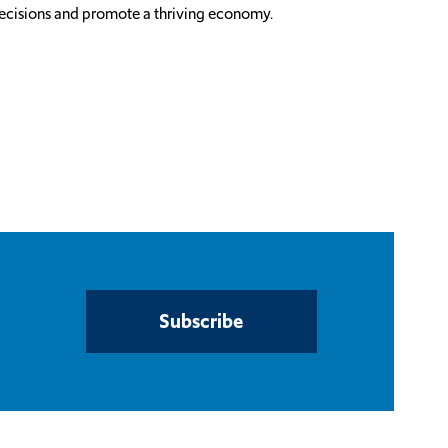
 decisions and promote a thriving economy.
Subscribe