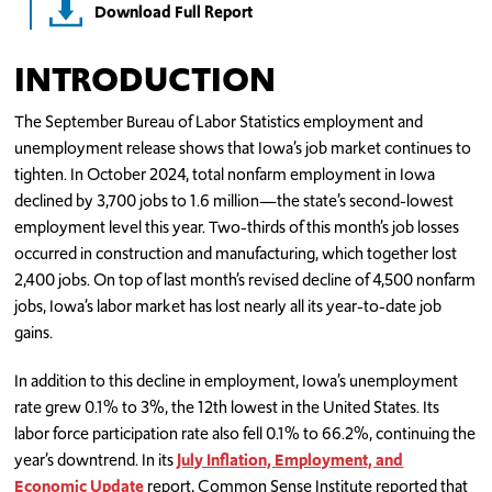
Download Full Report
INTRODUCTION
The September Bureau of Labor Statistics employment and
unemployment release shows that Iowa’s job market continues to
tighten. In October 2024, total nonfarm employment in Iowa
declined by 3,700 jobs to 1.6 million—the state’s second-lowest
employment level this year. Two-thirds of this month’s job losses
occurred in construction and manufacturing, which together lost
2,400 jobs. On top of last month’s revised decline of 4,500 nonfarm
jobs, Iowa’s labor market has lost nearly all its year-to-date job
gains.
In addition to this decline in employment, Iowa’s unemployment
rate grew 0.1% to 3%, the 12th lowest in the United States. Its
labor force participation rate also fell 0.1% to 66.2%, continuing the
year’s downtrend. In its
July Inflation, Employment, and
Economic Update
report, Common Sense Institute reported that