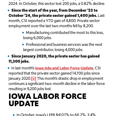
2024. In October, this sector lost 200 jobs, a 0.82% decline.
Since the start of the year, from December ‘23 to
October ‘24, the private sector gained 1,400 jobs.
Last
month, CSI reported a YTD gain of 4,800. Private sector
employment over the last two months fell by 8,200.
Manufacturing contributed the most to this loss,
losing 6,000 jobs.
Professional and business services was the next
largest contributor, losing 4,000 jobs.
Since January 2020, the private sector has gained
11,300 jobs.
In last month’s
Iowa Jobs and Labor Force Update
, CSI
reported that the private sector gained 14,700 jobs since
January 2020.
[ii]
This month’s drastic drop in employment
continues a significant two-month decline in the labor force
resulting in 9,200 jobs lost.
IOWA LABOR FORCE
UPDATE
In October, Iowa’s LFPR fell 0.1% to 66.2%, 3.4%