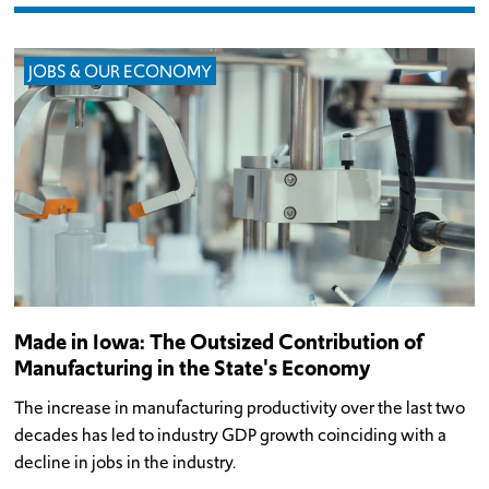
JOBS & OUR ECONOMY
Made in Iowa: The Outsized Contribution of
Manufacturing in the State's Economy
The increase in manufacturing productivity over the last two
decades has led to industry GDP growth coinciding with a
decline in jobs in the industry.