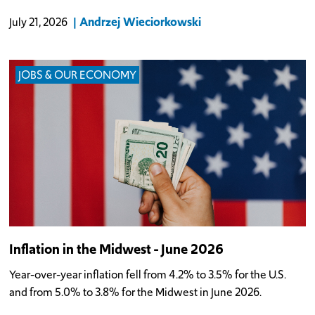
Andrzej Wieciorkowski
July 21, 2026
JOBS & OUR ECONOMY
Inflation in the Midwest - June 2026
Year-over-year inflation fell from 4.2% to 3.5% for the U.S.
and from 5.0% to 3.8% for the Midwest in June 2026.