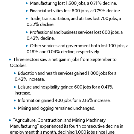
Manufacturing lost 1,600 jobs, a 0.71% decline.
Financial activities lost 800 jobs, a 0.75% decline.
Trade, transportation, and utilities lost 700 jobs, a
0.22% decline.
Professional and business services lost 600 jobs, a
0.42% decline.
Other services and government both lost 100 jobs, a
0.18% and 0.04% decline, respectively.
Three sectors saw a net gain in jobs from September to
October.
Education and health services gained 1,000 jobs for a
0.42% increase.
Leisure and hospitality gained 600 jobs for a 0.41%
increase.
Information gained 400 jobs for a 2.16% increase.
Mining and logging remained unchanged.
“Agriculture, Construction, and Mining Machinery
Manufacturing” experienced its fourth consecutive decline in
employment this month, declining 1,000 jobs since June