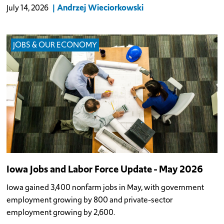
Andrzej Wieciorkowski
July 14, 2026
JOBS & OUR ECONOMY
Iowa Jobs and Labor Force Update - May 2026
Iowa gained 3,400 nonfarm jobs in May, with government
employment growing by 800 and private-sector
employment growing by 2,600.