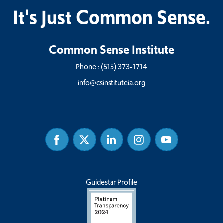
It's Just Common Sense.
Common Sense Institute
Phone :
(515) 373-1714
info@csinstituteia.org
Facebook
Twitter
Linked
Instagram
Youtube
In
Guidestar Profile