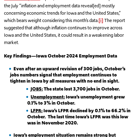
the July “inflation and employment data reveal[ed] mostly
concerning economic trends for Iowa and the United States,”
which bears weight considering this month’s data.
[i]
The report
suggested that although inflation continues to improve across
Iowa and the United States, it could result in a weakening labor
market.
Key Findings—Iowa October 2024 Employment Data
Even after an upward revision of 300 jobs, October’s
jobs numbers signal that employment continues to
tighten in Iowa by all measures with no end in sight.
JOBS:
The state lost 3,700 jobs in October.
Unemployment:
Iowa’s unemployment grew
0.1% to 3% in October.
LFPR:
Iowa’s LFPR declined by 0.1% to 66.2% in
October. The last time Iowa’s LFPR was this low
was in November 2020.
Iowa’s employment situation remains strong but