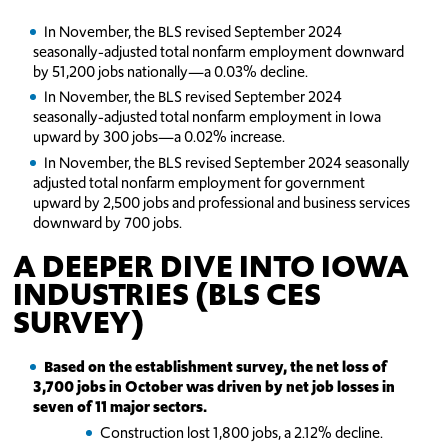
In November, the BLS revised September 2024
seasonally-adjusted total nonfarm employment downward
by 51,200 jobs nationally—a 0.03% decline.
In November, the BLS revised September 2024
seasonally-adjusted total nonfarm employment in Iowa
upward by 300 jobs—a 0.02% increase.
In November, the BLS revised September 2024 seasonally
adjusted total nonfarm employment for government
upward by 2,500 jobs and professional and business services
downward by 700 jobs.
A DEEPER DIVE INTO IOWA
INDUSTRIES (BLS CES
SURVEY)
Based on the establishment survey, the net loss of
3,700 jobs in October was driven by net job losses in
seven of 11 major sectors.
Construction lost 1,800 jobs, a 2.12% decline.