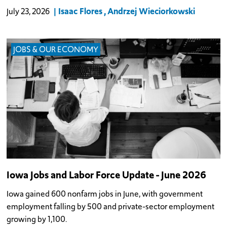
Isaac Flores
Andrzej Wieciorkowski
July 23, 2026
JOBS & OUR ECONOMY
Iowa Jobs and Labor Force Update - June 2026
Iowa gained 600 nonfarm jobs in June, with government
employment falling by 500 and private-sector employment
growing by 1,100.