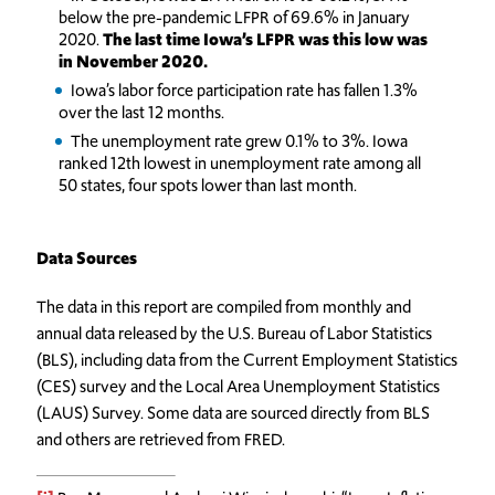
below the pre-pandemic LFPR of 69.6% in January
2020.
The last time Iowa’s LFPR was this low was
in November 2020.
Iowa’s labor force participation rate has fallen 1.3%
over the last 12 months.
The unemployment rate grew 0.1% to 3%. Iowa
ranked 12th lowest in unemployment rate among all
50 states, four spots lower than last month.
Data Sources
The data in this report are compiled from monthly and
annual data released by the U.S. Bureau of Labor Statistics
(BLS), including data from the Current Employment Statistics
(CES) survey and the Local Area Unemployment Statistics
(LAUS) Survey. Some data are sourced directly from BLS
and others are retrieved from FRED.