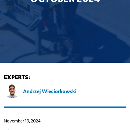
EXPERTS:
Andrzej Wieciorkowski
November 19, 2024