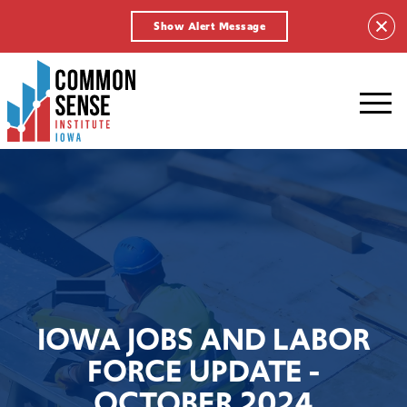
Show Alert Message
Common
Sense
Institute
-
Iowa.
Link
to
homepage
IOWA JOBS AND LABOR
FORCE UPDATE -
OCTOBER 2024