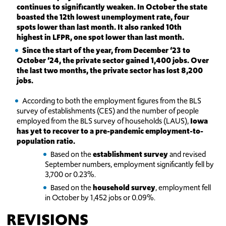
continues to significantly weaken. In October the state
boasted the 12th lowest unemployment rate, four
spots lower than last month. It also ranked 10th
highest in LFPR, one spot lower than last month.
Since the start of the year, from December ‘23 to
October ‘24, the private sector gained 1,400 jobs. Over
the last two months, the private sector has lost 8,200
jobs.
According to both the employment figures from the BLS
survey of establishments (CES) and the number of people
employed from the BLS survey of households (LAUS),
Iowa
has yet to recover to a pre-pandemic employment-to-
population ratio.
Based on the
establishment survey
and revised
September numbers, employment significantly fell by
3,700 or 0.23%.
Based on the
household survey
, employment fell
in October by 1,452 jobs or 0.09%.
REVISIONS