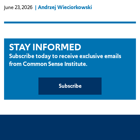
Andrzej Wieciorkowski
June 23, 2026
STAY INFORMED
Subscribe today to receive exclusive emails
from Common Sense Institute.
Subscribe