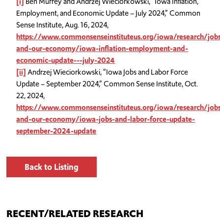
[i]
Ben Murrey and Andrzej Wieciorkowski, “Iowa Inflation,
Employment, and Economic Update – July 2024,” Common
Sense Institute, Aug. 16, 2024,
https://www.commonsenseinstituteus.org/iowa/research/job
and-our-economy/iowa-inflation-employment-and-
economic-update---july-2024
[ii]
Andrzej Wieciorkowski, “Iowa Jobs and Labor Force
Update – September 2024,” Common Sense Institute, Oct.
22, 2024,
https://www.commonsenseinstituteus.org/iowa/research/job
and-our-economy/iowa-jobs-and-labor-force-update-
september-2024-update
Back to Listing
RECENT/RELATED RESEARCH