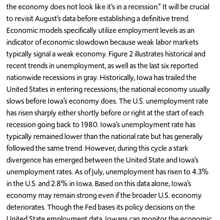
the economy does not look like it’s in a recession.” It will be crucial
to revisit August’s data before establishing a definitive trend.
Economic models specifically utilize employment levels as an
indicator of economic slowdown because weak labor markets
typically signal a weak economy. Figure 2 illustrates historical and
recent trends in unemployment, as well as the last six reported
nationwide recessions in gray. Historically, Iowa has trailed the
United States in entering recessions; the national economy usually
slows before Iowa’s economy does. The U.S. unemployment rate
has risen sharply either shortly before or right at the start of each
recession going back to 1980. Iowa’s unemployment rate has
typically remained lower than the national rate but has generally
followed the same trend. However, during this cycle a stark
divergence has emerged between the United State and Iowa’s
unemployment rates. As of July, unemployment has risen to 4.3%
in the U.S. and 2.8% in Iowa. Based on this data alone, Iowa’s
economy may remain strong even if the broader U.S. economy
deteriorates. Though the Fed bases its policy decisions on the
United State employment data, Iowans can monitor the economic