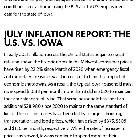
conditions here at home using the BLS and LAUS employment
data for the state of Iowa.
JULY INFLATION REPORT: THE
U.S. VS. IOWA
In early 2021, inflation across the United States began to rise at
rates far above the historic norm. In the Midwest, consumer prices
have risen by 22.2% since March of 2020 when emergency fiscal
and monetary measures went into effect to blunt the impact of
economic shutdowns. As a result, the typical Iowa household must
now spend $1,088 per month more than it did in 2020 to maintain
the same standard of living. That same household has spent an
additional $28,980 since 2020 to maintain the same standard of
living. The cost increases have been led by a surge in housing,
transportation, and food prices, which have risen by $375, $306,
and $156 per month, respectively. While the rate of increase in
prices has slowed, Iowans continue to spend more of their