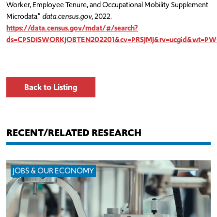
Worker, Employee Tenure, and Occupational Mobility Supplement
Microdata.”
data.census.gov
, 2022.
https://data.census.gov/mdat/#/search?
ds=CPSDISWORKJOBTEN202201&cv=PRSJMJ&rv=ucgid&wt=
Back to Listing
RECENT/RELATED RESEARCH
JOBS & OUR ECONOMY