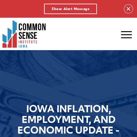
Show Alert Message
Common
Sense
Institute
-
Iowa.
Link
to
homepage
IOWA INFLATION,
EMPLOYMENT, AND
ECONOMIC UPDATE -