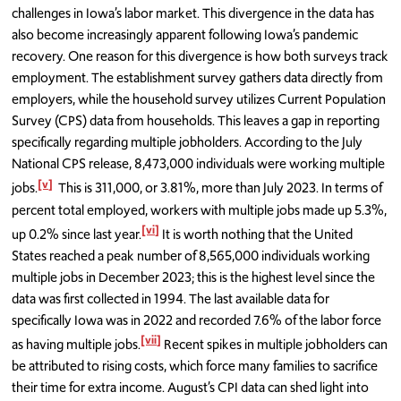
challenges in Iowa’s labor market. This divergence in the data has
also become increasingly apparent following Iowa’s pandemic
recovery. One reason for this divergence is how both surveys track
employment. The establishment survey gathers data directly from
employers, while the household survey utilizes Current Population
Survey (CPS) data from households. This leaves a gap in reporting
specifically regarding multiple jobholders. According to the July
National CPS release, 8,473,000 individuals were working multiple
[v]
jobs.
This is 311,000, or 3.81%, more than July 2023. In terms of
percent total employed, workers with multiple jobs made up 5.3%,
[vi]
up 0.2% since last year.
It is worth nothing that the United
States reached a peak number of 8,565,000 individuals working
multiple jobs in December 2023; this is the highest level since the
data was first collected in 1994. The last available data for
specifically Iowa was in 2022 and recorded 7.6% of the labor force
[vii]
as having multiple jobs.
Recent spikes in multiple jobholders can
be attributed to rising costs, which force many families to sacrifice
their time for extra income. August’s CPI data can shed light into