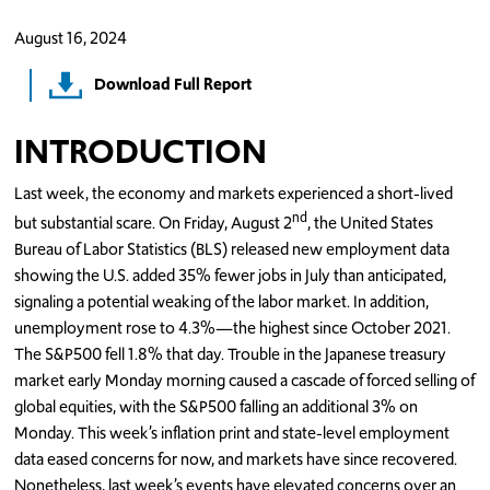
August 16, 2024
Download Full Report
INTRODUCTION
Last week, the economy and markets experienced a short-lived
nd
but substantial scare. On Friday, August 2
, the United States
Bureau of Labor Statistics (BLS) released new employment data
showing the U.S. added 35% fewer jobs in July than anticipated,
signaling a potential weaking of the labor market. In addition,
unemployment rose to 4.3%—the highest since October 2021.
The S&P500 fell 1.8% that day. Trouble in the Japanese treasury
market early Monday morning caused a cascade of forced selling of
global equities, with the S&P500 falling an additional 3% on
Monday. This week’s inflation print and state-level employment
data eased concerns for now, and markets have since recovered.
Nonetheless, last week’s events have elevated concerns over an