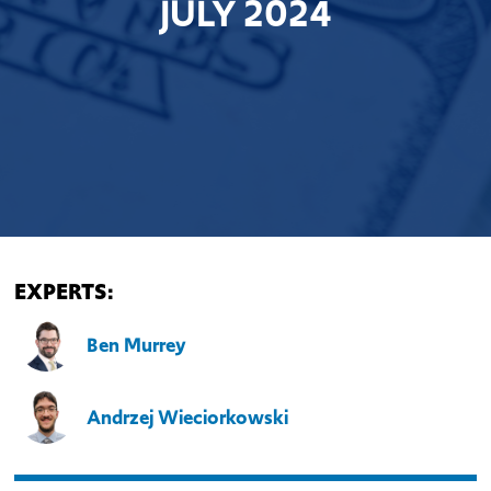
JULY 2024
EXPERTS:
Ben Murrey
Andrzej Wieciorkowski