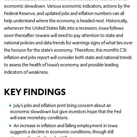
economic slowdown. Various economic indicators, actions by the
Federal Reserve, and updated jobs and inflation numbers can all
help understand where the economy is headed next. Historically,
whenever the United States falls into a recession, Iowa follows
soon thereafter. Iowans will need to pay attention to state and
national policies and data trends for warnings signs of what lies over
the horizon for the state’s economy. Therefore, this month’s CSI
inflation and jobs report will consider both state and national trends
to assess the health of Iowa’s economy and possible leading
indicators of weakness.
KEY FINDINGS
July’s jobs and inflation print bring concern about an
economic slowdown but give investors hope that the Fed
will ease monetary conditions.
An increase in inflation and falling employment in Iowa
suggests a decline in economic conditions, though still