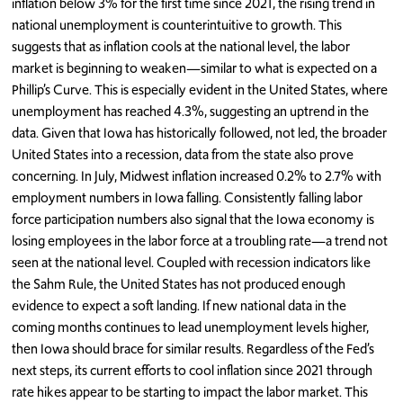
inflation below 3% for the first time since 2021, the rising trend in
national unemployment is counterintuitive to growth. This
suggests that as inflation cools at the national level, the labor
market is beginning to weaken—similar to what is expected on a
Phillip’s Curve. This is especially evident in the United States, where
unemployment has reached 4.3%, suggesting an uptrend in the
data. Given that Iowa has historically followed, not led, the broader
United States into a recession, data from the state also prove
concerning. In July, Midwest inflation increased 0.2% to 2.7% with
employment numbers in Iowa falling. Consistently falling labor
force participation numbers also signal that the Iowa economy is
losing employees in the labor force at a troubling rate—a trend not
seen at the national level. Coupled with recession indicators like
the Sahm Rule, the United States has not produced enough
evidence to expect a soft landing. If new national data in the
coming months continues to lead unemployment levels higher,
then Iowa should brace for similar results. Regardless of the Fed’s
next steps, its current efforts to cool inflation since 2021 through
rate hikes appear to be starting to impact the labor market. This