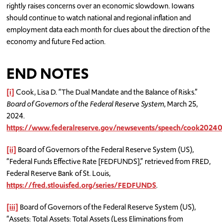
rightly raises concerns over an economic slowdown. Iowans
should continue to watch national and regional inflation and
employment data each month for clues about the direction of the
economy and future Fed action.
END NOTES
[i]
Cook, Lisa D. “The Dual Mandate and the Balance of Risks.”
Board of Governors of the Federal Reserve System
, March 25,
2024.
https://www.federalreserve.gov/newsevents/speech/cook2
[ii]
Board of Governors of the Federal Reserve System (US),
“Federal Funds Effective Rate [FEDFUNDS],” retrieved from FRED,
Federal Reserve Bank of St. Louis,
https://fred.stlouisfed.org/series/FEDFUNDS
.
[iii]
Board of Governors of the Federal Reserve System (US),
“Assets: Total Assets: Total Assets (Less Eliminations from