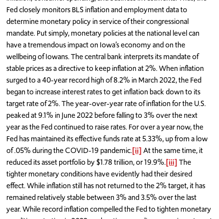
Fed closely monitors BLS inflation and employment data to
determine monetary policy in service of their congressional
mandate. Put simply, monetary policies at the national level can
have a tremendous impact on Iowa’s economy and on the
wellbeing of Iowans. The central bank interprets its mandate of
stable prices as a directive to keep inflation at 2%. When inflation
surged to a 40-year record high of 8.2% in March 2022, the Fed
began to increase interest rates to get inflation back down to its
target rate of 2%. The year-over-year rate of inflation for the U.S.
peaked at 9.1% in June 2022 before falling to 3% over the next
year as the Fed continued to raise rates. For over a year now, the
Fed has maintained its effective funds rate at 5.33%, up from a low
of .05% during the COVID-19 pandemic.
[ii]
At the same time, it
reduced its asset portfolio by $1.78 trillion, or 19.9%.
[iii]
The
tighter monetary conditions have evidently had their desired
effect. While inflation still has not returned to the 2% target, it has
remained relatively stable between 3% and 3.5% over the last
year. While record inflation compelled the Fed to tighten monetary