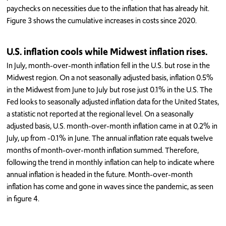
paychecks on necessities due to the inflation that has already hit.
Figure 3 shows the cumulative increases in costs since 2020.
U.S. inflation cools while Midwest inflation rises.
In July, month-over-month inflation fell in the U.S. but rose in the
Midwest region. On a not seasonally adjusted basis, inflation 0.5%
in the Midwest from June to July but rose just 0.1% in the U.S. The
Fed looks to seasonally adjusted inflation data for the United States,
a statistic not reported at the regional level. On a seasonally
adjusted basis, U.S. month-over-month inflation came in at 0.2% in
July, up from -0.1% in June. The annual inflation rate equals twelve
months of month-over-month inflation summed. Therefore,
following the trend in monthly inflation can help to indicate where
annual inflation is headed in the future. Month-over-month
inflation has come and gone in waves since the pandemic, as seen
in figure 4.