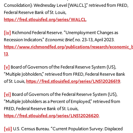
Consolidation): Wednesday Level [WALCL],” retrieved from FRED,
Federal Reserve Bank of St. Louis,
https://fred.stlouisfed.org/series/WALCL
.
[iv]
Richmond Federal Reserve. “Unemployment Changes as
Recession Indicators.”
Economic Brief
, no. 23-13, April 2023.
https://www.richmondfed.org/publications/research/economic_
13
.
[v]
Board of Governors of the Federal Reserve System (US),
“Multiple Jobholders,” retrieved from FRED, Federal Reserve Bank
of St. Louis,
https://fred.stlouisfed.org/series/LNS12026619
.
[vi]
Board of Governors of the Federal Reserve System (US),
“Multiple Jobholders as a Percent of Employed,” retrieved from
FRED, Federal Reserve Bank of St. Louis,
https://fred.stlouisfed.org/series/LNS12026620
.
[vii]
U.S. Census Bureau. “Current Population Survey: Displaced