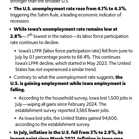
stronger than the broader U.S.
The U.S. unemployment rate rose from 4.1% to 4.3%
,
triggering the Sahm Rule, a leading economic indicator of
recession.
While Iowa’s unemployment rate remains low at
th
2.8%
—7
lowest in the nation—its labor force participation
rate continues to decline.
Iowa’s LFPR (labor force participation rate) fell from June to
July by 0.1 percentage points to 66.4%. This continues
Iowa’s LFPR decline, which started in May 2023. The United
States has not experienced a similar trend.
Contrary to what the unemployment rate suggests,
the
U.S. is gaining employment while Iowa employment is
falling.
According to the household survey, Iowa lost 1,500 jobs in
July—wiping all gains since February 2024. The
establishment survey reported 3,565 fewer jobs.
As Iowa lost jobs, the United States gained 94,600,
according to the establishment survey.
In July, inflation in the U.S. fell from 3% to 2.9%, its
lowest point since March 2021. Inflation in Iowa rose