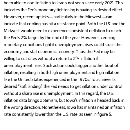
been able to cool inflation to levels not seen since early 2021. This
indicates the Fed’s monetary tightening is having its desired effect.
However, recent upticks—particularly in the Midwest—can
indicate that cooling has hit a resistance point. Both the U.S. and the
Midwest would need to experience consistent deflation to reach
the Fed’s 2% target by the end of the year. However, keeping
monetary conditions tight if unemployment rises could strain the
economy and stall economic recovery. Thus, the Fed may be
willing to cut rates without a return to 2% inflation if
unemployment rises. Such action could trigger another bout of
inflation, resulting in both high unemployment and high inflation
like the United States experienced in the 1970s. To achieve its
desired “soft landing,” the Fed needs to get inflation under control
without a sharp rise in unemployment. In this regard, the U.S.
inflation data brings optimism, but Iowa’s inflation is headed back in
the wrong direction. Nonetheless, Iowa has maintained an inflation
rate consistently lower than the U.S. rate, as seen in figure 5.