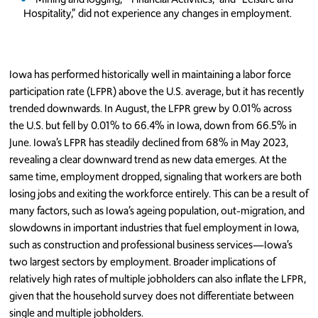
Hospitality,” did not experience any changes in employment.
Iowa has performed historically well in maintaining a labor force
participation rate (LFPR) above the U.S. average, but it has recently
trended downwards. In August, the LFPR grew by 0.01% across
the U.S. but fell by 0.01% to 66.4% in Iowa, down from 66.5% in
June. Iowa’s LFPR has steadily declined from 68% in May 2023,
revealing a clear downward trend as new data emerges. At the
same time, employment dropped, signaling that workers are both
losing jobs and exiting the workforce entirely. This can be a result of
many factors, such as Iowa’s ageing population, out-migration, and
slowdowns in important industries that fuel employment in Iowa,
such as construction and professional business services—Iowa’s
two largest sectors by employment. Broader implications of
relatively high rates of multiple jobholders can also inflate the LFPR,
given that the household survey does not differentiate between
single and multiple jobholders.