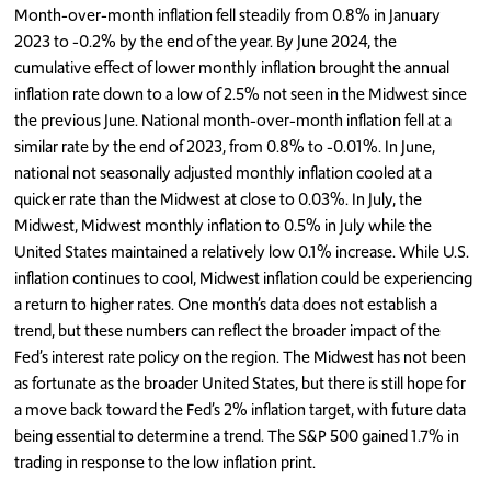
Month-over-month inflation fell steadily from 0.8% in January
2023 to -0.2% by the end of the year. By June 2024, the
cumulative effect of lower monthly inflation brought the annual
inflation rate down to a low of 2.5% not seen in the Midwest since
the previous June. National month-over-month inflation fell at a
similar rate by the end of 2023, from 0.8% to -0.01%. In June,
national not seasonally adjusted monthly inflation cooled at a
quicker rate than the Midwest at close to 0.03%. In July, the
Midwest, Midwest monthly inflation to 0.5% in July while the
United States maintained a relatively low 0.1% increase. While U.S.
inflation continues to cool, Midwest inflation could be experiencing
a return to higher rates. One month’s data does not establish a
trend, but these numbers can reflect the broader impact of the
Fed’s interest rate policy on the region. The Midwest has not been
as fortunate as the broader United States, but there is still hope for
a move back toward the Fed’s 2% inflation target, with future data
being essential to determine a trend. The S&P 500 gained 1.7% in
trading in response to the low inflation print.