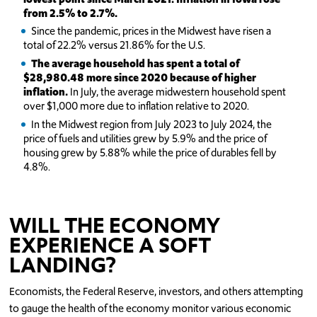
from 2.5% to 2.7%.
Since the pandemic, prices in the Midwest have risen a
total of 22.2% versus 21.86% for the U.S.
The average household has spent a total of
$28,980.48 more since 2020 because of higher
inflation.
In July, the average midwestern household spent
over $1,000 more due to inflation relative to 2020.
In the Midwest region from July 2023 to July 2024, the
price of fuels and utilities grew by 5.9% and the price of
housing grew by 5.88% while the price of durables fell by
4.8%.
WILL THE ECONOMY
EXPERIENCE A SOFT
LANDING?
Economists, the Federal Reserve, investors, and others attempting
to gauge the health of the economy monitor various economic