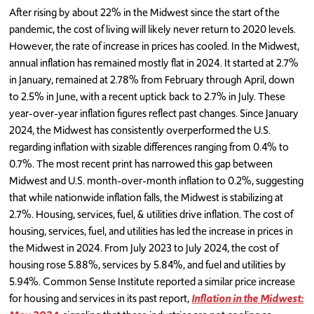
After rising by about 22% in the Midwest since the start of the
pandemic, the cost of living will likely never return to 2020 levels.
However, the rate of increase in prices has cooled. In the Midwest,
annual inflation has remained mostly flat in 2024. It started at 2.7%
in January, remained at 2.78% from February through April, down
to 2.5% in June, with a recent uptick back to 2.7% in July. These
year-over-year inflation figures reflect past changes. Since January
2024, the Midwest has consistently overperformed the U.S.
regarding inflation with sizable differences ranging from 0.4% to
0.7%. The most recent print has narrowed this gap between
Midwest and U.S. month-over-month inflation to 0.2%, suggesting
that while nationwide inflation falls, the Midwest is stabilizing at
2.7%. Housing, services, fuel, & utilities drive inflation. The cost of
housing, services, fuel, and utilities has led the increase in prices in
the Midwest in 2024. From July 2023 to July 2024, the cost of
housing rose 5.88%, services by 5.84%, and fuel and utilities by
5.94%. Common Sense Institute reported a similar price increase
for housing and services in its past report,
Inflation in the Midwest: