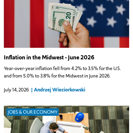
Inflation in the Midwest - June 2026
Year-over-year inflation fell from 4.2% to 3.5% for the U.S.
and from 5.0% to 3.8% for the Midwest in June 2026.
Andrzej Wieciorkowski
July 14, 2026
JOBS & OUR ECONOMY