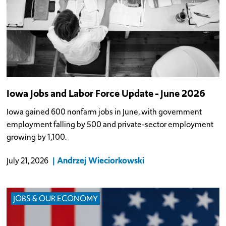
Iowa Jobs and Labor Force Update - June 2026
Iowa gained 600 nonfarm jobs in June, with government
employment falling by 500 and private-sector employment
growing by 1,100.
Andrzej Wieciorkowski
July 21, 2026
JOBS & OUR ECONOMY