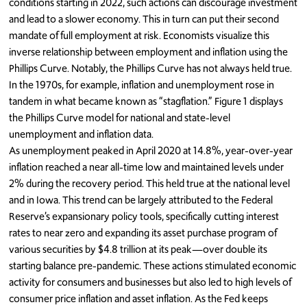
conditions starting in 2022, such actions can discourage investment
and lead to a slower economy. This in turn can put their second
mandate of full employment at risk. Economists visualize this
inverse relationship between employment and inflation using the
Phillips Curve. Notably, the Phillips Curve has not always held true.
In the 1970s, for example, inflation and unemployment rose in
tandem in what became known as “stagflation.” Figure 1 displays
the Phillips Curve model for national and state-level
unemployment and inflation data.
As unemployment peaked in April 2020 at 14.8%, year-over-year
inflation reached a near all-time low and maintained levels under
2% during the recovery period. This held true at the national level
and in Iowa. This trend can be largely attributed to the Federal
Reserve’s expansionary policy tools, specifically cutting interest
rates to near zero and expanding its asset purchase program of
various securities by $4.8 trillion at its peak—over double its
starting balance pre-pandemic. These actions stimulated economic
activity for consumers and businesses but also led to high levels of
consumer price inflation and asset inflation. As the Fed keeps