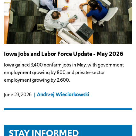
Iowa Jobs and Labor Force Update - May 2026
Iowa gained 3,400 nonfarm jobs in May, with government
employment growing by 800 and private-sector
employment growing by 2,600.
Andrzej Wieciorkowski
June 23, 2026
STAY INFORMED