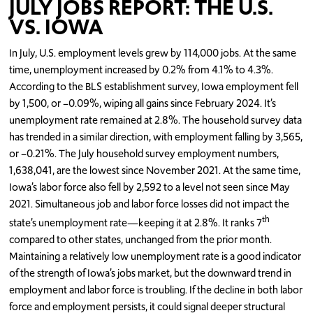
JULY JOBS REPORT: THE U.S.
VS. IOWA
In July, U.S. employment levels grew by 114,000 jobs. At the same
time, unemployment increased by 0.2% from 4.1% to 4.3%.
According to the BLS establishment survey, Iowa employment fell
by 1,500, or –0.09%, wiping all gains since February 2024. It’s
unemployment rate remained at 2.8%. The household survey data
has trended in a similar direction, with employment falling by 3,565,
or –0.21%. The July household survey employment numbers,
1,638,041, are the lowest since November 2021. At the same time,
Iowa’s labor force also fell by 2,592 to a level not seen since May
2021. Simultaneous job and labor force losses did not impact the
th
state’s unemployment rate—keeping it at 2.8%. It ranks 7
compared to other states, unchanged from the prior month.
Maintaining a relatively low unemployment rate is a good indicator
of the strength of Iowa’s jobs market, but the downward trend in
employment and labor force is troubling. If the decline in both labor
force and employment persists, it could signal deeper structural