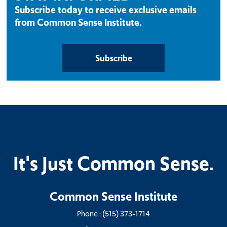
Subscribe today to receive exclusive emails
from Common Sense Institute.
Subscribe
It's Just Common Sense.
Common Sense Institute
Phone :
(515) 373-1714