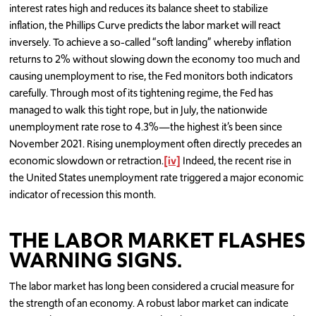
interest rates high and reduces its balance sheet to stabilize
inflation, the Phillips Curve predicts the labor market will react
inversely. To achieve a so-called “soft landing” whereby inflation
returns to 2% without slowing down the economy too much and
causing unemployment to rise, the Fed monitors both indicators
carefully. Through most of its tightening regime, the Fed has
managed to walk this tight rope, but in July, the nationwide
unemployment rate rose to 4.3%—the highest it’s been since
November 2021. Rising unemployment often directly precedes an
economic slowdown or retraction.
[iv]
Indeed, the recent rise in
the United States unemployment rate triggered a major economic
indicator of recession this month.
THE LABOR MARKET FLASHES
WARNING SIGNS.
The labor market has long been considered a crucial measure for
the strength of an economy. A robust labor market can indicate