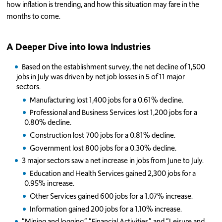
how inflation is trending, and how this situation may fare in the
months to come.
A Deeper Dive into Iowa Industries
Based on the establishment survey, the net decline of 1,500
jobs in July was driven by net job losses in 5 of 11 major
sectors.
Manufacturing lost 1,400 jobs for a 0.61% decline.
Professional and Business Services lost 1,200 jobs for a
0.80% decline.
Construction lost 700 jobs for a 0.81% decline.
Government lost 800 jobs for a 0.30% decline.
3 major sectors saw a net increase in jobs from June to July.
Education and Health Services gained 2,300 jobs for a
0.95% increase.
Other Services gained 600 jobs for a 1.07% increase.
Information gained 200 jobs for a 1.10% increase.
“Mining and logging,” “Financial Activities,” and “Leisure and