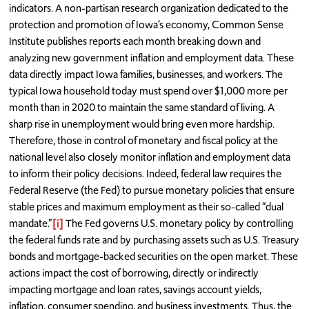
indicators. A non-partisan research organization dedicated to the
protection and promotion of Iowa’s economy, Common Sense
Institute publishes reports each month breaking down and
analyzing new government inflation and employment data. These
data directly impact Iowa families, businesses, and workers. The
typical Iowa household today must spend over $1,000 more per
month than in 2020 to maintain the same standard of living. A
sharp rise in unemployment would bring even more hardship.
Therefore, those in control of monetary and fiscal policy at the
national level also closely monitor inflation and employment data
to inform their policy decisions. Indeed, federal law requires the
Federal Reserve (the Fed) to pursue monetary policies that ensure
stable prices and maximum employment as their so-called “dual
mandate.”
[i]
The Fed governs U.S. monetary policy by controlling
the federal funds rate and by purchasing assets such as U.S. Treasury
bonds and mortgage-backed securities on the open market. These
actions impact the cost of borrowing, directly or indirectly
impacting mortgage and loan rates, savings account yields,
inflation, consumer spending, and business investments. Thus, the