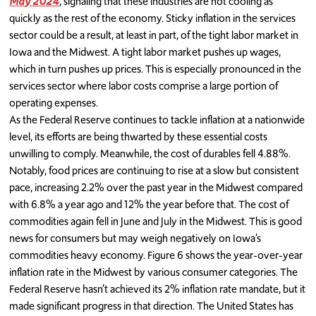
May 2024
, signaling that these industries are not cooling as
quickly as the rest of the economy. Sticky inflation in the services
sector could be a result, at least in part, of the tight labor market in
Iowa and the Midwest. A tight labor market pushes up wages,
which in turn pushes up prices. This is especially pronounced in the
services sector where labor costs comprise a large portion of
operating expenses.
As the Federal Reserve continues to tackle inflation at a nationwide
level, its efforts are being thwarted by these essential costs
unwilling to comply. Meanwhile, the cost of durables fell 4.88%.
Notably, food prices are continuing to rise at a slow but consistent
pace, increasing 2.2% over the past year in the Midwest compared
with 6.8% a year ago and 12% the year before that. The cost of
commodities again fell in June and July in the Midwest. This is good
news for consumers but may weigh negatively on Iowa’s
commodities heavy economy. Figure 6 shows the year-over-year
inflation rate in the Midwest by various consumer categories. The
Federal Reserve hasn’t achieved its 2% inflation rate mandate, but it
made significant progress in that direction. The United States has