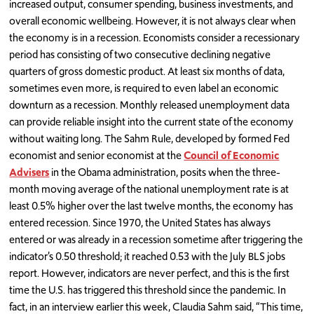
increased output, consumer spending, business investments, and
overall economic wellbeing. However, it is not always clear when
the economy is in a recession. Economists consider a recessionary
period has consisting of two consecutive declining negative
quarters of gross domestic product. At least six months of data,
sometimes even more, is required to even label an economic
downturn as a recession. Monthly released unemployment data
can provide reliable insight into the current state of the economy
without waiting long. The Sahm Rule, developed by formed Fed
economist and senior economist at the
Council of Economic
Advisers
in the Obama administration, posits when the three-
month moving average of the national unemployment rate is at
least 0.5% higher over the last twelve months, the economy has
entered recession. Since 1970, the United States has always
entered or was already in a recession sometime after triggering the
indicator’s 0.50 threshold; it reached 0.53 with the July BLS jobs
report. However, indicators are never perfect, and this is the first
time the U.S. has triggered this threshold since the pandemic. In
fact, in an interview earlier this week, Claudia Sahm said, “This time,