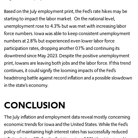
Based on the July employment print, the Fed’s rate hikes may be
starting to impact the labor market. On the national level,
unemployment rose to 4.3% but was met with increasing labor
force numbers. Iowa was able to keep consistent unemployment
numbers at 2.8% but experienced even lower labor force
participation rates, dropping another 0.1% and continuing its
downtrend since May 2023. Despite the positive unemployment
print, Iowans are leaving both jobs and the labor force. If this trend
continues, it could signify the looming impacts of the Fed’s
headstrong battle against record inflation and a possible slowdown
in the state’s economy.
CONCLUSION
The July inflation and employment data reveal mostly concerning
economic trends for Iowa and the United States. While the Fed’s
policy of maintaining high interest rates has successfully reduced