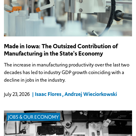
Made in Iowa: The Outsized Contribution of
Manufacturing in the State's Economy
The increase in manufacturing productivity over the last two
decades has led to industry GDP growth coinciding with a
decline in jobs in the industry.
Isaac Flores
Andrzej Wieciorkowski
July 23, 2026
JOBS & OUR ECONOMY