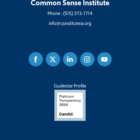
Common Sense Institute
Phone :
(515) 373-1714
info@csinstituteia.org
Facebook
Twitter
Linked
Instagram
Youtube
In
Guidestar Profile