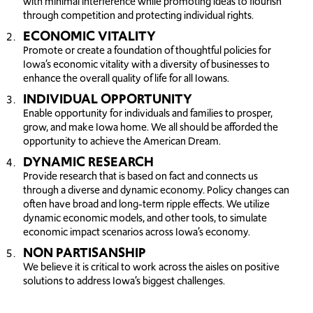
with minimal interference while promoting ideas to flourish
through competition and protecting individual rights.
ECONOMIC VITALITY
Promote or create a foundation of thoughtful policies for
Iowa’s economic vitality with a diversity of businesses to
enhance the overall quality of life for all Iowans.
INDIVIDUAL OPPORTUNITY
Enable opportunity for individuals and families to prosper,
grow, and make Iowa home. We all should be afforded the
opportunity to achieve the American Dream.
DYNAMIC RESEARCH
Provide research that is based on fact and connects us
through a diverse and dynamic economy. Policy changes can
often have broad and long-term ripple effects. We utilize
dynamic economic models, and other tools, to simulate
economic impact scenarios across Iowa’s economy.
NON PARTISANSHIP
We believe it is critical to work across the aisles on positive
solutions to address Iowa’s biggest challenges.