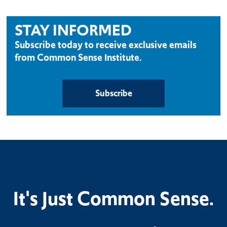
STAY INFORMED
Subscribe today to receive exclusive emails
from Common Sense Institute.
Subscribe
It's Just Common Sense.