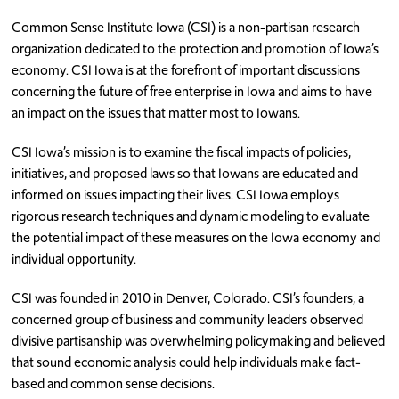
Common Sense Institute Iowa (CSI) is a non-partisan research
REMI Model
organization dedicated to the protection and promotion of Iowa’s
Annual Reports
economy. CSI Iowa is at the forefront of important discussions
concerning the future of free enterprise in Iowa and aims to have
Testimonials
an impact on the issues that matter most to Iowans.
Subscribe
CSI Iowa’s mission is to examine the fiscal impacts of policies,
initiatives, and proposed laws so that Iowans are educated and
informed on issues impacting their lives. CSI Iowa employs
rigorous research techniques and dynamic modeling to evaluate
the potential impact of these measures on the Iowa economy and
individual opportunity.
CSI was founded in 2010 in Denver, Colorado. CSI’s founders, a
concerned group of business and community leaders observed
divisive partisanship was overwhelming policymaking and believed
that sound economic analysis could help individuals make fact-
based and common sense decisions.