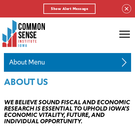
Show Alert Message
Common
Sense
Institute
-
Iowa.
Link
About
to
homepage
ABOUT US
Board of Directors
Team
WE BELIEVE SOUND FISCAL AND ECONOMIC
Fellows
RESEARCH IS ESSENTIAL TO UPHOLD IOWA’S
ECONOMIC VITALITY, FUTURE, AND
Advocacy Policy
INDIVIDUAL OPPORTUNITY.
Endowed Fellowship