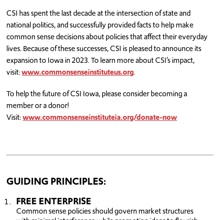
CSI has spent the last decade at the intersection of state and
national politics, and successfully provided facts to help make
common sense decisions about policies that affect their everyday
lives. Because of these successes, CSI is pleased to announce its
expansion to Iowa in 2023. To learn more about CSI’s impact,
visit:
www.commonsenseinstituteus.org
.
To help the future of CSI Iowa, please consider becoming a
member or a donor!
Visit:
www.commonsenseinstituteia.org/donate-now
GUIDING PRINCIPLES:
FREE ENTERPRISE
Common sense policies should govern market structures