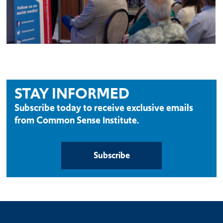
STAY INFORMED
Subscribe today to receive exclusive emails
from Common Sense Institute.
Subscribe