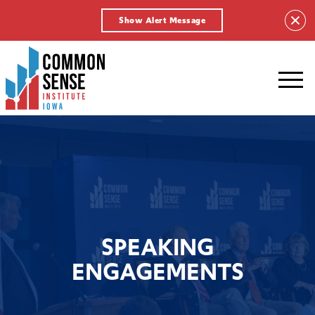
Show Alert Message
Common
Sense
Institute
-
Iowa.
Link
to
homepage
SPEAKING
ENGAGEMENTS