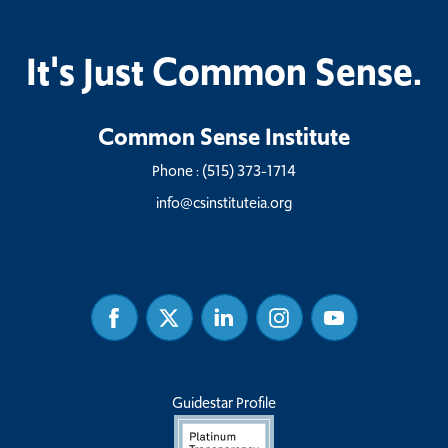
It's Just Common Sense.
Common Sense Institute
Phone :
(515) 373-1714
info@csinstituteia.org
Facebook
Twitter
Linked
Instagram
Youtube
In
Guidestar Profile