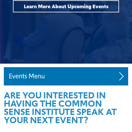
Learn More About Upcoming Events
Events
ARE YOU INTERESTED IN
Request a Speaker
HAVING THE COMMON
SENSE INSTITUTE SPEAK AT
YOUR NEXT EVENT?