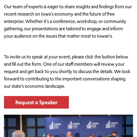
Our team of experts is eager to share insights and findings from our
recent research on Iowa's economy and the future of free
enterprise. Whether it's a conference, workshop, or community
gathering, our presentations are tailored to engage and inform
your audience on the issues that matter most to Iowan's.
To invite us to speak at your event, please click the button below
and fill out the form. One of our staff members will review your
request and get back to you shortly to discuss the details. We look
forward to contributing to the important conversations shaping
our state's economic landscape.
Request a Speaker