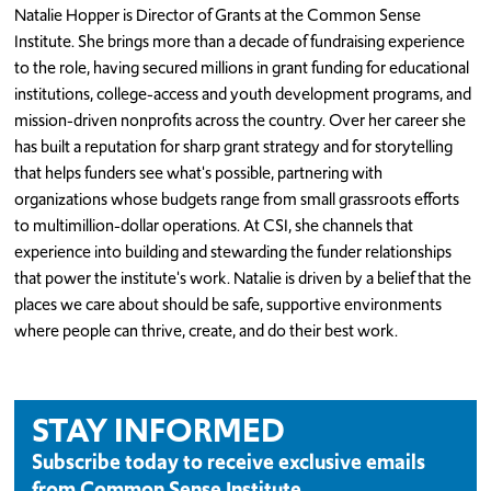
Natalie Hopper is Director of Grants at the Common Sense
Institute. She brings more than a decade of fundraising experience
to the role, having secured millions in grant funding for educational
institutions, college-access and youth development programs, and
mission-driven nonprofits across the country. Over her career she
has built a reputation for sharp grant strategy and for storytelling
that helps funders see what's possible, partnering with
organizations whose budgets range from small grassroots efforts
to multimillion-dollar operations. At CSI, she channels that
experience into building and stewarding the funder relationships
that power the institute's work. Natalie is driven by a belief that the
places we care about should be safe, supportive environments
where people can thrive, create, and do their best work.
STAY INFORMED
Subscribe today to receive exclusive emails
from Common Sense Institute.