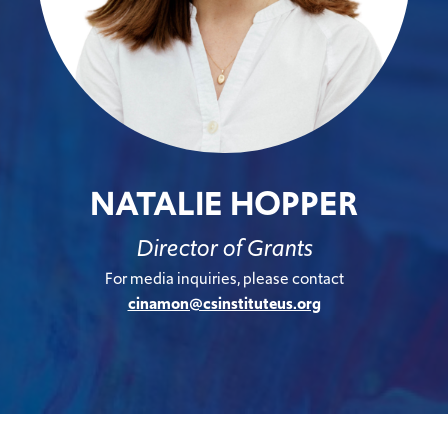
NATALIE HOPPER
Director of Grants
For media inquiries, please contact
cinamon@csinstituteus.org