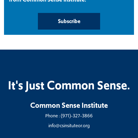
Subscribe
It's Just Common Sense.
Common Sense Institute
Phone :
(971)-327-3866
info@csinsituteor.org