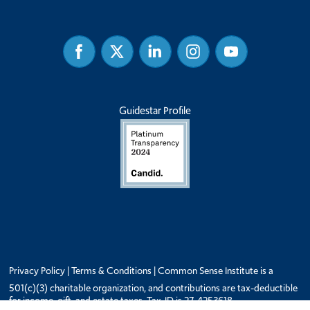
Facebook
Twitter
Linked
Instagram
Youtube
In
Guidestar Profile
Privacy Policy
|
Terms & Conditions
| Common Sense Institute is a
501(c)(3) charitable organization, and contributions are tax-deductible
for income, gift, and estate taxes. Tax-ID is 27-4253618.