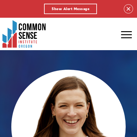
Show Alert Message
Common
Sense
Institute
-
Oregon.
Link
to
homepage