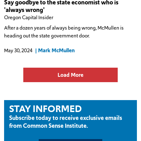
Say goodbye to the state economist who is
'always wrong'
Oregon Capital Insider
After a dozen years of always being wrong, McMullen is
heading out the state government door.
Mark McMullen
May 30, 2024
Load More
STAY INFORMED
Subscribe today to receive exclusive emails
from Common Sense Institute.