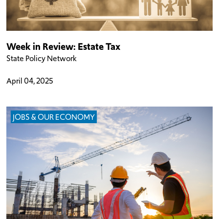
Week in Review: Estate Tax
State Policy Network
April 04, 2025
JOBS & OUR ECONOMY