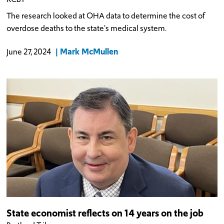
The research looked at OHA data to determine the cost of
overdose deaths to the state's medical system.
Mark McMullen
June 27, 2024
State economist reflects on 14 years on the job