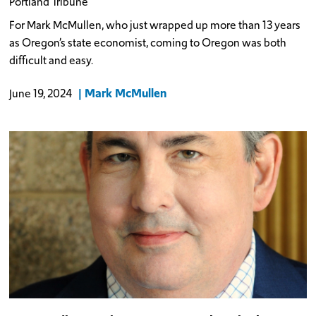
Portland Tribune
For Mark McMullen, who just wrapped up more than 13 years
as Oregon’s state economist, coming to Oregon was both
difficult and easy.
Mark McMullen
June 19, 2024