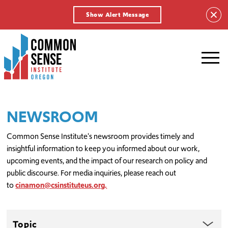
Show Alert Message
Common
Sense
Institute
-
Oregon.
Link
NEWSROOM
to
homepage
Common Sense Institute's newsroom provides timely and
insightful information to keep you informed about our work,
upcoming events, and the impact of our research on policy and
public discourse. For media inquiries, please reach out
to
cinamon@csinstituteus.org.
Topic