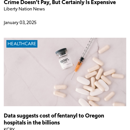
Crime Doesn’t Pay, But Certainly Is Expensive
Liberty Nation News
January 03, 2025
HEALTHCARE
Data suggests cost of fentanyl to Oregon
hospitals in the billions
KCBY