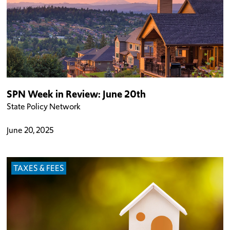
SPN Week in Review: June 20th
State Policy Network
June 20, 2025
TAXES & FEES