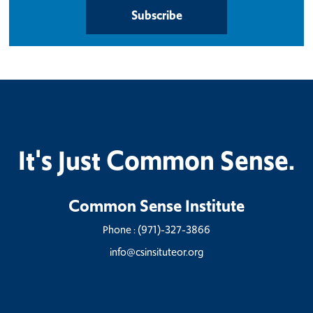
Subscribe
It's Just Common Sense.
Common Sense Institute
Phone :
(971)-327-3866
info@csinsituteor.org