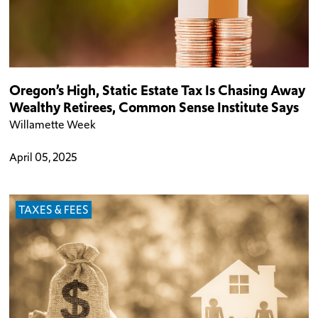
Oregon’s High, Static Estate Tax Is Chasing Away
Wealthy Retirees, Common Sense Institute Says
Willamette Week
April 05, 2025
TAXES & FEES