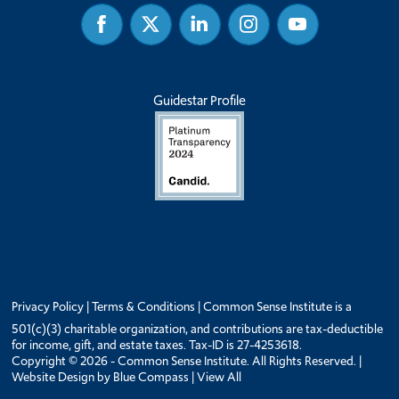
Facebook
Twitter
Linked
Instagram
Youtube
In
Guidestar Profile
Privacy Policy
|
Terms & Conditions
| Common Sense Institute is a
501(c)(3) charitable organization, and contributions are tax-deductible
for income, gift, and estate taxes. Tax-ID is 27-4253618.
Copyright © 2026 - Common Sense Institute. All Rights Reserved. |
Website Design by
Blue Compass
|
View All