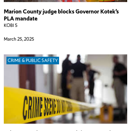
Marion County judge blocks Governor Kotek’s
PLA mandate
KOBI 5
March 25, 2025
CRIME & PUBLIC SAFETY