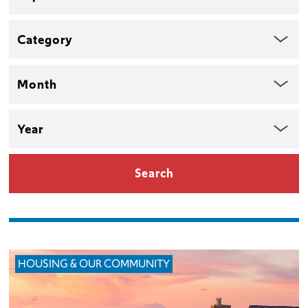
Category
Month
Year
HOUSING & OUR COMMUNITY