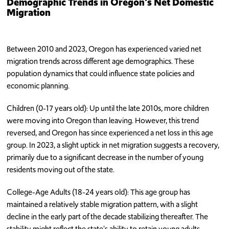
Demographic Trends in Oregon's Net Domestic
Migration
Between 2010 and 2023, Oregon has experienced varied net
migration trends across different age demographics. These
population dynamics that could influence state policies and
economic planning.
Children (0-17 years old): Up until the late 2010s, more children
were moving into Oregon than leaving. However, this trend
reversed, and Oregon has since experienced a net loss in this age
group. In 2023, a slight uptick in net migration suggests a recovery,
primarily due to a significant decrease in the number of young
residents moving out of the state.
College-Age Adults (18-24 years old): This age group has
maintained a relatively stable migration pattern, with a slight
decline in the early part of the decade stabilizing thereafter. The
stability might reflect the state's ability to retain young adults,