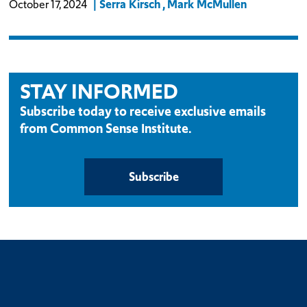
Serra Kirsch
Mark McMullen
October 17, 2024
STAY INFORMED
Subscribe today to receive exclusive emails
from Common Sense Institute.
Subscribe