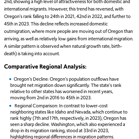
2nd, showing a high level of attractiveness for both domestic and
international migrants. However, this trend has reversed, with
Oregon's rank falling to 24th in 2021, 42nd in 2022, and further to
45th in 2023. This decline reflects increased domestic
outmigration, where more people are moving out of Oregon than
arriving, as well as relatively low gains from international migration.
A similar pattern is observed when natural growth rate, birth-
death) is taking into account.
Comparative Regional Analysis:
Oregon's Decline: Oregon's population outflows have
brought net migration down significantly. The state's rank
relative to other states has worsened in recent years,
moving from 2nd in 2016 to 45th in 2023.
Regional Comparison: In contrast to lower-cost
neighboring states like Idaho and Nevada, which continue to
rank highly (7th and 17th, respectively, in 2023), Oregon has
seen a sharp decline. Washington, which also experienced a
drop in its migration ranking, stood at 33rd in 2023,
highlighting regional differences in migration patterns.