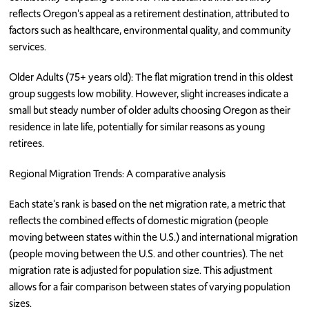
reflects Oregon's appeal as a retirement destination, attributed to
factors such as healthcare, environmental quality, and community
services.
Older Adults (75+ years old): The flat migration trend in this oldest
group suggests low mobility. However, slight increases indicate a
small but steady number of older adults choosing Oregon as their
residence in late life, potentially for similar reasons as young
retirees.
Regional Migration Trends: A comparative analysis
Each state's rank is based on the net migration rate, a metric that
reflects the combined effects of domestic migration (people
moving between states within the U.S.) and international migration
(people moving between the U.S. and other countries). The net
migration rate is adjusted for population size. This adjustment
allows for a fair comparison between states of varying population
sizes.