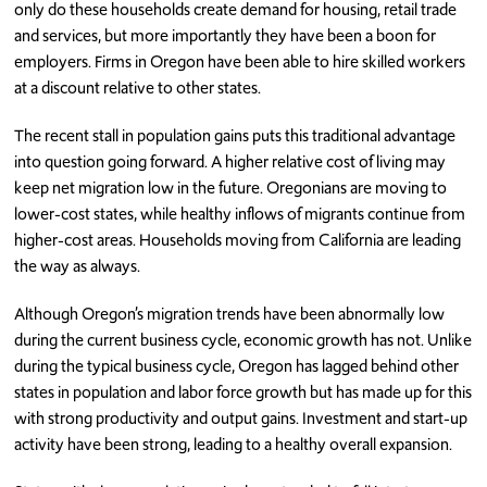
only do these households create demand for housing, retail trade
and services, but more importantly they have been a boon for
employers. Firms in Oregon have been able to hire skilled workers
at a discount relative to other states.
The recent stall in population gains puts this traditional advantage
into question going forward. A higher relative cost of living may
keep net migration low in the future. Oregonians are moving to
lower-cost states, while healthy inflows of migrants continue from
higher-cost areas. Households moving from California are leading
the way as always.
Although Oregon’s migration trends have been abnormally low
during the current business cycle, economic growth has not. Unlike
during the typical business cycle, Oregon has lagged behind other
states in population and labor force growth but has made up for this
with strong productivity and output gains. Investment and start-up
activity have been strong, leading to a healthy overall expansion.