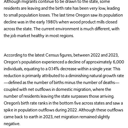
Although migrants continue to be drawn to the state, some
residents are leaving and the birth rate has been very low, leading
to small population losses. The last time Oregon saw its population
decline was in the early 1980’s when wood product mills closed
across the state. The current environment is much different, with
the job market healthy in most regions.
According to the latest Census figures, between 2022 and 2023,
Oregon's population experienced a decline of approximately 6,000
individuals, equating to a 0.14% decrease within a single year. This
reduction is primarily attributed to a diminishing natural growth rate
—defined as the number of births minus the number of deaths—
coupled with net outflows in domestic migration, where the
number of residents leaving the state surpasses those arriving.
Oregon’s birth rate ranks in the bottom five across states and saw a
spike in population outflows during 2022. Although these outflows
came back to earth in 2023, net migration remained slightly
negative.