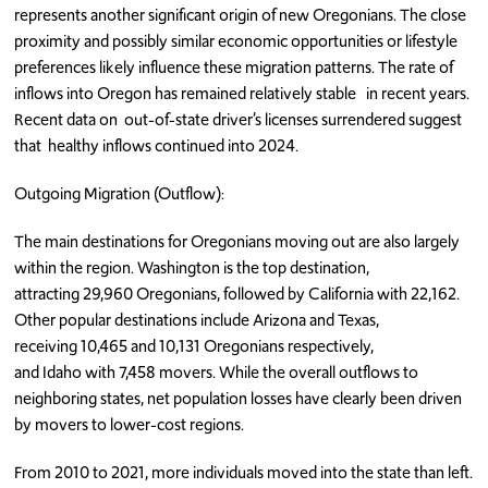
represents another significant origin of new Oregonians. The close
proximity and possibly similar economic opportunities or lifestyle
preferences likely influence these migration patterns. The rate of
inflows into Oregon has remained relatively stable in recent years.
Recent data on out-of-state driver’s licenses surrendered suggest
that healthy inflows continued into 2024.
Outgoing Migration (Outflow):
The main destinations for Oregonians moving out are also largely
within the region. Washington is the top destination,
attracting 29,960 Oregonians, followed by California with 22,162.
Other popular destinations include Arizona and Texas,
receiving 10,465 and 10,131 Oregonians respectively,
and Idaho with 7,458 movers. While the overall outflows to
neighboring states, net population losses have clearly been driven
by movers to lower-cost regions.
From 2010 to 2021, more individuals moved into the state than left.