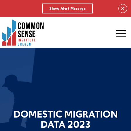
Show Alert Message
Common
Sense
Institute
-
Oregon.
Link
to
homepage
DOMESTIC MIGRATION
DATA 2023