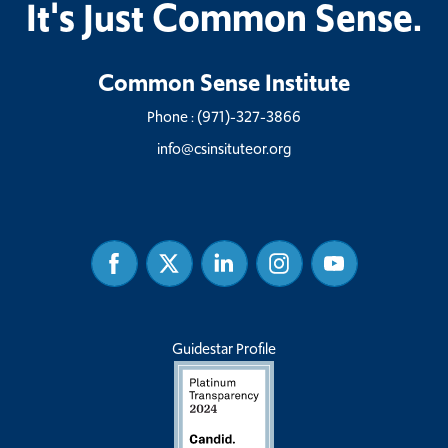
It's Just Common Sense.
Common Sense Institute
Phone :
(971)-327-3866
info@csinsituteor.org
Facebook
Twitter
Linked
Instagram
Youtube
In
Guidestar Profile