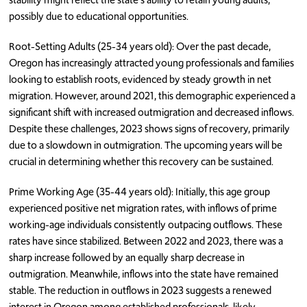
possibly due to educational opportunities.
Root-Setting Adults (25-34 years old): Over the past decade,
Oregon has increasingly attracted young professionals and families
looking to establish roots, evidenced by steady growth in net
migration. However, around 2021, this demographic experienced a
significant shift with increased outmigration and decreased inflows.
Despite these challenges, 2023 shows signs of recovery, primarily
due to a slowdown in outmigration. The upcoming years will be
crucial in determining whether this recovery can be sustained.
Prime Working Age (35-44 years old): Initially, this age group
experienced positive net migration rates, with inflows of prime
working-age individuals consistently outpacing outflows. These
rates have since stabilized. Between 2022 and 2023, there was a
sharp increase followed by an equally sharp decrease in
outmigration. Meanwhile, inflows into the state have remained
stable. The reduction in outflows in 2023 suggests a renewed
interest in Oregon among established professionals, likely