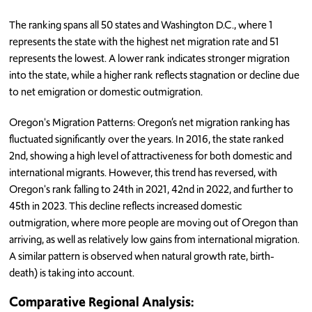
The ranking spans all 50 states and Washington D.C., where 1
represents the state with the highest net migration rate and 51
represents the lowest. A lower rank indicates stronger migration
into the state, while a higher rank reflects stagnation or decline due
to net emigration or domestic outmigration.
Oregon's Migration Patterns: Oregon’s net migration ranking has
fluctuated significantly over the years. In 2016, the state ranked
2nd, showing a high level of attractiveness for both domestic and
international migrants. However, this trend has reversed, with
Oregon's rank falling to 24th in 2021, 42nd in 2022, and further to
45th in 2023. This decline reflects increased domestic
outmigration, where more people are moving out of Oregon than
arriving, as well as relatively low gains from international migration.
A similar pattern is observed when natural growth rate, birth-
death) is taking into account.
Comparative Regional Analysis: