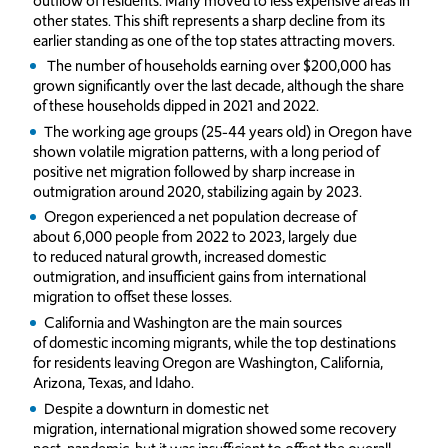
outflow of residents. Many moved to less expensive areas in
other states. This shift represents a sharp decline from its
earlier standing as one of the top states attracting movers.
The number of households earning over $200,000 has
grown significantly over the last decade, although the share
of these households dipped in 2021 and 2022.
The working age groups (25-44 years old) in Oregon have
shown volatile migration patterns, with a long period of
positive net migration followed by sharp increase in
outmigration around 2020, stabilizing again by 2023.
Oregon experienced a net population decrease of
about 6,000 people from 2022 to 2023, largely due
to reduced natural growth, increased domestic
outmigration, and insufficient gains from international
migration to offset these losses.
California and Washington are the main sources
of domestic incoming migrants, while the top destinations
for residents leaving Oregon are Washington, California,
Arizona, Texas, and Idaho.
Despite a downturn in domestic net
migration, international migration showed some recovery