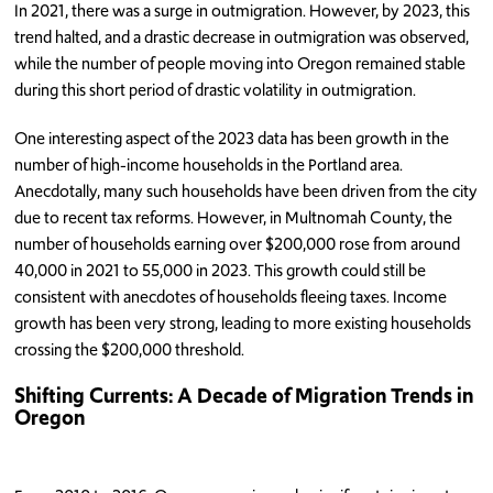
In 2021, there was a surge in outmigration. However, by 2023, this
trend halted, and a drastic decrease in outmigration was observed,
while the number of people moving into Oregon remained stable
during this short period of drastic volatility in outmigration.
One interesting aspect of the 2023 data has been growth in the
number of high-income households in the Portland area.
Anecdotally, many such households have been driven from the city
due to recent tax reforms. However, in Multnomah County, the
number of households earning over $200,000 rose from around
40,000 in 2021 to 55,000 in 2023. This growth could still be
consistent with anecdotes of households fleeing taxes. Income
growth has been very strong, leading to more existing households
crossing the $200,000 threshold.
Shifting Currents: A Decade of Migration Trends in
Oregon