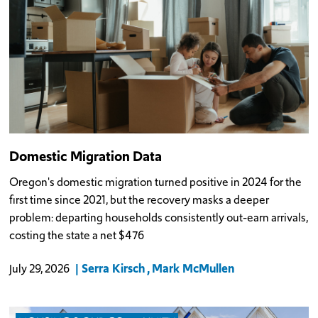
Domestic Migration Data
Oregon's domestic migration turned positive in 2024 for the
first time since 2021, but the recovery masks a deeper
problem: departing households consistently out-earn arrivals,
costing the state a net $476
Serra Kirsch
Mark McMullen
July 29, 2026