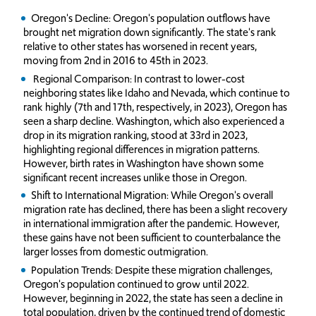
Oregon's Decline: Oregon's population outflows have
brought net migration down significantly. The state's rank
relative to other states has worsened in recent years,
moving from 2nd in 2016 to 45th in 2023.
Regional Comparison: In contrast to lower-cost
neighboring states like Idaho and Nevada, which continue to
rank highly (7th and 17th, respectively, in 2023), Oregon has
seen a sharp decline. Washington, which also experienced a
drop in its migration ranking, stood at 33rd in 2023,
highlighting regional differences in migration patterns.
However, birth rates in Washington have shown some
significant recent increases unlike those in Oregon.
Shift to International Migration: While Oregon's overall
migration rate has declined, there has been a slight recovery
in international immigration after the pandemic. However,
these gains have not been sufficient to counterbalance the
larger losses from domestic outmigration.
Population Trends: Despite these migration challenges,
Oregon's population continued to grow until 2022.
However, beginning in 2022, the state has seen a decline in
total population, driven by the continued trend of domestic