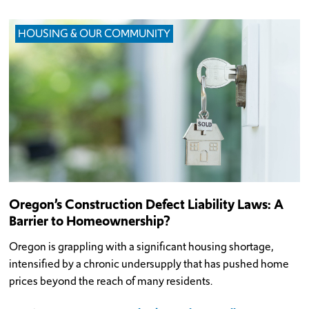
HOUSING & OUR COMMUNITY
Oregon’s Construction Defect Liability Laws: A
Barrier to Homeownership?
Oregon is grappling with a significant housing shortage,
intensified by a chronic undersupply that has pushed home
prices beyond the reach of many residents.