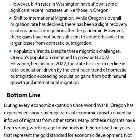
However, birth rates in Washington have shown some
significant recent increases unlike those in Oregon.
Shift to International Migration: While Oregon's overall
migration rate has declined, there has been a slight recovery
in international immigration after the pandemic. However,
these gains have not been sufficient to counterbalance the
larger losses from domestic outmigration.
Population Trends: Despite these migration challenges,
Oregon's population continued to grow until 2022.
However, beginning in 2022, the state has seen a decline in
total population, driven by the continued trend of domestic
outmigration exceeding population gains from both natural
growth and international migration.
Bottom Line
During every economic expansion since World War II, Oregon has
experienced above-average rates of economic growth driven by
inflows of migrants from other states. Many of these migrants have
been young, working-age households in their root-setting years
that represent the gold standard for economic development. Not