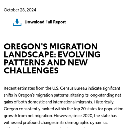
October 28, 2024
Download Full Report
OREGON'S MIGRATION
LANDSCAPE: EVOLVING
PATTERNS AND NEW
CHALLENGES
Recent estimates from the U.S. Census Bureau indicate significant
shifts in Oregon's migration patterns, altering its long-standing net
gains of both domestic and international migrants. Historically,
Oregon consistently ranked within the top 20 states for population
growth from net migration. However, since 2020, the state has
witnessed profound changes in its demographic dynamics.