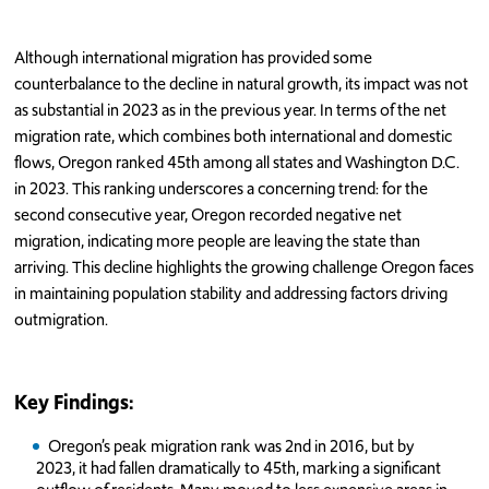
Although international migration has provided some
counterbalance to the decline in natural growth, its impact was not
as substantial in 2023 as in the previous year. In terms of the net
migration rate, which combines both international and domestic
flows, Oregon ranked 45th among all states and Washington D.C.
in 2023. This ranking underscores a concerning trend: for the
second consecutive year, Oregon recorded negative net
migration, indicating more people are leaving the state than
arriving. This decline highlights the growing challenge Oregon faces
in maintaining population stability and addressing factors driving
outmigration.
Key Findings:
Oregon’s peak migration rank was 2nd in 2016, but by
2023, it had fallen dramatically to 45th, marking a significant