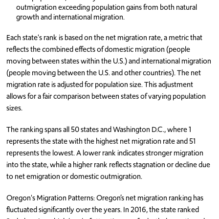
outmigration exceeding population gains from both natural
growth and international migration.
Each state's rank is based on the net migration rate, a metric that
reflects the combined effects of domestic migration (people
moving between states within the U.S.) and international migration
(people moving between the U.S. and other countries). The net
migration rate is adjusted for population size. This adjustment
allows for a fair comparison between states of varying population
sizes.
The ranking spans all 50 states and Washington D.C., where 1
represents the state with the highest net migration rate and 51
represents the lowest. A lower rank indicates stronger migration
into the state, while a higher rank reflects stagnation or decline due
to net emigration or domestic outmigration.
Oregon's Migration Patterns: Oregon’s net migration ranking has
fluctuated significantly over the years. In 2016, the state ranked