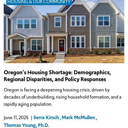
HOUSING & OUR COMMUNITY
Oregon's Housing Shortage: Demographics,
Regional Disparities, and Policy Responses
Oregon is facing a deepening housing crisis, driven by
decades of underbuilding, rising household formation, and a
rapidly aging population.
Serra Kirsch
Mark McMullen
June 11, 2025
Thomas Young, Ph.D.