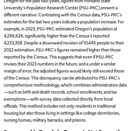
Oregon for the past two years, figures from Portland State
University's Population Research Center (PSU-PRC) present a
different narrative. Contrasting with the Census data, PSU-PRC's
estimates for the last two years indicate a population increase. For
example, in 2023, PSU-PRC estimated Oregon's population at
4,296,626, significantly higher than the Census's reported
4,233,358. Despite a downward revision of 10,445 people to their
2022 estimation, PSU-PRC's figures remained higher than those
reported by the Census. This suggests that even if PSU-PRC
revises their 2023 numbers in the future, and a under a similar
margin of error, the adjusted figures would likely still exceed those
of the Census. This discrepancy can be attributed to PSU-PRC's
comprehensive methodology, which combines administrative data
—such as birth and death records, school enrollments, and tax
exemptions—with survey data collected directly from local
officials. This method includes not only residents in traditional
housing but also those living in settings like college dormitories,
nursing homes, military barracks, and prisons.