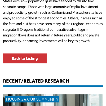
States with slow population gains have tended to fall into two
separate camps. Those with large amounts of capital investment
and productivity growth such as California and Massachusetts have
enjoyed some of the strongest economies. Others, in areas such as
the farm and rust belts have seen many of their regional economies
stagnate. If Oregon’s traditional comparative advantage in
migration flows does not return in future years, public and private
productivity-enhancing investments will be key to growth.
Back to Listing
RECENT/RELATED RESEARCH
HOUSING & OUR COMMUNITY