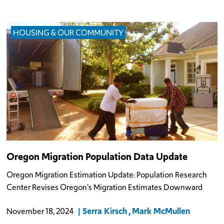
HOUSING & OUR COMMUNITY
Oregon Migration Population Data Update
Oregon Migration Estimation Update: Population Research
Center Revises Oregon's Migration Estimates Downward
Serra Kirsch
Mark McMullen
November 18, 2024