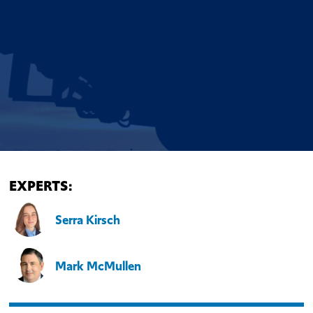
EXPERTS:
Serra Kirsch
Mark McMullen