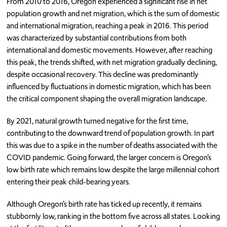
From 2010 to 2016, Oregon experienced a significant rise in net
population growth and net migration, which is the sum of domestic
and international migration, reaching a peak in 2016. This period
was characterized by substantial contributions from both
international and domestic movements. However, after reaching
this peak, the trends shifted, with net migration gradually declining,
despite occasional recovery. This decline was predominantly
influenced by fluctuations in domestic migration, which has been
the critical component shaping the overall migration landscape.
By 2021, natural growth turned negative for the first time,
contributing to the downward trend of population growth. In part
this was due to a spike in the number of deaths associated with the
COVID pandemic. Going forward, the larger concern is Oregon’s
low birth rate which remains low despite the large millennial cohort
entering their peak child-bearing years.
Although Oregon’s birth rate has ticked up recently, it remains
stubbornly low, ranking in the bottom five across all states. Looking