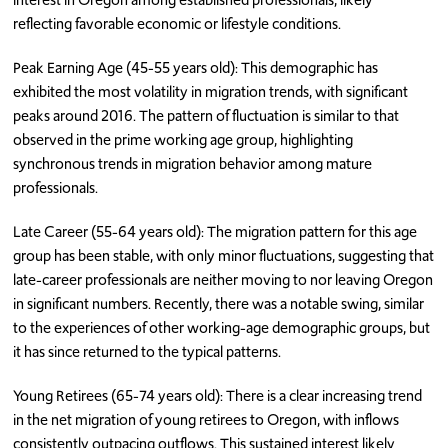
reflecting favorable economic or lifestyle conditions.
Peak Earning Age (45-55 years old): This demographic has
exhibited the most volatility in migration trends, with significant
peaks around 2016. The pattern of fluctuation is similar to that
observed in the prime working age group, highlighting
synchronous trends in migration behavior among mature
professionals.
Late Career (55-64 years old): The migration pattern for this age
group has been stable, with only minor fluctuations, suggesting that
late-career professionals are neither moving to nor leaving Oregon
in significant numbers. Recently, there was a notable swing, similar
to the experiences of other working-age demographic groups, but
it has since returned to the typical patterns.
Young Retirees (65-74 years old): There is a clear increasing trend
in the net migration of young retirees to Oregon, with inflows
consistently outpacing outflows. This sustained interest likely