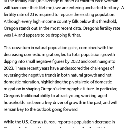
at the fertility rate (the average number of children each woman
will have over their lifetime), we are entering uncharted territory. A
fertility rate of 2.1 is required to replace the existing population.
Although every high-income country falls below this threshold,
Oregon stands out. In the most recent data, Oregon’s fertility rate
was 1.4, and appears to be dropping further.
This downturn in natural population gains, combined with the
decreasing domestic migration, led to total population growth
dipping into small negative figures by 2022 and continuing into
2023. These recent years have underscored the challenges of
reversing the negative trends in both natural growth and net
domestic migration, highlighting the pivotal role of domestic
migration in shaping Oregon's demographic future. In particular,
Oregon’s traditional ability to attract young working-aged
households has been a key driver of growth in the past, and will
remain key to the outlook going forward.
While the U.S. Census Bureau reports a population decrease in