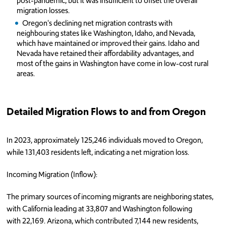
post-pandemic, but it was insufficient to offset the overall
migration losses.
Oregon's declining net migration contrasts with
neighbouring states like Washington, Idaho, and Nevada,
which have maintained or improved their gains. Idaho and
Nevada have retained their affordability advantages, and
most of the gains in Washington have come in low-cost rural
areas.
Detailed Migration Flows to and from Oregon
In 2023, approximately 125,246 individuals moved to Oregon,
while 131,403 residents left, indicating a net migration loss.
Incoming Migration (Inflow):
The primary sources of incoming migrants are neighboring states,
with California leading at 33,807 and Washington following
with 22,169. Arizona, which contributed 7,144 new residents,