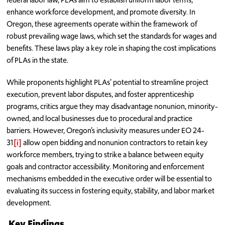
enhance workforce development, and promote diversity. In
Oregon, these agreements operate within the framework of
robust prevailing wage laws, which set the standards for wages and
benefits. These laws play a key role in shaping the cost implications
of PLAs in the state.
While proponents highlight PLAs’ potential to streamline project
execution, prevent labor disputes, and foster apprenticeship
programs, critics argue they may disadvantage nonunion, minority-
owned, and local businesses due to procedural and practice
barriers. However, Oregon’s inclusivity measures under EO 24-
31
[i]
allow open bidding and nonunion contractors to retain key
workforce members, trying to strike a balance between equity
goals and contractor accessibility. Monitoring and enforcement
mechanisms embedded in the executive order will be essential to
evaluating its success in fostering equity, stability, and labor market
development.
Key Findings