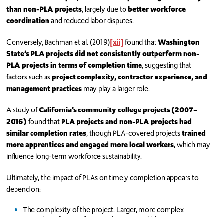
than non-PLA projects
, largely due to
better workforce
coordination
and reduced labor disputes.
Conversely, Bachman et al. (2019)
[xii]
found that
Washington
State’s PLA projects did not consistently outperform non-
PLA projects in terms of completion time
, suggesting that
factors such as
project complexity, contractor experience, and
management practices
may play a larger role.
A study of
California’s community college projects (2007–
2016)
found that
PLA projects and non-PLA projects had
similar completion rates
, though PLA-covered projects
trained
more apprentices and engaged more local workers
, which may
influence long-term workforce sustainability.
Ultimately, the impact of PLAs on timely completion appears to
depend on:
The complexity of the project. Larger, more complex