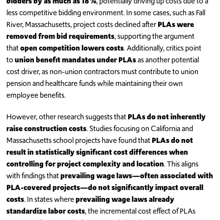
bidders by as much as 18%
, potentially driving up costs due to a
less competitive bidding environment. In some cases, such as Fall
River, Massachusetts, project costs declined after
PLAs were
removed from bid requirements
, supporting the argument
that
open competition lowers costs
. Additionally, critics point
to
union benefit mandates under PLAs
as another potential
cost driver, as non-union contractors must contribute to union
pension and healthcare funds while maintaining their own
employee benefits.
However, other research suggests that
PLAs do not inherently
raise construction costs
. Studies focusing on California and
Massachusetts school projects have found that
PLAs do not
result in statistically significant cost differences when
controlling for project complexity and location
. This aligns
with findings that
prevailing wage laws—often associated with
PLA-covered projects—do not significantly impact overall
costs
. In states where
prevailing wage laws already
standardize labor costs
, the incremental cost effect of PLAs