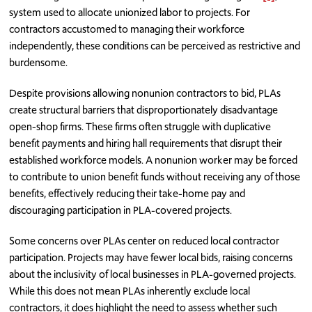
system used to allocate unionized labor to projects. For
contractors accustomed to managing their workforce
independently, these conditions can be perceived as restrictive and
burdensome.
Despite provisions allowing nonunion contractors to bid, PLAs
create structural barriers that disproportionately disadvantage
open-shop firms. These firms often struggle with duplicative
benefit payments and hiring hall requirements that disrupt their
established workforce models. A nonunion worker may be forced
to contribute to union benefit funds without receiving any of those
benefits, effectively reducing their take-home pay and
discouraging participation in PLA-covered projects.
Some concerns over PLAs center on reduced local contractor
participation. Projects may have fewer local bids, raising concerns
about the inclusivity of local businesses in PLA-governed projects.
While this does not mean PLAs inherently exclude local
contractors, it does highlight the need to assess whether such