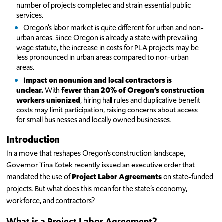
number of projects completed and strain essential public
services.
Oregon’s labor market is quite different for urban and non-
urban areas. Since Oregon is already a state with prevailing
wage statute, the increase in costs for PLA projects may be
less pronounced in urban areas compared to non-urban
areas.
Impact on nonunion and local contractors is
unclear.
With
fewer than 20% of Oregon’s construction
workers unionized
, hiring hall rules and duplicative benefit
costs may limit participation, raising concerns about access
for small businesses and locally owned businesses.
Introduction
In a move that reshapes Oregon’s construction landscape,
Governor Tina Kotek recently issued an executive order that
mandated the use of
Project Labor Agreements
on state-funded
projects. But what does this mean for the state’s economy,
workforce, and contractors?
What is a Project Labor Agreement?