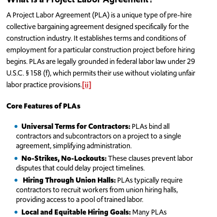
A Project Labor Agreement (PLA) is a unique type of pre-hire
collective bargaining agreement designed specifically for the
construction industry. It establishes terms and conditions of
employment for a particular construction project before hiring
begins. PLAs are legally grounded in federal labor law under 29
U.S.C. § 158 (f), which permits their use without violating unfair
labor practice provisions.
[ii]
Core Features of PLAs
Universal Terms for Contractors:
PLAs bind all
contractors and subcontractors on a project to a single
agreement, simplifying administration.
No-Strikes, No-Lockouts:
These clauses prevent labor
disputes that could delay project timelines.
Hiring Through Union Halls:
PLAs typically require
contractors to recruit workers from union hiring halls,
providing access to a pool of trained labor.
Local and Equitable Hiring Goals:
Many PLAs