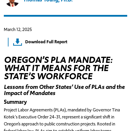
March 12, 2025
Download Full Report
OREGON’S PLA MANDATE:
WHAT IT MEANS FOR THE
STATE’S WORKFORCE
Lessons from Other States’ Use of PLAs and the
Impact of Mandates
Summary
Project Labor Agreements (PLAs), mandated by Governor Tina
Kotek's Executive Order 24-31, represent a significant shift in
Oregon’s approach to public construction projects. Rooted in
federal labor law, PLAs aim to establish uniform labor terms,