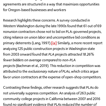
agreements are structured in a way that maximizes opportunities
for Oregon-based businesses and workers
Research highlights these concerns. A survey conducted in
Western Washington during the late 1990s found that 61 out of 69
nonunion contractors chose not to bid on PLA-governed projects,
citing reliance on union labor and uncompetitive bid conditions as
primary deterrents (Lang, 1997).
[ix]
Similarly, a more recent report
analyzing 125 public construction projects in Washington state
from 2003 onward found that
PLA projects attracted 18.26%
fewer bidders on average compared to non-PLA
projects
(Bachman et al., 2019). This reduction in competition was
attributed to the
exclusionary nature of PLAs
, which critics argue
favor union contractors at the expense of open-shop competitors.
Contrasting these findings, other research suggests that PLAs do
not universally suppress competition. An analysis of 263 public
community college projects in California between 2007 and 2016
found
no significant evidence that PLAs reduced the number of