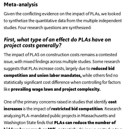
Meta-analysis
Given the conflicting evidence on the impact of PLAs, we looked
to synthetize the quantitative data from the multiple independent
studies. Four research questions are synthesized:
First, what type of an effect do PLAs have on
project costs generally?
The impact of PLAS on construction costs remains a contested
issue, with mixed findings across multiple studies. Some research
suggests that PLAs increase costs, largely due to
reduced bid
competition and union labor mandates,
while others find no
statistically significant cost difference when controlling for factors
like
prevailing wage laws and project complexity.
One of the primary concerns raised in studies that identify
cost
increases
is the impact of
restricted bid competition
. Research
analyzing PLA-mandated public projects in Massachusetts and
Washington State finds that
PLAs can reduce the number of