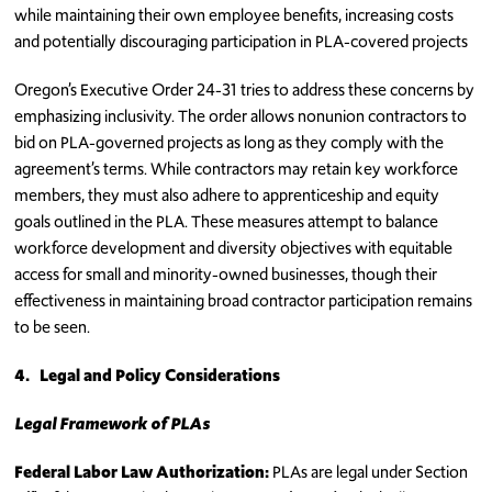
while maintaining their own employee benefits, increasing costs
and potentially discouraging participation in PLA-covered projects
Oregon’s Executive Order 24-31 tries to address these concerns by
emphasizing inclusivity. The order allows nonunion contractors to
bid on PLA-governed projects as long as they comply with the
agreement’s terms. While contractors may retain key workforce
members, they must also adhere to apprenticeship and equity
goals outlined in the PLA. These measures attempt to balance
workforce development and diversity objectives with equitable
access for small and minority-owned businesses, though their
effectiveness in maintaining broad contractor participation remains
to be seen.
4.
Legal and Policy Considerations
Legal Framework of PLAs
Federal Labor Law Authorization:
PLAs are legal under Section