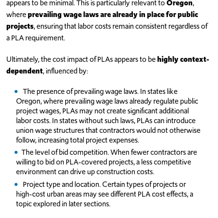
appears to be minimal. This is particularly relevant to
Oregon
,
where
prevailing
wage laws are already in place for public
projects
, ensuring that labor costs remain consistent regardless of
a PLA requirement.
Ultimately, the cost impact of PLAs appears to be
highly context-
dependent
, influenced by:
The presence of prevailing wage laws. In states like
Oregon, where prevailing wage laws already regulate public
project wages, PLAs may not create significant additional
labor costs. In states without such laws, PLAs can introduce
union wage structures that contractors would not otherwise
follow, increasing total project expenses.
The level of bid competition. When fewer contractors are
willing to bid on PLA-covered projects, a less competitive
environment can drive up construction costs.
Project type and location. Certain types of projects or
high-cost urban areas may see different PLA cost effects, a
topic explored in later sections.