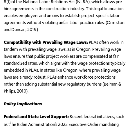
8(f) of the National Labor Relations Act (NLRA), which allows pre-
hire agreements in the construction industry. This legal foundation
enables employers and unions to establish project-specific labor
agreements without violating unfair labor practice rules. (Ormiston
and Duncan, 2019)
Compatibility with Prevailing Wage Laws:
PLAs often work in
tandem with prevailing wage laws, as in Oregon. Prevailing wage
laws ensure that public project workers are compensated at fair,
standardized rates, which aligns with the wage protections typically
embedded in PLAs. In states like Oregon, where prevailing wage
laws are already robust, PLAs enhance workforce protections
rather than adding substantial new regulatory burdens (Belman &
Philips, 2010).
Policy Implications
Federal and State Level Support:
Recent federal initiatives, such
ii
as t
he Biden Administration’s 2022 Executive Order mandating