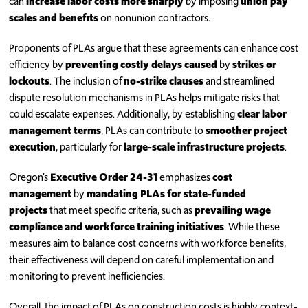
can
increase labor costs more sharply
by imposing
union pay
scales and benefits
on nonunion contractors.
Proponents of PLAs argue that these agreements can enhance cost
efficiency by
preventing costly delays caused
by
strikes or
lockouts
. The inclusion of
no-strike clauses
and streamlined
dispute resolution mechanisms in PLAs helps mitigate risks that
could escalate expenses. Additionally, by establishing
clear labor
management terms
, PLAs can contribute to
smoother project
execution
, particularly for
large-scale infrastructure projects
.
Oregon’s
Executive Order 24-31
emphasizes
cost
management
by
mandating PLAs for state-funded
projects
that meet specific criteria, such as
prevailing wage
compliance and workforce training initiatives
. While these
measures aim to balance cost concerns with workforce benefits,
their effectiveness will depend on careful implementation and
monitoring to prevent inefficiencies.
Overall, the impact of PLAs on construction costs is highly context-