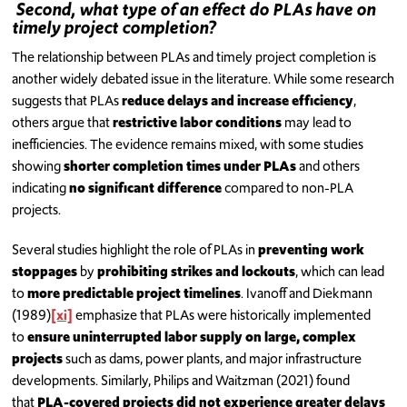
Second, what type of an effect do PLAs have on
timely project completion?
The relationship between PLAs and timely project completion is
another widely debated issue in the literature. While some research
suggests that PLAs
reduce delays and increase efficiency
,
others argue that
restrictive labor conditions
may lead to
inefficiencies. The evidence remains mixed, with some studies
showing
shorter completion times under PLAs
and others
indicating
no significant difference
compared to non-PLA
projects.
Several studies highlight the role of PLAs in
preventing work
stoppages
by
prohibiting strikes and lockouts
, which can lead
to
more predictable project timelines
. Ivanoff and Diekmann
(1989)
[xi]
emphasize that PLAs were historically implemented
to
ensure uninterrupted labor supply on large, complex
projects
such as dams, power plants, and major infrastructure
developments. Similarly, Philips and Waitzman (2021) found
that
PLA-covered projects did not experience greater delays