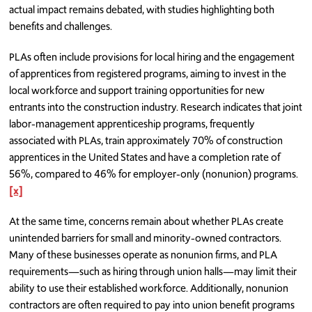
actual impact remains debated, with studies highlighting both
benefits and challenges.
PLAs often include provisions for local hiring and the engagement
of apprentices from registered programs, aiming to invest in the
local workforce and support training opportunities for new
entrants into the construction industry. Research indicates that joint
labor-management apprenticeship programs, frequently
associated with PLAs, train approximately 70% of construction
apprentices in the United States and have a completion rate of
56%, compared to 46% for employer-only (nonunion) programs.
[x]
At the same time, concerns remain about whether PLAs create
unintended barriers for small and minority-owned contractors.
Many of these businesses operate as nonunion firms, and PLA
requirements—such as hiring through union halls—may limit their
ability to use their established workforce. Additionally, nonunion
contractors are often required to pay into union benefit programs