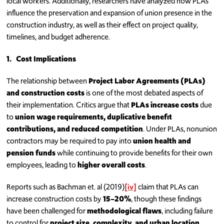
local workers. Additionally, researchers have analyzed how PLAs
influence the preservation and expansion of union presence in the
construction industry, as well as their effect on project quality,
timelines, and budget adherence.
1.
Cost Implications
The relationship between
Project Labor Agreements (PLAs)
and construction costs
is one of the most debated aspects of
their implementation. Critics argue that
PLAs increase costs
due
to
union wage requirements, duplicative benefit
contributions, and reduced competition
. Under PLAs, nonunion
contractors may be required to pay into
union health and
pension funds
while continuing to provide benefits for their own
employees, leading to
higher overall costs
.
Reports such as Bachman et. al (2019)
[iv]
claim that PLAs can
increase construction costs by
15–20%
, though these findings
have been challenged for
methodological flaws
, including failure
to control for
project size, complexity, and urban location
.