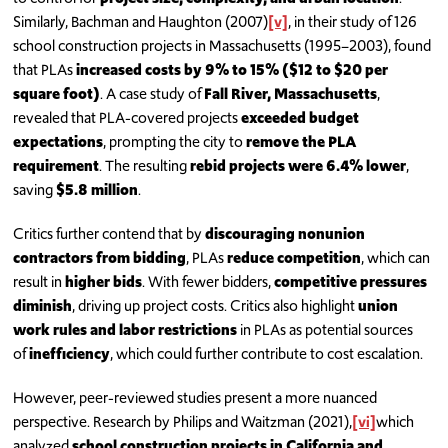
Similarly, Bachman and Haughton (2007)
[v]
, in their study of 126
school construction projects in Massachusetts (1995–2003), found
that PLAs
increased costs by 9% to 15% ($12 to $20 per
square foot)
. A case study of
Fall River, Massachusetts
,
revealed that PLA-covered projects
exceeded budget
expectations
, prompting the city to
remove the PLA
requirement
. The resulting
rebid projects were 6.4% lower
,
saving
$5.8 million
.
Critics further contend that by
discouraging nonunion
contractors from bidding
, PLAs
reduce competition
, which can
result in
higher bids
. With fewer bidders,
competitive pressures
diminish
, driving up project costs. Critics also highlight
union
work rules and labor restrictions
in PLAs as potential sources
of
inefficiency
, which could further contribute to cost escalation.
However, peer-reviewed studies present a more nuanced
perspective. Research by Philips and Waitzman (2021),
[vi]
which
analyzed
school construction projects in California and