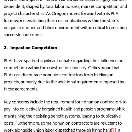
dependent, shaped by local labor policies, market competition, and
project characteristics. As Oregon moves forward with its PLA
framework, evaluating their cost implications within the state’s
unique economic and labor environment will be critical to ensuring
successful outcomes.
2.
Impact on Competition
PLAs have sparked significant debate regarding their influence on
competition within the construction industry. Critics argue that
PLAs can discourage nonunion contractors from bidding on
projects, primarily due to the additional requirements imposed by
these agreements.
Key concerns include the requirement for nonunion contractors to
pay into collectively bargained health and pension programs while
maintaining their existing benefit systems, leading to duplicative
costs. Furthermore, some nonunion contractors are reluctant to
work alongside union labor dispatched through hiring halls
[1]
, a