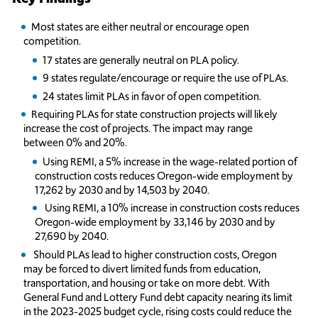
Most states are either neutral or encourage open
competition.
17 states are generally neutral on PLA policy.
9 states regulate/encourage or require the use of PLAs.
24 states limit PLAs in favor of open competition.
Requiring PLAs for state construction projects will likely
increase the cost of projects. The impact may range
between 0% and 20%.
Using REMI, a 5% increase in the wage-related portion of
construction costs reduces Oregon-wide employment by
17,262 by 2030 and by 14,503 by 2040.
Using REMI, a 10% increase in construction costs reduces
Oregon-wide employment by 33,146 by 2030 and by
27,690 by 2040.
Should PLAs lead to higher construction costs, Oregon
may be forced to divert limited funds from education,
transportation, and housing or take on more debt. With
General Fund and Lottery Fund debt capacity nearing its limit
in the 2023-2025 budget cycle, rising costs could reduce the