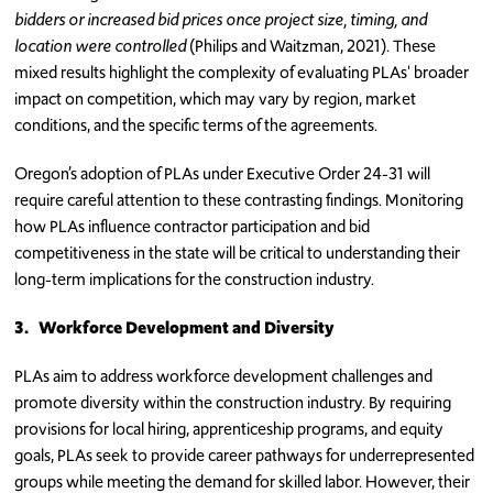
bidders or increased bid prices once project size, timing, and
location were controlled
(Philips and Waitzman, 2021). These
mixed results highlight the complexity of evaluating PLAs' broader
impact on competition, which may vary by region, market
conditions, and the specific terms of the agreements.
Oregon’s adoption of PLAs under Executive Order 24-31 will
require careful attention to these contrasting findings. Monitoring
how PLAs influence contractor participation and bid
competitiveness in the state will be critical to understanding their
long-term implications for the construction industry.
3.
Workforce Development and Diversity
PLAs aim to address workforce development challenges and
promote diversity within the construction industry. By requiring
provisions for local hiring, apprenticeship programs, and equity
goals, PLAs seek to provide career pathways for underrepresented
groups while meeting the demand for skilled labor. However, their