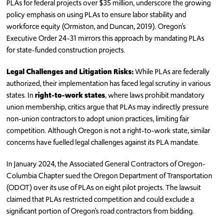
PLAs for federal projects over $35 million, underscore the growing
policy emphasis on using PLAs to ensure labor stability and
workforce equity (Ormiston, and Duncan, 2019). Oregon’s
Executive Order 24-31 mirrors this approach by mandating PLAs
for state-funded construction projects.
Legal Challenges and Litigation Risks:
While PLAs are federally
authorized, their implementation has faced legal scrutiny in various
states. In
right-to-work states
, where laws prohibit mandatory
union membership, critics argue that PLAs may indirectly pressure
non-union contractors to adopt union practices, limiting fair
competition. Although Oregon is not a right-to-work state, similar
concerns have fuelled legal challenges against its PLA mandate.
In January 2024, the Associated General Contractors of Oregon-
Columbia Chapter sued the Oregon Department of Transportation
(ODOT) over its use of PLAs on eight pilot projects. The lawsuit
claimed that PLAs restricted competition and could exclude a
significant portion of Oregon’s road contractors from bidding.