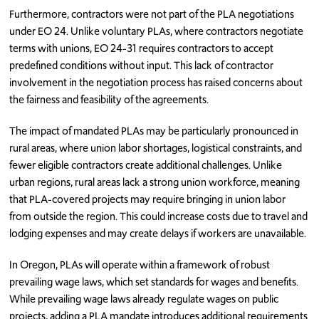
Furthermore, contractors were not part of the PLA negotiations
under EO 24. Unlike voluntary PLAs, where contractors negotiate
terms with unions, EO 24-31 requires contractors to accept
predefined conditions without input. This lack of contractor
involvement in the negotiation process has raised concerns about
the fairness and feasibility of the agreements.
The impact of mandated PLAs may be particularly pronounced in
rural areas, where union labor shortages, logistical constraints, and
fewer eligible contractors create additional challenges. Unlike
urban regions, rural areas lack a strong union workforce, meaning
that PLA-covered projects may require bringing in union labor
from outside the region. This could increase costs due to travel and
lodging expenses and may create delays if workers are unavailable.
In Oregon, PLAs will operate within a framework of robust
prevailing wage laws, which set standards for wages and benefits.
While prevailing wage laws already regulate wages on public
projects, adding a PLA mandate introduces additional requirements