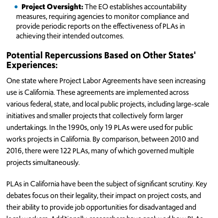
Project Oversight:
The EO establishes accountability
measures, requiring agencies to monitor compliance and
provide periodic reports on the effectiveness of PLAs in
achieving their intended outcomes.
Potential Repercussions Based on Other States'
Experiences:
One state where Project Labor Agreements have seen increasing
use is California. These agreements are implemented across
various federal, state, and local public projects, including large-scale
initiatives and smaller projects that collectively form larger
undertakings. In the 1990s, only 19 PLAs were used for public
works projects in California. By comparison, between 2010 and
2016, there were 122 PLAs, many of which governed multiple
projects simultaneously.
PLAs in California have been the subject of significant scrutiny. Key
debates focus on their legality, their impact on project costs, and
their ability to provide job opportunities for disadvantaged and