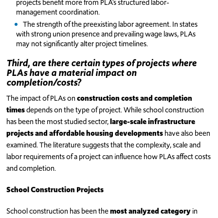
projects benefit more from PLA’s structured labor-
management coordination.
The strength of the preexisting labor agreement. In states
with strong union presence and prevailing wage laws, PLAs
may not significantly alter project timelines.
Third, are there certain types of projects where
PLAs have a material impact on
completion/costs?
The impact of PLAs on
construction costs and completion
times
depends on the type of project. While school construction
has been the most studied sector,
large-scale infrastructure
projects and affordable housing developments
have also been
examined. The literature suggests that the complexity, scale and
labor requirements of a project can influence how PLAs affect costs
and completion.
School Construction Projects
School construction has been the
most analyzed category
in