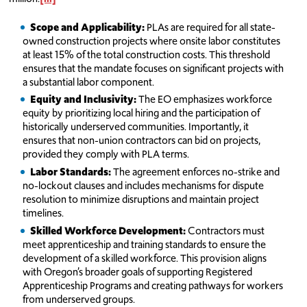
Scope and Applicability:
PLAs are required for all state-
owned construction projects where onsite labor constitutes
at least 15% of the total construction costs. This threshold
ensures that the mandate focuses on significant projects with
a substantial labor component.
Equity and Inclusivity:
The EO emphasizes workforce
equity by prioritizing local hiring and the participation of
historically underserved communities. Importantly, it
ensures that non-union contractors can bid on projects,
provided they comply with PLA terms.
Labor Standards:
The agreement enforces no-strike and
no-lockout clauses and includes mechanisms for dispute
resolution to minimize disruptions and maintain project
timelines.
Skilled Workforce Development:
Contractors must
meet apprenticeship and training standards to ensure the
development of a skilled workforce. This provision aligns
with Oregon’s broader goals of supporting Registered
Apprenticeship Programs and creating pathways for workers
from underserved groups.