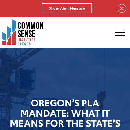
Show Alert Message
Common
Sense
Institute
-
Oregon.
Link
to
homepage
OREGON’S PLA
MANDATE: WHAT IT
MEANS FOR THE STATE’S