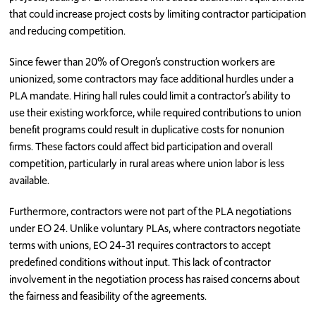
that could increase project costs by limiting contractor participation
and reducing competition.
Since fewer than 20% of Oregon’s construction workers are
unionized, some contractors may face additional hurdles under a
PLA mandate. Hiring hall rules could limit a contractor’s ability to
use their existing workforce, while required contributions to union
benefit programs could result in duplicative costs for nonunion
firms. These factors could affect bid participation and overall
competition, particularly in rural areas where union labor is less
available.
Furthermore, contractors were not part of the PLA negotiations
under EO 24. Unlike voluntary PLAs, where contractors negotiate
terms with unions, EO 24-31 requires contractors to accept
predefined conditions without input. This lack of contractor
involvement in the negotiation process has raised concerns about
the fairness and feasibility of the agreements.