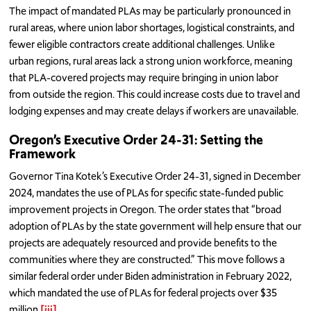
The impact of mandated PLAs may be particularly pronounced in
rural areas, where union labor shortages, logistical constraints, and
fewer eligible contractors create additional challenges. Unlike
urban regions, rural areas lack a strong union workforce, meaning
that PLA-covered projects may require bringing in union labor
from outside the region. This could increase costs due to travel and
lodging expenses and may create delays if workers are unavailable.
Oregon’s Executive Order 24-31: Setting the
Framework
Governor Tina Kotek’s Executive Order 24-31, signed in December
2024, mandates the use of PLAs for specific state-funded public
improvement projects in Oregon. The order states that “broad
adoption of PLAs by the state government will help ensure that our
projects are adequately resourced and provide benefits to the
communities where they are constructed.” This move follows a
similar federal order under Biden administration in February 2022,
which mandated the use of PLAs for federal projects over $35
million.
[iii]