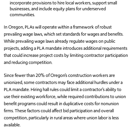
incorporate provisions to hire local workers, support small
businesses, and include equity plans for underserved
communities.
In Oregon, PLAs will operate within a framework of robust
prevailing wage laws, which set standards for wages and benefits.
While prevailing wage laws already regulate wages on public
projects, adding a PLA mandate introduces additional requirements
that could increase project costs by limiting contractor participation
and reducing competition.
Since fewer than 20% of Oregon’s construction workers are
unionized, some contractors may face additional hurdles under a
PLA mandate. Hiring hall rules could limit a contractor’s ability to
use their existing workforce, while required contributions to union
benefit programs could result in duplicative costs for nonunion
firms. These factors could affect bid participation and overall
competition, particularly in rural areas where union labor is less
available.