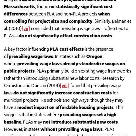
Massachusetts
, found
no statistically significant cost
differences
between PLA and non-PLA projects
when
controlling for project size and complexity
. Similarly, Belman et
al. (2010)
[vii]
concluded that prevailing wage laws—often tied to
PLAs—
do not significantly affect construction costs
.
A key factor influencing
PLA cost effects
is the presence
of
prevailing wage laws
. In states such as
Oregon
,
where
prevailing wage laws already standardize wages on
public projects
, PLAs primarily build on existing wage frameworks
rather than introducing substantial new labor costs. Research by
Ormiston and Duncan (2019)
[viii]
found that prevailing wage
laws
do not significantly increase construction costs
for
municipal projects like schools and highways, though they may
have a
modest impact on affordable housing projects
. This
suggests that in states where
prevailing wages set a high
baseline
, PLAs may
not introduce substantial new costs
.
However, in states
without prevailing wage laws
, PLAs