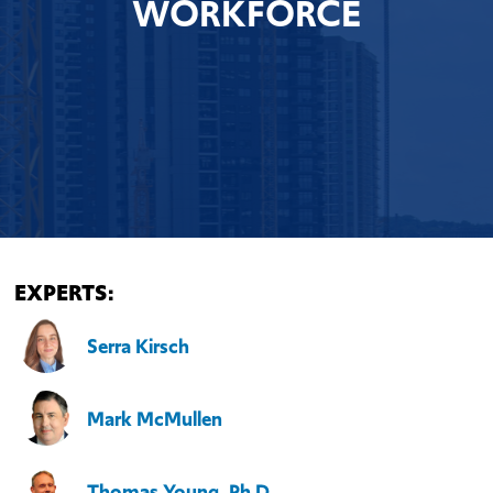
WORKFORCE
EXPERTS:
Serra Kirsch
Mark McMullen
Thomas Young, Ph.D.