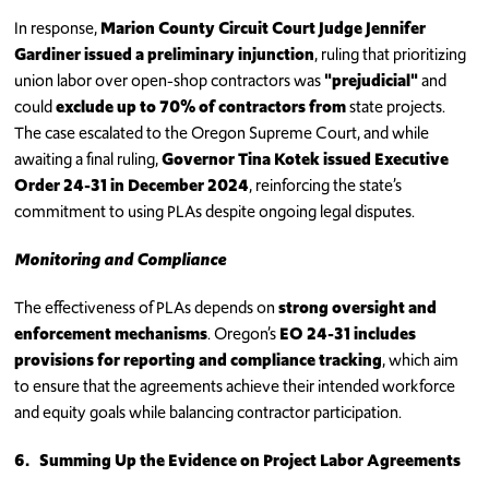
In response,
Marion County Circuit Court Judge Jennifer
Gardiner issued a preliminary injunction
, ruling that prioritizing
union labor over open-shop contractors was
"prejudicial"
and
could
exclude up to 70% of contractors from
state projects.
The case escalated to the Oregon Supreme Court, and while
awaiting a final ruling,
Governor Tina Kotek issued Executive
Order 24-31 in December 2024
, reinforcing the state’s
commitment to using PLAs despite ongoing legal disputes.
Monitoring and Compliance
The effectiveness of PLAs depends on
strong oversight and
enforcement mechanisms
. Oregon’s
EO 24-31 includes
provisions for reporting and compliance tracking
, which aim
to ensure that the agreements achieve their intended workforce
and equity goals while balancing contractor participation.
6.
Summing Up the Evidence on Project Labor Agreements