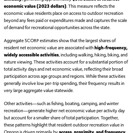
economic value (2023 dollars)
. This measure reflects the
economic value residents place on access to outdoor recreation
beyond any fees paid or expenditures made and captures the scale
of demand for recreational opportunities across the state.
Aggregate SCORP estimates show that the largest shares of
resident net economic value are associated with
high-frequency,
widely accessible activities
, including walking, hiking, biking, and
nature viewing. These activities account for a substantial portion of
total activity days and net economic value, reflecting their broad
participation across age groups and regions. While these activities
generally involve low per-trip spending, their frequency results in
very large aggregate value statewide.
Other activities—such as fishing, boating, camping, and winter
recreation—generate higher net economic value per activity day
but account for a smaller share of total participation. Together,
these patterns highlight that resident outdoor recreation value in
Oregon is driven primarily by
access, proximity, and frequency