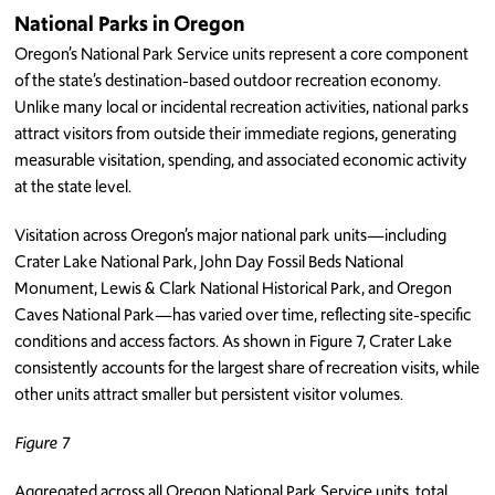
National Parks in Oregon
Oregon’s National Park Service units represent a core component
of the state’s destination-based outdoor recreation economy.
Unlike many local or incidental recreation activities, national parks
attract visitors from outside their immediate regions, generating
measurable visitation, spending, and associated economic activity
at the state level.
Visitation across Oregon’s major national park units—including
Crater Lake National Park, John Day Fossil Beds National
Monument, Lewis & Clark National Historical Park, and Oregon
Caves National Park—has varied over time, reflecting site-specific
conditions and access factors. As shown in Figure 7, Crater Lake
consistently accounts for the largest share of recreation visits, while
other units attract smaller but persistent visitor volumes.
Figure 7
Aggregated across all Oregon National Park Service units, total