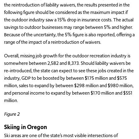
the reintroduction of liability waivers, the results presented in the
following figure should be considered as the maximum impact if
the outdoor industry saw a 15% drop in insurance costs. The actual
savings to outdoor businesses may range between 5% and higher.
Because of the uncertainty, the 5% figure is also reported, offering a
range of the impact of a reintroduction of waivers.
Overall, missing job growth for the outdoor recreation industry is
somewhere between 2,582 and 8,373. Should liability waivers be
re-introduced, the state can expect to see these jobs created in the
industry, GDP to be boosted by between $175 million and $575
million, sales to expand by between $298 million and $980 million,
and personal income to expand by between $170 million and $551
million.
Figure 2
Skiing in Oregon
Ski areas are one of the state’s most visible intersections of