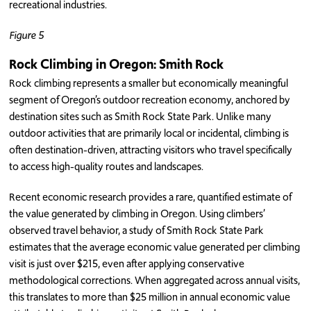
recreational industries.
Figure 5
Rock Climbing in Oregon: Smith Rock
Rock climbing represents a smaller but economically meaningful
segment of Oregon’s outdoor recreation economy, anchored by
destination sites such as Smith Rock State Park. Unlike many
outdoor activities that are primarily local or incidental, climbing is
often destination-driven, attracting visitors who travel specifically
to access high-quality routes and landscapes.
Recent economic research provides a rare, quantified estimate of
the value generated by climbing in Oregon. Using climbers’
observed travel behavior, a study of Smith Rock State Park
estimates that the average economic value generated per climbing
visit is just over $215, even after applying conservative
methodological corrections. When aggregated across annual visits,
this translates to more than $25 million in annual economic value