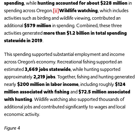
spending
, while
hunting accounted for about $228 million
in
spending across Oregon.
[ii]
Wildlife watching
, which includes
activities such as birding and wildlife viewing, contributed an
additional
$579 million
in spending. Combined, these three
activities generated
more than $1.2 billion in total spending
statewide in 2019
.
This spending supported substantial employment and income
across Oregon’s economy. Recreational fishing supported an
estimated
3,669 jobs statewide
, while hunting supported
approximately
2,219 jobs
. Together, fishing and hunting generated
nearly
$200 million in labor income
, including roughly
$124
million associated with fishing
and
$72.5 million associated
with hunting
. Wildlife watching also supported thousands of
additional jobs and contributed significantly to wages and local
economic activity.
Figure 4