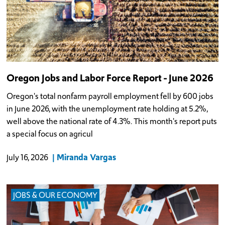
Oregon Jobs and Labor Force Report - June 2026
Oregon's total nonfarm payroll employment fell by 600 jobs
in June 2026, with the unemployment rate holding at 5.2%,
well above the national rate of 4.3%. This month's report puts
a special focus on agricul
Miranda Vargas
July 16, 2026
JOBS & OUR ECONOMY