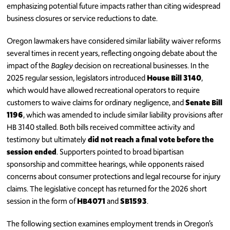
emphasizing potential future impacts rather than citing widespread
business closures or service reductions to date.
Oregon lawmakers have considered similar liability waiver reforms
several times in recent years, reflecting ongoing debate about the
impact of the
Bagley
decision on recreational businesses. In the
2025 regular session, legislators introduced
House Bill 3140
,
which would have allowed recreational operators to require
customers to waive claims for ordinary negligence, and
Senate Bill
1196
, which was amended to include similar liability provisions after
HB 3140 stalled. Both bills received committee activity and
testimony but ultimately
did not reach a final vote before the
session ended
. Supporters pointed to broad bipartisan
sponsorship and committee hearings, while opponents raised
concerns about consumer protections and legal recourse for injury
claims. The legislative concept has returned for the 2026 short
session in the form of
HB4071
and
SB1593
.
The following section examines employment trends in Oregon’s