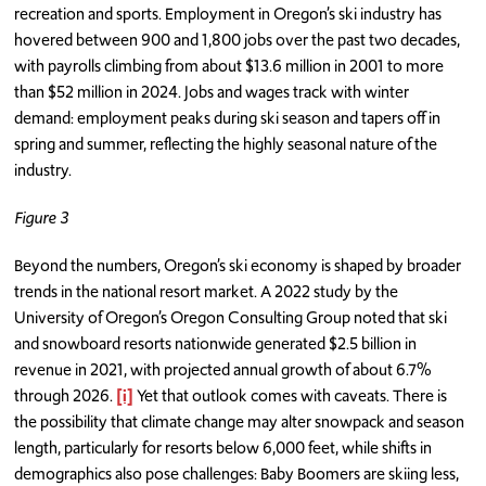
recreation and sports. Employment in Oregon’s ski industry has
hovered between 900 and 1,800 jobs over the past two decades,
with payrolls climbing from about $13.6 million in 2001 to more
than $52 million in 2024. Jobs and wages track with winter
demand: employment peaks during ski season and tapers off in
spring and summer, reflecting the highly seasonal nature of the
industry.
Figure 3
Beyond the numbers, Oregon’s ski economy is shaped by broader
trends in the national resort market. A 2022 study by the
University of Oregon’s Oregon Consulting Group noted that ski
and snowboard resorts nationwide generated $2.5 billion in
revenue in 2021, with projected annual growth of about 6.7%
through 2026.
[i]
Yet that outlook comes with caveats. There is
the possibility that climate change may alter snowpack and season
length, particularly for resorts below 6,000 feet, while shifts in
demographics also pose challenges: Baby Boomers are skiing less,