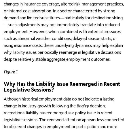
changes in insurance coverage, altered risk management practices,
or internal cost absorption. In a sector characterized by strong
demand and limited substitutes—particularly for destination skiing
—such adjustments may not immediately translate into reduced
employment. However, when combined with external pressures
such as abnormal weather conditions, delayed season starts, or
rising insurance costs, these underlying dynamics may help explain
why liability issues periodically reemerge in legislative discussions
despite relatively stable aggregate employment outcomes.
Figure 1
Why Has the Liability Issue Reemerged in Recent
Legislative Sessions?
Although historical employment data do not indicate a lasting
change in industry growth following the
Bagley
decision,
recreational liability has reemerged as a policy issue in recent
legislative sessions. The renewed attention appears less connected
to observed changes in employment or participation and more