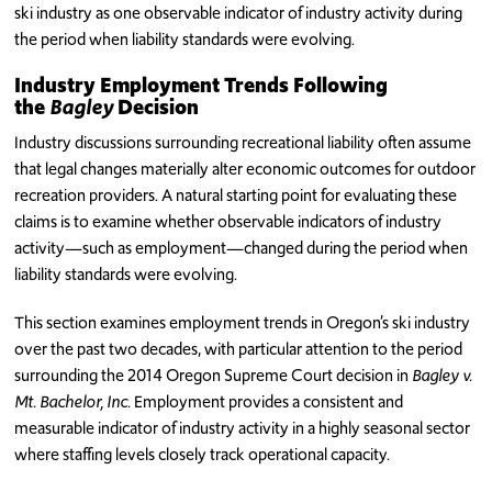
ski industry as one observable indicator of industry activity during
the period when liability standards were evolving.
Industry Employment Trends Following
the
Bagley
Decision
Industry discussions surrounding recreational liability often assume
that legal changes materially alter economic outcomes for outdoor
recreation providers. A natural starting point for evaluating these
claims is to examine whether observable indicators of industry
activity—such as employment—changed during the period when
liability standards were evolving.
This section examines employment trends in Oregon’s ski industry
over the past two decades, with particular attention to the period
surrounding the 2014 Oregon Supreme Court decision in
Bagley v.
Mt. Bachelor, Inc.
Employment provides a consistent and
measurable indicator of industry activity in a highly seasonal sector
where staffing levels closely track operational capacity.