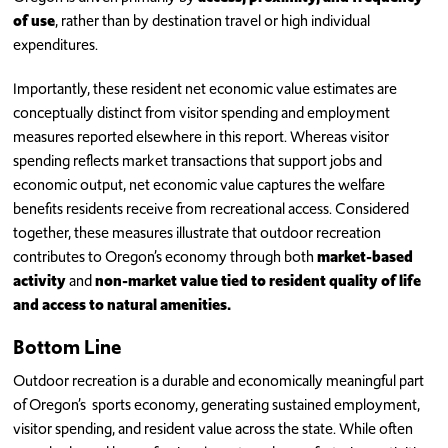
of use
, rather than by destination travel or high individual
expenditures.
Importantly, these resident net economic value estimates are
conceptually distinct from visitor spending and employment
measures reported elsewhere in this report. Whereas visitor
spending reflects market transactions that support jobs and
economic output, net economic value captures the welfare
benefits residents receive from recreational access. Considered
together, these measures illustrate that outdoor recreation
contributes to Oregon’s economy through both
market-based
activity
and
non-market value tied to resident quality of life
and access to natural amenities.
Bottom Line
Outdoor recreation is a durable and economically meaningful part
of Oregon’s sports economy, generating sustained employment,
visitor spending, and resident value across the state. While often