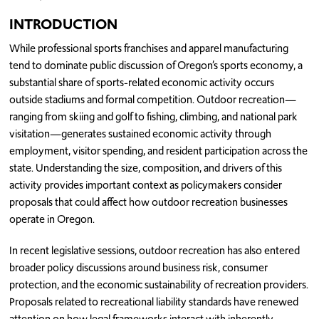
INTRODUCTION
While professional sports franchises and apparel manufacturing
tend to dominate public discussion of Oregon’s sports economy, a
substantial share of sports-related economic activity occurs
outside stadiums and formal competition. Outdoor recreation—
ranging from skiing and golf to fishing, climbing, and national park
visitation—generates sustained economic activity through
employment, visitor spending, and resident participation across the
state. Understanding the size, composition, and drivers of this
activity provides important context as policymakers consider
proposals that could affect how outdoor recreation businesses
operate in Oregon.
In recent legislative sessions, outdoor recreation has also entered
broader policy discussions around business risk, consumer
protection, and the economic sustainability of recreation providers.
Proposals related to recreational liability standards have renewed
attention on how legal frameworks interact with inherently