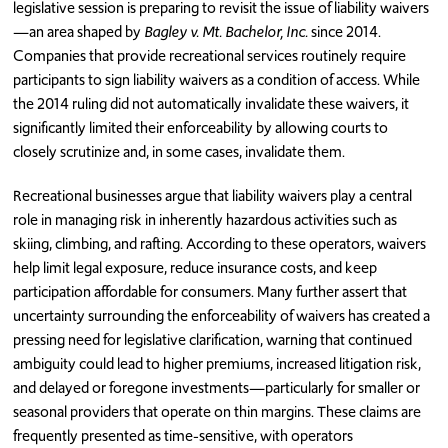
legislative session is preparing to revisit the issue of liability waivers
—an area shaped by
Bagley v. Mt. Bachelor, Inc.
since 2014.
Companies that provide recreational services routinely require
participants to sign liability waivers as a condition of access. While
the 2014 ruling did not automatically invalidate these waivers, it
significantly limited their enforceability by allowing courts to
closely scrutinize and, in some cases, invalidate them.
Recreational businesses argue that liability waivers play a central
role in managing risk in inherently hazardous activities such as
skiing, climbing, and rafting. According to these operators, waivers
help limit legal exposure, reduce insurance costs, and keep
participation affordable for consumers. Many further assert that
uncertainty surrounding the enforceability of waivers has created a
pressing need for legislative clarification, warning that continued
ambiguity could lead to higher premiums, increased litigation risk,
and delayed or foregone investments—particularly for smaller or
seasonal providers that operate on thin margins. These claims are
frequently presented as time-sensitive, with operators