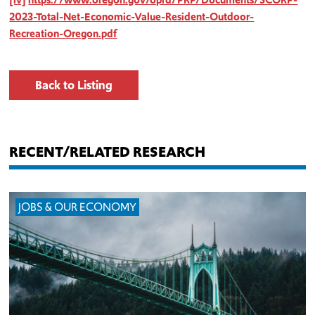
2023-Total-Net-Economic-Value-Resident-Outdoor-
Recreation-Oregon.pdf
Back to Listing
RECENT/RELATED RESEARCH
JOBS & OUR ECONOMY