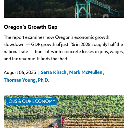
Oregon's Growth Gap
The report examines how Oregon's economic growth
slowdown — GDP growth of just 1% in 2025, roughly half the
national rate — translates into concrete losses in jobs, wages,
and tax revenue. It finds that had
Serra Kirsch
Mark McMullen
August 05, 2026
Thomas Young, Ph.D.
JOBS & OUR ECONOMY