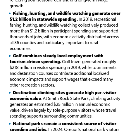
growth.
Fishing, hunting, and wildlife watching generate over
$1.2 billion in statewide spending.
In 2019, recreational
fishing, hunting, and wildlife watching collectively produced
more than $1.2 billion in participant spending and supported
thousands of jobs, with economic activity distributed across
all 36 counties and particularly important to rural
economies.
Golf combines steady local employment with
tourism-driven spending.
Golf travel generated roughly
$218 million in visitor spending in 2019, while tournaments
and destination courses contribute additional localized
economic impacts and support wages that exceed many
other recreation sectors.
Destination climbing sites generate high per-visitor
economic value
. At Smith Rock State Park, climbing activity
generates an estimated $25 million in annual economic
value, driven largely by sole-purpose visitors whose travel
spending supports surrounding communities.
National parks remain a consistent source of visitor
spending and jobs.
In 2024, Oregon’s national park visitors