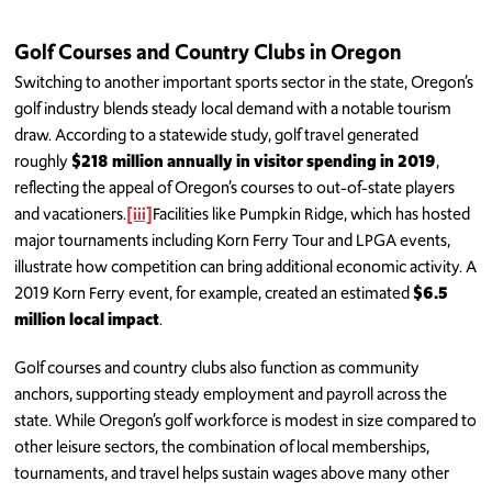
Golf Courses and Country Clubs in Oregon
Switching to another important sports sector in the state, Oregon’s
golf industry blends steady local demand with a notable tourism
draw. According to a statewide study, golf travel generated
roughly
$218 million annually in visitor spending in 2019
,
reflecting the appeal of Oregon’s courses to out-of-state players
and vacationers.
[iii]
Facilities like Pumpkin Ridge, which has hosted
major tournaments including Korn Ferry Tour and LPGA events,
illustrate how competition can bring additional economic activity. A
2019 Korn Ferry event, for example, created an estimated
$6.5
million local impact
.
Golf courses and country clubs also function as community
anchors, supporting steady employment and payroll across the
state. While Oregon’s golf workforce is modest in size compared to
other leisure sectors, the combination of local memberships,
tournaments, and travel helps sustain wages above many other