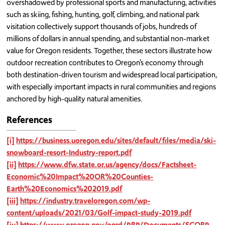
overshadowed by professional sports and manufacturing, activities
such as skiing, fishing, hunting, golf, climbing, and national park
visitation collectively support thousands of jobs, hundreds of
millions of dollars in annual spending, and substantial non-market
value for Oregon residents. Together, these sectors illustrate how
outdoor recreation contributes to Oregon’s economy through
both destination-driven tourism and widespread local participation,
with especially important impacts in rural communities and regions
anchored by high-quality natural amenities.
References
[i]
https://business.uoregon.edu/sites/default/files/media/ski-
snowboard-resort-Industry-report.pdf
[ii]
https://www.dfw.state.or.us/agency/docs/Factsheet-
Economic%20Impact%20OR%20Counties-
Earth%20Economics%202019.pdf
[iii]
https://industry.traveloregon.com/wp-
content/uploads/2021/03/Golf-impact-study-2019.pdf
[iv]
https://www.oregon.gov/oprd/PRP/Documents/SCORP-