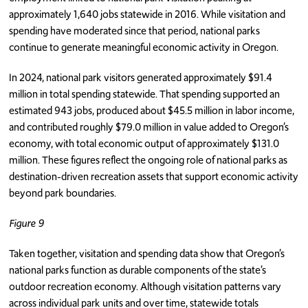
approximately 1,640 jobs statewide in 2016. While visitation and
spending have moderated since that period, national parks
continue to generate meaningful economic activity in Oregon.
In 2024, national park visitors generated approximately $91.4
million in total spending statewide. That spending supported an
estimated 943 jobs, produced about $45.5 million in labor income,
and contributed roughly $79.0 million in value added to Oregon’s
economy, with total economic output of approximately $131.0
million. These figures reflect the ongoing role of national parks as
destination-driven recreation assets that support economic activity
beyond park boundaries.
Figure 9
Taken together, visitation and spending data show that Oregon’s
national parks function as durable components of the state’s
outdoor recreation economy. Although visitation patterns vary
across individual park units and over time, statewide totals