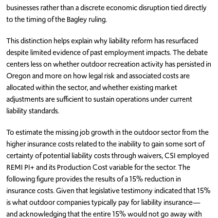
businesses rather than a discrete economic disruption tied directly
to the timing of the Bagley ruling.
This distinction helps explain why liability reform has resurfaced
despite limited evidence of past employment impacts. The debate
centers less on whether outdoor recreation activity has persisted in
Oregon and more on how legal risk and associated costs are
allocated within the sector, and whether existing market
adjustments are sufficient to sustain operations under current
liability standards.
To estimate the missing job growth in the outdoor sector from the
higher insurance costs related to the inability to gain some sort of
certainty of potential liability costs through waivers, CSI employed
REMI PI+ and its Production Cost variable for the sector. The
following figure provides the results of a 15% reduction in
insurance costs. Given that legislative testimony indicated that 15%
is what outdoor companies typically pay for liability insurance—
and acknowledging that the entire 15% would not go away with