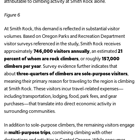
attributable to climbing activity at Smith Rock alone.
Figure 6
At Smith Rock, this demand is reflected in substantial visitor
volumes. Based on Oregon Parks and Recreation Department
visitor surveys referenced in the study, Smith Rock receives
approximately
746,000 visitors annually
, an estimated
21
percent of whom are rock climbers
, or roughly
157,000
climbers per year
. Survey evidence further indicates that
about
three-quarters of climbers are sole-purpose visitors
,
meaning their primary reason for traveling to the region is climbing
at Smith Rock. These visitors incur travel-related expenses—
including transportation, lodging, food, park fees, and gear
purchases—that translate into direct economic activity in
surrounding communities.
In addition to sole-purpose climbers, the remaining visitors engage
in
multi-purpose trips
, combining climbing with other
destinations and activities in Central Oregon. While consumer