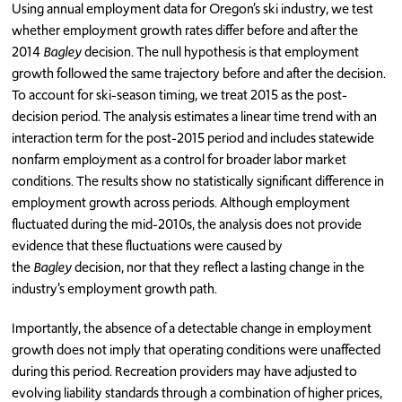
Using annual employment data for Oregon’s ski industry, we test
whether employment growth rates differ before and after the
2014
Bagley
decision. The null hypothesis is that employment
growth followed the same trajectory before and after the decision.
To account for ski-season timing, we treat 2015 as the post-
decision period. The analysis estimates a linear time trend with an
interaction term for the post-2015 period and includes statewide
nonfarm employment as a control for broader labor market
conditions. The results show no statistically significant difference in
employment growth across periods. Although employment
fluctuated during the mid-2010s, the analysis does not provide
evidence that these fluctuations were caused by
the
Bagley
decision, nor that they reflect a lasting change in the
industry’s employment growth path.
Importantly, the absence of a detectable change in employment
growth does not imply that operating conditions were unaffected
during this period. Recreation providers may have adjusted to
evolving liability standards through a combination of higher prices,