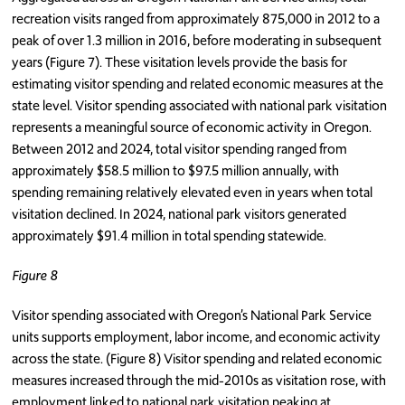
recreation visits ranged from approximately 875,000 in 2012 to a
peak of over 1.3 million in 2016, before moderating in subsequent
years (Figure 7). These visitation levels provide the basis for
estimating visitor spending and related economic measures at the
state level. Visitor spending associated with national park visitation
represents a meaningful source of economic activity in Oregon.
Between 2012 and 2024, total visitor spending ranged from
approximately $58.5 million to $97.5 million annually, with
spending remaining relatively elevated even in years when total
visitation declined. In 2024, national park visitors generated
approximately $91.4 million in total spending statewide.
Figure 8
Visitor spending associated with Oregon’s National Park Service
units supports employment, labor income, and economic activity
across the state. (Figure 8) Visitor spending and related economic
measures increased through the mid-2010s as visitation rose, with
employment linked to national park visitation peaking at