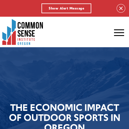
Show Alert Message
Common
Sense
Institute
-
Oregon.
Link
to
homepage
THE ECONOMIC IMPACT
OF OUTDOOR SPORTS IN
OREGON