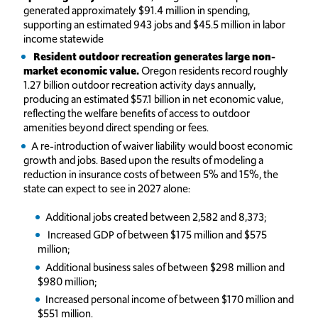
generated approximately $91.4 million in spending,
supporting an estimated 943 jobs and $45.5 million in labor
income statewide
Resident outdoor recreation generates large non-
market economic value.
Oregon residents record roughly
1.27 billion outdoor recreation activity days annually,
producing an estimated $57.1 billion in net economic value,
reflecting the welfare benefits of access to outdoor
amenities beyond direct spending or fees.
A re-introduction of waiver liability would boost economic
growth and jobs. Based upon the results of modeling a
reduction in insurance costs of between 5% and 15%, the
state can expect to see in 2027 alone:
Additional jobs created between 2,582 and 8,373;
Increased GDP of between $175 million and $575
million;
Additional business sales of between $298 million and
$980 million;
Increased personal income of between $170 million and
$551 million.