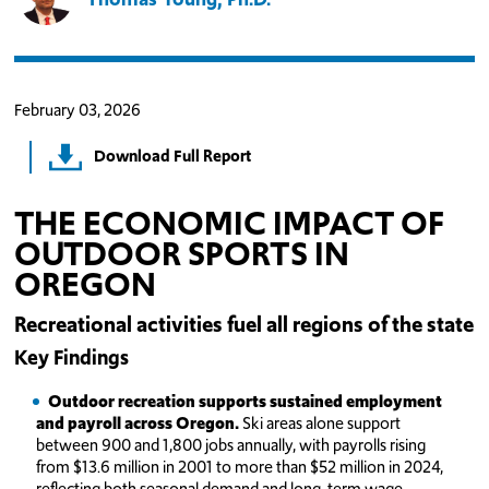
February 03, 2026
Download Full Report
THE ECONOMIC IMPACT OF
OUTDOOR SPORTS IN
OREGON
Recreational activities fuel all regions of the state
Key Findings
Outdoor recreation supports sustained employment
and payroll across Oregon.
Ski areas alone support
between 900 and 1,800 jobs annually, with payrolls rising
from $13.6 million in 2001 to more than $52 million in 2024,
reflecting both seasonal demand and long-term wage