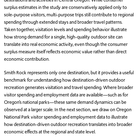
surplus estimates in the study are conservatively applied only to
sole-purpose visitors, multi-purpose trips still contribute to regional
spending through extended stays and broader travel patterns.
Taken together, visitation levels and spending behavior illustrate
how strong demand for a single, high-quality outdoor site can
translate into real economic activity, even though the consumer
surplus measure itself reflects economic value rather than direct
economic contribution.
Smith Rock represents only one destination, but it provides a useful
benchmark for understanding how destination-driven outdoor
recreation generates visitation and travel spending. Where broader
visitor spending and employment data are available—such as for
Oregon’s national parks—these same demand dynamics can be
observed at a larger scale. In the next section, we draw on Oregon
National Park visitor spending and employment data to illustrate
how destination-driven outdoor recreation translates into broader
economic effects at the regional and state level.