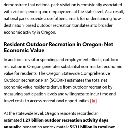
demonstrate that national park visitation is consistently associated
with visitor spending and employment at the state level. As a result,
national parks provide a useful benchmark for understanding how
destination-based outdoor recreation translates into broader
economic activity in Oregon.
Resident Outdoor Recreation in Oregon: Net
Economic Value
In addition to visitor spending and employment effects, outdoor
recreation in Oregon generates substantial non-market economic
value for residents. The Oregon Statewide Comprehensive
Outdoor Recreation Plan (SCORP) estimates the total net
economic value residents derive from outdoor recreation by
measuring participation levels and willingness to incur time and
travel costs to access recreational opportunities.
[iv]
At the statewide level, Oregon residents recorded an
estimated
1.27 billion outdoor recreation activity days
annually
, generating approximately
$57.1 billion in total net