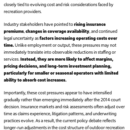
closely tied to evolving cost and risk considerations faced by
recreation providers.
Industry stakeholders have pointed to
rising insurance
premiums
,
changes in coverage availability
, and continued
legal uncertainty as
factors increasing operating costs over
time.
Unlike employment or output, these pressures may not
immediately translate into observable reductions in staffing or
services.
Instead, they are more likely to affect margins,
pricing decisions, and long-term investment planning,
particularly for smaller or seasonal operators with limited
ability to absorb cost increases.
Importantly, these cost pressures appear to have intensified
gradually rather than emerging immediately after the 2014 court
decision. Insurance markets and risk assessments often adjust over
time as claims experience, litigation patterns, and underwriting
practices evolve. As a result, the current policy debate reflects
longer-run adjustments in the cost structure of outdoor recreation