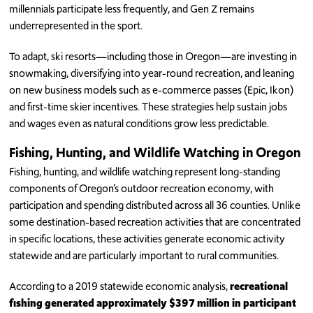
millennials participate less frequently, and Gen Z remains
underrepresented in the sport.
To adapt, ski resorts—including those in Oregon—are investing in
snowmaking, diversifying into year-round recreation, and leaning
on new business models such as e-commerce passes (Epic, Ikon)
and first-time skier incentives. These strategies help sustain jobs
and wages even as natural conditions grow less predictable.
Fishing, Hunting, and Wildlife Watching in Oregon
Fishing, hunting, and wildlife watching represent long-standing
components of Oregon’s outdoor recreation economy, with
participation and spending distributed across all 36 counties. Unlike
some destination-based recreation activities that are concentrated
in specific locations, these activities generate economic activity
statewide and are particularly important to rural communities.
According to a 2019 statewide economic analysis,
recreational
fishing generated approximately $397 million in participant