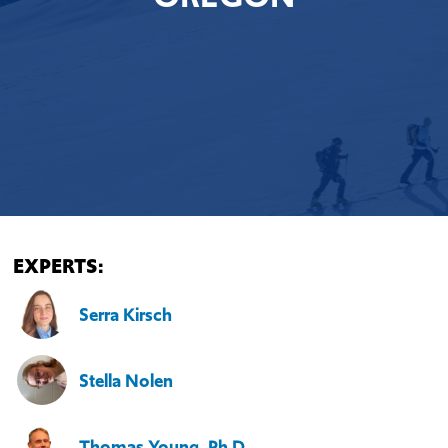
EXPERTS:
Serra Kirsch
Stella Nolen
Thomas Young, Ph.D.