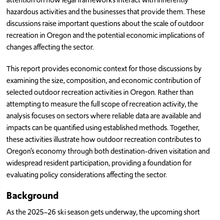
hazardous activities and the businesses that provide them. These
discussions raise important questions about the scale of outdoor
recreation in Oregon and the potential economic implications of
changes affecting the sector.
This report provides economic context for those discussions by
examining the size, composition, and economic contribution of
selected outdoor recreation activities in Oregon. Rather than
attempting to measure the full scope of recreation activity, the
analysis focuses on sectors where reliable data are available and
impacts can be quantified using established methods. Together,
these activities illustrate how outdoor recreation contributes to
Oregon’s economy through both destination-driven visitation and
widespread resident participation, providing a foundation for
evaluating policy considerations affecting the sector.
Background
As the 2025–26 ski season gets underway, the upcoming short