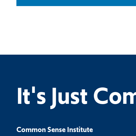
It's Just C
Common Sense Institute