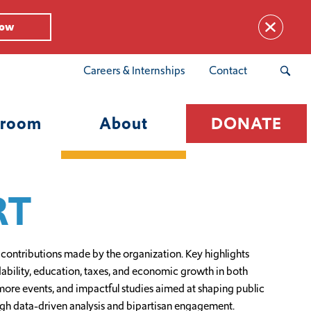
Now
Careers & Internships
Contact
room
About
DONATE
RT
 contributions made by the organization. Key highlights
rdability, education, taxes, and economic growth in both
ore events, and impactful studies aimed at shaping public
ough data-driven analysis and bipartisan engagement.