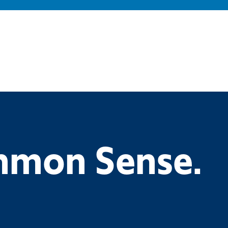
ommon Sense.