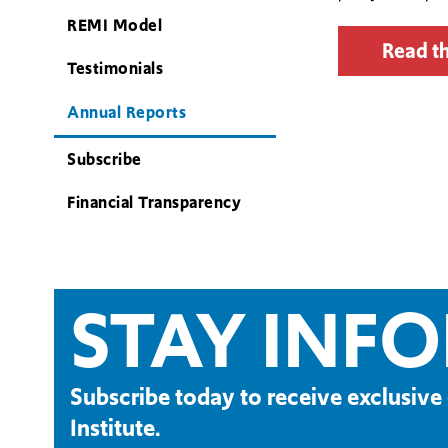
REMI Model
Read th
Testimonials
Annual Reports
Subscribe
Financial Transparency
STAY INF
Subscribe today to receive exclusi
Institute.