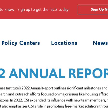
 to know - sign up to get the facts today!
Sign Up 
Policy Centers
Locations
News
2 ANNUAL REPO
 Institute’s 2022 Annual Report outlines significant milestones and
search and outreach efforts focused on major issues like housing affo
zona. In 2022, CSI expanded its influence with new team members, m
rt also emphasizes CSI's role in promoting free-market solutions thr