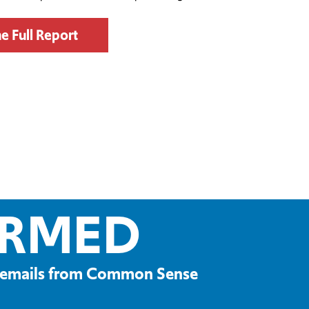
e Full Report
ORMED
ve emails from Common Sense