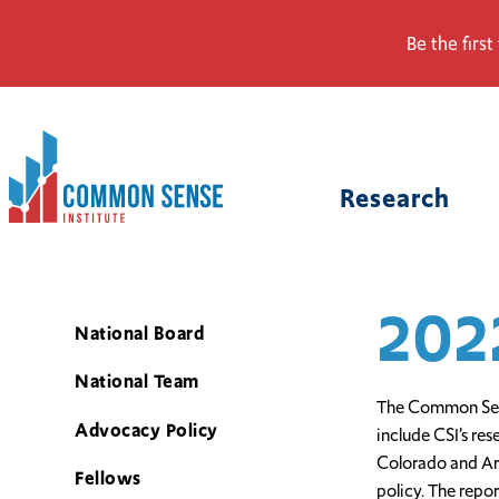
Be the first
Common
Sense
Research
Institute.
Link
to
homepage
202
National Board
National Team
The Common Sense
Advocacy Policy
include CSI’s re
Colorado and Ari
Fellows
policy. The repo