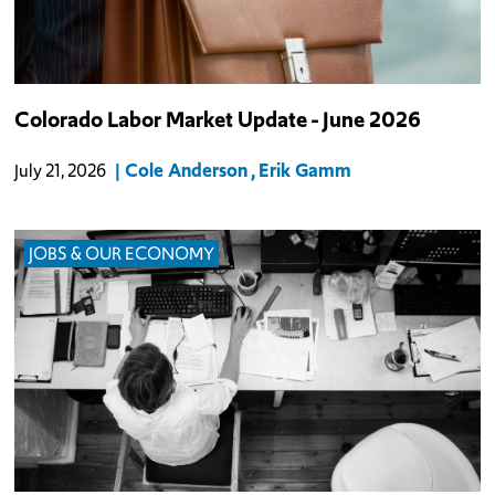
Colorado Labor Market Update - June 2026
Cole Anderson
Erik Gamm
July 21, 2026
JOBS & OUR ECONOMY