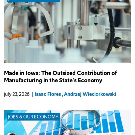
The increase in manufacturing productivity over the last two
Made in Iowa: The Outsized Contribution of
decades has led to industry GDP growth coinciding with a decline
Manufacturing in the State's Economy
in jobs in the industry.
Isaac Flores
Andrzej Wieciorkowski
July 23, 2026
JOBS & OUR ECONOMY