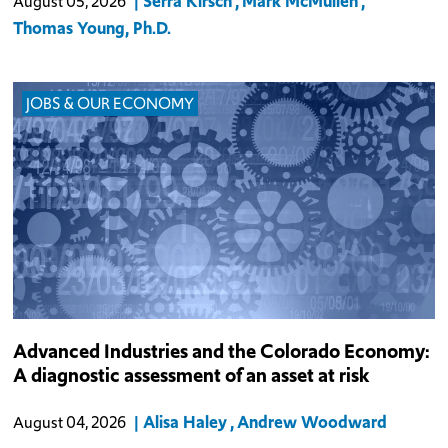
Serra Kirsch
Mark McMullen
August 05, 2026
finds that had
Thomas Young, Ph.D.
JOBS & OUR ECONOMY
Colorado’s advanced industries pay wages well above the state
Advanced Industries and the Colorado Economy:
average, draw private capital that few other sectors can match, and
A diagnostic assessment of an asset at risk
compete in national and global markets. Because newer, still-
mobile technolo
Alisa Haley
Andrew Woodward
August 04, 2026