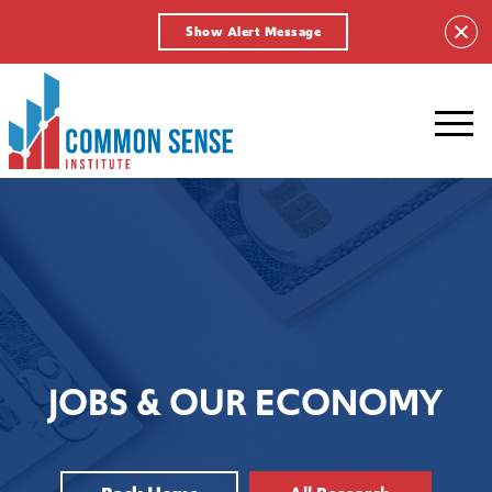
Show Alert Message
Common
Sense
Institute.
Link
to
homepage
JOBS & OUR ECONOMY