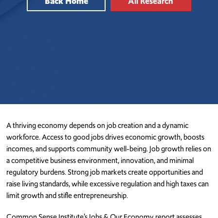
Back Home
All Research
A thriving economy depends on job creation and a dynamic
workforce. Access to good jobs drives economic growth, boosts
incomes, and supports community well-being. Job growth relies on
a competitive business environment, innovation, and minimal
regulatory burdens. Strong job markets create opportunities and
raise living standards, while excessive regulation and high taxes can
limit growth and stifle entrepreneurship.
Common Sense Institute’s Jobs & Our Economy report assesses