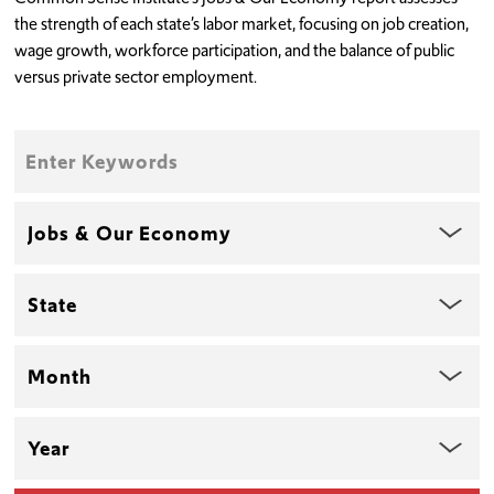
the strength of each state’s labor market, focusing on job creation,
wage growth, workforce participation, and the balance of public
versus private sector employment.
Enter
Keywords
Topic
State
Month
Year