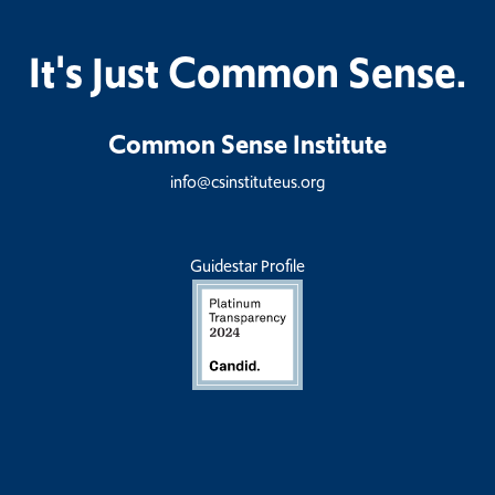
It's Just Common Sense.
Common Sense Institute
info@csinstituteus.org
Guidestar Profile