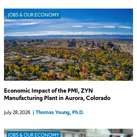
JOBS & OUR ECONOMY
The $1.2 billion PMI, Zyn manufacturing plant in Aurora is
Economic Impact of the PMI, ZYN
anticipated to employ 500 individuals directly.
Manufacturing Plant in Aurora, Colorado
Thomas Young, Ph.D.
July 28, 2026
JOBS & OUR ECONOMY