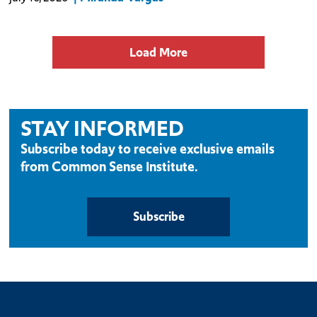
focus on agricul
Load More
STAY INFORMED
Subscribe today to receive exclusive emails
from Common Sense Institute.
Subscribe