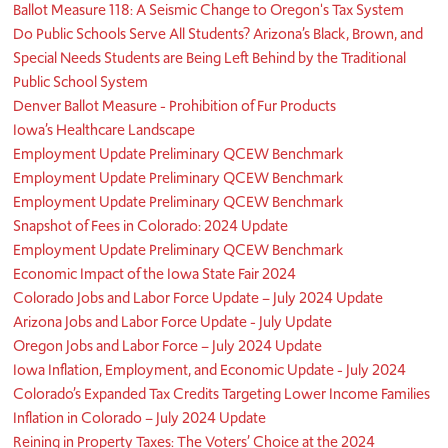
Ballot Measure 118: A Seismic Change to Oregon's Tax System
Do Public Schools Serve All Students? Arizona’s Black, Brown, and
Special Needs Students are Being Left Behind by the Traditional
Public School System
Denver Ballot Measure - Prohibition of Fur Products
Iowa’s Healthcare Landscape
Employment Update Preliminary QCEW Benchmark
Employment Update Preliminary QCEW Benchmark
Employment Update Preliminary QCEW Benchmark
Snapshot of Fees in Colorado: 2024 Update
Employment Update Preliminary QCEW Benchmark
Economic Impact of the Iowa State Fair 2024
Colorado Jobs and Labor Force Update – July 2024 Update
Arizona Jobs and Labor Force Update - July Update
Oregon Jobs and Labor Force – July 2024 Update
Iowa Inflation, Employment, and Economic Update - July 2024
Colorado’s Expanded Tax Credits Targeting Lower Income Families
Inflation in Colorado – July 2024 Update
Reining in Property Taxes: The Voters’ Choice at the 2024