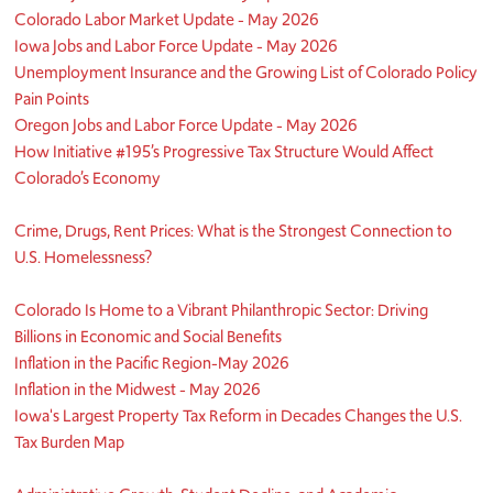
Colorado Labor Market Update - May 2026
Iowa Jobs and Labor Force Update - May 2026
Unemployment Insurance and the Growing List of Colorado Policy
Pain Points
Oregon Jobs and Labor Force Update - May 2026
How Initiative #195’s Progressive Tax Structure Would Affect
Colorado’s Economy
Crime, Drugs, Rent Prices: What is the Strongest Connection to
U.S. Homelessness?
Colorado Is Home to a Vibrant Philanthropic Sector: Driving
Billions in Economic and Social Benefits
Inflation in the Pacific Region-May 2026
Inflation in the Midwest - May 2026
Iowa's Largest Property Tax Reform in Decades Changes the U.S.
Tax Burden Map