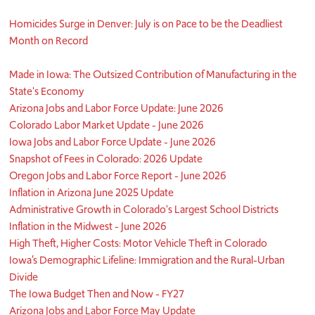
Homicides Surge in Denver: July is on Pace to be the Deadliest
Month on Record
Made in Iowa: The Outsized Contribution of Manufacturing in the
State's Economy
Arizona Jobs and Labor Force Update: June 2026
Colorado Labor Market Update - June 2026
Iowa Jobs and Labor Force Update - June 2026
Snapshot of Fees in Colorado: 2026 Update
Oregon Jobs and Labor Force Report - June 2026
Inflation in Arizona June 2025 Update
Administrative Growth in Colorado's Largest School Districts
Inflation in the Midwest - June 2026
High Theft, Higher Costs: Motor Vehicle Theft in Colorado
Iowa’s Demographic Lifeline: Immigration and the Rural-Urban
Divide
The Iowa Budget Then and Now - FY27
Arizona Jobs and Labor Force May Update