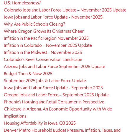
U.S. Homelessness?
Colorado Jobs and Labor Force Update – November 2025 Update
Iowa Jobs and Labor Force Update - November 2025
Why Are Public Schools Closing?
Where Oregon Grows Its Christmas Cheer
Inflation in the Pacific Region November 2025
Inflation in Colorado – November 2025 Update
Inflation in the Midwest - November 2025
Colorado's River Conservation Landscape
Arizona Jobs and Labor Force September 2025 Update
Budget Then & Now 2025
September 2025 Jobs & Labor Force Update
Iowa Jobs and Labor Force Update - September 2025
Oregon Jobs and Labor Force – September 2025 Update
Phoenix’s Housing and Retail Consumer in Perspective
Childcare in Arizona: An Economic Opportunity with Wide
Implications
Housing Affordability in Iowa: Q3 2025
Denver Metro Household Budget Pressure: Inflation, Taxes, and