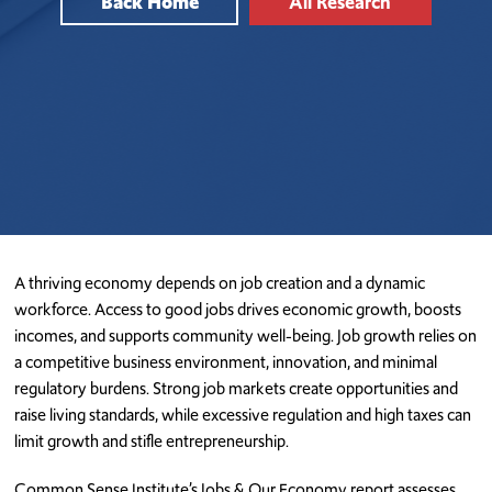
Back Home
All Research
A thriving economy depends on job creation and a dynamic
workforce. Access to good jobs drives economic growth, boosts
incomes, and supports community well-being. Job growth relies on
a competitive business environment, innovation, and minimal
regulatory burdens. Strong job markets create opportunities and
raise living standards, while excessive regulation and high taxes can
limit growth and stifle entrepreneurship.
Common Sense Institute’s Jobs & Our Economy report assesses