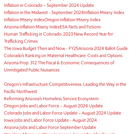
Inflation in Colorado – September 2024 Update
Inflation in the Midwest - September 2024
Inflation Misery Index
Inflation Misery Index
Oregon Inflation Misery Index
Arizona Inflation Misery Index
ESA Facts and Fictions
Human Trafficking in Colorado: 2023 New Record Year for
Trafficking Crimes
The Iowa Budget Then and Now - FY25
Arizona 2024 Ballot Guide
Colorado’s Ranking on Maternal Healthcare: Costs and Options
Arizona Prop. 312 The Fiscal & Economic Consequences of
Unmitigated Public Nuisances
Oregon's Infrastructure Competitiveness: Leading the Way in the
Pacific Northwest
Reforming Arizona’s Homeless Service Ecosystem
Oregon Jobs and Labor Force – August 2024 Update
Colorado Jobs and Labor Force Update – August 2024 Update
Iowa Jobs and Labor Force Update - August 2024
Arizona Jobs and Labor Force September Update