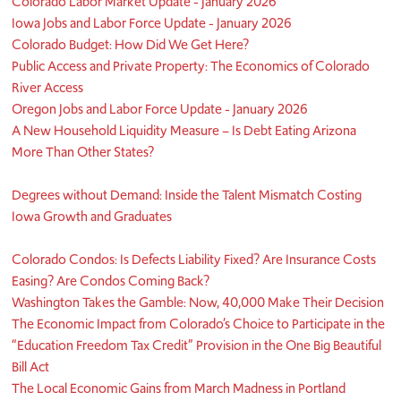
Colorado Labor Market Update - January 2026
Iowa Jobs and Labor Force Update - January 2026
Colorado Budget: How Did We Get Here?
Public Access and Private Property: The Economics of Colorado
River Access
Oregon Jobs and Labor Force Update - January 2026
A New Household Liquidity Measure – Is Debt Eating Arizona
More Than Other States?
Degrees without Demand: Inside the Talent Mismatch Costing
Iowa Growth and Graduates
Colorado Condos: Is Defects Liability Fixed? Are Insurance Costs
Easing? Are Condos Coming Back?
Washington Takes the Gamble: Now, 40,000 Make Their Decision
The Economic Impact from Colorado’s Choice to Participate in the
“Education Freedom Tax Credit” Provision in the One Big Beautiful
Bill Act
The Local Economic Gains from March Madness in Portland