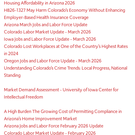
Housing Affordability in Arizona 2026
HB26-1327 May Harm Colorado’s Economy Without Enhancing
Employer-Based Health Insurance Coverage
Arizona March Jobs and Labor Force Update
Colorado Labor Market Update - March 2026
Iowa Jobs and Labor Force Update - March 2026
Colorado Lost Workplaces at One of the Country’s Highest Rates
in 2024
Oregon Jobs and Labor Force Update - March 2026
Understanding Colorado’s Crime Trends: Local Progress, National
Standing
Market Demand Assessment - University of Iowa Center for
Intellectual Freedom
A High Burden The Growing Cost of Permitting Compliance in
Arizona’s Home Improvement Market
Arizona Jobs and Labor Force February 2026 Update
Colorado Labor Market Update - February 2026