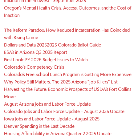
Inflation in the Midwest - September 2025
Oregon’s Mental Health Crisis: Access, Outcomes, and the Cost of
Inaction
The Reform Paradox: How Reduced Incarceration Has Coincided
with Rising Crime
Dollars and Data 2025
2025 Colorado Ballot Guide
ESA’s in Arizona Q3 2025 Report
First Look: FY 2026 Budget Issues to Watch
Colorado's Competency Crisis
Colorado’s Free School Lunch Program is Getting More Expensive
Why Policy Still Matters. The 2025 Arizona “Job Killers” List
Harvesting the Future: Economic Prospects of USDA’s Fort Collins
Move
August Arizona Jobs and Labor Force Update
Colorado Jobs and Labor Force Update – August 2025 Update
Iowa Jobs and Labor Force Update - August 2025
Denver Spending in the Last Decade
Housing Affordability in Arizona Quarter 2 2025 Update