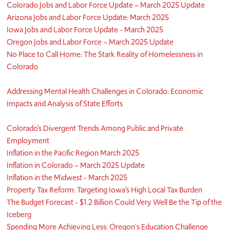
Colorado Jobs and Labor Force Update – March 2025 Update
Arizona Jobs and Labor Force Update: March 2025
Iowa Jobs and Labor Force Update - March 2025
Oregon Jobs and Labor Force – March 2025 Update
No Place to Call Home: The Stark Reality of Homelessness in
Colorado
Addressing Mental Health Challenges in Colorado: Economic
Impacts and Analysis of State Efforts
Colorado’s Divergent Trends Among Public and Private
Employment
Inflation in the Pacific Region March 2025
Inflation in Colorado – March 2025 Update
Inflation in the Midwest - March 2025
Property Tax Reform: Targeting Iowa’s High Local Tax Burden
The Budget Forecast - $1.2 Billion Could Very Well Be the Tip of the
Iceberg
Spending More Achieving Less: Oregon's Education Challenge