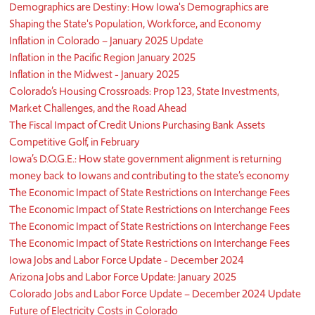
Demographics are Destiny: How Iowa's Demographics are
Shaping the State's Population, Workforce, and Economy
Inflation in Colorado – January 2025 Update
Inflation in the Pacific Region January 2025
Inflation in the Midwest - January 2025
Colorado’s Housing Crossroads: Prop 123, State Investments,
Market Challenges, and the Road Ahead
The Fiscal Impact of Credit Unions Purchasing Bank Assets
Competitive Golf, in February
Iowa’s D.O.G.E.: How state government alignment is returning
money back to Iowans and contributing to the state’s economy
The Economic Impact of State Restrictions on Interchange Fees
The Economic Impact of State Restrictions on Interchange Fees
The Economic Impact of State Restrictions on Interchange Fees
The Economic Impact of State Restrictions on Interchange Fees
Iowa Jobs and Labor Force Update - December 2024
Arizona Jobs and Labor Force Update: January 2025
Colorado Jobs and Labor Force Update – December 2024 Update
Future of Electricity Costs in Colorado