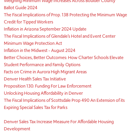
Weighing Minimum Wage Increases Across Boulder County
Ballot Guide 2024
The Fiscal Implications of Prop. 138 Protecting the Minimum Wage
Credit for Tipped Workers
Inflation in Arizona September 2024 Update
The Fiscal Implications of Glendale’s Hotel and Event Center
Minimum Wage Protection Act
Inflation in the Midwest - August 2024
Better Choices, Better Outcomes: How Charter Schools Elevate
Student Performance and Family Options
Facts on Crime in Aurora High Migrant Areas
Denver Health Sales Tax Initiative
Proposition 130: Funding For Law Enforcement
Unlocking Housing Affordability in Denver
The Fiscal Implications of Scottsdale Prop 490 An Extension of its
Expiring Special Sales Tax for Parks
Denver Sales Tax Increase Measure For Affordable Housing
Development