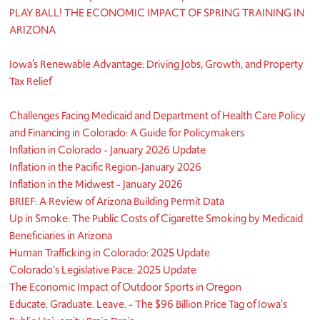
PLAY BALL! THE ECONOMIC IMPACT OF SPRING TRAINING IN
ARIZONA
Iowa’s Renewable Advantage: Driving Jobs, Growth, and Property
Tax Relief
Challenges Facing Medicaid and Department of Health Care Policy
and Financing in Colorado: A Guide for Policymakers
Inflation in Colorado - January 2026 Update
Inflation in the Pacific Region-January 2026
Inflation in the Midwest - January 2026
BRIEF: A Review of Arizona Building Permit Data
Up in Smoke: The Public Costs of Cigarette Smoking by Medicaid
Beneficiaries in Arizona
Human Trafficking in Colorado: 2025 Update
Colorado's Legislative Pace: 2025 Update
The Economic Impact of Outdoor Sports in Oregon
Educate. Graduate. Leave. - The $96 Billion Price Tag of Iowa's