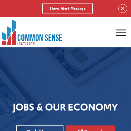
Show Alert Message
Common
Sense
Institute.
Link
to
homepage
JOBS & OUR ECONOMY