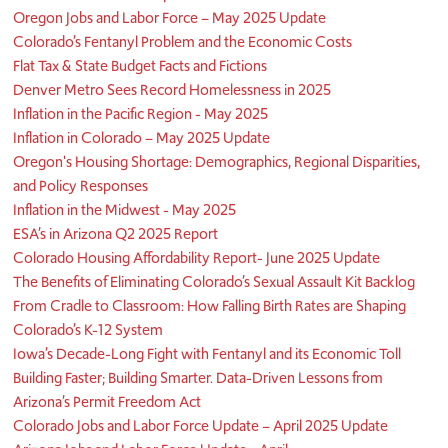
Oregon Jobs and Labor Force – May 2025 Update
Colorado’s Fentanyl Problem and the Economic Costs
Flat Tax & State Budget Facts and Fictions
Denver Metro Sees Record Homelessness in 2025
Inflation in the Pacific Region - May 2025
Inflation in Colorado – May 2025 Update
Oregon's Housing Shortage: Demographics, Regional Disparities,
and Policy Responses
Inflation in the Midwest - May 2025
ESA’s in Arizona Q2 2025 Report
Colorado Housing Affordability Report- June 2025 Update
The Benefits of Eliminating Colorado’s Sexual Assault Kit Backlog
From Cradle to Classroom: How Falling Birth Rates are Shaping
Colorado’s K-12 System
Iowa’s Decade-Long Fight with Fentanyl and its Economic Toll
Building Faster; Building Smarter. Data-Driven Lessons from
Arizona’s Permit Freedom Act
Colorado Jobs and Labor Force Update – April 2025 Update