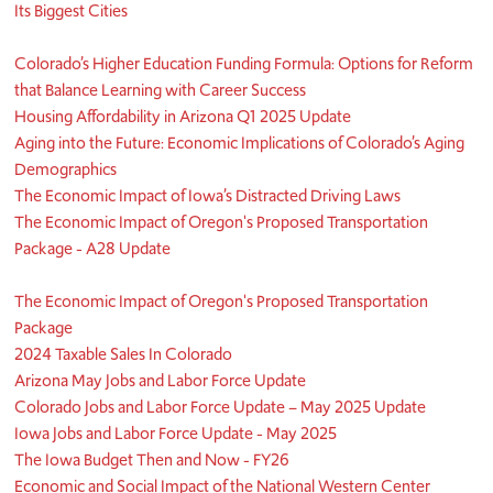
Its Biggest Cities
Colorado’s Higher Education Funding Formula: Options for Reform
that Balance Learning with Career Success
Housing Affordability in Arizona Q1 2025 Update
Aging into the Future: Economic Implications of Colorado’s Aging
Demographics
The Economic Impact of Iowa’s Distracted Driving Laws
The Economic Impact of Oregon's Proposed Transportation
Package - A28 Update
The Economic Impact of Oregon's Proposed Transportation
Package
2024 Taxable Sales In Colorado
Arizona May Jobs and Labor Force Update
Colorado Jobs and Labor Force Update – May 2025 Update
Iowa Jobs and Labor Force Update - May 2025
The Iowa Budget Then and Now - FY26
Economic and Social Impact of the National Western Center