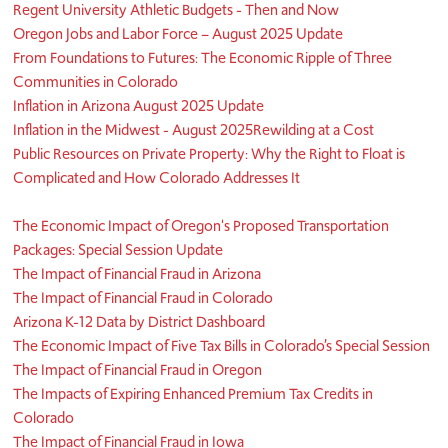
Regent University Athletic Budgets - Then and Now
Oregon Jobs and Labor Force – August 2025 Update
From Foundations to Futures: The Economic Ripple of Three
Communities in Colorado
Inflation in Arizona August 2025 Update
Inflation in the Midwest - August 2025
Rewilding at a Cost
Public Resources on Private Property: Why the Right to Float is
Complicated and How Colorado Addresses It
​The Economic Impact of Oregon's Proposed Transportation
Packages: Special Session Update
The Impact of Financial Fraud in Arizona
The Impact of Financial Fraud in Colorado
Arizona K-12 Data by District Dashboard
The Economic Impact of Five Tax Bills in Colorado’s Special Session
The Impact of Financial Fraud in Oregon
The Impacts of Expiring Enhanced Premium Tax Credits in
Colorado
The Impact of Financial Fraud in Iowa