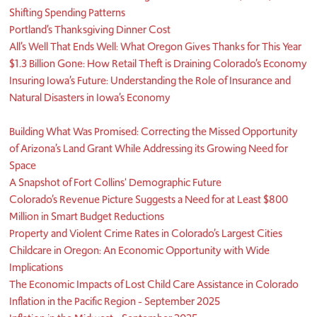
Shifting Spending Patterns
Portland’s Thanksgiving Dinner Cost
All’s Well That Ends Well: What Oregon Gives Thanks for This Year
$1.3 Billion Gone: How Retail Theft is Draining Colorado’s Economy
Insuring Iowa’s Future: Understanding the Role of Insurance and
Natural Disasters in Iowa’s Economy
Building What Was Promised: Correcting the Missed Opportunity
of Arizona’s Land Grant While Addressing its Growing Need for
Space
A Snapshot of Fort Collins' Demographic Future
Colorado’s Revenue Picture Suggests a Need for at Least $800
Million in Smart Budget Reductions
Property and Violent Crime Rates in Colorado’s Largest Cities
Childcare in Oregon: An Economic Opportunity with Wide
Implications
The Economic Impacts of Lost Child Care Assistance in Colorado
Inflation in the Pacific Region - September 2025