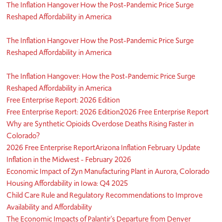
The Inflation Hangover How the Post-Pandemic Price Surge
Reshaped Affordability in America
The Inflation Hangover How the Post-Pandemic Price Surge
Reshaped Affordability in America
The Inflation Hangover: How the Post-Pandemic Price Surge
Reshaped Affordability in America
Free Enterprise Report: 2026 Edition
Free Enterprise Report: 2026 Edition
2026 Free Enterprise Report
Why are Synthetic Opioids Overdose Deaths Rising Faster in
Colorado?
2026 Free Enterprise Report
Arizona Inflation February Update
Inflation in the Midwest - February 2026
Economic Impact of Zyn Manufacturing Plant in Aurora, Colorado
Housing Affordability in Iowa: Q4 2025
Child Care Rule and Regulatory Recommendations to Improve
Availability and Affordability
The Economic Impacts of Palantir's Departure from Denver