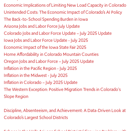
Economic Implications of Limiting New Load Capacity in Colorado
Unintended Costs: The Economic Impact of Colorado’s AI Policy
The Back-to-School Spending Burden in Iowa
Arizona Jobs and Labor Force July Update
Colorado Jobs and Labor Force Update – July 2025 Update
Iowa Jobs and Labor Force Update - July 2025
Economic Impact of the Iowa State Fair 2025
Home Affordability in Colorado Mountain Counties
Oregon Jobs and Labor Force – July 2025 Update
Inflation in the Pacific Region - July 2025
Inflation in the Midwest - July 2025
Inflation in Colorado – July 2025 Update
The Western Exception: Positive Migration Trends in Colorado's
Slope Region
Discipline, Absenteeism, and Achievement: A Data-Driven Look at
Colorado’s Largest School Districts