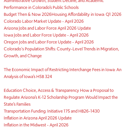
Administrative Growth, Student Decline, and Academic
Performance in Colorado’s Public Schools
Budget Then & Now 2026
Housing Affordability in Iowa: Q1 2026
Colorado Labor Market Update - April 2026
Arizona Jobs and Labor Force April 2026 Update
Iowa Jobs and Labor Force Update - April 2026
Oregon Jobs and Labor Force Update - April 2026
Colorado's Population Shifts: County-Level Trends in Migration,
Growth, and Change
The Economic Impact of Restricting Interchange Fees in Iowa: An
Analysis of Iowa’s HSB 324
Education Choice, Access & Transparency How a Proposal to
Regulate Arizona’s K-12 Scholarship Program Would Impact the
State’s Families
Transportation Funding: Initiative 175 and HB26-1430
Inflation in Arizona April 2026 Update
Inflation in the Midwest - April 2026