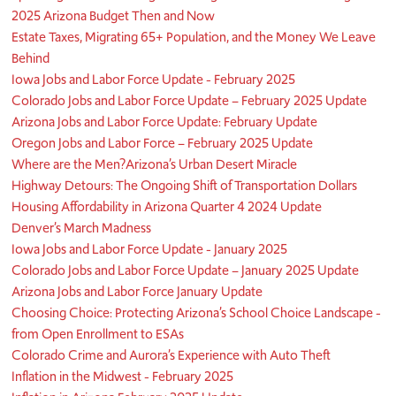
2025 Arizona Budget Then and Now
Estate Taxes, Migrating 65+ Population, and the Money We Leave
Behind
Iowa Jobs and Labor Force Update - February 2025
Colorado Jobs and Labor Force Update – February 2025 Update
Arizona Jobs and Labor Force Update: February Update
Oregon Jobs and Labor Force – February 2025 Update
Where are the Men?
Arizona’s Urban Desert Miracle
Highway Detours: The Ongoing Shift of Transportation Dollars
Housing Affordability in Arizona Quarter 4 2024 Update
Denver’s March Madness
Iowa Jobs and Labor Force Update - January 2025
Colorado Jobs and Labor Force Update – January 2025 Update
Arizona Jobs and Labor Force January Update
Choosing Choice: Protecting Arizona’s School Choice Landscape -
from Open Enrollment to ESAs
Colorado Crime and Aurora’s Experience with Auto Theft
Inflation in the Midwest - February 2025