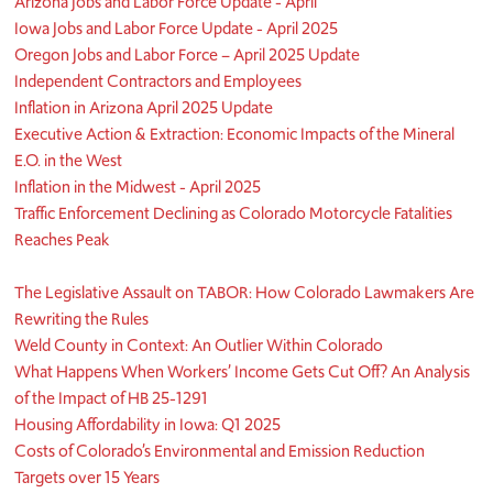
Arizona Jobs and Labor Force Update - April
Iowa Jobs and Labor Force Update - April 2025
Oregon Jobs and Labor Force – April 2025 Update
Independent Contractors and Employees
Inflation in Arizona April 2025 Update
Executive Action & Extraction: Economic Impacts of the Mineral
E.O. in the West
Inflation in the Midwest - April 2025
Traffic Enforcement Declining as Colorado Motorcycle Fatalities
Reaches Peak
The Legislative Assault on TABOR: How Colorado Lawmakers Are
Rewriting the Rules
Weld County in Context: An Outlier Within Colorado
What Happens When Workers’ Income Gets Cut Off? An Analysis
of the Impact of HB 25-1291
Housing Affordability in Iowa: Q1 2025
Costs of Colorado’s Environmental and Emission Reduction
Targets over 15 Years