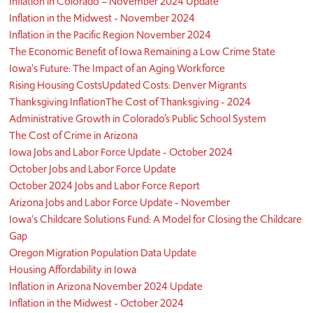
Inflation in Colorado – November 2024 Update
Inflation in the Midwest - November 2024
Inflation in the Pacific Region November 2024
The Economic Benefit of Iowa Remaining a Low Crime State
Iowa's Future: The Impact of an Aging Workforce
Rising Housing Costs
Updated Costs: Denver Migrants
Thanksgiving Inflation
The Cost of Thanksgiving - 2024
Administrative Growth in Colorado’s Public School System
The Cost of Crime in Arizona
Iowa Jobs and Labor Force Update - October 2024
October Jobs and Labor Force Update
October 2024 Jobs and Labor Force Report
Arizona Jobs and Labor Force Update - November
Iowa's Childcare Solutions Fund: A Model for Closing the Childcare
Gap
Oregon Migration Population Data Update
Housing Affordability in Iowa
Inflation in Arizona November 2024 Update
Inflation in the Midwest - October 2024