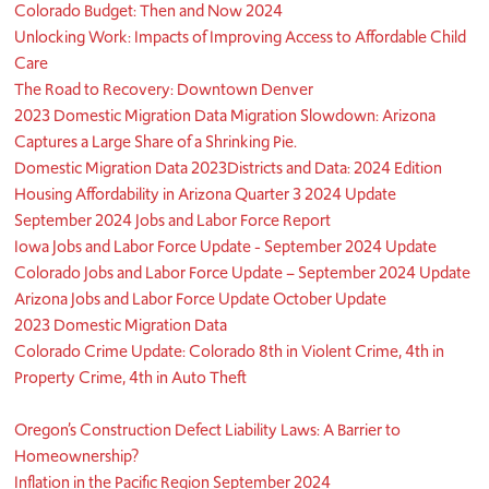
Colorado Budget: Then and Now 2024
Unlocking Work: Impacts of Improving Access to Affordable Child
Care
The Road to Recovery: Downtown Denver
2023 Domestic Migration Data Migration Slowdown: Arizona
Captures a Large Share of a Shrinking Pie.
Domestic Migration Data 2023
Districts and Data: 2024 Edition
Housing Affordability in Arizona Quarter 3 2024 Update
September 2024 Jobs and Labor Force Report
Iowa Jobs and Labor Force Update - September 2024 Update
Colorado Jobs and Labor Force Update – September 2024 Update
Arizona Jobs and Labor Force Update October Update
2023 Domestic Migration Data
Colorado Crime Update: Colorado 8th in Violent Crime, 4th in
Property Crime, 4th in Auto Theft
Oregon’s Construction Defect Liability Laws: A Barrier to
Homeownership?
Inflation in the Pacific Region September 2024