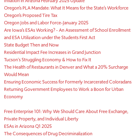
Inflation in Arizona February 2025 Update
Oregon’s PLA Mandate: What It Means for the State’s Workforce
Oregon’s Proposed Tire Tax
Oregon Jobs and Labor Force-January 2025
Are Iowa’s ESAs Working? - An Assessment of School Enrollment
and ESA Utilization under the Students First Act
State Budget Then and Now
Residential Impact Fee Increases in Grand Junction
Tucson's Struggling Economy & How to Fix It
The Health of Restaurants in Denver and What a 20% Surcharge
Would Mean
Ensuring Economic Success for Formerly Incarcerated Coloradans
Returning Government Employees to Work a Boon for Urban
Economy
Free Enterprise 101: Why We Should Care About Free Exchange,
Private Property, and Individual Liberty
ESAs in Arizona Q1 2025
The Consequences of Drug Decriminalization