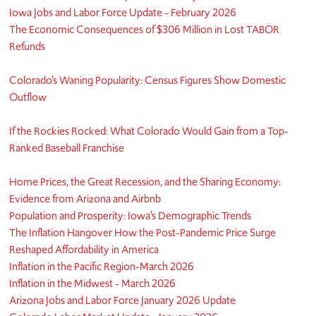
Iowa Jobs and Labor Force Update - February 2026
The Economic Consequences of $306 Million in Lost TABOR
Refunds
Colorado’s Waning Popularity: Census Figures Show Domestic
Outflow
If the Rockies Rocked: What Colorado Would Gain from a Top-
Ranked Baseball Franchise
Home Prices, the Great Recession, and the Sharing Economy:
Evidence from Arizona and Airbnb
Population and Prosperity: Iowa’s Demographic Trends
The Inflation Hangover How the Post-Pandemic Price Surge
Reshaped Affordability in America
Inflation in the Pacific Region-March 2026
Inflation in the Midwest - March 2026
Arizona Jobs and Labor Force January 2026 Update