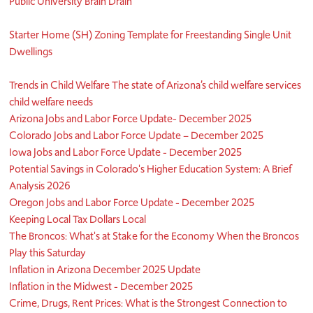
Public University Brain Drain
Starter Home (SH) Zoning Template for Freestanding Single Unit
Dwellings
Trends in Child Welfare The state of Arizona’s child welfare services
child welfare needs
Arizona Jobs and Labor Force Update- December 2025
Colorado Jobs and Labor Force Update – December 2025
Iowa Jobs and Labor Force Update - December 2025
Potential Savings in Colorado's Higher Education System: A Brief
Analysis 2026
Oregon Jobs and Labor Force Update - December 2025
Keeping Local Tax Dollars Local
The Broncos: What's at Stake for the Economy When the Broncos
Play this Saturday
Inflation in Arizona December 2025 Update
Inflation in the Midwest - December 2025
Crime, Drugs, Rent Prices: What is the Strongest Connection to