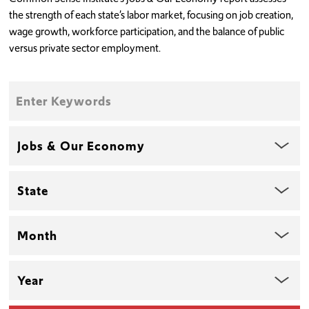
the strength of each state’s labor market, focusing on job creation,
wage growth, workforce participation, and the balance of public
versus private sector employment.
Enter
Keywords
Topic
State
Month
Year