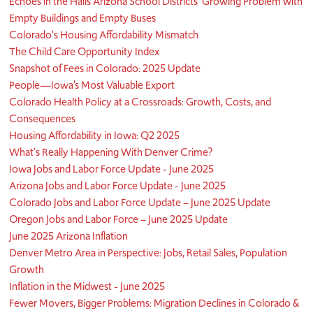
Echoes in the Halls Arizona School Districts’ Growing Problem with
Empty Buildings and Empty Buses
Colorado's Housing Affordability Mismatch
The Child Care Opportunity Index
Snapshot of Fees in Colorado: 2025 Update
People—Iowa’s Most Valuable Export
Colorado Health Policy at a Crossroads: Growth, Costs, and
Consequences
Housing Affordability in Iowa: Q2 2025
What's Really Happening With Denver Crime?
Iowa Jobs and Labor Force Update - June 2025
Arizona Jobs and Labor Force Update - June 2025
Colorado Jobs and Labor Force Update – June 2025 Update
Oregon Jobs and Labor Force – June 2025 Update
June 2025 Arizona Inflation
Denver Metro Area in Perspective: Jobs, Retail Sales, Population
Growth
Inflation in the Midwest - June 2025
Fewer Movers, Bigger Problems: Migration Declines in Colorado &