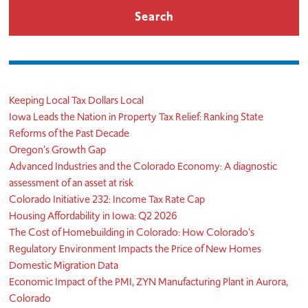
Keeping Local Tax Dollars Local
Iowa Leads the Nation in Property Tax Relief: Ranking State
Reforms of the Past Decade
Oregon's Growth Gap
Advanced Industries and the Colorado Economy: A diagnostic
assessment of an asset at risk
Colorado Initiative 232: Income Tax Rate Cap
Housing Affordability in Iowa: Q2 2026
The Cost of Homebuilding in Colorado: How Colorado's
Regulatory Environment Impacts the Price of New Homes
Domestic Migration Data
Economic Impact of the PMI, ZYN Manufacturing Plant in Aurora,
Colorado