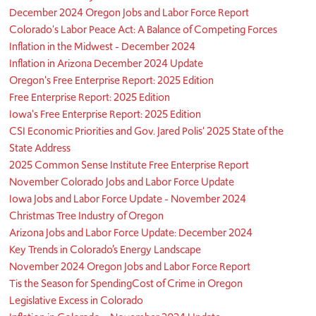
December 2024 Oregon Jobs and Labor Force Report
Colorado's Labor Peace Act: A Balance of Competing Forces
Inflation in the Midwest - December 2024
Inflation in Arizona December 2024 Update
Oregon's Free Enterprise Report: 2025 Edition
Free Enterprise Report: 2025 Edition
Iowa's Free Enterprise Report: 2025 Edition
CSI Economic Priorities and Gov. Jared Polis' 2025 State of the
State Address
2025 Common Sense Institute Free Enterprise Report
November Colorado Jobs and Labor Force Update
Iowa Jobs and Labor Force Update - November 2024
Christmas Tree Industry of Oregon
Arizona Jobs and Labor Force Update: December 2024
Key Trends in Colorado’s Energy Landscape
November 2024 Oregon Jobs and Labor Force Report
Tis the Season for Spending
Cost of Crime in Oregon
Legislative Excess in Colorado