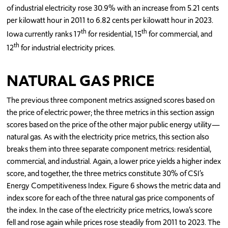
of industrial electricity rose 30.9% with an increase from 5.21 cents
per kilowatt hour in 2011 to 6.82 cents per kilowatt hour in 2023.
th
th
Iowa currently ranks 17
for residential, 15
for commercial, and
th
12
for industrial electricity prices.
NATURAL GAS PRICE
The previous three component metrics assigned scores based on
the price of electric power; the three metrics in this section assign
scores based on the price of the other major public energy utility—
natural gas. As with the electricity price metrics, this section also
breaks them into three separate component metrics: residential,
commercial, and industrial. Again, a lower price yields a higher index
score, and together, the three metrics constitute 30% of CSI’s
Energy Competitiveness Index. Figure 6 shows the metric data and
index score for each of the three natural gas price components of
the index. In the case of the electricity price metrics, Iowa’s score
fell and rose again while prices rose steadily from 2011 to 2023. The