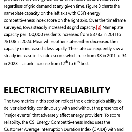
regardless of grid demand at any given time. Figure 3 charts the
nameplate capacity on the left axis with CSI’s energy
competitiveness index score on the right axis. Over the timeframe
surveyed, Iowa steadily increased its grid capacity.
[2]
Nameplate
capacity per 100,000 residents increased from 537.83 in 2011 to
751.08 in 2023. Meanwhile, other states either decreased their
capacity or increased it less rapidly. The state consequently saw a
steady increase in its index score, which rose from 88 in 2011 to 94
th
th
in 2023—a rank increase from 12
to 6
best.
ELECTRICITY RELIABILITY
The two metrics in this section reflect the electric grid’s ability to
deliver electricity continuously with and without the presence of
“major events” that adversely affect energy providers. To score
reliability, the CSI Energy Competitiveness Index uses the
Customer Average Interruption Duration Index (CAIDI) with and