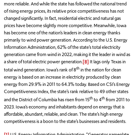
more reliable. And while the state has followed the national trend
of rising energy prices, its relative price competitiveness has not
changed significantly. In fact, residential electric and natural gas
prices have become slightly more competitive. Meanwhile, Iowa
has become one of the nation’s leaders in clean energy thanks
primarily to wind power generation. According to the U.S. Energy
Information Administration, 62% of the state’s total electricity
generation came from wind in 2022, making it the leader in wind as
a share of total electric power generation.
[8]
It lags only Texas in
th
total wind generation. Iowa’s rank of 8
in the nation for clean
energy is based on an increase in electricity produced by clean
energy from 29.9% in 2011 to 64.3% today. Based on CSI’s Energy
Competitiveness Index, the state’s rank relative to 49 other states
th
th
and the District of Columbia has risen from 15
to 4
from 2011 to
2023. Iowa’s economy and inhabitants depend on energy that is
affordable, abundant, reliable, and clean. The state’s high energy
competitiveness is a boon to the state’s businesses and residents.
[1]
U.S. Energy Information Administration, “Generator nameplate