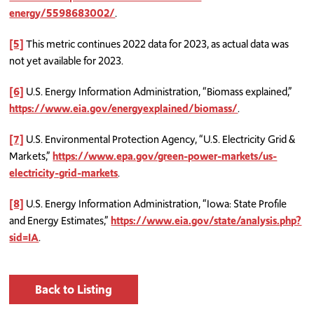
energy/5598683002/
.
[5]
This metric continues 2022 data for 2023, as actual data was
not yet available for 2023.
[6]
U.S. Energy Information Administration, “Biomass explained,”
https://www.eia.gov/energyexplained/biomass/
.
[7]
U.S. Environmental Protection Agency, “U.S. Electricity Grid &
Markets,”
https://www.epa.gov/green-power-markets/us-
electricity-grid-markets
.
[8]
U.S. Energy Information Administration, “Iowa: State Profile
and Energy Estimates,”
https://www.eia.gov/state/analysis.php?
sid=IA
.
Back to Listing