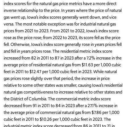
index scores for the natural gas price metrics have a more direct
inverse relationship to the price. In years where the price of natural
gas went up, Iowa’s index scores generally went down, and vice
versa. The most notable exception was for industrial natural gas
prices from 2021 to 2023. From 2021 to 2022, Iowa’s index score
rose as the price rose; from 2022 to 2023, its score fell as the price
fell. Otherwise, Iowa’s index score generally rose in years prices fell
and fell in years prices rose. The residential metric index score
increased from 82 in 2011 to 87 in 2023 after a 7.2% increase in the
average price of residential natural gas from $11.63 per 1,000 cubic
feet in 2011 to $12.47 per 1,000 cubic feet in 2023. While natural
gas prices rose slightly over that period, the increase in price
relative to some other states was smaller, causing Iowa’s residential
natural gas competitiveness to increase relative to other states and
the District of Columbia. The commercial metric index score
decreased from 91 in 2011 to 84 in 2023 after a 27.1% increase in
the average price of commercial natural gas from $7.86 per 1,000
cubic feet in 2011 to $10.26 per 1,000 cubic feet in 2023. The
industrial metric index score decreased from 86 in 2011 to 71 in