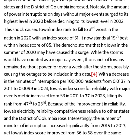
states and the District of Columbia increased. Notably, the amount
of power interruptions on days without major events surged to its
highest level in 2020 before declining to its lowest level in 2022.
rd
This shock caused Iowa’s index rank to fall to 3
worst in the
th
nation in 2020 with an index score of 51. It now stands at 15
best
with an index score of 85. The derecho storms that hit Iowa in the
summer of 2020 may have caused this surge. While the storms
would have counted as a major day event, thousands of Iowans
remained without power for over a week after the storm, possibly
causing the outages to be included in this data.
[4]
With a decrease
in the minutes of interruption per 100,000 residents from 0.0137 in
2011 to 0.0099 in 2023, Iowa’s index score for reliability with major
events metric increased from 53 in 2011 to 77 in 2023, lifting its
th
rd
rank from 47
to 23
. Because of the improvement in reliability,
Iowa’s electricity reliability competitiveness relative to other states
and the District of Columbia rose. Interestingly, the number of
minutes of interruption increased significantly from 2015 to 2017,
yet Iowa’s index score improved from 56 to 58 over the same