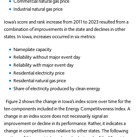
Commercial natural gas price
Industrial natural gas price
Iowa’s score and rank increase from 2011 to 2023 resulted from a
combination of improvements in the state and declines in other
states. In Iowa, increases occurred in six metrics:
Nameplate capacity
Reliability without major event day
Reliability with major event day
Residential electricity price
Residential natural gas price
Share of electricity produced by clean energy
Figure 2 shows the change in Iowa’s index score over time for the
ten components included in the Energy Competitiveness Index. A
change in an index score does not necessarily signal an
improvement or decline in its performance. Rather, it indicates a
change in competitiveness relative to other states. The following