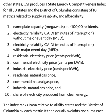
other states, CSI produces a State Energy Competitiveness Index
for all 50 states and the District of Columbia consisting of 10
metrics related to supply, reliability, and affordability:
nameplate capacity (megawatts) per 100,00 residents,
electricity reliability CAIDI (minutes of interruption)
without major event day (MED),
electricity reliability CAIDI (minutes of interruption)
with major event day (MED),
residential electricity price (cents per kWh),
commercial electricity price (cents per kWh),
industrial electricity price (cents per kWh),
residential natural gas price,
commercial natural gas price,
industrial natural gas price, and
share of electricity produced from clean energy.
The index ranks Iowa relative to all fifty states and the District of
Columbia by each metric. It then equally weights and sums each