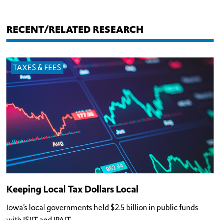
RECENT/RELATED RESEARCH
TAXES & FEES
Keeping Local Tax Dollars Local
Iowa’s local governments held $2.5 billion in public funds
with ISJIT and IPAIT