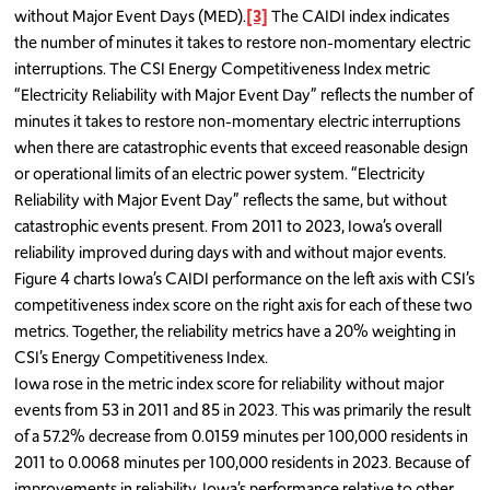
without Major Event Days (MED).
[3]
The CAIDI index indicates
the number of minutes it takes to restore non-momentary electric
interruptions. The CSI Energy Competitiveness Index metric
“Electricity Reliability with Major Event Day” reflects the number of
minutes it takes to restore non-momentary electric interruptions
when there are catastrophic events that exceed reasonable design
or operational limits of an electric power system. “Electricity
Reliability with Major Event Day” reflects the same, but without
catastrophic events present. From 2011 to 2023, Iowa’s overall
reliability improved during days with and without major events.
Figure 4 charts Iowa’s CAIDI performance on the left axis with CSI’s
competitiveness index score on the right axis for each of these two
metrics. Together, the reliability metrics have a 20% weighting in
CSI’s Energy Competitiveness Index.
Iowa rose in the metric index score for reliability without major
events from 53 in 2011 and 85 in 2023. This was primarily the result
of a 57.2% decrease from 0.0159 minutes per 100,000 residents in
2011 to 0.0068 minutes per 100,000 residents in 2023. Because of
improvements in reliability, Iowa’s performance relative to other