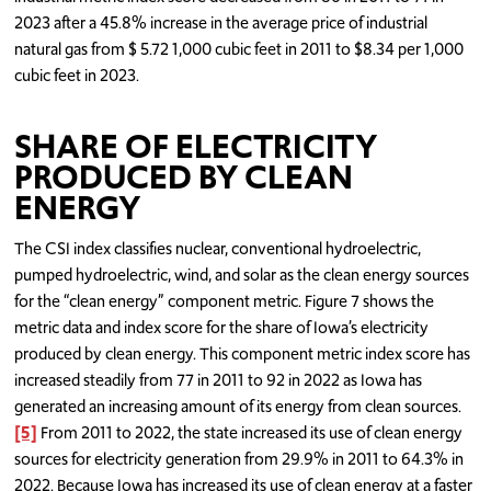
2023 after a 45.8% increase in the average price of industrial
natural gas from $ 5.72 1,000 cubic feet in 2011 to $8.34 per 1,000
cubic feet in 2023.
SHARE OF ELECTRICITY
PRODUCED BY CLEAN
ENERGY
The CSI index classifies nuclear, conventional hydroelectric,
pumped hydroelectric, wind, and solar as the clean energy sources
for the “clean energy” component metric. Figure 7 shows the
metric data and index score for the share of Iowa’s electricity
produced by clean energy. This component metric index score has
increased steadily from 77 in 2011 to 92 in 2022 as Iowa has
generated an increasing amount of its energy from clean sources.
[5]
From 2011 to 2022, the state increased its use of clean energy
sources for electricity generation from 29.9% in 2011 to 64.3% in
2022. Because Iowa has increased its use of clean energy at a faster