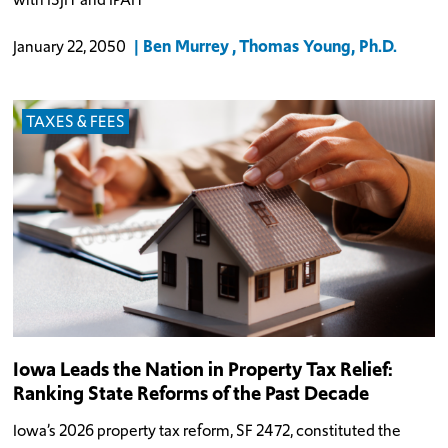
Ben Murrey
Thomas Young, Ph.D.
January 22, 2050
TAXES & FEES
Iowa Leads the Nation in Property Tax Relief:
Ranking State Reforms of the Past Decade
Iowa’s 2026 property tax reform, SF 2472, constituted the