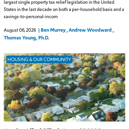
largest single property tax relief legislation in the United
States in the last decade on both a per-household basis and a
savings-to-personal-incom
Ben Murrey
Andrew Woodward
August 06, 2026
Thomas Young, Ph.D.
HOUSING & OUR COMMUNITY