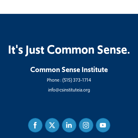
It's Just Common Sense.
Common Sense Institute
Phone :
(515) 373-1714
info@csinstituteia.org
Facebook
Twitter
Linked
Instagram
Youtube
In