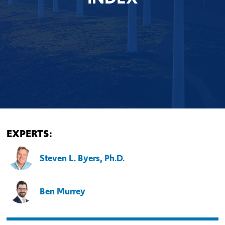
EXPERTS:
Steven L. Byers, Ph.D.
Ben Murrey