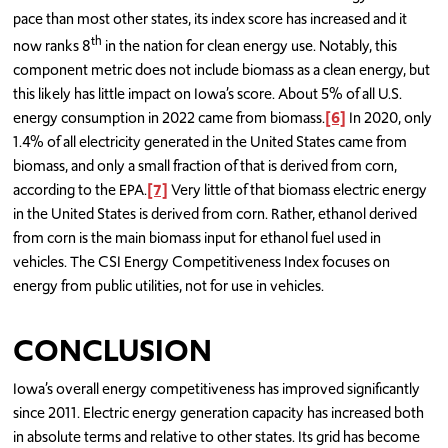
pace than most other states, its index score has increased and it
th
now ranks 8
in the nation for clean energy use. Notably, this
component metric does not include biomass as a clean energy, but
this likely has little impact on Iowa’s score. About 5% of all U.S.
energy consumption in 2022 came from biomass.
[6]
In 2020, only
1.4% of all electricity generated in the United States came from
biomass, and only a small fraction of that is derived from corn,
according to the EPA.
[7]
Very little of that biomass electric energy
in the United States is derived from corn. Rather, ethanol derived
from corn is the main biomass input for ethanol fuel used in
vehicles. The CSI Energy Competitiveness Index focuses on
energy from public utilities, not for use in vehicles.
CONCLUSION
Iowa’s overall energy competitiveness has improved significantly
since 2011. Electric energy generation capacity has increased both
in absolute terms and relative to other states. Its grid has become