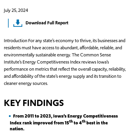
July 25, 2024
Download Full Report
Introduction For any state’s economy to thrive, its businesses and
residents must have access to abundant, affordable, reliable, and
environmentally sustainable energy. The Common Sense
Institute’s Energy Competitiveness Index reviews Iowa’s
performance on metrics that reflect the overall capacity, reliability,
and affordability of the state’s energy supply and its transition to
cleaner energy sources.
KEY FINDINGS
From 2011 to 2023, Iowa’s Energy Competitiveness
th
th
Index rank improved from 15
to 4
best in the
nation.