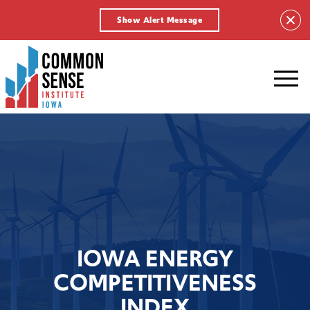
Show Alert Message
Common
Sense
Institute
-
Iowa.
Link
to
homepage
IOWA ENERGY
COMPETITIVENESS
INDEX