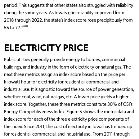
period. This suggests that other states also struggled with reliability
during the same years. As Iowa’s grid reliability improved from
2018 through 2022, the state’s index score rose precipitously from
55 to 77. ‘’’’’’’
ELECTRICITY PRICE
Public utilities generally provide energy to homes, commercial
buildings, and industry in the form of electricity or natural gas. The
next three metrics assign an index score based on the price per
kilowatt hour for electricity for residential, commercial, and
industrial use. It is agnostic toward the source of power generation,
whether coal, wind, natural gas, etc. A lower price yields a higher
index score. Together, these three metrics constitute 30% of CSI’s
Energy Competitiveness Index. Figure 5 shows the metric data and
index score for each of the three electricity price components of
the index. Since 2011, the cost of electricity in Iowa has trended up
for residential, commercial, and industrial use. From 2011 through