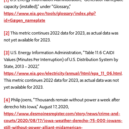
capacity (installed),” under “Glossary,”
https://www.eia.gov/tools/glossary/index.php?
id=G#gen_nameplate
[2]
This metric continues 2022 data for 2023, as actual data was
not yet available for 2023.
[3]
U.S. Energy Information Administration, “Table 11.6 CAIDI
Values (Minutes Per Interruption) of U.S. Distribution System by
State, 2013 – 2022,”
https://www.eia.gov/electricity/annual/html/epa_11_06.html
.
This metric continues 2022 data for 2023, as actual data was not
yet available for 2023.
[4]
Philip Joens, “Thousands remain without power a week after
derecho hits Iowa,” August 17, 2020,
https://www.desmoinesregister.com/story/news/crime-and-
courts/2020/08/17/iowa-weather-derecho-75-000-iowans-
still-without-power-alliant-midamerican-