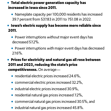
Total electric power generation capacity has
increased in Iowa since 2011.
Nameplate capacity per 100,000 residents has increased
39.7 percent from 537.83 in 2011 to 751.08 in 2022.
Iowa’s electric supply has become more reliable since
2011.
Power interruptions
without
major event days has
decreased 57.2%.
Power interruptions
with
major event days has decreased
27.6%.
Prices for electricity and natural gas all rose between
2011 and 2023, reducing the state’s price
competitiveness.
On average—
residential electric prices increased 24.6%,
commercial electric prices increased 32.2%,
industrial electric prices increased 30.9%,
residential natural gas prices increased 7.2%,
commercial natural gas prices increased 30.5%, and
industrial natural gas prices increased 45.8%.