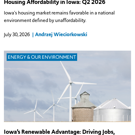
Housing Affordability in Iowa: Q2 2026
Iowa's housing market remains favorable in a national
environment defined by unaffordability.
Andrzej Wieciorkowski
July 30, 2026
ENERGY & OUR ENVIRONMENT
Iowa’s Renewable Advantage: Driving Jobs,