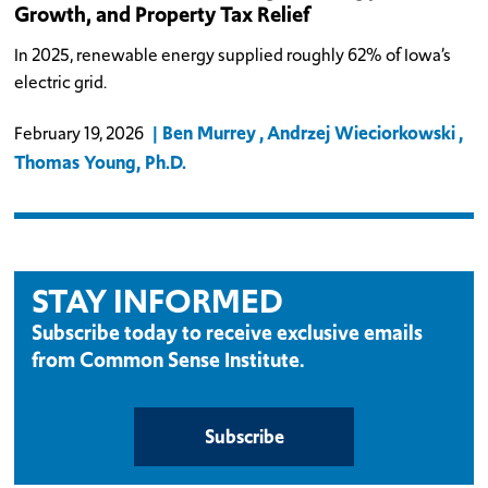
Growth, and Property Tax Relief
In 2025, renewable energy supplied roughly 62% of Iowa’s
electric grid.
Ben Murrey
Andrzej Wieciorkowski
February 19, 2026
Thomas Young, Ph.D.
STAY INFORMED
Subscribe today to receive exclusive emails
from Common Sense Institute.
Subscribe