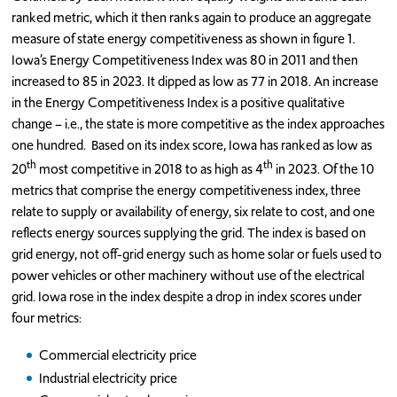
ranked metric, which it then ranks again to produce an aggregate
measure of state energy competitiveness as shown in figure 1.
Iowa’s Energy Competitiveness Index was 80 in 2011 and then
increased to 85 in 2023. It dipped as low as 77 in 2018. An increase
in the Energy Competitiveness Index is a positive qualitative
change – i.e., the state is more competitive as the index approaches
one hundred. Based on its index score, Iowa has ranked as low as
th
th
20
most competitive in 2018 to as high as 4
in 2023. Of the 10
metrics that comprise the energy competitiveness index, three
relate to supply or availability of energy, six relate to cost, and one
reflects energy sources supplying the grid. The index is based on
grid energy, not off-grid energy such as home solar or fuels used to
power vehicles or other machinery without use of the electrical
grid. Iowa rose in the index despite a drop in index scores under
four metrics:
Commercial electricity price
Industrial electricity price