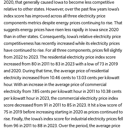
2020, that generally caused Iowa to become less competitive
relative to other states. However, over the past few years Iowa’s
index score has improved across all three electricity price
components metrics despite energy prices continuing to rise. That
suggests energy prices have risen less rapidly in Iowa since 2020
than in other states. Consequently, Iowa’s relative electricity price
competitiveness has recently increased while its electricity prices
have continued to rise. For all three components, prices fell slightly
from 2022 to 2023. The residential electricity price index score
increased from 80 in 2011 to 83 in 2023 with a low of 73 in 2019
and 2020. During that time, the average price of residential
electricity increased from 10.46 cents to 13.03 cents per kilowatt
hour. With an increase in the average price of commercial
electricity from 7.85 cents per kilowatt hour in 2011 to 10.38 cents
per kilowatt hour in 2023, the commercial electricity price index
score decreased from 91 in 2011 to 85 in 2023. It hit a low score of
75 in 2019 before increasing starting in 2020 as prices continued to
rise. Finally, the Iowa’s index score for industrial electricity prices fell
from 96 in 2011 to 88 in 2023. Over the period, the average price