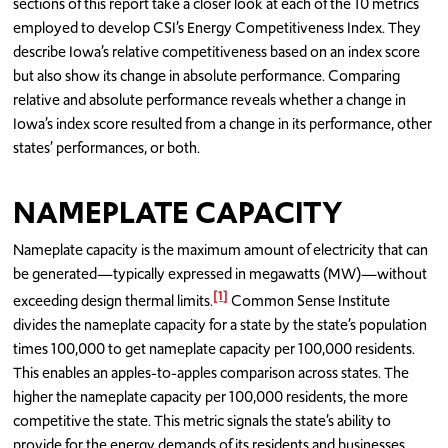
sections of this report take a closer look at each of the 10 metrics
employed to develop CSI’s Energy Competitiveness Index. They
describe Iowa’s relative competitiveness based on an index score
but also show its change in absolute performance. Comparing
relative and absolute performance reveals whether a change in
Iowa’s index score resulted from a change in its performance, other
states’ performances, or both.
NAMEPLATE CAPACITY
Nameplate capacity is the maximum amount of electricity that can
be generated—typically expressed in megawatts (MW)—without
[1]
exceeding design thermal limits.
Common Sense Institute
divides the nameplate capacity for a state by the state’s population
times 100,000 to get nameplate capacity per 100,000 residents.
This enables an apples-to-apples comparison across states. The
higher the nameplate capacity per 100,000 residents, the more
competitive the state. This metric signals the state’s ability to
provide for the energy demands of its residents and businesses