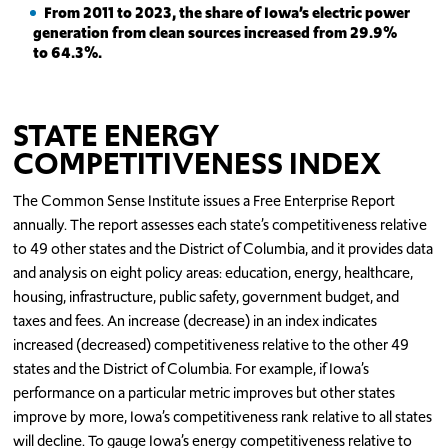
From 2011 to 2023, the share of Iowa’s electric power
generation from clean sources increased from 29.9%
to 64.3%.
STATE ENERGY
COMPETITIVENESS INDEX
The Common Sense Institute issues a Free Enterprise Report
annually. The report assesses each state’s competitiveness relative
to 49 other states and the District of Columbia, and it provides data
and analysis on eight policy areas: education, energy, healthcare,
housing, infrastructure, public safety, government budget, and
taxes and fees. An increase (decrease) in an index indicates
increased (decreased) competitiveness relative to the other 49
states and the District of Columbia. For example, if Iowa’s
performance on a particular metric improves but other states
improve by more, Iowa’s competitiveness rank relative to all states
will decline. To gauge Iowa’s energy competitiveness relative to