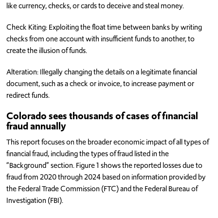
like currency, checks, or cards to deceive and steal money.
Check Kiting: Exploiting the float time between banks by writing
checks from one account with insufficient funds to another, to
create the illusion of funds.
Alteration: Illegally changing the details on a legitimate financial
document, such as a check or invoice, to increase payment or
redirect funds.
Colorado sees thousands of cases of financial
fraud annually
This report focuses on the broader economic impact of all types of
financial fraud, including the types of fraud listed in the
“Background” section. Figure 1 shows the reported losses due to
fraud from 2020 through 2024 based on information provided by
the Federal Trade Commission (FTC) and the Federal Bureau of
Investigation (FBI).