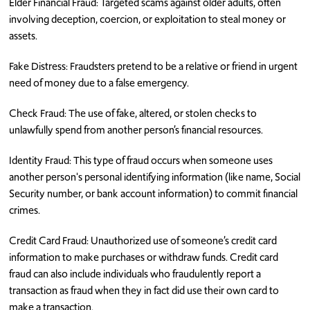
Elder Financial Fraud: Targeted scams against older adults, often
involving deception, coercion, or exploitation to steal money or
assets.
Fake Distress: Fraudsters pretend to be a relative or friend in urgent
need of money due to a false emergency.
Check Fraud: The use of fake, altered, or stolen checks to
unlawfully spend from another person’s financial resources.
Identity Fraud: This type of fraud occurs when someone uses
another person's personal identifying information (like name, Social
Security number, or bank account information) to commit financial
crimes.
Credit Card Fraud: Unauthorized use of someone’s credit card
information to make purchases or withdraw funds. Credit card
fraud can also include individuals who fraudulently report a
transaction as fraud when they in fact did use their own card to
make a transaction.