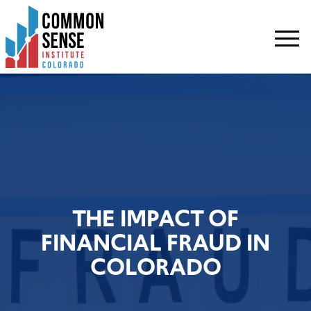
Common
Sense
Institute
-
Colorado.
Link
to
homepage
THE IMPACT OF
FINANCIAL FRAUD IN
COLORADO