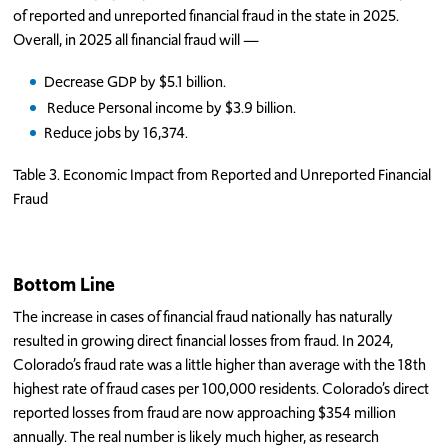
of reported and unreported financial fraud in the state in 2025.
Overall, in 2025 all financial fraud will —
Decrease GDP by $5.1 billion.
Reduce Personal income by $3.9 billion.
Reduce jobs by 16,374.
Table 3. Economic Impact from Reported and Unreported Financial
Fraud
Bottom Line
The increase in cases of financial fraud nationally has naturally
resulted in growing direct financial losses from fraud. In 2024,
Colorado’s fraud rate was a little higher than average with the 18th
highest rate of fraud cases per 100,000 residents. Colorado’s direct
reported losses from fraud are now approaching $354 million
annually. The real number is likely much higher, as research