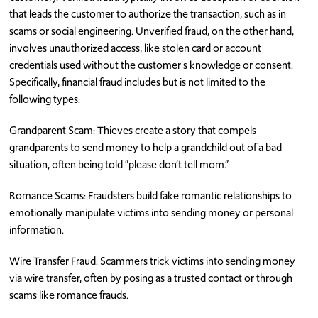
that leads the customer to authorize the transaction, such as in
scams or social engineering. Unverified fraud, on the other hand,
involves unauthorized access, like stolen card or account
credentials used without the customer's knowledge or consent.
Specifically, financial fraud includes but is not limited to the
following types:
Grandparent Scam: Thieves create a story that compels
grandparents to send money to help a grandchild out of a bad
situation, often being told “please don’t tell mom.”
Romance Scams: Fraudsters build fake romantic relationships to
emotionally manipulate victims into sending money or personal
information.
Wire Transfer Fraud: Scammers trick victims into sending money
via wire transfer, often by posing as a trusted contact or through
scams like romance frauds.