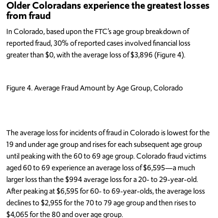
Older Coloradans experience the greatest losses
from fraud
In Colorado, based upon the FTC’s age group breakdown of
reported fraud, 30% of reported cases involved financial loss
greater than $0, with the average loss of $3,896 (Figure 4).
Figure 4. Average Fraud Amount by Age Group, Colorado
The average loss for incidents of fraud in Colorado is lowest for the
19 and under age group and rises for each subsequent age group
until peaking with the 60 to 69 age group. Colorado fraud victims
aged 60 to 69 experience an average loss of $6,595—a much
larger loss than the $994 average loss for a 20- to 29-year-old.
After peaking at $6,595 for 60- to 69-year-olds, the average loss
declines to $2,955 for the 70 to 79 age group and then rises to
$4,065 for the 80 and over age group.