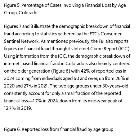
Figure 5. Percentage of Cases Involving a Financial Loss by Age
Group, Colorado
Figures 7 and 8 illustrate the demographic breakdown of financial
fraud according to statistics gathered by the FTCs Consumer
Sentinel Network. As mentioned previously, the FBI also reports
figures on financial fraud through its Internet Crime Report (ICC).
Using information from the ICC, the demographic breakdown of
internet-based financial fraud in Colorado is also heavily centered
on the older generation (Figure 6) with 42% of reported loss in
2024 coming from individuals aged 60 and over, up from 26% in
2020 and 27% in 2021. The two age groups under 30-years-old
consistently account for only a small fraction of the reported
financial loss—1.7% in 2024, down from its nine-year peak of
12.7% in 2019.
Figure 6. Reported loss from financial fraud by age group