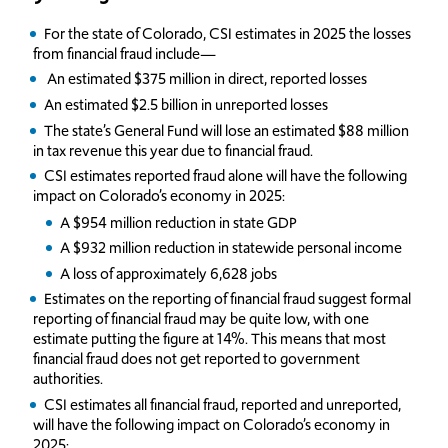
For the state of Colorado, CSI estimates in 2025 the losses
from financial fraud include—
An estimated $375 million in direct, reported losses
An estimated $2.5 billion in unreported losses
The state’s General Fund will lose an estimated $88 million
in tax revenue this year due to financial fraud.
CSI estimates reported fraud alone will have the following
impact on Colorado’s economy in 2025:
A $954 million reduction in state GDP
A $932 million reduction in statewide personal income
A loss of approximately 6,628 jobs
Estimates on the reporting of financial fraud suggest formal
reporting of financial fraud may be quite low, with one
estimate putting the figure at 14%. This means that most
financial fraud does not get reported to government
authorities.
CSI estimates all financial fraud, reported and unreported,
will have the following impact on Colorado’s economy in
2025: