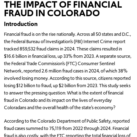
THE IMPACT OF FINANCIAL
FRAUD IN COLORADO
Introduction
Financial fraud is on the rise nationally. Across all 50 states and D.C.,
the Federal Bureau of Investigation’s (FBI) Internet Crime report
tracked 859,532 fraud claims in 2024. These claims resulted in
$16.6 billion in financial loss, up 33% from 2023. A separate source,
the Federal Trade Commission’s (FTC) Consumer Sentinel
Network, reported 2.6 million fraud cases in 2024, of which 38%
involved losing money. According to this source, citizens reported
losing $12 billion to fraud, up $2 billion from 2023. This study seeks
to answer the pressing question: What is the extent of financial
fraud in Colorado and its impact on the lives of everyday
Coloradans and the overall health of the state’s economy?
According to the Colorado Department of Public Safety, reported
fraud cases summed to 75,119 from 2022 through 2024. Financial
fraud is also costly, with the FTC reporting the total financial loss of