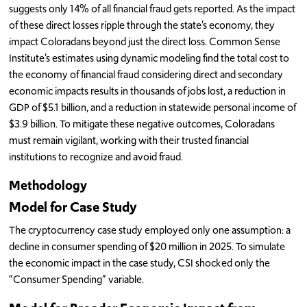
suggests only 14% of all financial fraud gets reported. As the impact
of these direct losses ripple through the state’s economy, they
impact Coloradans beyond just the direct loss. Common Sense
Institute’s estimates using dynamic modeling find the total cost to
the economy of financial fraud considering direct and secondary
economic impacts results in thousands of jobs lost, a reduction in
GDP of $5.1 billion, and a reduction in statewide personal income of
$3.9 billion. To mitigate these negative outcomes, Coloradans
must remain vigilant, working with their trusted financial
institutions to recognize and avoid fraud.
Methodology
Model for Case Study
The cryptocurrency case study employed only one assumption: a
decline in consumer spending of $20 million in 2025. To simulate
the economic impact in the case study, CSI shocked only the
“Consumer Spending” variable.