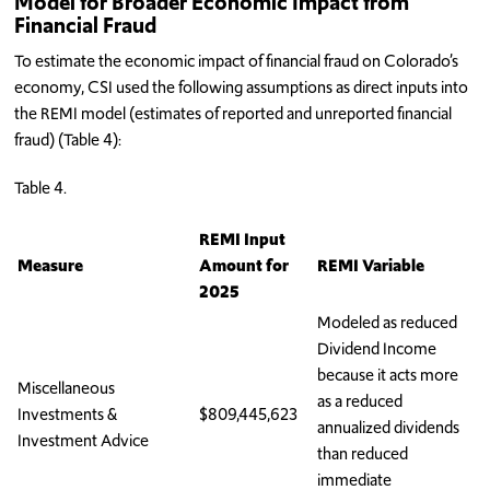
Model for Broader Economic Impact from
Financial Fraud
To estimate the economic impact of financial fraud on Colorado’s
economy, CSI used the following assumptions as direct inputs into
the REMI model (estimates of reported and unreported financial
fraud) (Table 4):
Table 4.
REMI Input
Measure
Amount for
REMI Variable
2025
Modeled as reduced
Dividend Income
because it acts more
Miscellaneous
as a reduced
Investments &
$809,445,623
annualized dividends
Investment Advice
than reduced
immediate