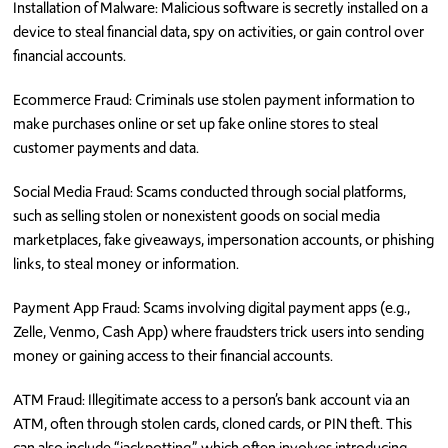
Installation of Malware: Malicious software is secretly installed on a
device to steal financial data, spy on activities, or gain control over
financial accounts.
Ecommerce Fraud: Criminals use stolen payment information to
make purchases online or set up fake online stores to steal
customer payments and data.
Social Media Fraud: Scams conducted through social platforms,
such as selling stolen or nonexistent goods on social media
marketplaces, fake giveaways, impersonation accounts, or phishing
links, to steal money or information.
Payment App Fraud: Scams involving digital payment apps (e.g.,
Zelle, Venmo, Cash App) where fraudsters trick users into sending
money or gaining access to their financial accounts.
ATM Fraud: Illegitimate access to a person’s bank account via an
ATM, often through stolen cards, cloned cards, or PIN theft. This
can also include “jackpotting,” which often involves introducing