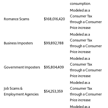
consumption.
Modeled as a
Consumer Tax
Romance Scams
$168,016,420
through a Consumer
Price increase
Modeled as a
Consumer Tax
Business Imposters
$99,892,788
through a Consumer
Price increase
Modeled as a
Consumer Tax
Government Imposters
$95,804,409
through a Consumer
Price increase
Modeled as a
Job Scams &
Consumer Tax
$54,253,359
Employment Agencies
through a Consumer
Price increase
Modeled as a