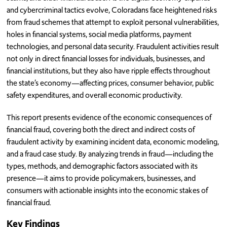
and cybercriminal tactics evolve, Coloradans face heightened risks
from fraud schemes that attempt to exploit personal vulnerabilities,
holes in financial systems, social media platforms, payment
technologies, and personal data security. Fraudulent activities result
not only in direct financial losses for individuals, businesses, and
financial institutions, but they also have ripple effects throughout
the state’s economy—affecting prices, consumer behavior, public
safety expenditures, and overall economic productivity.
This report presents evidence of the economic consequences of
financial fraud, covering both the direct and indirect costs of
fraudulent activity by examining incident data, economic modeling,
and a fraud case study. By analyzing trends in fraud—including the
types, methods, and demographic factors associated with its
presence—it aims to provide policymakers, businesses, and
consumers with actionable insights into the economic stakes of
financial fraud.
Key Findings