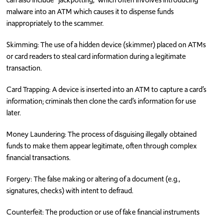
malware into an ATM which causes it to dispense funds
inappropriately to the scammer.
Skimming: The use of a hidden device (skimmer) placed on ATMs
or card readers to steal card information during a legitimate
transaction.
Card Trapping: A device is inserted into an ATM to capture a card’s
information; criminals then clone the card’s information for use
later.
Money Laundering: The process of disguising illegally obtained
funds to make them appear legitimate, often through complex
financial transactions.
Forgery: The false making or altering of a document (e.g.,
signatures, checks) with intent to defraud.
Counterfeit: The production or use of fake financial instruments