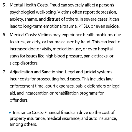
Mental Health Costs: Fraud can severely affect a person’s
psychological well-being. Victims often report depression,
anxiety, shame, and distrust of others. In severe cases, it can
lead to long-term emotional trauma, PTSD, or even suicide.
Medical Costs: Victims may experience health problems due
to stress, anxiety, or trauma caused by fraud. This can lead to
increased doctor visits, medication use, or even hospital
stays for issues like high blood pressure, panic attacks, or
sleep disorders.
Adjudication and Sanctioning: Legal and judicial systems
incur costs for prosecuting fraud cases. This includes law
enforcement time, court expenses, public defenders or legal
aid, and incarceration or rehabilitation programs for
offenders.
I
nsurance Costs: Financial fraud can drive up the cost of
property insurance, medical insurance, and auto insurance,
among others.