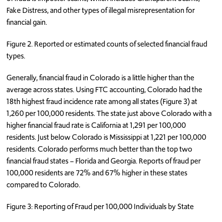
Fake Distress, and other types of illegal misrepresentation for
financial gain.
Figure 2. Reported or estimated counts of selected financial fraud
types.
Generally, financial fraud in Colorado is a little higher than the
average across states. Using FTC accounting, Colorado had the
18th highest fraud incidence rate among all states (Figure 3) at
1,260 per 100,000 residents. The state just above Colorado with a
higher financial fraud rate is California at 1,291 per 100,000
residents. Just below Colorado is Mississippi at 1,221 per 100,000
residents. Colorado performs much better than the top two
financial fraud states – Florida and Georgia. Reports of fraud per
100,000 residents are 72% and 67% higher in these states
compared to Colorado.
Figure 3: Reporting of Fraud per 100,000 Individuals by State