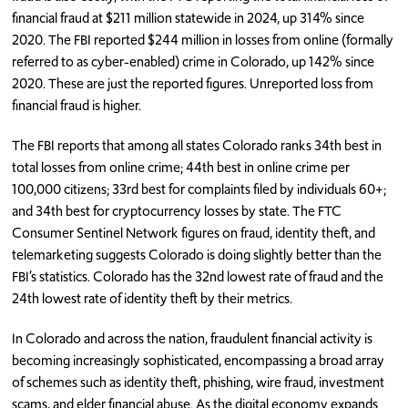
financial fraud at $211 million statewide in 2024, up 314% since
2020. The FBI reported $244 million in losses from online (formally
referred to as cyber-enabled) crime in Colorado, up 142% since
2020. These are just the reported figures. Unreported loss from
financial fraud is higher.
The FBI reports that among all states Colorado ranks 34th best in
total losses from online crime; 44th best in online crime per
100,000 citizens; 33rd best for complaints filed by individuals 60+;
and 34th best for cryptocurrency losses by state. The FTC
Consumer Sentinel Network figures on fraud, identity theft, and
telemarketing suggests Colorado is doing slightly better than the
FBI’s statistics. Colorado has the 32nd lowest rate of fraud and the
24th lowest rate of identity theft by their metrics.
In Colorado and across the nation, fraudulent financial activity is
becoming increasingly sophisticated, encompassing a broad array
of schemes such as identity theft, phishing, wire fraud, investment
scams, and elder financial abuse. As the digital economy expands