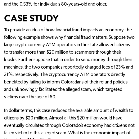
and the 0.53% for individuals 80-years-old and older.
CASE STUDY
To provide an idea of how financial fraud impacts an economy, the
following example shows why financial fraud matters. Suppose two
large cryptocurrency ATM operators in the state allowed citizens
to transfer more than $20 million to scammers through their
kiosks. Further suppose that in order to send money through their
machines, the two companies reportedly charged fees of 23% and
21%, respectively. The cryptocurrency ATM operators directly
benefited by failing to inform Coloradans of their refund policies
and unknowingly facilitated the alleged scam, which targeted
victims over the age of 60.
In dollar terms, this case reduced the available amount of wealth to
citizens by $20 million. Almost all this $20 million would have
eventually circulated through Colorado’s economy had citizens not
fallen victim to this alleged scam. What is the economic impact of