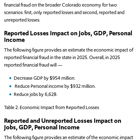
financial fraud on the broader Colorado economy for two
scenarios: first, only reported losses and second, reported and
unreported losses.
Reported Losses Impact on Jobs, GDP, Personal
Income
The following figure provides an estimate the economic impact of
reported financial fraud in the state in 2025. Overall, in 2025
reported financial fraud will —
Decrease GDP by $954 million.
Reduce Personal income by $932 million.
Reduce jobs by 6,628.
Table 2. Economic Impact from Reported Losses
Reported and Unreported Losses Impact on
Jobs, GDP, Personal Income
The following figure provides an estimate of the economic impact