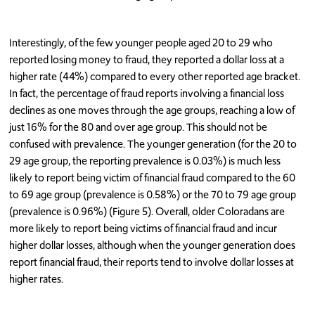
Interestingly, of the few younger people aged 20 to 29 who
reported losing money to fraud, they reported a dollar loss at a
higher rate (44%) compared to every other reported age bracket.
In fact, the percentage of fraud reports involving a financial loss
declines as one moves through the age groups, reaching a low of
just 16% for the 80 and over age group. This should not be
confused with prevalence. The younger generation (for the 20 to
29 age group, the reporting prevalence is 0.03%) is much less
likely to report being victim of financial fraud compared to the 60
to 69 age group (prevalence is 0.58%) or the 70 to 79 age group
(prevalence is 0.96%) (Figure 5). Overall, older Coloradans are
more likely to report being victims of financial fraud and incur
higher dollar losses, although when the younger generation does
report financial fraud, their reports tend to involve dollar losses at
higher rates.