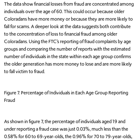
The data show financial losses from fraud are concentrated among
individuals over the age of 60. This could occur because older
Coloradans have more money or because they are more likely to
fall for scams. A deeper look at the data suggests both contribute
to the concentration of loss to financial fraud among older
Coloradans. Using the FTC’s reporting of fraud complaints by age
groups and comparing the number of reports with the estimated
number of individuals in the state within each age group confirms
the older generation has more money to lose and are more likely
to fall victim to fraud.
Figure 7. Percentage of Individuals in Each Age Group Reporting
Fraud
As shown in figure 7, the percentage of individuals aged 19 and
under reporting a fraud case was just 0.03%, much less than the
0.58% for 60 to 69-year-olds, the 0.96% for 70 to 79-year-olds,