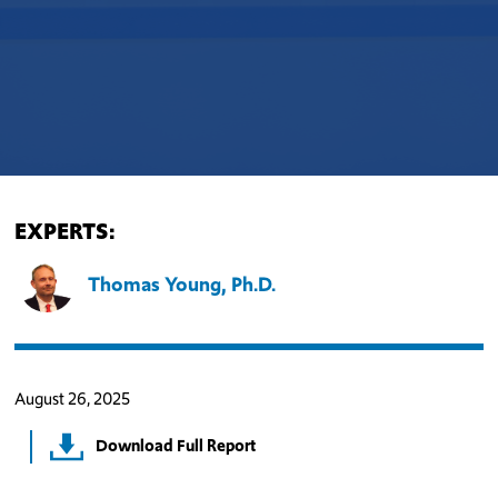
EXPERTS:
Thomas Young, Ph.D.
August 26, 2025
Download Full Report