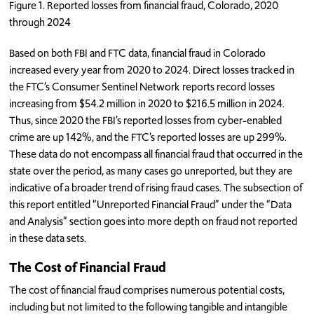
Figure 1. Reported losses from financial fraud, Colorado, 2020
through 2024
Based on both FBI and FTC data, financial fraud in Colorado
increased every year from 2020 to 2024. Direct losses tracked in
the FTC’s Consumer Sentinel Network reports record losses
increasing from $54.2 million in 2020 to $216.5 million in 2024.
Thus, since 2020 the FBI’s reported losses from cyber-enabled
crime are up 142%, and the FTC’s reported losses are up 299%.
These data do not encompass all financial fraud that occurred in the
state over the period, as many cases go unreported, but they are
indicative of a broader trend of rising fraud cases. The subsection of
this report entitled “Unreported Financial Fraud” under the “Data
and Analysis” section goes into more depth on fraud not reported
in these data sets.
The Cost of Financial Fraud
The cost of financial fraud comprises numerous potential costs,
including but not limited to the following tangible and intangible