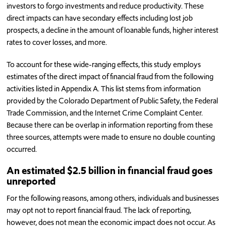
investors to forgo investments and reduce productivity. These
direct impacts can have secondary effects including lost job
prospects, a decline in the amount of loanable funds, higher interest
rates to cover losses, and more.
To account for these wide-ranging effects, this study employs
estimates of the direct impact of financial fraud from the following
activities listed in Appendix A. This list stems from information
provided by the Colorado Department of Public Safety, the Federal
Trade Commission, and the Internet Crime Complaint Center.
Because there can be overlap in information reporting from these
three sources, attempts were made to ensure no double counting
occurred.
An estimated $2.5 billion in financial fraud goes
unreported
For the following reasons, among others, individuals and businesses
may opt not to report financial fraud. The lack of reporting,
however, does not mean the economic impact does not occur. As