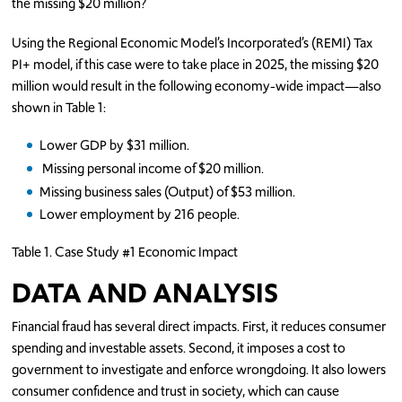
the missing $20 million?
Using the Regional Economic Model’s Incorporated’s (REMI) Tax
PI+ model, if this case were to take place in 2025, the missing $20
million would result in the following economy-wide impact—also
shown in Table 1:
Lower GDP by $31 million.
Missing personal income of $20 million.
Missing business sales (Output) of $53 million.
Lower employment by 216 people.
Table 1. Case Study #1 Economic Impact
DATA AND ANALYSIS
Financial fraud has several direct impacts. First, it reduces consumer
spending and investable assets. Second, it imposes a cost to
government to investigate and enforce wrongdoing. It also lowers
consumer confidence and trust in society, which can cause