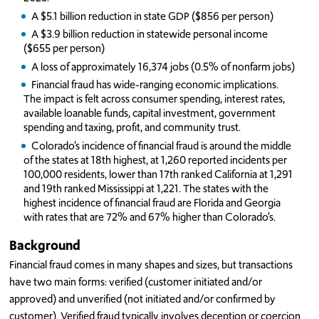
A $5.1 billion reduction in state GDP ($856 per person)
A $3.9 billion reduction in statewide personal income
($655 per person)
A loss of approximately 16,374 jobs (0.5% of nonfarm jobs)
Financial fraud has wide-ranging economic implications.
The impact is felt across consumer spending, interest rates,
available loanable funds, capital investment, government
spending and taxing, profit, and community trust.
Colorado’s incidence of financial fraud is around the middle
of the states at 18th highest, at 1,260 reported incidents per
100,000 residents, lower than 17th ranked California at 1,291
and 19th ranked Mississippi at 1,221. The states with the
highest incidence of financial fraud are Florida and Georgia
with rates that are 72% and 67% higher than Colorado’s.
Background
Financial fraud comes in many shapes and sizes, but transactions
have two main forms: verified (customer initiated and/or
approved) and unverified (not initiated and/or confirmed by
customer). Verified fraud typically involves deception or coercion