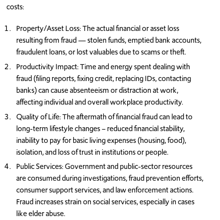
costs:
Property/Asset Loss: The actual financial or asset loss
resulting from fraud — stolen funds, emptied bank accounts,
fraudulent loans, or lost valuables due to scams or theft.
Productivity Impact: Time and energy spent dealing with
fraud (filing reports, fixing credit, replacing IDs, contacting
banks) can cause absenteeism or distraction at work,
affecting individual and overall workplace productivity.
Quality of Life: The aftermath of financial fraud can lead to
long-term lifestyle changes – reduced financial stability,
inability to pay for basic living expenses (housing, food),
isolation, and loss of trust in institutions or people.
Public Services: Government and public-sector resources
are consumed during investigations, fraud prevention efforts,
consumer support services, and law enforcement actions.
Fraud increases strain on social services, especially in cases
like elder abuse.