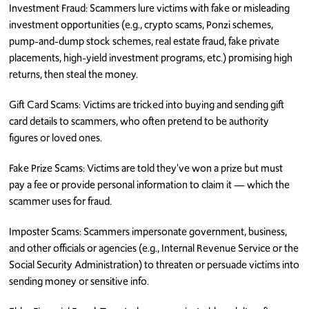
Investment Fraud: Scammers lure victims with fake or misleading
investment opportunities (e.g., crypto scams, Ponzi schemes,
pump-and-dump stock schemes, real estate fraud, fake private
placements, high-yield investment programs, etc.) promising high
returns, then steal the money.
Gift Card Scams: Victims are tricked into buying and sending gift
card details to scammers, who often pretend to be authority
figures or loved ones.
Fake Prize Scams: Victims are told they've won a prize but must
pay a fee or provide personal information to claim it — which the
scammer uses for fraud.
Imposter Scams: Scammers impersonate government, business,
and other officials or agencies (e.g., Internal Revenue Service or the
Social Security Administration) to threaten or persuade victims into
sending money or sensitive info.