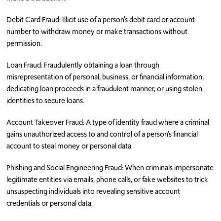
Debit Card Fraud: Illicit use of a person’s debit card or account
number to withdraw money or make transactions without
permission.
Loan Fraud: Fraudulently obtaining a loan through
misrepresentation of personal, business, or financial information,
dedicating loan proceeds in a fraudulent manner, or using stolen
identities to secure loans.
Account Takeover Fraud: A type of identity fraud where a criminal
gains unauthorized access to and control of a person’s financial
account to steal money or personal data.
Phishing and Social Engineering Fraud: When criminals impersonate
legitimate entities via emails, phone calls, or fake websites to trick
unsuspecting individuals into revealing sensitive account
credentials or personal data.