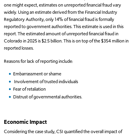
one might expect, estimates on unreported financial fraud vary
widely. Using an estimate derived from the Financial Industry
Regulatory Authority, only 14% of financial fraud is formally
reported to government authorities. This estimate is used in this
report. The estimated amount of unreported financial fraud in
Colorado in 2025 is $2.5 billion. This is on top of the $354 million in
reported losses.
Reasons for lack of reporting include:
Embarrassment or shame
Involvement of trusted individuals
Fear of retaliation
Distrust of governmental authorities.
Economic Impact
Considering the case study, CSI quantified the overall impact of