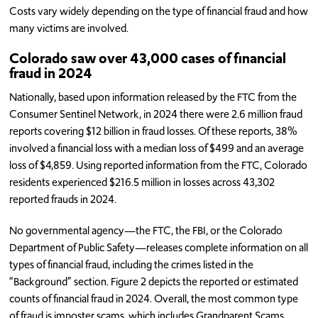
Costs vary widely depending on the type of financial fraud and how
many victims are involved.
Colorado saw over 43,000 cases of financial
fraud in 2024
Nationally, based upon information released by the FTC from the
Consumer Sentinel Network, in 2024 there were 2.6 million fraud
reports covering $12 billion in fraud losses. Of these reports, 38%
involved a financial loss with a median loss of $499 and an average
loss of $4,859. Using reported information from the FTC, Colorado
residents experienced $216.5 million in losses across 43,302
reported frauds in 2024.
No governmental agency—the FTC, the FBI, or the Colorado
Department of Public Safety—releases complete information on all
types of financial fraud, including the crimes listed in the
“Background” section. Figure 2 depicts the reported or estimated
counts of financial fraud in 2024. Overall, the most common type
of fraud is imposter scams, which includes Grandparent Scams,