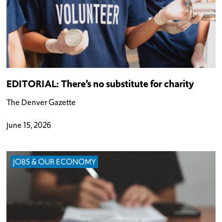
EDITORIAL: There’s no substitute for charity
The Denver Gazette
June 15, 2026
JOBS & OUR ECONOMY