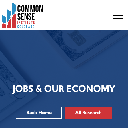
Common
Sense
Institute
-
Colorado.
Link
to
homepage
JOBS & OUR ECONOMY
Back Home
All Research