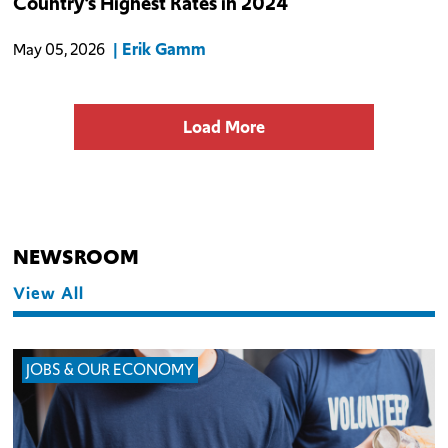
Country’s Highest Rates in 2024
identifies 98 firms and 13,607 known jobs lost to businesses
choosing against oper
Erik Gamm
May 05, 2026
Load More
NEWSROOM
View All
JOBS & OUR ECONOMY