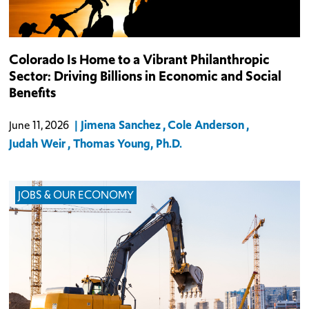
This report explores the impact of philanthropy—how and
Colorado Is Home to a Vibrant Philanthropic
whether it contributes to vibrant communities, growing
Sector: Driving Billions in Economic and Social
economies, the strength of families, individual educational
Benefits
outcomes, and more. It examines wha
Jimena Sanchez
Cole Anderson
June 11, 2026
Judah Weir
Thomas Young, Ph.D.
JOBS & OUR ECONOMY