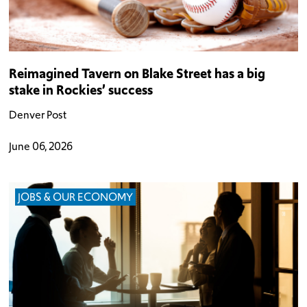
Reimagined Tavern on Blake Street has a big
stake in Rockies’ success
Denver Post
June 06, 2026
JOBS & OUR ECONOMY