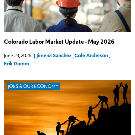
Colorado experienced a slight net employment decline in May. The
Colorado Labor Market Update - May 2026
state lost a total of 400 nonfarm jobs: public-sector employment
fell by 400 while private-sector employment remained level.
Jimena Sanchez
Cole Anderson
June 23, 2026
Erik Gamm
JOBS & OUR ECONOMY