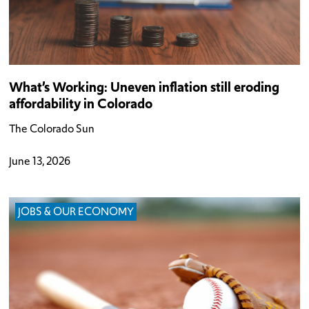
What’s Working: Uneven inflation still eroding
affordability in Colorado
The Colorado Sun
June 13, 2026
JOBS & OUR ECONOMY