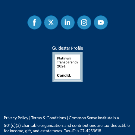
Facebook
Twitter
Linked
Instagram
Youtube
In
Guidestar Profile
Privacy Policy
|
Terms & Conditions
| Common Sense Institute is a
501(c)(3) charitable organization, and contributions are tax-deductible
for income, gift, and estate taxes. Tax-ID is 27-4253618.