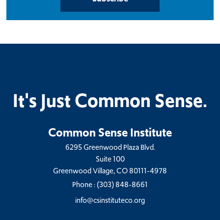
It's Just Common Sense.
Common Sense Institute
6295 Greenwood Plaza Blvd.
Suite 100
Greenwood Village, CO 80111-4978
Phone :
(303) 848-8661
info@csinstituteco.org