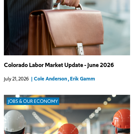
Colorado Labor Market Update - June 2026
Cole Anderson
Erik Gamm
July 21, 2026
JOBS & OUR ECONOMY