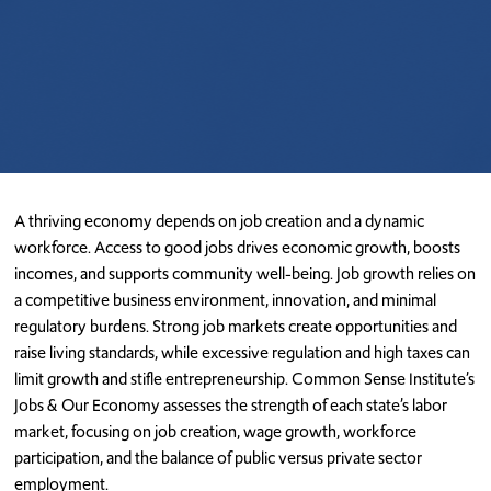
A thriving economy depends on job creation and a dynamic
workforce. Access to good jobs drives economic growth, boosts
incomes, and supports community well-being. Job growth relies on
a competitive business environment, innovation, and minimal
regulatory burdens. Strong job markets create opportunities and
raise living standards, while excessive regulation and high taxes can
limit growth and stifle entrepreneurship.
Common Sense Institute’s
Jobs & Our Economy assesses the strength of each state’s labor
market, focusing on job creation, wage growth, workforce
participation, and the balance of public versus private sector
employment.