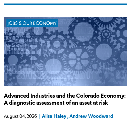
JOBS & OUR ECONOMY
Colorado’s advanced industries pay wages well above the state
Advanced Industries and the Colorado Economy:
average, draw private capital that few other sectors can match, and
A diagnostic assessment of an asset at risk
compete in national and global markets. Because newer, still-
mobile technolo
Alisa Haley
Andrew Woodward
August 04, 2026