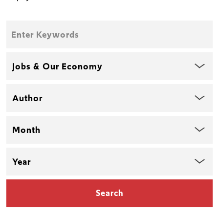
Enter
Keywords
Topic
Author
Month
Year