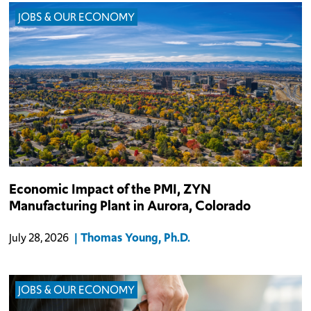
JOBS & OUR ECONOMY
The $1.2 billion PMI, Zyn manufacturing plant in Aurora is
Economic Impact of the PMI, ZYN
anticipated to employ 500 individuals directly.
Manufacturing Plant in Aurora, Colorado
Thomas Young, Ph.D.
July 28, 2026
JOBS & OUR ECONOMY