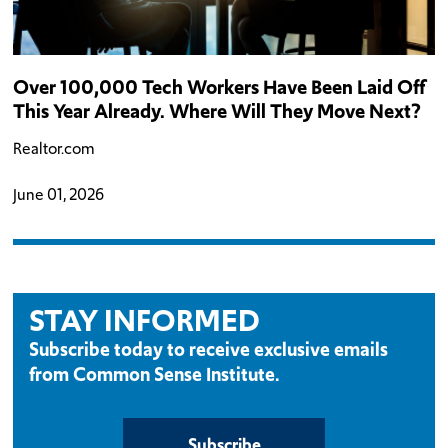
Over 100,000 Tech Workers Have Been Laid Off
This Year Already. Where Will They Move Next?
Realtor.com
June 01, 2026
STAY INFORMED
Subscribe today to receive exclusive emails
from Common Sense Institute.
Subscribe