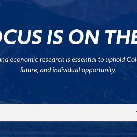
CUS IS ON THE
and economic research is essential to uphold Colo
future, and individual opportunity.
Select
Topic