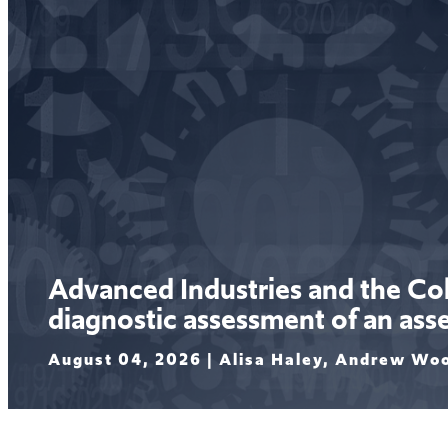
Advanced Industries and the C
diagnostic assessment of an asset
August 04, 2026 |
Alisa Haley, Andrew Wo
Read More