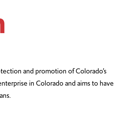
n
otection and promotion of Colorado’s
 enterprise in Colorado and aims to have
ans.