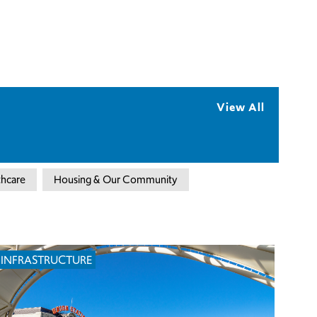
View All
thcare
Housing & Our Community
INFRASTRUCTURE