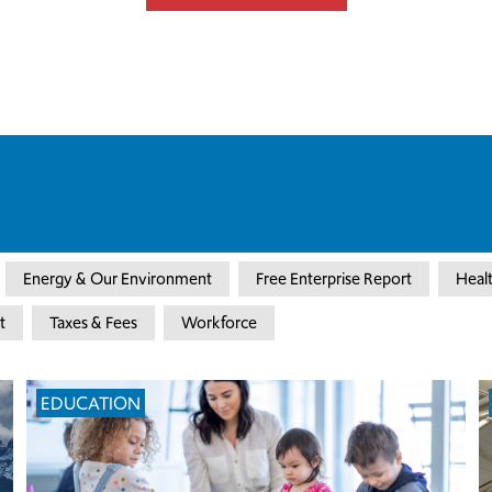
Energy & Our Environment
Free Enterprise Report
Heal
t
Taxes & Fees
Workforce
EDUCATION