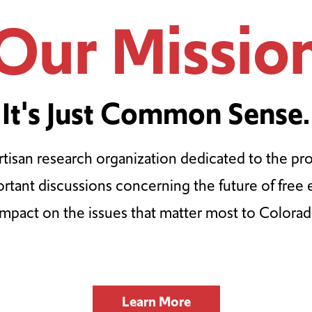
Our Missio
It's Just Common Sense.
tisan research organization dedicated to the pr
ortant discussions concerning the future of free
impact on the issues that matter most to Colorad
Learn More