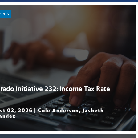
Fees
rado Initiative 232: Income Tax Rate
st 03, 2026 |
Cole Anderson, Jasbeth
andez
 More