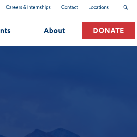
Careers & Internships
Contact
Locations
nts
About
DONATE