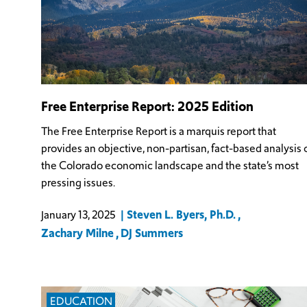
Free Enterprise Report: 2025 Edition
The Free Enterprise Report is a marquis report that
provides an objective, non-partisan, fact-based analysis 
the Colorado economic landscape and the state’s most
pressing issues.
Steven L. Byers, Ph.D.
January 13, 2025
Zachary Milne
DJ Summers
EDUCATION