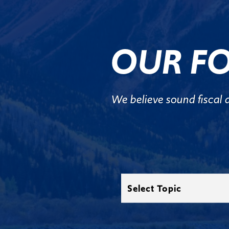
OUR FO
We believe sound fiscal 