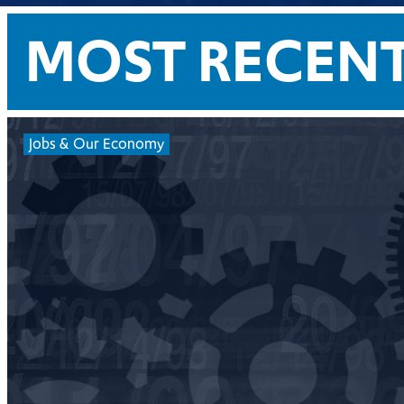
MOST RECEN
Jobs & Our Economy