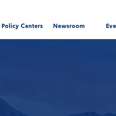
Policy Centers
Newsroom
Eve