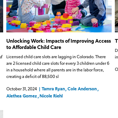
Unlocking Work: Impacts of Improving Access
T
to Affordable Child Care
D
Licensed child care slots are lagging in Colorado. There
of
i
are 2 licensed child care slots for every 3 children under 6
O
in a household where all parents are in the labor force,
creating a deficit of 88,500 sl
Tamra Ryan
Cole Anderson
October 31, 2024
Alethea Gomez
Nicole Riehl