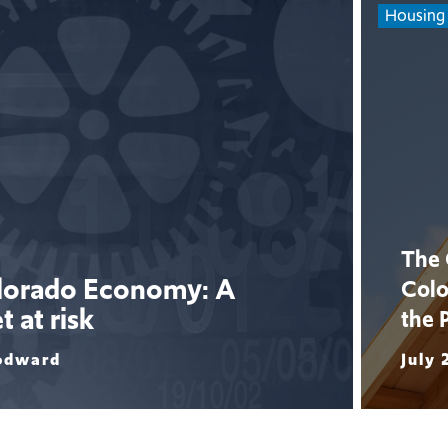
Housing
The 
olorado Economy: A
Colo
 at risk
the 
odward
July 
Read