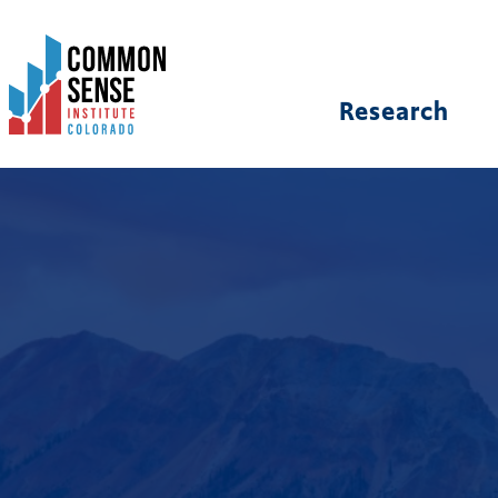
Common
Sense
Institute
Research
-
Colorado.
Link
to
homepage