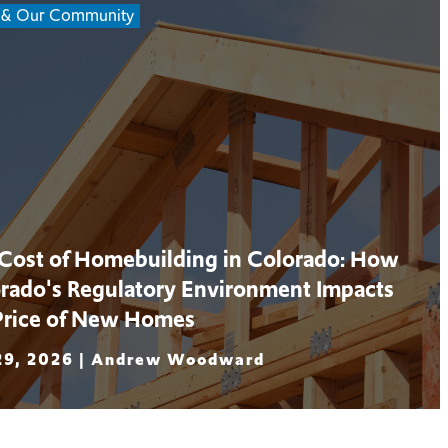
 & Our Community
Cost of Homebuilding in Colorado: How
rado's Regulatory Environment Impacts
Price of New Homes
29, 2026 |
Andrew Woodward
 More