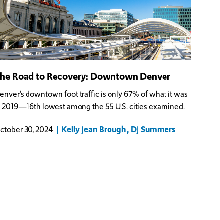
he Road to Recovery: Downtown Denver
enver’s downtown foot traffic is only 67% of what it was
n 2019—16th lowest among the 55 U.S. cities examined.
Kelly Jean Brough
DJ Summers
ctober 30, 2024