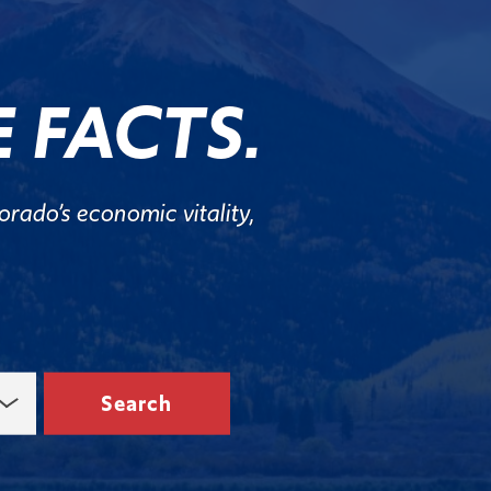
 FACTS.
rado’s economic vitality,