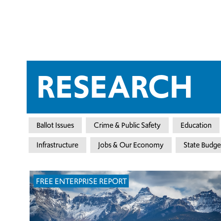
RESEARCH
Ballot Issues
Crime & Public Safety
Education
Infrastructure
Jobs & Our Economy
State Budge
FREE ENTERPRISE REPORT