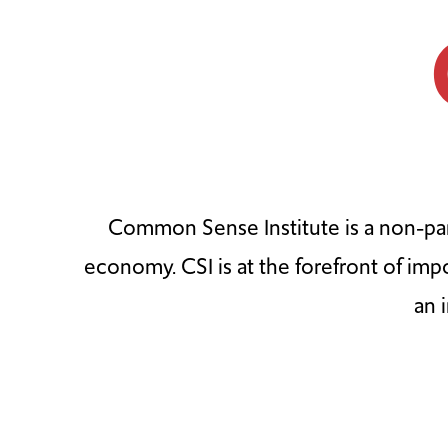
Common Sense Institute is a non-par
economy. CSI is at the forefront of imp
an 