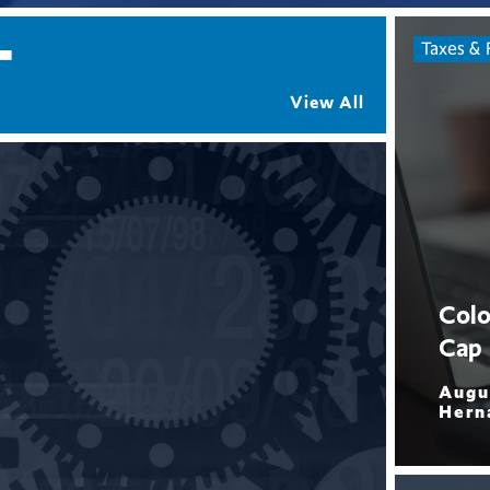
T
Taxes & 
View All
Colo
Cap
Augu
Hern
Read