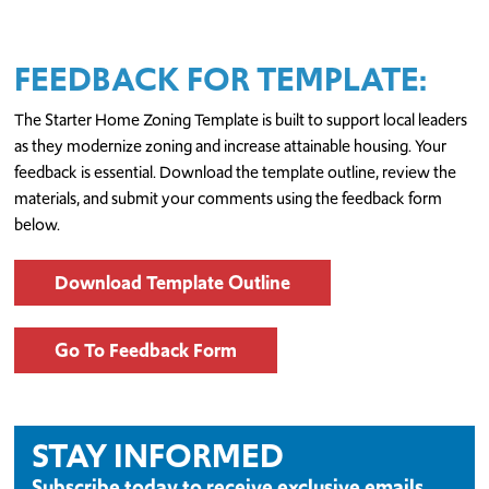
FEEDBACK FOR TEMPLATE:
The Starter Home Zoning Template is built to support local leaders
as they modernize zoning and increase attainable housing. Your
feedback is essential. Download the template outline, review the
materials, and submit your comments using the feedback form
below.
Download Template Outline
Go To Feedback Form
STAY INFORMED
Subscribe today to receive exclusive emails