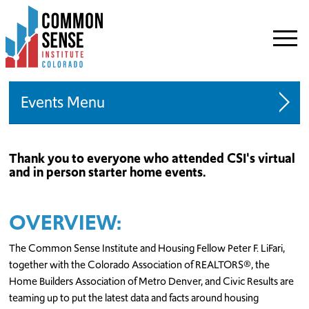
Common
Sense
Institute
-
Colorado.
Link
Events
to
homepage
Speaking Engagements
Thank you to everyone who attended CSI's virtual
and in person starter home events.
Request A Speaker
Starter Home Initiative
OVERVIEW:
The Common Sense Institute and Housing Fellow Peter F. LiFari,
together with the Colorado Association of REALTORS®, the
Home Builders Association of Metro Denver, and Civic Results are
teaming up to put the latest data and facts around housing