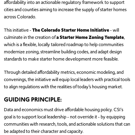
affordability into an actionable regulatory framework to support
cities and counties aiming to increase the supply of starter homes
across Colorado.
This initiative -
The Colorado Starter Home Initiative
- will
culminate in the creation of
a Starter Home Zoning Template
,
which is a flexible, locally tailored roadmap to help communities
modernize zoning, streamline building codes, and adapt design
standards to make starter home development more feasible.
Through detailed affordability metrics, economic modeling, and
convenings, the initiative will equip local leaders with practical tools
to align regulations with the realities of today’s housing market.
GUIDING PRINCIPLE:
Data and economics must drive affordable housing policy. CSI's
goal is to support local leadership - not override it - by equipping
communities with research, tools, and actionable solutions that can
be adapted to their character and capacity.