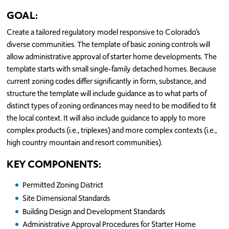
GOAL:
Create a tailored regulatory model responsive to Colorado’s
diverse communities. The template of basic zoning controls will
allow administrative approval of starter home developments. The
template starts with small single-family detached homes. Because
current zoning codes differ significantly in form, substance, and
structure the template will include guidance as to what parts of
distinct types of zoning ordinances may need to be modified to fit
the local context. It will also include guidance to apply to more
complex products (i.e., triplexes) and more complex contexts (i.e.,
high country mountain and resort communities).
KEY COMPONENTS:
Permitted Zoning District
Site Dimensional Standards
Building Design and Development Standards
Administrative Approval Procedures for Starter Home