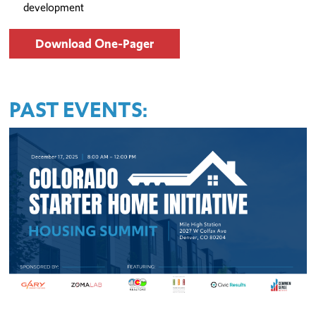
development
Download One-Pager
PAST EVENTS: