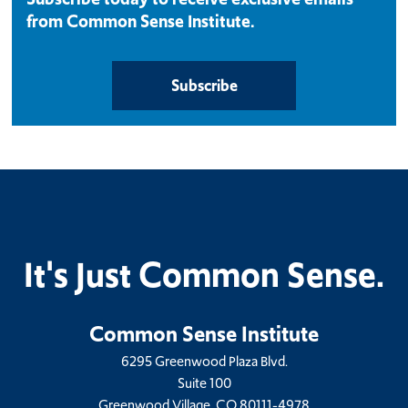
from Common Sense Institute.
Subscribe
It's Just Common Sense.
Common Sense Institute
6295 Greenwood Plaza Blvd.
Suite 100
Greenwood Village, CO 80111-4978