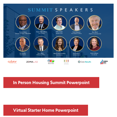
In Person Housing Summit Powerpoint
Virtual Starter Home Powerpoint