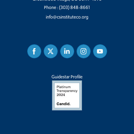
Phone :
(303) 848-8661
info@csinstituteco.org
Facebook
Twitter
Linked
Instagram
Youtube
In
Guidestar Profile