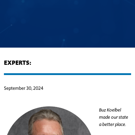
EXPERTS:
September 30, 2024
Buz Koelbel
made our state
a better place.