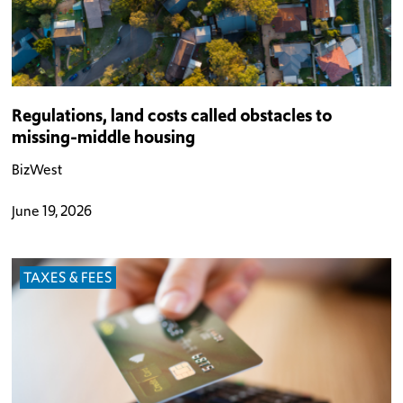
Regulations, land costs called obstacles to
missing-middle housing
BizWest
June 19, 2026
TAXES & FEES