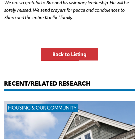
We are so grateful to Buz and his visionary leadership. He will be
sorely missed. We send prayers for peace and condolences to
Sherri and the entire Koelbel family.
Back to Listing
RECENT/RELATED RESEARCH
HOUSING & OUR COMMUNITY