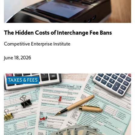
The Hidden Costs of Interchange Fee Bans
Competitive Enterprise Institute
June 18, 2026
TAXES & FEES