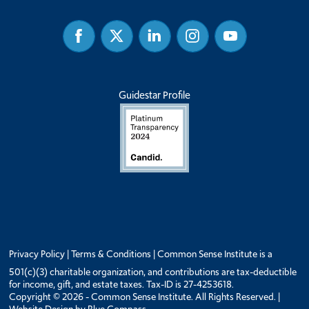
Facebook
Twitter
Linked
Instagram
Youtube
In
Guidestar Profile
Privacy Policy
|
Terms & Conditions
| Common Sense Institute is a
501(c)(3) charitable organization, and contributions are tax-deductible
for income, gift, and estate taxes. Tax-ID is 27-4253618.
Copyright © 2026 - Common Sense Institute. All Rights Reserved. |
Website Design by
Blue Compass