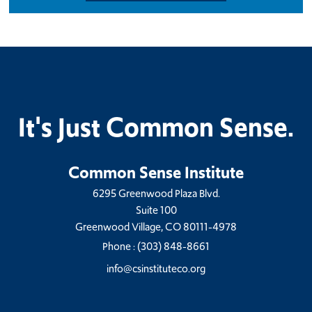
It's Just Common Sense.
Common Sense Institute
6295 Greenwood Plaza Blvd.
Suite 100
Greenwood Village, CO 80111-4978
Phone :
(303) 848-8661
info@csinstituteco.org