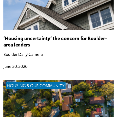
‘Housing uncertainty’ the concern for Boulder-
area leaders
Boulder Daily Camera
June 20, 2026
HOUSING & OUR COMMUNITY