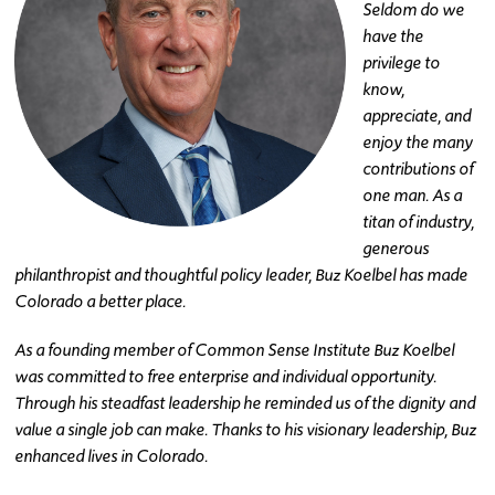
Seldom do we
have the
privilege to
know,
appreciate, and
enjoy the many
contributions of
one man. As a
titan of industry,
generous
philanthropist and thoughtful policy leader, Buz Koelbel has made
Colorado a better place.
As a founding member of Common Sense Institute Buz Koelbel
was committed to free enterprise and individual opportunity.
Through his steadfast leadership he reminded us of the dignity and
value a single job can make. Thanks to his visionary leadership, Buz
enhanced lives in Colorado.