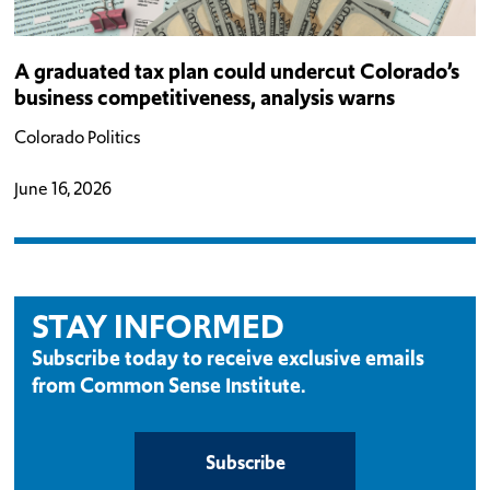
A graduated tax plan could undercut Colorado’s
business competitiveness, analysis warns
Colorado Politics
June 16, 2026
STAY INFORMED
Subscribe today to receive exclusive emails
from Common Sense Institute.
Subscribe