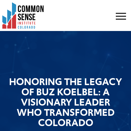
Common
Sense
Institute
-
Colorado.
Link
to
homepage
HONORING THE LEGACY
OF BUZ KOELBEL: A
VISIONARY LEADER
WHO TRANSFORMED
COLORADO