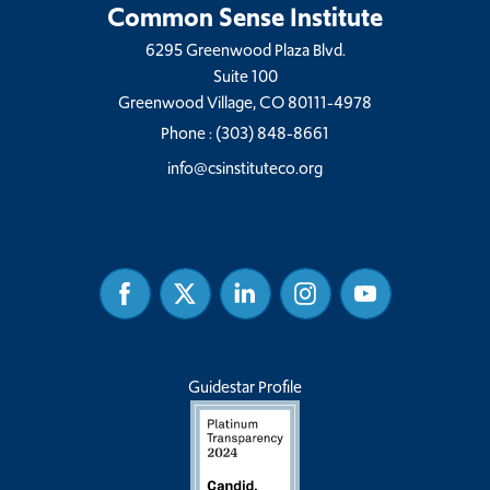
Common Sense Institute
6295 Greenwood Plaza Blvd.
Suite 100
Greenwood Village, CO 80111-4978
Phone :
(303) 848-8661
info@csinstituteco.org
Facebook
Twitter
Linked
Instagram
Youtube
In
Guidestar Profile