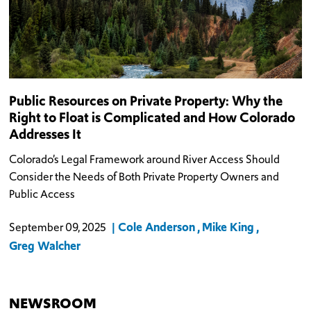
Public Resources on Private Property: Why the
Right to Float is Complicated and How Colorado
Addresses It
Colorado’s Legal Framework around River Access Should
Consider the Needs of Both Private Property Owners and
Public Access
Cole Anderson
Mike King
September 09, 2025
Greg Walcher
NEWSROOM