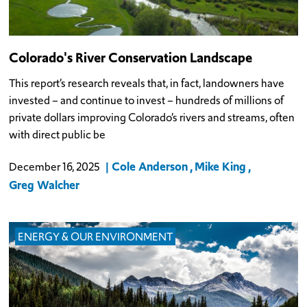
Colorado's River Conservation Landscape
This report’s research reveals that, in fact, landowners have
invested – and continue to invest – hundreds of millions of
private dollars improving Colorado’s rivers and streams, often
with direct public be
Cole Anderson
Mike King
December 16, 2025
Greg Walcher
ENERGY & OUR ENVIRONMENT