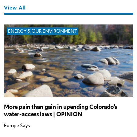
View All
ENERGY & OUR ENVIRONMENT
More pain than gain in upending Colorado’s
water-access laws | OPINION
Europe Says