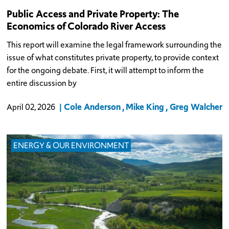
Public Access and Private Property: The
Economics of Colorado River Access
This report will examine the legal framework surrounding the
issue of what constitutes private property, to provide context
for the ongoing debate. First, it will attempt to inform the
entire discussion by
Cole Anderson
Mike King
Greg Walcher
April 02, 2026
ENERGY & OUR ENVIRONMENT