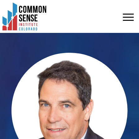
Common
Sense
Institute
-
Colorado.
Link
to
homepage