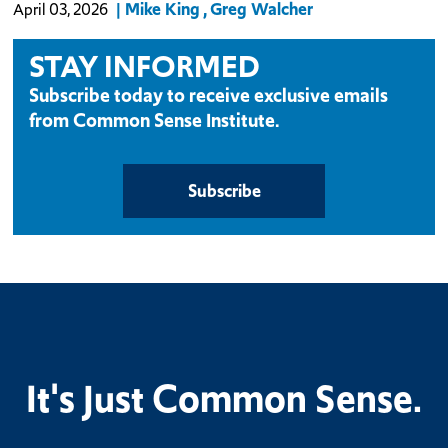
Mike King
Greg Walcher
April 03, 2026
STAY INFORMED
Subscribe today to receive exclusive emails
from Common Sense Institute.
Subscribe
It's Just Common Sense.