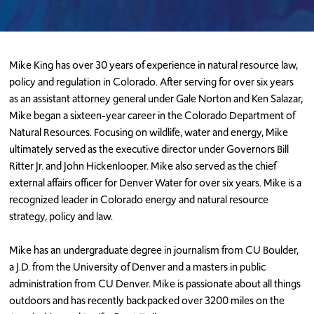
Mike King
has over 30 years of experience in natural resource law,
policy and regulation in Colorado. After serving for over six years
as an assistant attorney general under Gale Norton and Ken Salazar,
Mike began a sixteen-year career in the Colorado Department of
Natural Resources. Focusing on wildlife, water and energy, Mike
ultimately served as the executive director under Governors Bill
Ritter Jr. and John Hickenlooper. Mike also served as the chief
external affairs officer for Denver Water for over six years. Mike is a
recognized leader in Colorado energy and natural resource
strategy, policy and law.
Mike has an undergraduate degree in journalism from CU Boulder,
a J.D. from the University of Denver and a masters in public
administration from CU Denver. Mike is passionate about all things
outdoors and has recently backpacked over 3200 miles on the