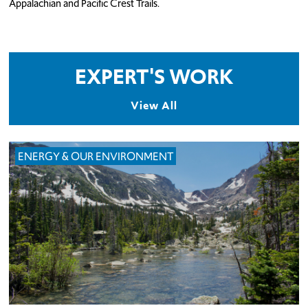
Appalachian and Pacific Crest Trails.
EXPERT'S WORK
View All
ENERGY & OUR ENVIRONMENT