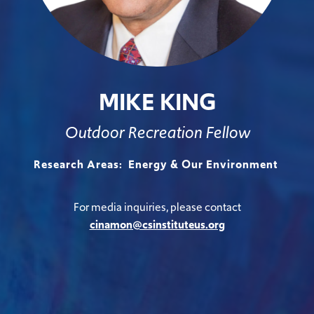
MIKE KING
Outdoor Recreation Fellow
Research Areas:
Energy & Our Environment
For media inquiries, please contact
cinamon@csinstituteus.org