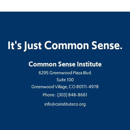
It's Just Common Sense.
Common Sense Institute
6295 Greenwood Plaza Blvd.
Suite 100
Greenwood Village, CO 80111-4978
Phone :
(303) 848-8661
info@csinstituteco.org