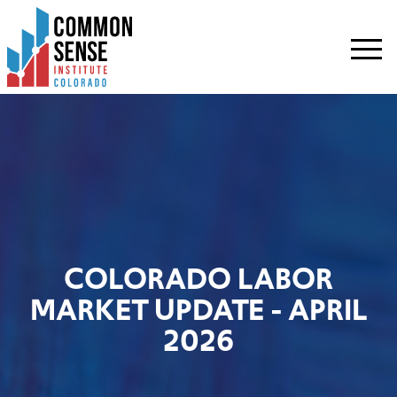
Common
Sense
Institute
-
Colorado.
Link
to
homepage
COLORADO LABOR
MARKET UPDATE - APRIL
2026