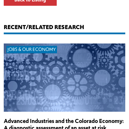
RECENT/RELATED RESEARCH
JOBS & OUR ECONOMY
Advanced Industries and the Colorado Economy:
A diagnostic assessment of an asset at risk