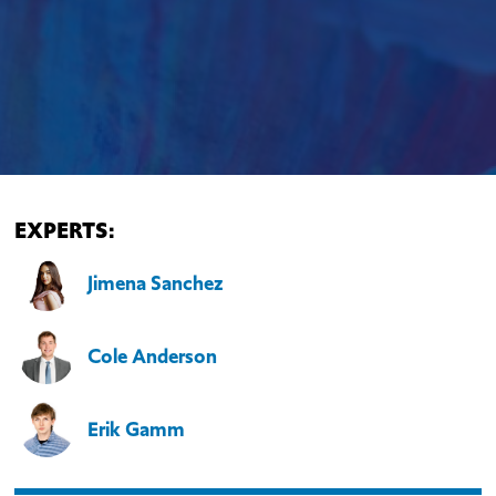
EXPERTS:
Jimena Sanchez
Cole Anderson
Erik Gamm