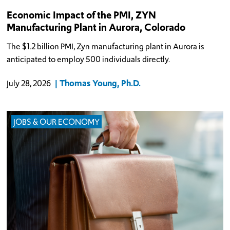
Economic Impact of the PMI, ZYN
Manufacturing Plant in Aurora, Colorado
The $1.2 billion PMI, Zyn manufacturing plant in Aurora is
anticipated to employ 500 individuals directly.
Thomas Young, Ph.D.
July 28, 2026
JOBS & OUR ECONOMY