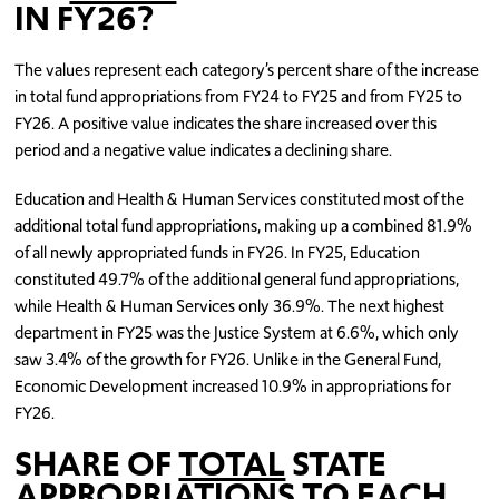
IN FY26?
The values represent each category’s percent share of the increase
in total fund appropriations from FY24 to FY25 and from FY25 to
FY26. A positive value indicates the share increased over this
period and a negative value indicates a declining share.
Education and Health & Human Services constituted most of the
additional total fund appropriations, making up a combined 81.9%
of all newly appropriated funds in FY26. In FY25, Education
constituted 49.7% of the additional general fund appropriations,
while Health & Human Services only 36.9%. The next highest
department in FY25 was the Justice System at 6.6%, which only
saw 3.4% of the growth for FY26. Unlike in the General Fund,
Economic Development increased 10.9% in appropriations for
FY26.
SHARE OF
TOTAL
STATE
APPROPRIATIONS TO EACH