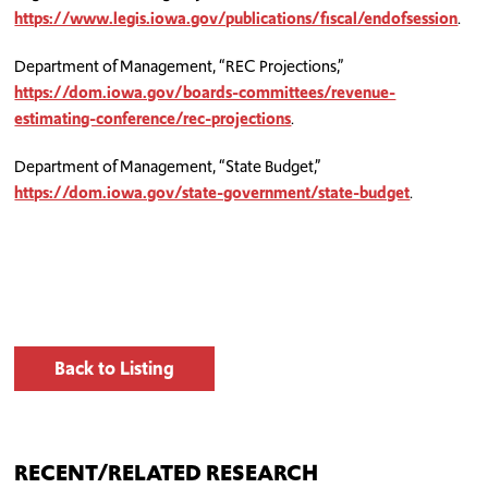
https://www.legis.iowa.gov/publications/fiscal/endofsession
.
Department of Management, “REC Projections,”
https://dom.iowa.gov/boards-committees/revenue-
estimating-conference/rec-projections
.
Department of Management, “State Budget,”
https://dom.iowa.gov/state-government/state-budget
.
Back to Listing
RECENT/RELATED RESEARCH