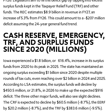
FY26. Legislators aim to fill this deficit gap by tapping into excess
surplus funds kept in the Taxpayer Relief Fund (TRF) and other
funds. The REC estimates $8.9 billion in revenue in FY27, an
increase of 5.3% from FY26. This could amount to a -$207 million
deficit assuming the 24-year general fund trend.
CASH RESERVE, EMERGENCY,
TRF, AND SURPLUS FUNDS
SINCE 2020 (MILLIONS)
Iowa experienced a $1.8 billion, or 616.4%, increase in its surplus
funds from 2020 to its peak in 2025. The state has maintained an
ongoing surplus exceeding $1 billion since 2020 despite multiple
rounds of tax cuts, even reaching over $2 billion in 2024 and 2025.
According to LSA estimates, the surplus funds will decline by
$450.5 million, or 21.8%, in 2026 to make up the expected $916
deficit. The three other major funds, will also see slight declines.
The CRF is expected to decline by $60.5 million (-8.7%), the EERF
by $20.2 million (-8.7%), and the TRF by $383.6 million (-9.5%).