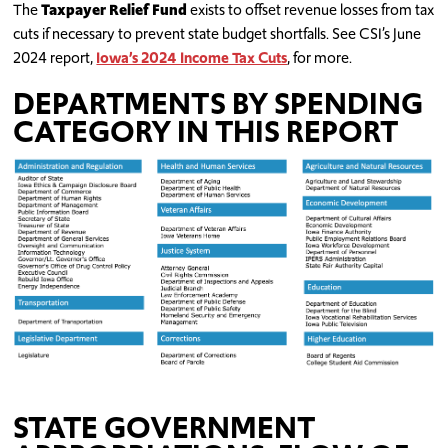
The
Taxpayer Relief Fund
exists to offset revenue losses from tax
cuts if necessary to prevent state budget shortfalls. See CSI’s June
2024 report,
Iowa’s 2024 Income Tax Cuts
, for more.
DEPARTMENTS BY SPENDING
CATEGORY IN THIS REPORT
STATE GOVERNMENT