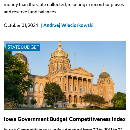
money than the state collected, resulting in record surpluses
and reserve fund balances.
Andrzej Wieciorkowski
October 01, 2024
STATE BUDGET
Iowa Government Budget Competitiveness Index
Iowa’s Competitiveness Index dropped from 79 in 2011 to 74