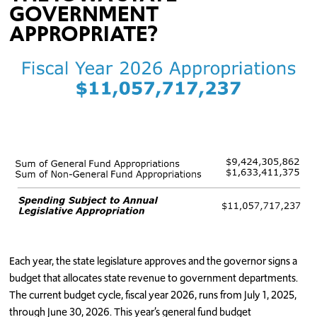
GOVERNMENT
APPROPRIATE?
Each year, the state legislature approves and the governor signs a
budget that allocates state revenue to government departments.
The current budget cycle, fiscal year 2026, runs from July 1, 2025,
through June 30, 2026. This year’s general fund budget