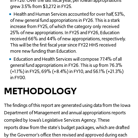
in FY26. Over the last fiscal year, per Iowan appropriations
grew 3.5% from $3,272 in FY25.
Health and Human Services accounted for over half, 53%,
of new general fund appropriations in FY26. This is a stark
increase from FY25, of which the category only received
25% of new appropriations. In FY25 and FY26, Education
received 66% and 44% of new appropriations, respectively.
This will be the first fiscal year since FY22 HHS received
more new funding than Education.
Education and Health Services will compose 77.4% of all
general fund appropriations in FY26. This is up from 76.3%
(+1.1%) in FY25, 69% (+8.4%) in FY10, and 56.1% (+21.3%)
in FY00.
METHODOLOGY
The findings of this report are generated using data from the Iowa
Department of Management and annual appropriations reports
compiled by Iowa’s Legislative Services Agency. These
reports draw from the state's budget packages, which are drafted
by the Governor's office then revised and approved during each