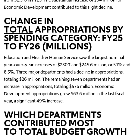
Economic Development contributed to this slight decline.
CHANGE IN
TOTAL
APPROPRIATIONS BY
SPENDING CATEGORY: FY25
TO FY26 (MILLIONS)
Education and Health & Human Service saw the largest nominal
year-over-year increases of $230.7 and $245.6 million, or 5.1% and
8.5%. Three major departments had a decline in appropriations,
totaling $26 million. The remaining seven departments had an
increase in appropriations, totaling $576 million. Economic
Development appropriations grew $63.6 million in the last fiscal
year, a significant 49% increase.
WHICH DEPARTMENTS
CONTRIBUTED MOST
TO
TOTAL
BUDGET GROWTH