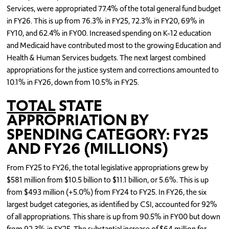
Services, were appropriated 77.4% of the total general fund budget
in FY26. This is up from 76.3% in FY25, 72.3% in FY20, 69% in
FY10, and 62.4% in FY00. Increased spending on K-12 education
and Medicaid have contributed most to the growing Education and
Health & Human Services budgets. The next largest combined
appropriations for the justice system and corrections amounted to
10.1% in FY26, down from 10.5% in FY25.
TOTAL
STATE
APPROPRIATION BY
SPENDING CATEGORY: FY25
AND FY26 (MILLIONS)
From FY25 to FY26, the total legislative appropriations grew by
$581 million from $10.5 billion to $11.1 billion, or 5.6%. This is up
from $493 million (+5.0%) from FY24 to FY25. In FY26, the six
largest budget categories, as identified by CSI, accounted for 92%
of all appropriations. This share is up from 90.5% in FY00 but down
from 92.3% in FY25. The substantial increase of $64 million for