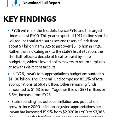
Download Full Report
KEY FINDINGS
FY26 will mark the first deficit since FY16 and the largest
since at least FY00. This year’s expected $917 million shortfall
will reduce total state surpluses and reserve funds from
about $7 billion in FY2025 to just over $6.1 billion in FY26.
Rather than indicating risk to the state’s fiscal situation, the
shortfall reflects a decade of fiscal restraint by state
budgeters, which allowed policymakers to return surpluses
to Iowans via recent tax cuts.
In FY26, Iowa’s total appropriations budget amounted to
$11.06 billion. The General Fund composed 85.2% of total
appropriations, at $9.42 billion. Other remaining funds
amounted to $1.63 billion. Together this is a $581 million, or
5.6%, increase from FY25.
State spending has outpaced inflation and population
growth since 2000. Inflation-adjusted appropriations per
Iowan has increased 15.9% from $2,920 in FY00 to $3,386