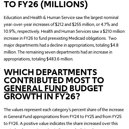
TO FY26 (MILLIONS)
Education and Health & Human Service saw the largest nominal
year-over-year increases of $212 and $255 million, or 4.7% and
10.9%, respectively. Health and Human Services saw a $210 million
increase in FY26 to fund preexisting Medicaid obligations. Two
major departments had a decline in appropriations, totaling $4.8
million. The remaining seven departments had an increase in
appropriations, totaling $483.6 million.
WHICH DEPARTMENTS
CONTRIBUTED MOST TO
GENERAL FUND
BUDGET
GROWTH IN FY26?
The values represent each category’s percent share of the increase
in General Fund appropriations from FY24 to FY25 and from FY25
to FY26. A positive value indicates the share increased over this