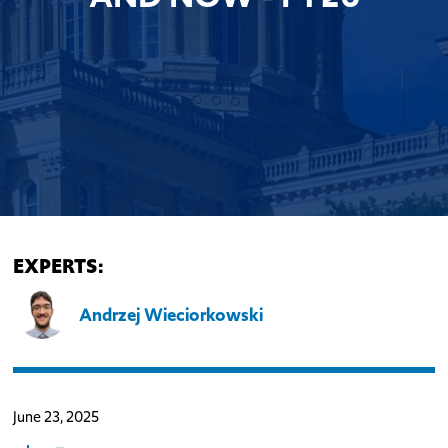
EXPERTS:
Andrzej Wieciorkowski
June 23, 2025