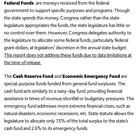
Federal Funds
are moneys received from the federal
government to support specific purposes and programs. Though
the state spends this money, Congress rather than the state
legislature appropriates the funds; the state legislature has little or
no control over them. However, Congress delegates authority to
the legislature to allocate some federal funds, particularly federal
grant dollars, at legislators’ discretion in the annual state budget.
This report does not address these funds due to data limitations at
the time of release.
The
Cash Reserve Fund
and
Economic Emergency Fund
are
special-purpose funds funded from general fund surpluses. The
cash fund acts similarly to a rainy-day fund, providing financial
assistance in times of revenue shortfall or budgetary pressures. The
emergency fund addresses more extreme financial crises, such as
natural disasters, economic recessions, etc. State statute allows the
legislature to allocate only 7.5% of the total surplus to the state’s
cash fund and 2.5% to its emergency funds.