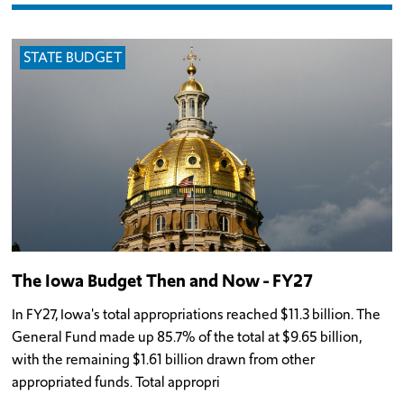
STATE BUDGET
The Iowa Budget Then and Now - FY27
In FY27, Iowa's total appropriations reached $11.3 billion. The
General Fund made up 85.7% of the total at $9.65 billion,
with the remaining $1.61 billion drawn from other
appropriated funds. Total appropri