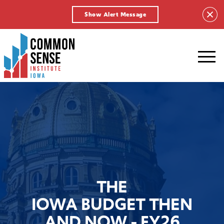
Show Alert Message
Common
Sense
Institute
-
Iowa.
Link
to
homepage
THE
IOWA BUDGET THEN
AND NOW - FY26