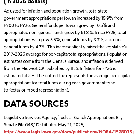
(in 2026 dollars)
Adjusted for inflation and population growth, total state
government appropriations per Iowan increased by 15.9% from
FY00 to FY26. General funds per Iowan grew by 10.5% and
appropriated non-general funds grew by 61.8%. Since FY25, total
appropriations will grow 3.5%, general funds by 3.3%, and non-
general funds by 4.7%. This increase slightly raised the legislative’s
2017-2026 average for per-capita total appropriations. Population
estimates come from the Census Bureau and inflation is derived
from the Midwest CPI published by BLS. Inflation for FY26 is
estimated at 2%. The dotted line represents the average per-capita
appropriations for total funds during each government type
(trifectas or mixed representation).
DATA SOURCES
Legislative Services Agency, “Judicial Branch Appropriations Bill,
Senate File 648,” Distributed May 21, 2025,
https://www.legis.iowa.gov/docs/publications/NOBA/1528075.