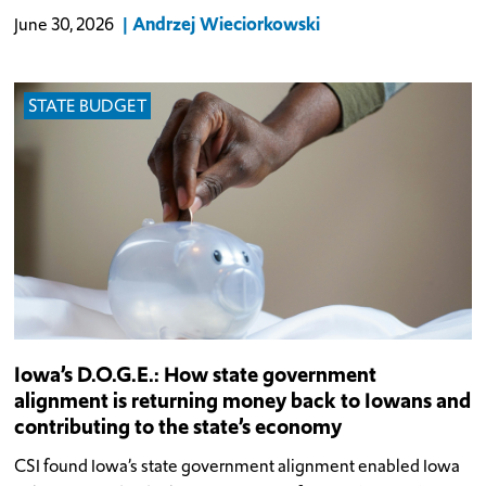
Andrzej Wieciorkowski
June 30, 2026
STATE BUDGET
Iowa’s D.O.G.E.: How state government
alignment is returning money back to Iowans and
contributing to the state’s economy
CSI found Iowa’s state government alignment enabled Iowa