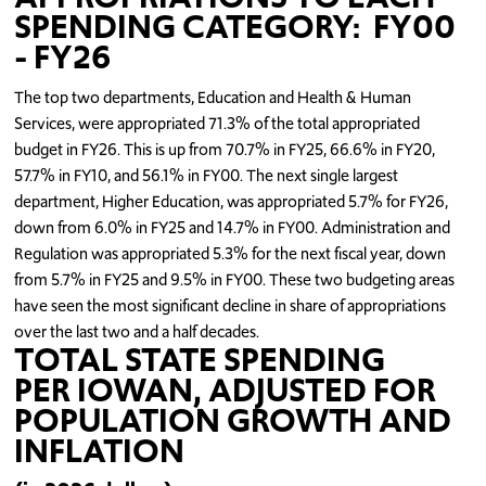
SPENDING CATEGORY: FY00
- FY26
The top two departments, Education and Health & Human
Services, were appropriated 71.3% of the total appropriated
budget in FY26. This is up from 70.7% in FY25, 66.6% in FY20,
57.7% in FY10, and 56.1% in FY00. The next single largest
department, Higher Education, was appropriated 5.7% for FY26,
down from 6.0% in FY25 and 14.7% in FY00. Administration and
Regulation was appropriated 5.3% for the next fiscal year, down
from 5.7% in FY25 and 9.5% in FY00. These two budgeting areas
have seen the most significant decline in share of appropriations
over the last two and a half decades.
TOTAL STATE SPENDING
PER IOWAN, ADJUSTED FOR
POPULATION GROWTH AND
INFLATION