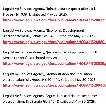
Legislative Services Agency, “Infrastructure Appropriations Bill,
House File 1039,” Distributed May 28, 2025,
https://www.legis.iowa.gov/docs/publications/NOBA/1528827.
Legislative Services Agency, “Economic Development
Appropriations Bill, Senate File 645,” Distributed May 28, 2025,
https://www.legis.iowa.gov/docs/publications/NOBA/1528880.
Legislative Services Agency, “Justice System Appropriations Bill,
Senate File 644,” Distributed May 28, 2025,
https://www.legis.iowa.gov/docs/publications/NOBA/1528935.
Legislative Services Agency, “Administration and Regulation
Appropriations Bill, House File 1044,” Distributed May 30, 2025,
https://www.legis.iowa.gov/docs/publications/NOBA/1528940.
Legislative Services Agency, “Agriculture and Natural Resources
Appropriations Bill, Senate File 646,” Distributed May 30, 2025,