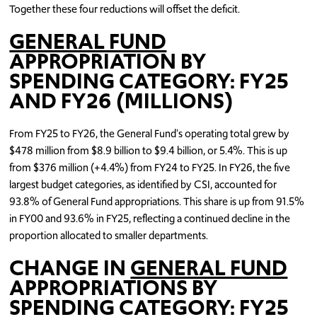
Together these four reductions will offset the deficit.
GENERAL FUND
APPROPRIATION BY
SPENDING CATEGORY: FY25
AND FY26 (MILLIONS)
From FY25 to FY26, the General Fund's operating total grew by
$478 million from $8.9 billion to $9.4 billion, or 5.4%. This is up
from $376 million (+4.4%) from FY24 to FY25. In FY26, the five
largest budget categories, as identified by CSI, accounted for
93.8% of General Fund appropriations. This share is up from 91.5%
in FY00 and 93.6% in FY25, reflecting a continued decline in the
proportion allocated to smaller departments.
CHANGE IN
GENERAL FUND
APPROPRIATIONS BY
SPENDING CATEGORY: FY25