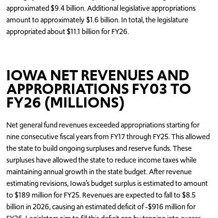
approximated $9.4 billion. Additional legislative appropriations
amount to approximately $1.6 billion. In total, the legislature
appropriated about $11.1 billion for FY26.
IOWA NET REVENUES AND
APPROPRIATIONS FY03 TO
FY26 (MILLIONS)
Net general fund revenues exceeded appropriations starting for
nine consecutive fiscal years from FY17 through FY25. This allowed
the state to build ongoing surpluses and reserve funds. These
surpluses have allowed the state to reduce income taxes while
maintaining annual growth in the state budget. After revenue
estimating revisions, Iowa’s budget surplus is estimated to amount
to $189 million for FY25. Revenues are expected to fall to $8.5
billion in 2026, causing an estimated deficit of -$916 million for