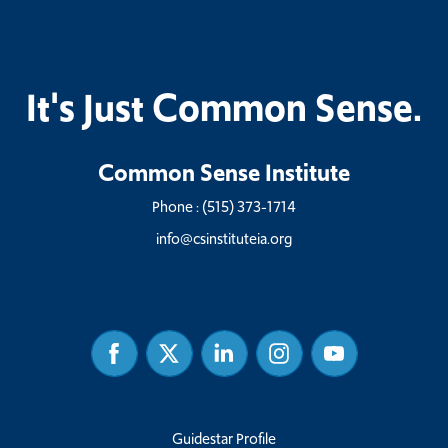
It's Just Common Sense.
Common Sense Institute
Phone :
(515) 373-1714
info@csinstituteia.org
Facebook
Twitter
Linked
Instagram
Youtube
In
Guidestar Profile