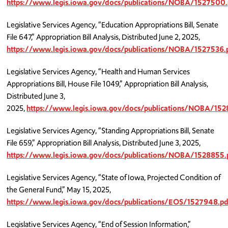
https://www.legis.iowa.gov/docs/publications/NOBA/1527500.
Legislative Services Agency, “Education Appropriations Bill, Senate
File 647,” Appropriation Bill Analysis, Distributed June 2, 2025,
https://www.legis.iowa.gov/docs/publications/NOBA/1527536.
Legislative Services Agency, “Health and Human Services
Appropriations Bill, House File 1049,” Appropriation Bill Analysis,
Distributed June 3,
2025,
https://www.legis.iowa.gov/docs/publications/NOBA/152
Legislative Services Agency, “Standing Appropriations Bill, Senate
File 659,” Appropriation Bill Analysis, Distributed June 3, 2025,
https://www.legis.iowa.gov/docs/publications/NOBA/1528855.
Legislative Services Agency, “State of Iowa, Projected Condition of
the General Fund,” May 15, 2025,
https://www.legis.iowa.gov/docs/publications/EOS/1527948.pd
Legislative Services Agency, “End of Session Information,”