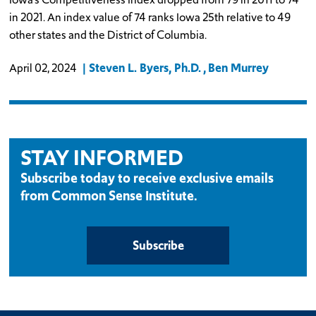
in 2021. An index value of 74 ranks Iowa 25th relative to 49
other states and the District of Columbia.
Steven L. Byers, Ph.D.
Ben Murrey
April 02, 2024
STAY INFORMED
Subscribe today to receive exclusive emails
from Common Sense Institute.
Subscribe