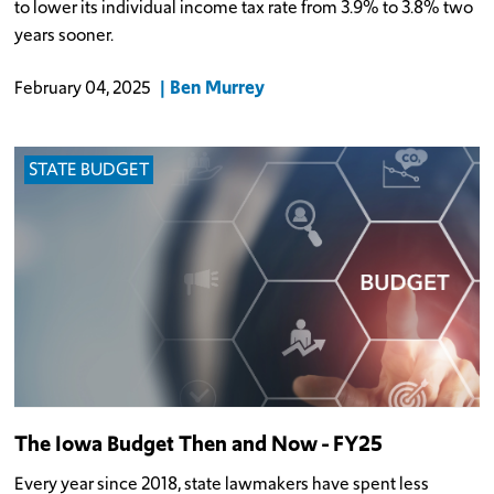
to lower its individual income tax rate from 3.9% to 3.8% two
years sooner.
Ben Murrey
February 04, 2025
STATE BUDGET
The Iowa Budget Then and Now - FY25
Every year since 2018, state lawmakers have spent less