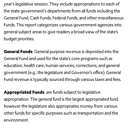
year's legislative session. They include appropriations to each of
the state government's departments from all funds including the
General Fund, Cash Funds, Federal Funds, and other miscellaneous
Funds. This report categorizes various government agencies into
general subject areas to give readers a broad view of the state’s
budget priorities.
General Funds
: General purpose revenue is deposited into the
General Fund and used for the state’s core programs such as
education, health care, human services, corrections, and general
government (e.g., the legislature and Governor’s office). General
Fund revenue is typically sourced through various taxes and fees.
Appropriated Funds
are funds subject to legislative
appropriation. The general fund is the largest appropriated fund,
however the legislature also appropriates money from various
other funds for specific purposes such as transportation and the
environment.