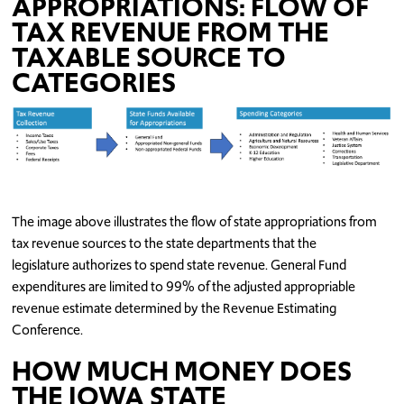
APPROPRIATIONS:
FLOW OF
TAX REVENUE FROM THE
TAXABLE SOURCE TO
CATEGORIES
The image above illustrates the flow of state appropriations from
tax revenue sources to the state departments that the
legislature authorizes to spend state revenue. General Fund
expenditures are limited to 99% of the adjusted appropriable
revenue estimate determined by the Revenue Estimating
Conference.
HOW MUCH MONEY DOES
THE IOWA STATE