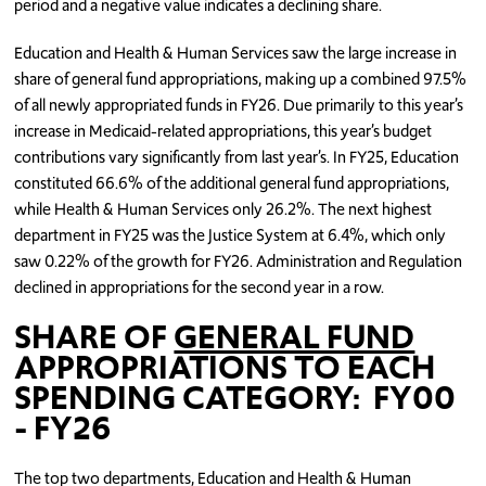
period and a negative value indicates a declining share.
Education and Health & Human Services saw the large increase in
share of general fund appropriations, making up a combined 97.5%
of all newly appropriated funds in FY26. Due primarily to this year’s
increase in Medicaid-related appropriations, this year’s budget
contributions vary significantly from last year’s. In FY25, Education
constituted 66.6% of the additional general fund appropriations,
while Health & Human Services only 26.2%. The next highest
department in FY25 was the Justice System at 6.4%, which only
saw 0.22% of the growth for FY26. Administration and Regulation
declined in appropriations for the second year in a row.
SHARE OF
GENERAL FUND
APPROPRIATIONS TO EACH
SPENDING CATEGORY: FY00
- FY26
The top two departments, Education and Health & Human