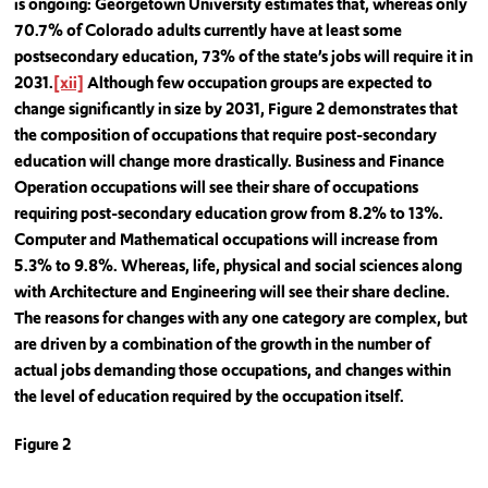
is ongoing: Georgetown University estimates that, whereas only
70.7% of Colorado adults currently have at least some
postsecondary education, 73% of the state’s jobs will require it in
2031.
[xii]
Although few occupation groups are expected to
change significantly in size by 2031, Figure 2 demonstrates that
the composition of occupations that require post-secondary
education will change more drastically. Business and Finance
Operation occupations will see their share of occupations
requiring post-secondary education grow from 8.2% to 13%.
Computer and Mathematical occupations will increase from
5.3% to 9.8%. Whereas, life, physical and social sciences along
with Architecture and Engineering will see their share decline.
The reasons for changes with any one category are complex, but
are driven by a combination of the growth in the number of
actual jobs demanding those occupations, and changes within
the level of education required by the occupation itself.
Figure 2