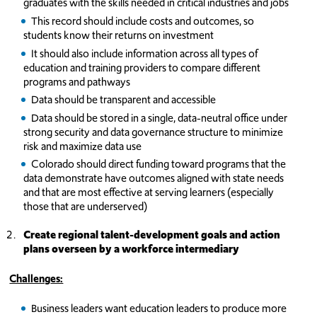
graduates with the skills needed in critical industries and jobs
This record should include costs and outcomes, so
students know their returns on investment
It should also include information across all types of
education and training providers to compare different
programs and pathways
Data should be transparent and accessible
Data should be stored in a single, data-neutral office under
strong security and data governance structure to minimize
risk and maximize data use
Colorado should direct funding toward programs that the
data demonstrate have outcomes aligned with state needs
and that are most effective at serving learners (especially
those that are underserved)
Create regional talent-development goals and action
plans overseen by a workforce intermediary
Challeng
es:
Business leaders want education leaders to produce more