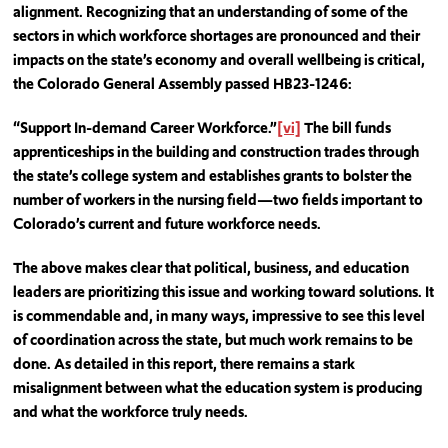
alignment. Recognizing that an understanding of some of the
sectors in which workforce shortages are pronounced and their
impacts on the state’s economy and overall wellbeing is critical,
the Colorado General Assembly passed HB23-1246:
“Support In-demand Career Workforce.”
[vi]
The bill funds
apprenticeships in the building and construction trades through
the state’s college system and establishes grants to bolster the
number of workers in the nursing field—two fields important to
Colorado’s current and future workforce needs.
The above makes clear that political, business, and education
leaders are prioritizing this issue and working toward solutions. It
is commendable and, in many ways, impressive to see this level
of coordination across the state, but much work remains to be
done. As detailed in this report, there remains a stark
misalignment between what the education system is producing
and what the workforce truly needs.