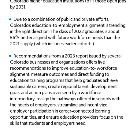
Colorado higher education institutions to fill those open jobs
by 2031.
Due to a combination of public and private efforts,
Colorado’s education-to-employment alignment is trending
in the right direction. The class of 2022 graduates is about
56% better aligned with future workforce needs than the
2021 supply (which includes earlier cohorts).
Recommendations from a 2023 report issued by several
Colorado businesses and organizations offers five
recommendations to improve education-to-workforce
alignment: measure outcomes and direct funding to
education training programs that help graduates achieve
sustainable careers, create regional talent-development
goals and action plans overseen by a workforce
intermediary, realign the pathways offered in schools with
the needs of employers, streamline and incentivize
employer participation in career-connected learning
opportunities, and ensure education providers focus on the
skills that students and employers need.