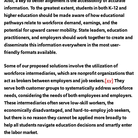
Also, a key to better alignment is the accessibility of accurate
information. To the greatest extent, students in both K–12 and
higher education should be made aware of how educational
pathways relate to workforce demand, earnings, and the
potential for upward career mobility. State leaders, education
practitioners, and employers should work together to create and
disseminate this information everywhere in the most user-
friendly formats available.
Some of our proposed solutions involve the utilization of
workforce intermediaries, which are nonprofit organizations that
act as brokers between employers and job seekers.
[xv]
They
serve both customer groups to systematically address workforce
needs, considering the needs of both employees and employers.
These intermediaries often serve low-skill workers, the
economically disadvantaged, and hard-to-employ job seekers,
but there is no reason they cannot be applied more broadly to
help all students navigate education decisions and smartly enter
the labor market.