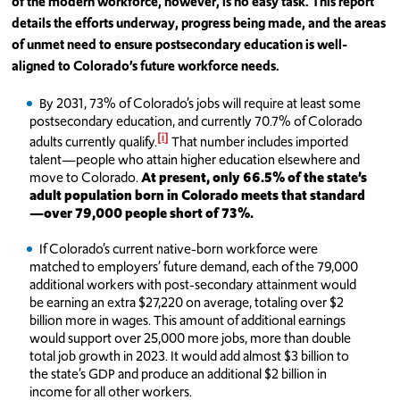
of the modern workforce, however, is no easy task. This report
details the efforts underway, progress being made, and the areas
of unmet need to ensure postsecondary education is well-
aligned to Colorado’s future workforce needs.
By 2031, 73% of Colorado’s jobs will require at least some
postsecondary education, and currently 70.7% of Colorado
[i]
adults currently qualify.
That number includes imported
talent—people who attain higher education elsewhere and
move to Colorado.
At present, only 66.5% of the state’s
adult population born in Colorado meets that standard
—over 79,000 people short of 73%.
If Colorado’s current native-born workforce were
matched to employers’ future demand, each of the 79,000
additional workers with post-secondary attainment would
be earning an extra $27,220 on average, totaling over $2
billion more in wages. This amount of additional earnings
would support over 25,000 more jobs, more than double
total job growth in 2023. It would add almost $3 billion to
the state’s GDP and produce an additional $2 billion in
income for all other workers.