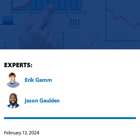
EXPERTS:
Erik Gamm
Jason Gaulden
February 13, 2024