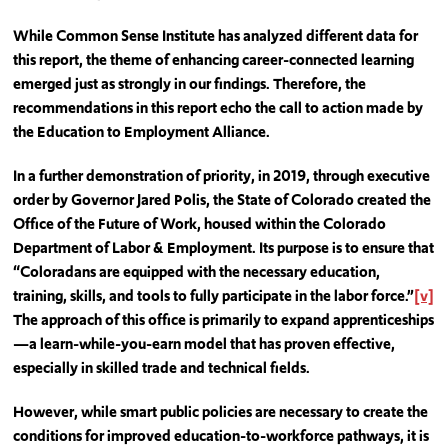
While Common Sense Institute has analyzed different data for
this report, the theme of enhancing career-connected learning
emerged just as strongly in our findings. Therefore, the
recommendations in this report echo the call to action made by
the Education to Employment Alliance.
In a further demonstration of priority, in 2019, through executive
order by Governor Jared Polis, the State of Colorado created the
Office of the Future of Work, housed within the Colorado
Department of Labor & Employment. Its purpose is to ensure that
“Coloradans are equipped with the necessary education,
training, skills, and tools to fully participate in the labor force.”
[v]
The approach of this office is primarily to expand apprenticeships
—a learn-while-you-earn model that has proven effective,
especially in skilled trade and technical fields.
However, while smart public policies are necessary to create the
conditions for improved education-to-workforce pathways, it is