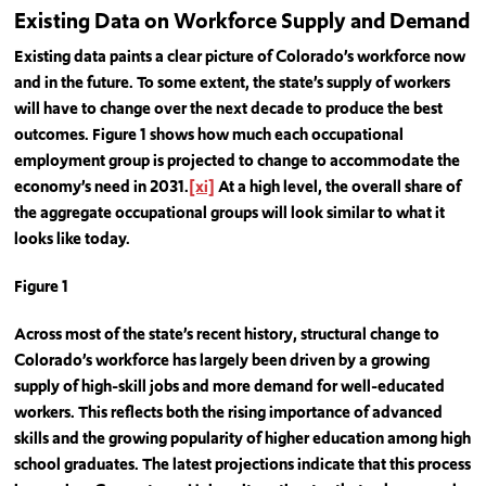
Existing Data on Workforce Supply and Demand
Existing data paints a clear picture of Colorado’s workforce now
and in the future. To some extent, the state’s supply of workers
will have to change over the next decade to produce the best
outcomes. Figure 1 shows how much each occupational
employment group is projected to change to accommodate the
economy’s need in 2031.
[xi]
At a high level, the overall share of
the aggregate occupational groups will look similar to what it
looks like today.
Figure 1
Across most of the state’s recent history, structural change to
Colorado’s workforce has largely been driven by a growing
supply of high-skill jobs and more demand for well-educated
workers. This reflects both the rising importance of advanced
skills and the growing popularity of higher education among high
school graduates. The latest projections indicate that this process