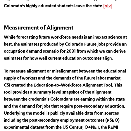
Colorado’s highly educated students leave the state.
[xiv]
Measurement of Alignment
While forecasting future workforce needs is an inexact science at
best, the estimates produced by Colorado Future Jobs provide an
occupation demand scenario for 2031 from which we can derive
estimates for how well current education outcomes align.
To measure alignment or misalignment between the educational
supply of workers and the demands of the future labor market,
CSI created the Education-to-Workforce Alignment Tool. This
tool provides a summary level snapshot of the alignment
between the credentials Coloradans are earning within the state
and the demand for jobs that require post-secondary education.
Underlying the model is publicly available data from sources
including the post-secondary employment outcomes (PSEO)
experimental dataset from the US Census, O*NET, the REMI