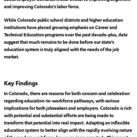
and improving Colorado’s labor force.
While Colorado public school districts and higher education
institutions have placed growing emphasis on Career and
Technical Education programs over the past decade-plus, data
suggest that much remains to be done before our state’s
education system is truly aligned with the needs of the job
market.
Key Findings
In Colorado, there are reasons for both concern and celebration
regarding education-to-workforce pathways, with serious
implications for both jobseekers and employers. Colorado is rich
with potential and substantial efforts are being made to
transform that potential into real impact. Adapting an inflexible
education system to better align with the rapidly evolving nature