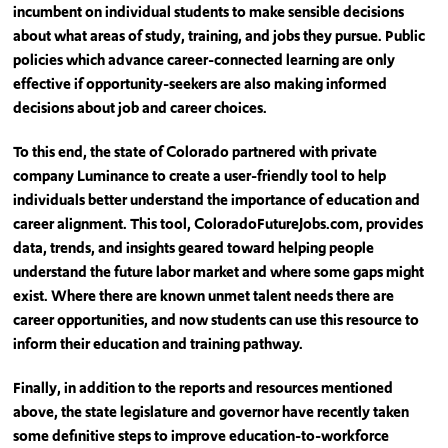
incumbent on individual students to make sensible decisions
about what areas of study, training, and jobs they pursue. Public
policies which advance career-connected learning are only
effective if opportunity-seekers are also making informed
decisions about job and career choices.
To this end, the state of Colorado partnered with private
company Luminance to create a user-friendly tool to help
individuals better understand the importance of education and
career alignment. This tool, ColoradoFutureJobs.com, provides
data, trends, and insights geared toward helping people
understand the future labor market and where some gaps might
exist. Where there are known unmet talent needs there are
career opportunities, and now students can use this resource to
inform their education and training pathway.
Finally, in addition to the reports and resources mentioned
above, the state legislature and governor have recently taken
some definitive steps to improve education-to-workforce