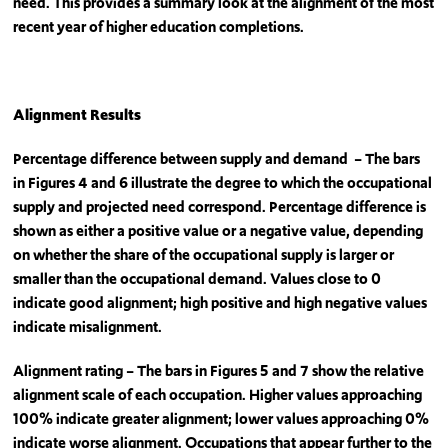
need. This provides a summary look at the alignment of the most
recent year of higher education completions.
Alignment Results
Percentage difference between supply and demand – The bars
in Figures 4 and 6 illustrate the degree to which the occupational
supply and projected need correspond. Percentage difference is
shown as either a positive value or a negative value, depending
on whether the share of the occupational supply is larger or
smaller than the occupational demand. Values close to 0
indicate good alignment; high positive and high negative values
indicate misalignment.
Alignment rating – The bars in Figures 5 and 7 show the relative
alignment scale of each occupation. Higher values approaching
100% indicate greater alignment; lower values approaching 0%
indicate worse alignment. Occupations that appear further to the