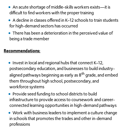
An acute shortage of middle-skills workers exists—it is
difficult to find workers with the proper training
A decline in classes offered in K–12 schools to train students
for high-demand sectors has occurred
There has been a deterioration in the perceived value of
being a trade member
Recommendations:
Invest in local and regional hubs that connect K–12,
postsecondary education, and businesses to build industry-
th
aligned pathways beginning as early as 8
grade, and embed
them throughout high school, postsecondary, and
workforce systems
Provide seed funding to school districts to build
infrastructure to provide access to coursework and career-
connected learning opportunities in high-demand pathways
Work with business leaders to implement a culture change
in schools that promotes the trades and other in-demand
professions