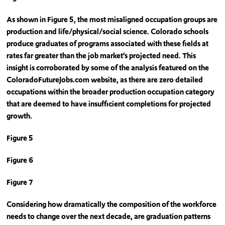
As shown in Figure 5, the most misaligned occupation groups are
production and life/physical/social science. Colorado schools
produce graduates of programs associated with these fields at
rates far greater than the job market’s projected need. This
insight is corroborated by some of the analysis featured on the
ColoradoFutureJobs.com website, as there are zero detailed
occupations within the broader production occupation category
that are deemed to have insufficient completions for projected
growth.
Figure 5
Figure 6
Figure 7
Considering how dramatically the composition of the workforce
needs to change over the next decade, are graduation patterns