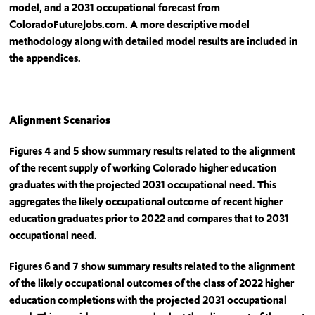
model, and a 2031 occupational forecast from
ColoradoFutureJobs.com. A more descriptive model
methodology along with detailed model results are included in
the appendices.
Alignment Scenarios
Figures 4 and 5 show summary results related to the alignment
of the recent supply of working Colorado higher education
graduates with the projected 2031 occupational need. This
aggregates the likely occupational outcome of recent higher
education graduates prior to 2022 and compares that to 2031
occupational need.
Figures 6 and 7 show summary results related to the alignment
of the likely occupational outcomes of the class of 2022 higher
education completions with the projected 2031 occupational