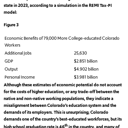
state in 2023, according to a simulation in the REMI Tax-PI
model:
Figure 3
Economic Benefits of 79,000 More College-educated Colorado
Workers
Additional Jobs
25,630
GDP
$2.851 billion
Output
$4.902 billion
Personal Income
$3.981 billion
Although these estimates of economic potential do not account
for the costs of higher education, or any trade-off between the
native and non-native working populations, they indicate a
misalignment between Colorado’s education system and the
demands of its employers. This is unsurprising; Colorado
demands one of the country’s best-educated workforces, but its
th
high school graduation rate is 46
in the country, and many of