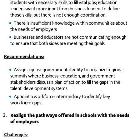
students with necessary skills to fill vital jobs; education
leaders want more input from business leaders to define
those skills, but there is not enough coordination
There is insufficient knowledge within communities about
the needs of employers
Businesses and educators are not communicating enough
to ensure that both sides are meeting their goals
Recommendations:
Assign a quasi-governmental entity to organize regional
summits where business, education, and government
stakeholders discuss a plan of action to fill the gaps in the
talent-development systems
Appoint a workforce intermediary to identify key
workforce gaps
Realign the pathways offered in schools with the needs
of employers
Challenges: