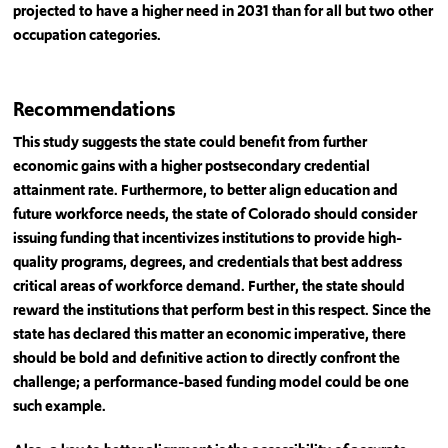
projected to have a higher need in 2031 than for all but two other
occupation categories.
Recommendations
This study suggests the state could benefit from further
economic gains with a higher postsecondary credential
attainment rate. Furthermore, to better align education and
future workforce needs, the state of Colorado should consider
issuing funding that incentivizes institutions to provide high-
quality programs, degrees, and credentials that best address
critical areas of workforce demand. Further, the state should
reward the institutions that perform best in this respect. Since the
state has declared this matter an economic imperative, there
should be bold and definitive action to directly confront the
challenge; a performance-based funding model could be one
such example.