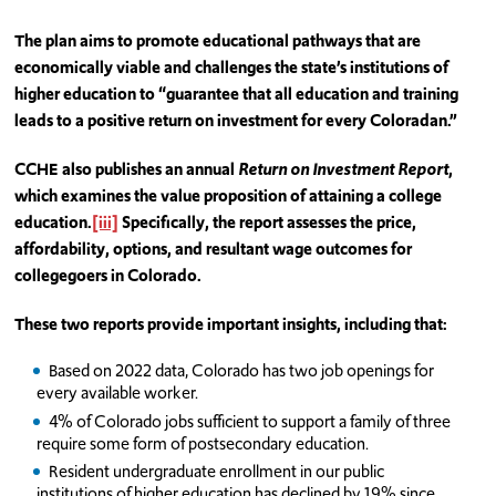
The plan aims to promote educational pathways that are
economically viable and challenges the state’s institutions of
higher education to “guarantee that all education and training
leads to a positive return on investment for every Coloradan.”
CCHE also publishes an annual
Return on Investment Report
,
which examines the value proposition of attaining a college
education.
[iii]
Specifically, the report assesses the price,
affordability, options, and resultant wage outcomes for
collegegoers in Colorado.
These two reports provide important insights, including that:
Based on 2022 data, Colorado has two job openings for
every available worker.
4% of Colorado jobs sufficient to support a family of three
require some form of postsecondary education.
Resident undergraduate enrollment in our public
institutions of higher education has declined by 19% since