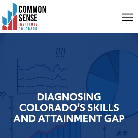
Common
Sense
Institute
-
Colorado.
Link
to
homepage
DIAGNOSING
COLORADO’S SKILLS
AND ATTAINMENT GAP