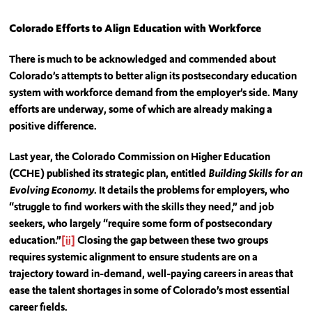
Colorado Efforts to Align Education with Workforce
There is much to be acknowledged and commended about
Colorado’s attempts to better align its postsecondary education
system with workforce demand from the employer’s side. Many
efforts are underway, some of which are already making a
positive difference.
Last year, the Colorado Commission on Higher Education
(CCHE) published its strategic plan, entitled
Building Skills for an
Evolving Economy
. It details the problems for employers, who
“struggle to find workers with the skills they need,” and job
seekers, who largely “require some form of postsecondary
education.”
[ii]
Closing the gap between these two groups
requires systemic alignment to ensure students are on a
trajectory toward in-demand, well-paying careers in areas that
ease the talent shortages in some of Colorado’s most essential
career fields.