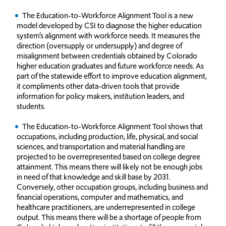
The Education-to-Workforce Alignment Tool is a new
model developed by CSI to diagnose the higher education
system’s alignment with workforce needs. It measures the
direction (oversupply or undersupply) and degree of
misalignment between credentials obtained by Colorado
higher education graduates and future workforce needs. As
part of the statewide effort to improve education alignment,
it compliments other data-driven tools that provide
information for policy makers, institution leaders, and
students.
The Education-to-Workforce Alignment Tool shows that
occupations, including production, life, physical, and social
sciences, and transportation and material handling are
projected to be overrepresented based on college degree
attainment. This means there will likely not be enough jobs
in need of that knowledge and skill base by 2031.
Conversely, other occupation groups, including business and
financial operations, computer and mathematics, and
healthcare practitioners, are underrepresented in college
output. This means there will be a shortage of people from