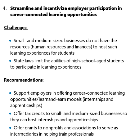
Streamline and incentivize employer participation in
career-connected learning opportunities
Challenges:
Small- and medium-sized businesses do not have the
resources (human resources and finances) to host such
learning experiences for students
State laws limit the abilities of high-school-aged students
to participate in learning experiences
Recommendations:
Support employers in offering career-connected learning
opportunities/learnand-earn models (internships and
apprenticeships)
Offer tax credits to small- and medium-sized businesses so
they can host internships and apprenticeships
Offer grants to nonprofits and associations to serve as
intermediaries in helping train professionals