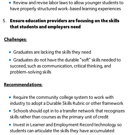
Review and revise labor laws to allow younger students to
have properly structured work-based learning experiences
Ensure education providers are focusing on the skills
that students and employers need
Challenges:
Graduates are lacking the skills they need
Graduates do not have the durable “soft” skills needed to
succeed, such as communication, critical thinking, and
problem-solving skills
Recommendations:
Require the community college system to work with
industry to adopt a Durable Skills Rubric or other framework
Schools should opt in to a transfer network that recognizes
skills rather than courses as the primary unit of credit
Invest in Learner and Employment Record technology so
students can articulate the skills they have accumulated