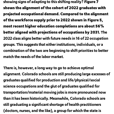
showing signs of adapting to this shifting reality?
Figure 7
shows the alignment of the cohort of 2022 graduates with
projected occupational demand. Compared to the alignment
of the workforce supply prior to 2022 shown in Figure 5,
most recent higher education completions are about 56%
better aligned with projections of occupations by 2031.
The
2022 class aligns better with future needs in 16 of 22 occupation
groups. This suggests that either institutions, individuals, or a
combination of the two are beginning to shift priorities to better
match the needs of the labor market.
There is, however, a long way to go to achieve optimal
alignment. Colorado schools are still producing large excesses of
graduates qualified for production and life/physical/social
science occupations and the glut of graduates qualified for
transportation/material moving jobs is more pronounced now
than it has been historically. Meanwhile, Colorado schools are
still graduating a significant shortage of health practitioners
(doctors, nurses, and the like), a group for which the state is