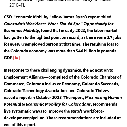
2010–11.
CSI’s Economic Mobility Fellow Tamra Ryan’s report, titled
Colorado’s Workforce Woes Should Spell Opportunity for
Economic Mobility
, found that in early 2023, the labor market
had gotten to the tightest point on record, as there were 2.7 jobs
for every unemployed person at that time. The resulting loss to
the Colorado economy was more than $46 billion in potential
GDP.
[iv]
In response to these challenging dynamics, the Education to
Employment Alliance—comprised of the Colorado Chamber of
Commerce, Colorado Inclusive Economy, Colorado Succeeds,
Colorado Technology Association, and Colorado Thrives—
issued a report in October 2023. The report,
Maximizing Human
Potential & Economic Mobility for Coloradans
, recommends
five systematic ways to improve the state’s workforce-
development pipeline. Those recommendations are included at
end of this report.