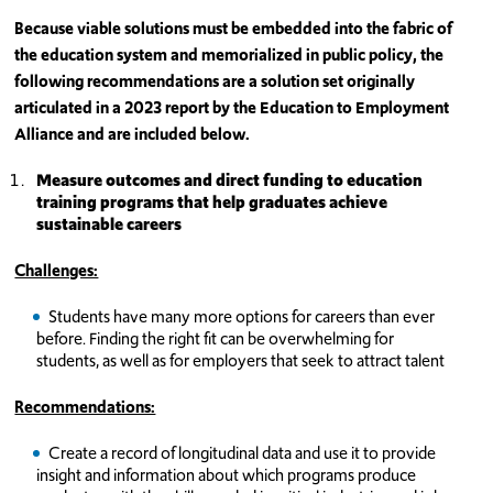
Because viable solutions must be embedded into the fabric of
the education system and memorialized in public policy, the
following recommendations are a solution set originally
articulated in a 2023 report by the Education to Employment
Alliance and are included below.
Measure outcomes and direct funding to education
training programs that help graduates achieve
sustainable careers
Challenges:
Students have many more options for careers than ever
before. Finding the right fit can be overwhelming for
students, as well as for employers that seek to attract talent
Recommendations:
Create a record of longitudinal data and use it to provide
insight and information about which programs produce