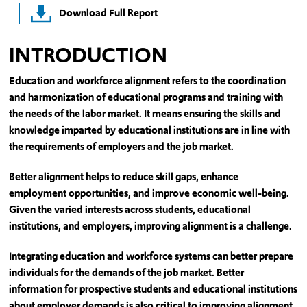
Download Full Report
INTRODUCTION
Education and workforce alignment refers to the coordination
and harmonization of educational programs and training with
the needs of the labor market. It means ensuring the skills and
knowledge imparted by educational institutions are in line with
the requirements of employers and the job market.
Better alignment helps to reduce skill gaps, enhance
employment opportunities, and improve economic well-being.
Given the varied interests across students, educational
institutions, and employers, improving alignment is a challenge.
Integrating education and workforce systems can better prepare
individuals for the demands of the job market. Better
information for prospective students and educational institutions
about employer demands is also critical to improving alignment