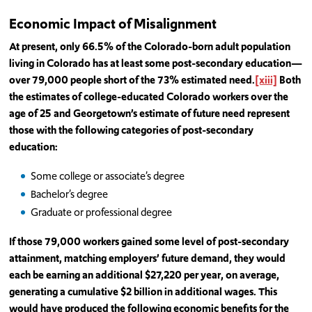
Economic Impact of Misalignment
At present, only 66.5% of the Colorado-born adult population
living in Colorado has at least some post-secondary education—
over 79,000 people short of the 73% estimated need.
[xiii]
Both
the estimates of college-educated Colorado workers over the
age of 25 and Georgetown’s estimate of future need represent
those with the following categories of post-secondary
education:
Some college or associate’s degree
Bachelor’s degree
Graduate or professional degree
If those 79,000 workers gained some level of post-secondary
attainment, matching employers’ future demand, they would
each be earning an additional $27,220 per year, on average,
generating a cumulative $2 billion in additional wages. This
would have produced the following economic benefits for the