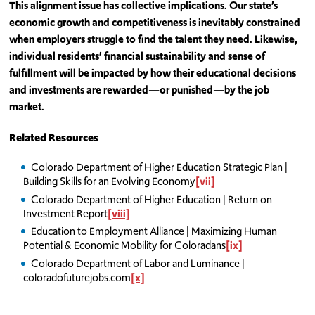
This alignment issue has collective implications. Our state’s
economic growth and competitiveness is inevitably constrained
when employers struggle to find the talent they need. Likewise,
individual residents’ financial sustainability and sense of
fulfillment will be impacted by how their educational decisions
and investments are rewarded—or punished—by the job
market.
Related Resources
Colorado Department of Higher Education Strategic Plan |
Building Skills for an Evolving Economy
[vii]
Colorado Department of Higher Education | Return on
Investment Report
[viii]
Education to Employment Alliance | Maximizing Human
Potential & Economic Mobility for Coloradans
[ix]
Colorado Department of Labor and Luminance |
coloradofuturejobs.com
[x]