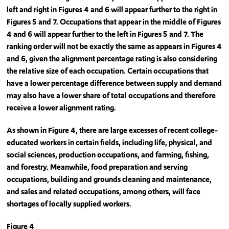
left and right in Figures 4 and 6 will appear further to the right in
Figures 5 and 7. Occupations that appear in the middle of Figures
4 and 6 will appear further to the left in Figures 5 and 7. The
ranking order will not be exactly the same as appears in Figures 4
and 6, given the alignment percentage rating is also considering
the relative size of each occupation. Certain occupations that
have a lower percentage difference between supply and demand
may also have a lower share of total occupations and therefore
receive a lower alignment rating.
As shown in Figure 4, there are large excesses of recent college-
educated workers in certain fields, including life, physical, and
social sciences, production occupations, and farming, fishing,
and forestry. Meanwhile, food preparation and serving
occupations, building and grounds cleaning and maintenance,
and sales and related occupations, among others, will face
shortages of locally supplied workers.
Figure 4