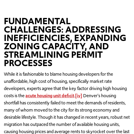
FUNDAMENTAL
CHALLENGES: ADDRESSING
INEFFICIENCIES, EXPANDING
ZONING CAPACITY, AND
STREAMLINING PERMIT
PROCESSES
While it is fashionable to blame housing developers for the
unaffordable, high cost of housing, specifically market rate
developers, experts agree that the key factor driving high housing
costs is the
acute housing unit deficit
.
[iv]
Denver's housing
shortfall has consistently failed to meet the demands of residents,
many of whom moved to the city for its strong economy and
desirable lifestyle. Though it has changed in recent years, robust net
migration has outpaced the number of available housing units,
causing housing prices and average rents to skyrocket over the last