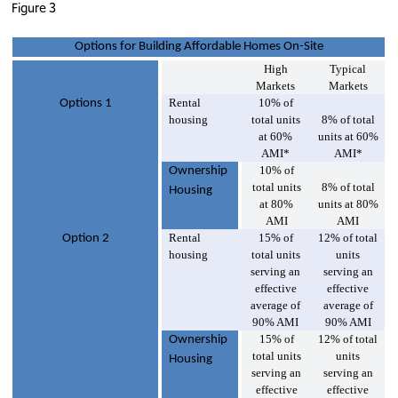
Figure 3
Options for Building Affordable Homes On-Site
High
Typical
Markets
Markets
Rental
10% of
Options 1
housing
total units
8% of total
at 60%
units at 60%
AMI*
AMI*
10% of
Ownership
total units
8% of total
Housing
at 80%
units at 80%
AMI
AMI
Rental
15% of
12% of total
Option 2
housing
total units
units
serving an
serving an
effective
effective
average of
average of
90% AMI
90% AMI
15% of
12% of total
Ownership
total units
units
Housing
serving an
serving an
effective
effective