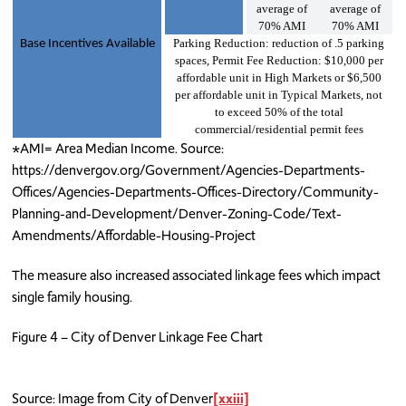
average of
average of
70% AMI
70% AMI
Parking Reduction: reduction of .5 parking
Base Incentives Available
spaces, Permit Fee Reduction: $10,000 per
affordable unit in High Markets or $6,500
per affordable unit in Typical Markets, not
to exceed 50% of the total
commercial/residential permit fees
*AMI= Area Median Income. Source:
https://denvergov.org/Government/Agencies-Departments-
Offices/Agencies-Departments-Offices-Directory/Community-
Planning-and-Development/Denver-Zoning-Code/Text-
Amendments/Affordable-Housing-Project
The measure also increased associated linkage fees which impact
single family housing.
Figure 4 – City of Denver Linkage Fee Chart
Source: Image from City of Denver
[xxiii]