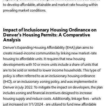
to develop affordable, attainable and market rate housing within
prevailing market conditions.
Impact of Inclusionary Housing Ordinance on
Denver's Housing Permits: A Comparative
Analysis
Denver's Expanding Housing Affordability (EHA) plan aims to
create mixed-income communities by linking new market-rate
housing to affordable units. It requires that new housing
developments with 10 or more units include a share of units that
are to be sold or rented to lower income households. This type of
policy is often referred to as an inclusionary housing ordinance
(IHO), or an inclusionary zoning policy, and was implemented in
Denver in July 2022. To mitigate the impact on developers, the plan
includes zoning and financial incentives designed to increase
housing supply and reduce costs. Additionally, linkage fees - which
just increased on 7/1/2024 - are utilized to fund new affordable