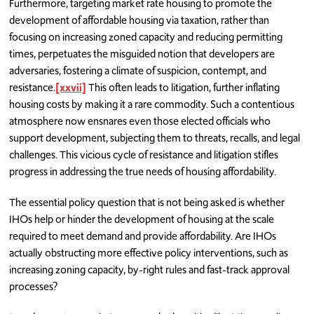
Furthermore, targeting market rate housing to promote the
development of affordable housing via taxation, rather than
focusing on increasing zoned capacity and reducing permitting
times, perpetuates the misguided notion that developers are
adversaries, fostering a climate of suspicion, contempt, and
resistance.
[xxvii]
This often leads to litigation, further inflating
housing costs by making it a rare commodity. Such a contentious
atmosphere now ensnares even those elected officials who
support development, subjecting them to threats, recalls, and legal
challenges. This vicious cycle of resistance and litigation stifles
progress in addressing the true needs of housing affordability.
The essential policy question that is not being asked is whether
IHOs help or hinder the development of housing at the scale
required to meet demand and provide affordability. Are IHOs
actually obstructing more effective policy interventions, such as
increasing zoning capacity, by-right rules and fast-track approval
processes?