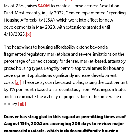
tax of .25%, raises
$40M
to create a Homelessness Resolution
Fund. Most recently, in July 2022, Denver implemented Expanding
Housing Affordability (ESA), which went into effect for new
developments in May 2023, with extensions granted until
4/18/2025.
[x]
The headwinds to housing affordability extend beyond a
fragmented regulatory marketplace and severe limitations on the
percentage of zoned capacity for denser, market-based, attainably
priced housing types. Lengthy permit-approval times for housing
development applications significantly increase development
costs.
[xi]
These delays can be catastrophic, raising the cost per unit
by 1% per month based on a recent study from Washington State,
and can eliminate the viability of projects due to the time value of
money.
[xii]
Denver has struggled in this regard as permitting times as of
August 13th, 2024 are averaging 206 days to review major
commercial projects, which includes multifamily housing
.