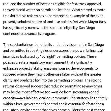
reduced the number of locations eligible for fast-track approval,
throwing cold water on permit applications. What started as more
transformative reform has become another example of the ever-
present, turbulent nature of land-use politics. Yet while Mayor Bass
has significantly narrowed the scope of eligibility, San Diego
continues to advance its program.
The substantial number of units under development in San Diego
and permitted in Los Angeles underscores the powerful financial
incentives facilitated by “by-right” permitting policies. These
policies create a regulatory environment that significantly
enhances project viability, enabling housing developments to
succeed where they might otherwise falter without the greater
clarity and predictability into the permitting process. The strong
returns observed suggest that reducing permitting review times
may be the most effective tool—aside from increasing zoned
capacity—available to local governments. This strategy lies entirely
within a local government’s control and is essential for fostering a
regulatory environment that gives home builders the best chance