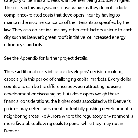
category of permits and fees, with Denver being $265,917 higher.
The costs in this analysis are conservative as they do not include
compliance-related costs that developers incur by having to
maintain the income standards of their tenants as specified by the
law. They also do not include any other cost factors unique to each
city such as Denver’s green roof’s initiative, or increased energy
efficiency standards.
See the Appendix for further project details.
These additional costs influence developers' decision-making,
especially in this period of challenging capital markets. Every dollar
counts and can be the difference between attracting housing
development or discouraging it. As developers weigh these
financial considerations, the higher costs associated with Denver's
policies may deter investment, potentially pushing development to
neighboring areas like Aurora where the regulatory environment is
more favorable, allowing deals to pencil while they may not in
Denver.