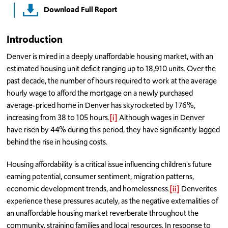
Download Full Report
Introduction
Denver is mired in a deeply unaffordable housing market, with an
estimated housing unit deficit ranging up to 18,910 units. Over the
past decade, the number of hours required to work at the average
hourly wage to afford the mortgage on a newly purchased
average-priced home in Denver has skyrocketed by 176%,
increasing from 38 to 105 hours.
[i]
Although wages in Denver
have risen by 44% during this period, they have significantly lagged
behind the rise in housing costs.
Housing affordability is a critical issue influencing children's future
earning potential, consumer sentiment, migration patterns,
economic development trends, and homelessness.
[ii]
Denverites
experience these pressures acutely, as the negative externalities of
an unaffordable housing market reverberate throughout the
community, straining families and local resources. In response to