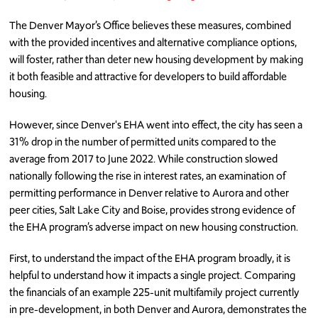
The Denver Mayor’s Office believes these measures, combined
with the provided incentives and alternative compliance options,
will foster, rather than deter new housing development by making
it both feasible and attractive for developers to build affordable
housing.
However, since Denver's EHA went into effect, the city has seen a
31% drop in the number of permitted units compared to the
average from 2017 to June 2022. While construction slowed
nationally following the rise in interest rates, an examination of
permitting performance in Denver relative to Aurora and other
peer cities, Salt Lake City and Boise, provides strong evidence of
the EHA program’s adverse impact on new housing construction.
First, to understand the impact of the EHA program broadly, it is
helpful to understand how it impacts a single project. Comparing
the financials of an example 225-unit multifamily project currently
in pre-development, in both Denver and Aurora, demonstrates the