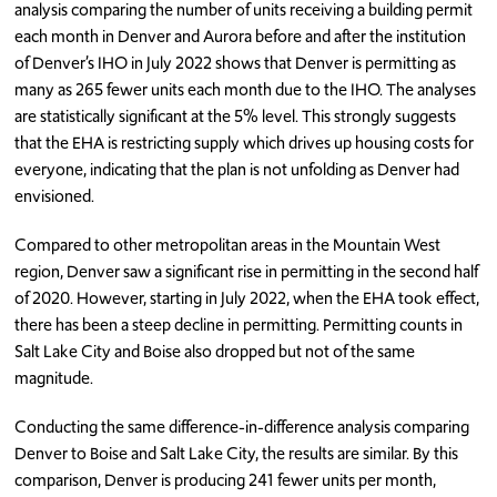
analysis comparing the number of units receiving a building permit
each month in Denver and Aurora before and after the institution
of Denver’s IHO in July 2022 shows that Denver is permitting as
many as 265 fewer units each month due to the IHO. The analyses
are statistically significant at the 5% level. This strongly suggests
that the EHA is restricting supply which drives up housing costs for
everyone, indicating that the plan is not unfolding as Denver had
envisioned.
Compared to other metropolitan areas in the Mountain West
region, Denver saw a significant rise in permitting in the second half
of 2020. However, starting in July 2022, when the EHA took effect,
there has been a steep decline in permitting. Permitting counts in
Salt Lake City and Boise also dropped but not of the same
magnitude.
Conducting the same difference-in-difference analysis comparing
Denver to Boise and Salt Lake City, the results are similar. By this
comparison, Denver is producing 241 fewer units per month,