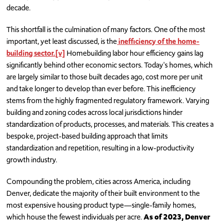
decade.
This shortfall is the culmination of many factors. One of the most
important, yet least discussed, is the
inefficiency of the home-
building sector.
[v]
Homebuilding labor hour efficiency gains lag
significantly behind other economic sectors. Today's homes, which
are largely similar to those built decades ago, cost more per unit
and take longer to develop than ever before. This inefficiency
stems from the highly fragmented regulatory framework. Varying
building and zoning codes across local jurisdictions hinder
standardization of products, processes, and materials. This creates a
bespoke, project-based building approach that limits
standardization and repetition, resulting in a low-productivity
growth industry.
Compounding the problem, cities across America, including
Denver, dedicate the majority of their built environment to the
most expensive housing product type—single-family homes,
which house the fewest individuals per acre.
As of 2023, Denver