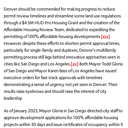
Denver should be commended for making progress to reduce
permit review timelines and streamline some land use regulations
through a $4.5M HUD Pro Housing Grant and the creation of the
Affordable Housing Review Team, dedicated to expediting the
permitting of 100% affordable housing developments.
[xiv]
However, despite these efforts to shorten permit approval times,
particularly for single-family and duplexes, Denver's multifamily
permitting process still lags behind innovative approaches seen in
cities like San Diego and Los Angeles.
[xv]
Both Mayor Todd Gloria
of San Diego and Mayor Karen Bass of Los Angeles have issued
executive orders for fast-track approvals with timelines
demonstrating a sense of urgency not yet seen in Denver. Their
results raise eyebrows and should raise the interest of city
leadership.
As of January 2023, Mayor Gloria in San Diego directed city staff to
approve development applications for 100% affordable housing
projects within 30 days and issue certificates of occupancy within 5