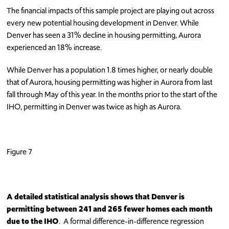
The financial impacts of this sample project are playing out across
every new potential housing development in Denver. While
Denver has seen a 31% decline in housing permitting, Aurora
experienced an 18% increase.
While Denver has a population 1.8 times higher, or nearly double
that of Aurora, housing permitting was higher in Aurora from last
fall through May of this year. In the months prior to the start of the
IHO, permitting in Denver was twice as high as Aurora.
Figure 7
A detailed statistical analysis shows that Denver is
permitting between 241 and 265 fewer homes each month
due
to the IHO
. A formal difference-in-difference regression