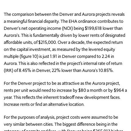
The comparison between the Denver and Aurora projects reveals
a meaningful financial disparity. The EHA ordinance contributes to
Denver's net operating income (NOI) being $199,618 lower than
Aurora's. This is fundamentally driven by lower rents of designated
affordable units, of $215,000. Over a decade, the expected return
on the capital investment, as measured by the levered equity
multiple (figure 10) is just 1.91 in Denver compared to 2.24 in
Aurora. This is also reflected in the project’s internal rate of return
(IRR) of 8.45% in Denver, 22% lower than Aurora's 10.85%.
For the Denver project to be as attractive as the Aurora project,
rents per unit would need to increase by $80 a month or by $964 a
year. This reflects the inherent tradeoff new development faces.
Increase rents or find an alternative location.
For the purposes of analysis, project costs were assumed to be
very similar between cities. The biggest difference being in the