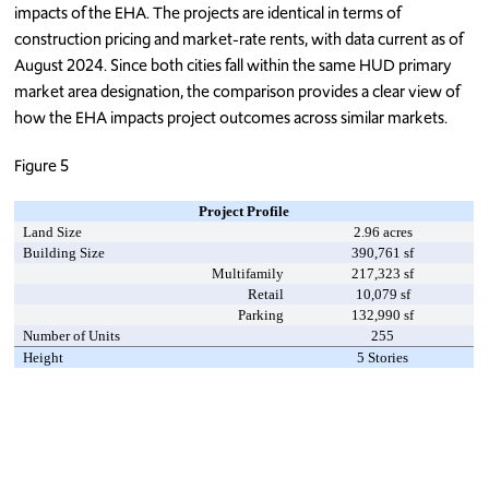
impacts of the EHA. The projects are identical in terms of
construction pricing and market-rate rents, with data current as of
August 2024. Since both cities fall within the same HUD primary
market area designation, the comparison provides a clear view of
how the EHA impacts project outcomes across similar markets.
Figure 5
Project Profile
Land Size
2.96 acres
Building Size
390,761 sf
Multifamily
217,323 sf
Retail
10,079 sf
Parking
132,990 sf
Number of Units
255
Height
5 Stories