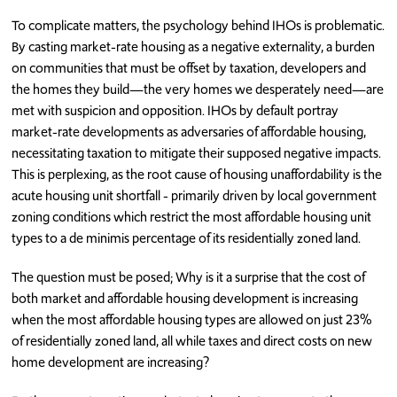
To complicate matters, the psychology behind IHOs is problematic.
By casting market-rate housing as a negative externality, a burden
on communities that must be offset by taxation, developers and
the homes they build—the very homes we desperately need—are
met with suspicion and opposition. IHOs by default portray
market-rate developments as adversaries of affordable housing,
necessitating taxation to mitigate their supposed negative impacts.
This is perplexing, as the root cause of housing unaffordability is the
acute housing unit shortfall - primarily driven by local government
zoning conditions which restrict the most affordable housing unit
types to a de minimis percentage of its residentially zoned land.
The question must be posed; Why is it a surprise that the cost of
both market and affordable housing development is increasing
when the most affordable housing types are allowed on just 23%
of residentially zoned land, all while taxes and direct costs on new
home development are increasing?