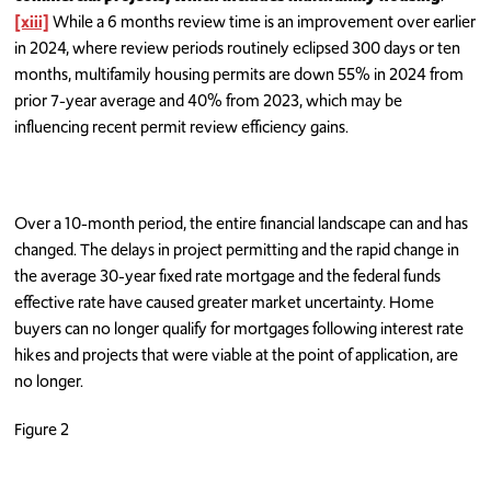
[xiii]
While a 6 months review time is an improvement over earlier
in 2024, where review periods routinely eclipsed 300 days or ten
months, multifamily housing permits are down 55% in 2024 from
prior 7-year average and 40% from 2023, which may be
influencing recent permit review efficiency gains.
Over a 10-month period, the entire financial landscape can and has
changed. The delays in project permitting and the rapid change in
the average 30-year fixed rate mortgage and the federal funds
effective rate have caused greater market uncertainty. Home
buyers can no longer qualify for mortgages following interest rate
hikes and projects that were viable at the point of application, are
no longer.
Figure 2