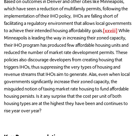
Based on outcomes in Denver and other cities like Minneapolis,
which have seen a reduction of multifamily permits, following the
implementation of their IHO policy, IHOs are falling short of
facilitating a regulatory environment that allows local governments
to achieve their intended housing affordability goals.
[xxviii]
While
Minneapolis is leading the way in increasing their zoned capacity,
their IHO program has produced few affordable housing units and
reduced the number of market rate development permits. These
policies also discourage developers from creating housing that
triggers IHOs, thus suppressing the very types of housing and
revenue streams that IHOs aim to generate. Alas, even when local
governments significantly increase their zoned capacity, the
misguided notion of taxing market rate housing to fund affordable
housing persists. Is it any surprise that the cost per unit of both
housing types are at the highest they have been and continues to
rise year over year?