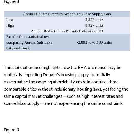
Figure 8
Annual Housing Permits Needed To Close Supply Gap
Low
5,322 units
High
8,927 units
Annual Reduction in Permits Following IHO
Results from statistical test
comparing Aurora, Salt Lake
-2,892 to -3,180 units
City and Boise
This stark difference highlights how the EHA ordinance may be
materially impacting Denver's housing supply, potentially
exacerbating the ongoing affordability crisis. In contrast, three
comparable cities without inclusionary housing laws, yet facing the
same capital market challenges—such as high interest rates and
scarce labor supply—are not experiencing the same constraints.
Figure 9