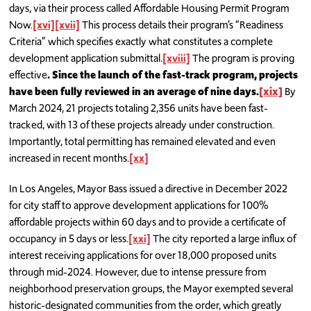
days, via their process called Affordable Housing Permit Program
Now.
[xvi]
[xvii]
This process details their program’s “Readiness
Criteria” which specifies exactly what constitutes a complete
development application submittal.
[xviii]
The program is proving
effective
. Since the launch of the fast-track program, projects
have been fully reviewed in an average of nine days.
[xix]
By
March 2024, 21 projects totaling 2,356 units have been fast-
tracked, with 13 of these projects already under construction.
Importantly, total permitting has remained elevated and even
increased in recent months.
[xx]
In Los Angeles, Mayor Bass issued a directive in December 2022
for city staff to approve development applications for 100%
affordable projects within 60 days and to provide a certificate of
occupancy in 5 days or less.
[xxi]
The city reported a large influx of
interest receiving applications for over 18,000 proposed units
through mid-2024. However, due to intense pressure from
neighborhood preservation groups, the Mayor exempted several
historic-designated communities from the order, which greatly