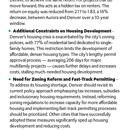
move forward, this acts as a hidden tax on renters. The
return on equity was reduced from 2.17 to 1.83, a 16%
decrease, between Aurora and Denver over a 10-year
window.
Additional Constraints on Housing Development
-
Denver’s housing crisis is exacerbated by the city’s zoning
policies, with 77% of residential land dedicated to single-
family homes. This restriction limits the development of
affordable, denser housing types. The city’s lengthy permit
approval process — averaging 206 days for major
multifamily projects — causes further delays and increases
costs, stalling much-needed housing development.
Need for Zoning Reform and Fast-Track Permitting
-
To address its housing shortage, Denver should revisit its
current policy approach emphasizing tax increases, subsidies
and inclusionary housing requirements. Instead, reforming
zoning regulations to increase capacity for more affordable
housing and implementing fast-track permitting processes
should be prioritized. Other cities that have successfully
adopted these measures significantly sped up housing
development and reducing costs.