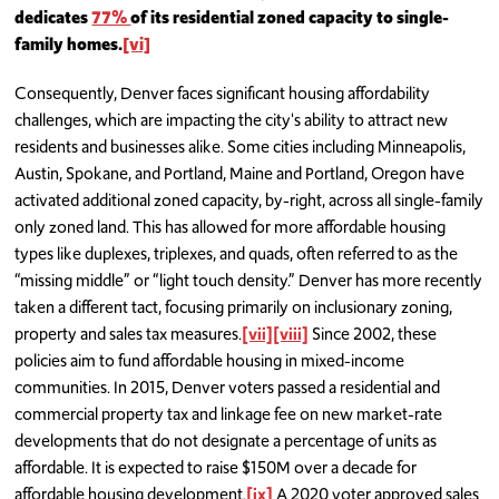
dedicates
77%
of its residential zoned capacity to single-
family homes.
[vi]
Consequently, Denver faces significant housing affordability
challenges, which are impacting the city's ability to attract new
residents and businesses alike. Some cities including Minneapolis,
Austin, Spokane, and Portland, Maine and Portland, Oregon have
activated additional zoned capacity, by-right, across all single-family
only zoned land. This has allowed for more affordable housing
types like duplexes, triplexes, and quads, often referred to as the
“missing middle” or “light touch density.” Denver has more recently
taken a different tact, focusing primarily on inclusionary zoning,
property and sales tax measures.
[vii]
[viii]
Since 2002, these
policies aim to fund affordable housing in mixed-income
communities. In 2015, Denver voters passed a residential and
commercial property tax and linkage fee on new market-rate
developments that do not designate a percentage of units as
affordable. It is expected to raise $150M over a decade for
affordable housing development.
[ix]
A 2020 voter approved sales