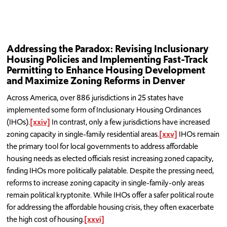
Addressing the Paradox: Revising Inclusionary
Housing Policies and Implementing Fast-Track
Permitting to Enhance Housing Development
and Maximize Zoning Reforms in Denver
Across America, over 886 jurisdictions in 25 states have
implemented some form of Inclusionary Housing Ordinances
(IHOs).
[xxiv]
In contrast, only a few jurisdictions have increased
zoning capacity in single-family residential areas.
[xxv]
IHOs remain
the primary tool for local governments to address affordable
housing needs as elected officials resist increasing zoned capacity,
finding IHOs more politically palatable. Despite the pressing need,
reforms to increase zoning capacity in single-family-only areas
remain political kryptonite. While IHOs offer a safer political route
for addressing the affordable housing crisis, they often exacerbate
the high cost of housing.
[xxvi]