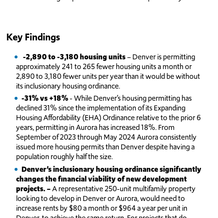
Key Findings
-2,890 to -3,180 housing units
– Denver is permitting
approximately 241 to 265 fewer housing units a month or
2,890 to 3,180 fewer units per year than it would be without
its inclusionary housing ordinance.
-31% vs +18%
- While Denver’s housing permitting has
declined 31% since the implementation of its Expanding
Housing Affordability (EHA) Ordinance relative to the prior 6
years, permitting in Aurora has increased 18%. From
September of 2023 through May 2024 Aurora consistently
issued more housing permits than Denver despite having a
population roughly half the size.
Denver’s inclusionary housing ordinance significantly
changes the financial viability of new development
projects. –
A representative 250-unit multifamily property
looking to develop in Denver or Aurora, would need to
increase rents by $80 a month or $964 a year per unit in
Denver, to achieve the same return. For projects that do