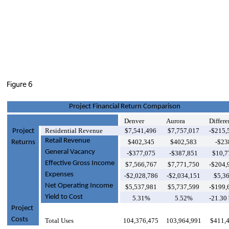
Figure 6
Project Financial Return Comparison
Denver
Aurora
Differe
Residential Revenue
$7,541,496
$7,757,017
-$215,
Project
Retail Revenue
$402,345
$402,583
-$23
Returns
General Vacancy
-$377,075
-$387,851
$10,7
Effective Gross Income
$7,566,767
$7,771,750
-$204,
Expenses
-$2,028,786
-$2,034,151
$5,3
Net Operating Income
$5,537,981
$5,737,599
-$199,
Yield to Cost
5.31%
5.52%
-21.30
Project
Costs
Total Uses
104,376,475
103,964,991
$411,