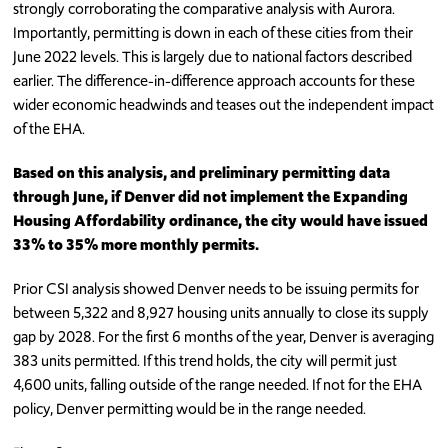
strongly corroborating the comparative analysis with Aurora.
Importantly, permitting is down in each of these cities from their
June 2022 levels. This is largely due to national factors described
earlier. The difference-in-difference approach accounts for these
wider economic headwinds and teases out the independent impact
of the EHA.
Based on this analysis, and preliminary permitting data
through June, if Denver did not implement the Expanding
Housing Affordability ordinance, the city would have issued
33% to 35% more monthly permits.
Prior CSI analysis showed Denver needs to be issuing permits for
between 5,322 and 8,927 housing units annually to close its supply
gap by 2028. For the first 6 months of the year, Denver is averaging
383 units permitted. If this trend holds, the city will permit just
4,600 units, falling outside of the range needed. If not for the EHA
policy, Denver permitting would be in the range needed.