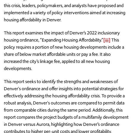
this crisis, leaders, policymakers, and analysts have proposed and
implemented a variety of policy interventions aimed at increasing
housing affordability in Denver.
This report examines the impact of Denver’s 2022 inclusionary
housing ordinance, “Expanding Housing Affordability.”
[iii]
This
policy requires a portion of new housing developments include a
share of below market affordable units or pay a fee. It also
increased the city’s linkage fee, applied to all new housing
developments.
This report seeks to identify the strengths and weaknesses of
Denver's ordinance and offer insights into potential strategies for
effectively addressing the housing affordability crisis. To provide a
robust analysis, Denver's outcomes are compared to permit data
from comparable cities during the same period. Additionally, this
report compares the project budgets of a multifamily development
in Denver versus Aurora, highlighting how Denver’s ordinance
contributes to higher per-unit costs and lower profitability.