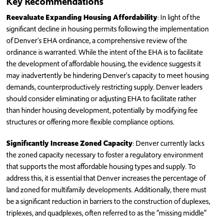
Key Recommendations
Reevaluate Expanding Housing Affordability
: In light of the
significant decline in housing permits following the implementation
of Denver's EHA ordinance, a comprehensive review of the
ordinance is warranted. While the intent of the EHA is to facilitate
the development of affordable housing, the evidence suggests it
may inadvertently be hindering Denver's capacity to meet housing
demands, counterproductively restricting supply. Denver leaders
should consider eliminating or adjusting EHA to facilitate rather
than hinder housing development, potentially by modifying fee
structures or offering more flexible compliance options.
Significantly Increase Zoned Capacity
: Denver currently lacks
the zoned capacity necessary to foster a regulatory environment
that supports the most affordable housing types and supply. To
address this, it is essential that Denver increases the percentage of
land zoned for multifamily developments. Additionally, there must
be a significant reduction in barriers to the construction of duplexes,
triplexes, and quadplexes, often referred to as the “missing middle”