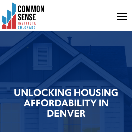
Common
Sense
Institute
-
Colorado.
Link
to
homepage
UNLOCKING HOUSING
AFFORDABILITY IN
DENVER