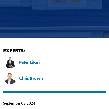
EXPERTS:
Peter LiFari
Chris Brown
September 03, 2024