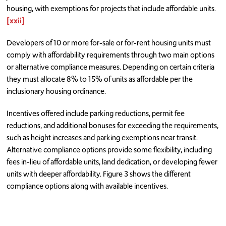
housing, with exemptions for projects that include affordable units.
[xxii]
Developers of 10 or more for-sale or for-rent housing units must
comply with affordability requirements through two main options
or alternative compliance measures. Depending on certain criteria
they must allocate 8% to 15% of units as affordable per the
inclusionary housing ordinance.
Incentives offered include parking reductions, permit fee
reductions, and additional bonuses for exceeding the requirements,
such as height increases and parking exemptions near transit.
Alternative compliance options provide some flexibility, including
fees in-lieu of affordable units, land dedication, or developing fewer
units with deeper affordability. Figure 3 shows the different
compliance options along with available incentives.