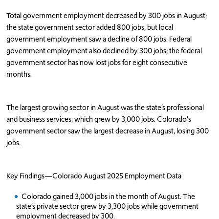
Total government employment decreased by 300 jobs in August;
the state government sector added 800 jobs, but local
government employment saw a decline of 800 jobs. Federal
government employment also declined by 300 jobs; the federal
government sector has now lost jobs for eight consecutive
months.
The largest growing sector in August was the state’s professional
and business services, which grew by 3,000 jobs. Colorado's
government sector saw the largest decrease in August, losing 300
jobs.
Key Findings—Colorado August 2025 Employment Data
Colorado gained 3,000 jobs in the month of August. The
state’s private sector grew by 3,300 jobs while government
employment decreased by 300.