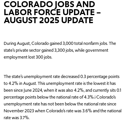
COLORADO JOBS AND
LABOR FORCE UPDATE –
AUGUST 2025 UPDATE
During August, Colorado gained 3,000 total nonfarm jobs. The
state’s private sector gained 3,300 jobs, while government
employment lost 300 jobs.
The state’s unemployment rate decreased 0.3 percentage points
to 4.2% in August. This unemployment rate is the lowest it has
been since June 2024, when it was also 4.2%, and currently sits 0.1
percentage points below the national rate of 4.3%.i Colorado’s
unemployment rate has not been below the national rate since
November 2023 when Colorado’s rate was 3.6% and the national
rate was 3.7%.