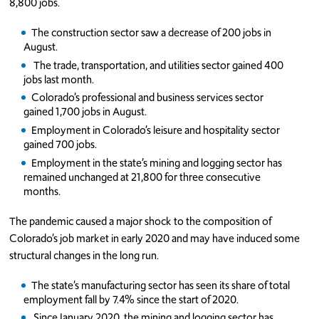
8,800 jobs.
The construction sector saw a decrease of 200 jobs in
August.
The trade, transportation, and utilities sector gained 400
jobs last month.
Colorado’s professional and business services sector
gained 1,700 jobs in August.
Employment in Colorado’s leisure and hospitality sector
gained 700 jobs.
Employment in the state’s mining and logging sector has
remained unchanged at 21,800 for three consecutive
months.
The pandemic caused a major shock to the composition of
Colorado’s job market in early 2020 and may have induced some
structural changes in the long run.
The state’s manufacturing sector has seen its share of total
employment fall by 7.4% since the start of 2020.
Since January 2020, the mining and logging sector has