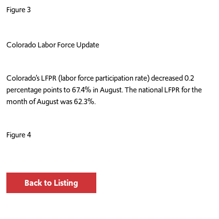
Figure 3
Colorado Labor Force Update
Colorado’s LFPR (labor force participation rate) decreased 0.2
percentage points to 67.4% in August. The national LFPR for the
month of August was 62.3%.
Figure 4
Back to Listing