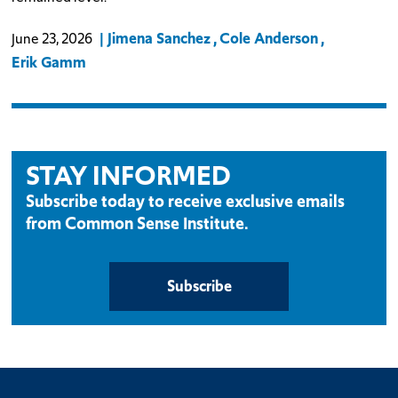
Jimena Sanchez
Cole Anderson
June 23, 2026
Erik Gamm
STAY INFORMED
Subscribe today to receive exclusive emails
from Common Sense Institute.
Subscribe