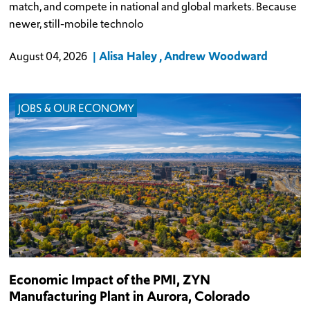
match, and compete in national and global markets. Because
newer, still-mobile technolo
Alisa Haley
Andrew Woodward
August 04, 2026
JOBS & OUR ECONOMY
Economic Impact of the PMI, ZYN
Manufacturing Plant in Aurora, Colorado