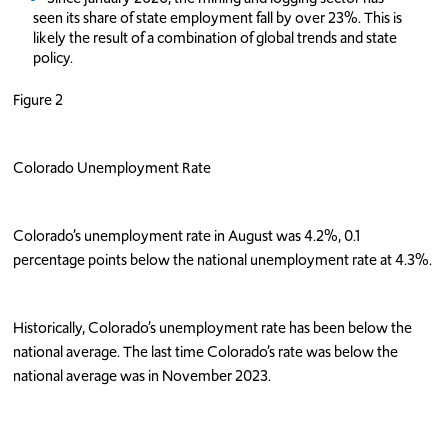
seen its share of state employment fall by over 23%. This is
likely the result of a combination of global trends and state
policy.
Figure 2
Colorado Unemployment Rate
Colorado’s unemployment rate in August was 4.2%, 0.1
percentage points below the national unemployment rate at 4.3%.
Historically, Colorado’s unemployment rate has been below the
national average. The last time Colorado’s rate was below the
national average was in November 2023.