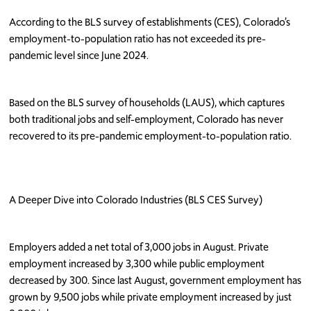
According to the BLS survey of establishments (CES), Colorado’s
employment-to-population ratio has not exceeded its pre-
pandemic level since June 2024.
Based on the BLS survey of households (LAUS), which captures
both traditional jobs and self-employment, Colorado has never
recovered to its pre-pandemic employment-to-population ratio.
A Deeper Dive into Colorado Industries (BLS CES Survey)
Employers added a net total of 3,000 jobs in August. Private
employment increased by 3,300 while public employment
decreased by 300. Since last August, government employment has
grown by 9,500 jobs while private employment increased by just