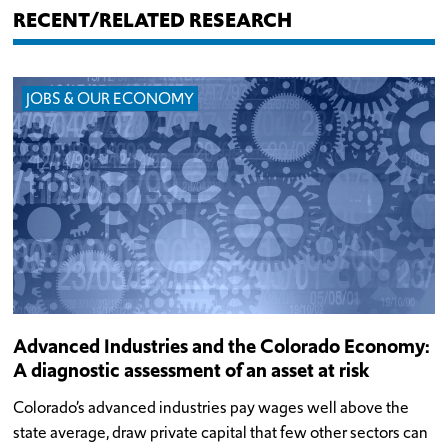
RECENT/RELATED RESEARCH
JOBS & OUR ECONOMY
Advanced Industries and the Colorado Economy:
A diagnostic assessment of an asset at risk
Colorado’s advanced industries pay wages well above the
state average, draw private capital that few other sectors can