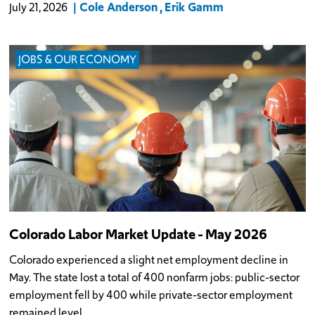
Cole Anderson
Erik Gamm
July 21, 2026
JOBS & OUR ECONOMY
Colorado Labor Market Update - May 2026
Colorado experienced a slight net employment decline in
May. The state lost a total of 400 nonfarm jobs: public-sector
employment fell by 400 while private-sector employment
remained level.