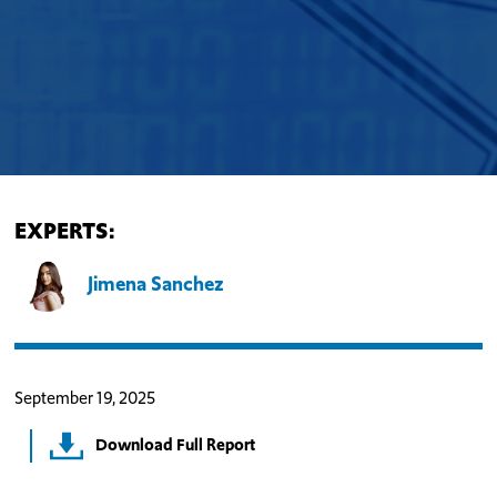
EXPERTS:
Jimena Sanchez
September 19, 2025
Download Full Report