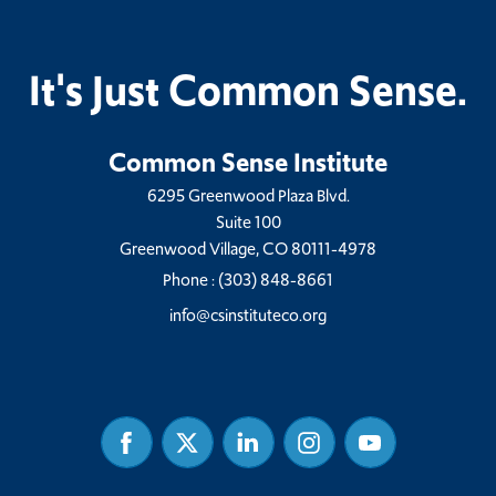
It's Just Common Sense.
Common Sense Institute
6295 Greenwood Plaza Blvd.
Suite 100
Greenwood Village, CO 80111-4978
Phone :
(303) 848-8661
info@csinstituteco.org
Facebook
Twitter
Linked
Instagram
Youtube
In