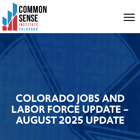
Common
Sense
Institute
-
Colorado.
Link
to
homepage
COLORADO JOBS AND
LABOR FORCE UPDATE –
AUGUST 2025 UPDATE