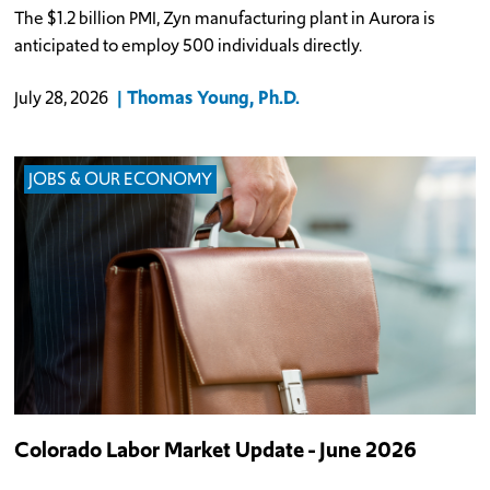
The $1.2 billion PMI, Zyn manufacturing plant in Aurora is
anticipated to employ 500 individuals directly.
Thomas Young, Ph.D.
July 28, 2026
JOBS & OUR ECONOMY
Colorado Labor Market Update - June 2026