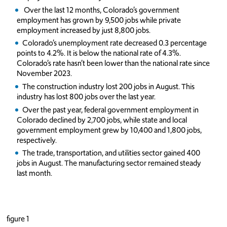
Over the last 12 months, Colorado’s government
employment has grown by 9,500 jobs while private
employment increased by just 8,800 jobs.
Colorado’s unemployment rate decreased 0.3 percentage
points to 4.2%. It is below the national rate of 4.3%.
Colorado’s rate hasn’t been lower than the national rate since
November 2023.
The construction industry lost 200 jobs in August. This
industry has lost 800 jobs over the last year.
Over the past year, federal government employment in
Colorado declined by 2,700 jobs, while state and local
government employment grew by 10,400 and 1,800 jobs,
respectively.
The trade, transportation, and utilities sector gained 400
jobs in August. The manufacturing sector remained steady
last month.
figure 1