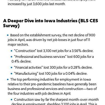
increased by just 3,600 jobs last month.
A Deeper Dive into Iowa Industries (BLS CES
Survey)
Based on the establishment survey, the net decline of 900
jobs in April, was driven by net job losses in just four of 11
major sectors.
“Construction” lost 3,100 net jobs for a 3.56% decline.
“Professional and business services” lost 600 jobs for a
0.4% decline.
“Financial activities” lost 300 jobs for a 0.28% decline.
“Manufacturing” lost 100 jobs for a 0.04% decline.
The top performing industries for employment in Iowa
relative to their pre-pandemic baselines have generally been
business and professional services and construction—two of
the four industries with job declines in April.
Construction saw by far the sharpest month-over-month
decline in employment, shedding 3,100 jobs in April. This is