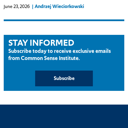
Andrzej Wieciorkowski
June 23, 2026
STAY INFORMED
Subscribe today to receive exclusive emails
from Common Sense Institute.
Subscribe