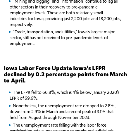
“Mining and logging” and “information” continue to lag all
other sectors in their recovery to pre-pandemic
employment levels. These are both relatively small
industries for Iowa, providing just 2,200 jobs and 18,200 jobs,
respectively.
“Trade, transportation, and utilities,” Iowa’s largest major
sector, still has not received to pre-pandemic levels of
employment.
Iowa Labor Force Update
Iowa’s LFPR
declined by 0.2 percentage points from March
to April.
The LFPR fell to 66.8%, which is 4% below January 2020’s
LFPR of 69.6%.
Nonetheless, the unemployment rate dropped to 2.8%,
down from 2.9% in March and a recent peak of 3.1% that
held from August through November 2023.
The unemployment rate falling with the labor force
participation rate suggests some unemployed individuals