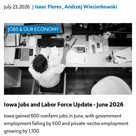
Isaac Flores
Andrzej Wieciorkowski
July 23, 2026
JOBS & OUR ECONOMY
Iowa Jobs and Labor Force Update - June 2026
Iowa gained 600 nonfarm jobs in June, with government
employment falling by 500 and private-sector employment
growing by 1,100.