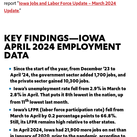
report “
Iowa Jobs and Labor Force Update – March 2024
Update
.”
KEY FINDINGS—IOWA
APRIL 2024 EMPLOYMENT
DATA
Since the start of the year, from December ‘23 to
April ‘24, the government sector added 1,700 jobs, and
the private sector gained 10,300 jobs.
Iowa’s unemployment rate fell from 2.9% in March to
2.8% in April. That puts it 8th lowest in the nation, up
th
from 11
lowest last month.
Iowa’s LFPR (labor force participation rate) fell from
March to April by 0.2 percentage points to 66.8%.
Still, its LFPR remains high relative to other states.
In April 2024, Iowa had 21,900 more jobs on net than
in January of 2020, prior to the pandemic, according to