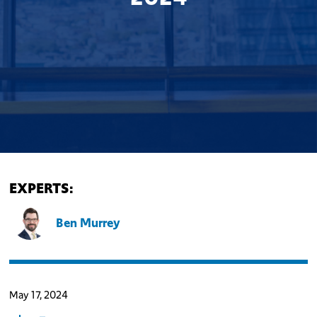
EXPERTS:
Ben Murrey
May 17, 2024