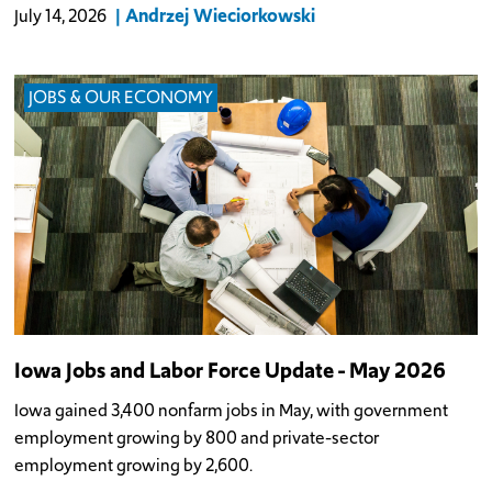
Andrzej Wieciorkowski
July 14, 2026
JOBS & OUR ECONOMY
Iowa Jobs and Labor Force Update - May 2026
Iowa gained 3,400 nonfarm jobs in May, with government
employment growing by 800 and private-sector
employment growing by 2,600.