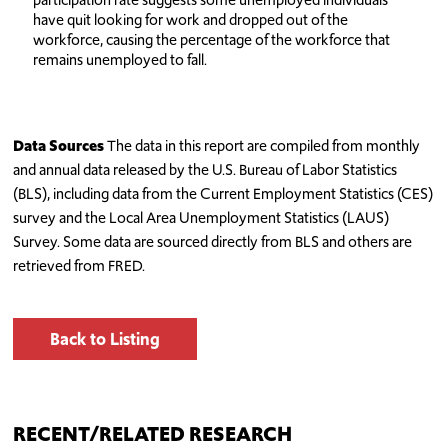
have quit looking for work and dropped out of the
workforce, causing the percentage of the workforce that
remains unemployed to fall.
Data Sources
The data in this report are compiled from monthly
and annual data released by the U.S. Bureau of Labor Statistics
(BLS), including data from the Current Employment Statistics (CES)
survey and the Local Area Unemployment Statistics (LAUS)
Survey. Some data are sourced directly from BLS and others are
retrieved from FRED.
Back to Listing
RECENT/RELATED RESEARCH