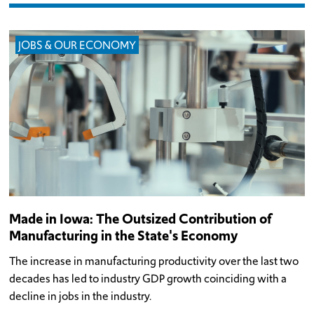
JOBS & OUR ECONOMY
Made in Iowa: The Outsized Contribution of
Manufacturing in the State's Economy
The increase in manufacturing productivity over the last two
decades has led to industry GDP growth coinciding with a
decline in jobs in the industry.