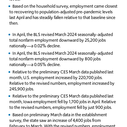
Based on the household survey, employment came closest
to recovering to population-adjusted pre-pandemic levels
last April and has steadily fallen relative to that baseline since
then.
In April, the BLS revised March 2024 seasonally-adjusted
total nonfarm employment downward by 25,200 jobs
nationally—a 0.02% decline.
In April, the BLS revised March 2024 seasonally-adjusted
total nonfarm employment downward by 800 jobs
nationally—a 0.05% decline.
Relative to the preliminary CES March data published last
month, U.S. employment increased by 220,700 jobs.
Relative to the revised numbers, employment increased by
245,900 jobs.
Relative to the preliminary CES March data published last
month, Iowa employment fell by 1,700 jobs in April. Relative
to the revised numbers, employment fell by just 900 jobs.
Based on preliminary March data in the establishment
survey, the state saw an increase of 4,400 jobs from
February to March. With the revised numbers, employment