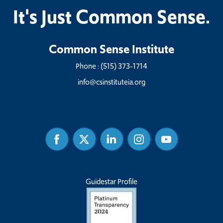
It's Just Common Sense.
Common Sense Institute
Phone :
(515) 373-1714
info@csinstituteia.org
Facebook
Twitter
Linked
Instagram
Youtube
In
Guidestar Profile