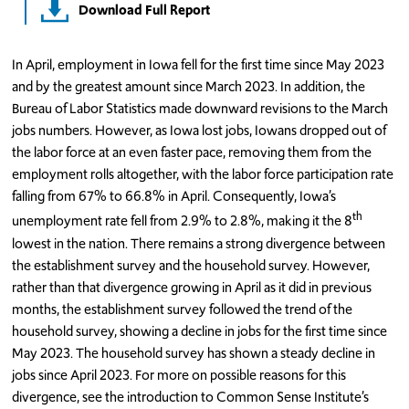
Download Full Report
In April, employment in Iowa fell for the first time since May 2023
and by the greatest amount since March 2023. In addition, the
Bureau of Labor Statistics made downward revisions to the March
jobs numbers. However, as Iowa lost jobs, Iowans dropped out of
the labor force at an even faster pace, removing them from the
employment rolls altogether, with the labor force participation rate
falling from 67% to 66.8% in April. Consequently, Iowa’s
th
unemployment rate fell from 2.9% to 2.8%, making it the 8
lowest in the nation. There remains a strong divergence between
the establishment survey and the household survey. However,
rather than that divergence growing in April as it did in previous
months, the establishment survey followed the trend of the
household survey, showing a decline in jobs for the first time since
May 2023. The household survey has shown a steady decline in
jobs since April 2023. For more on possible reasons for this
divergence, see the introduction to Common Sense Institute’s