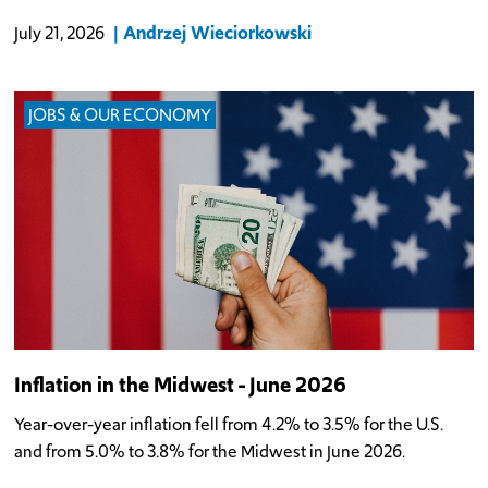
Andrzej Wieciorkowski
July 21, 2026
JOBS & OUR ECONOMY
Inflation in the Midwest - June 2026
Year-over-year inflation fell from 4.2% to 3.5% for the U.S.
and from 5.0% to 3.8% for the Midwest in June 2026.