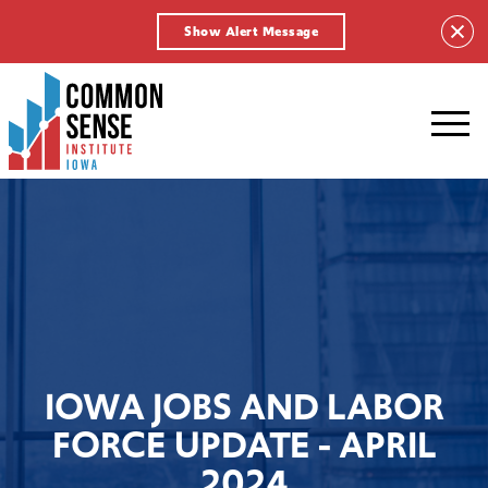
Show Alert Message
Common
Sense
Institute
-
Iowa.
Link
to
homepage
IOWA JOBS AND LABOR
FORCE UPDATE - APRIL
2024