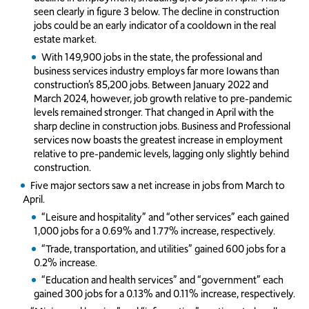
seen clearly in figure 3 below. The decline in construction
jobs could be an early indicator of a cooldown in the real
estate market.
With 149,900 jobs in the state, the professional and
business services industry employs far more Iowans than
construction’s 85,200 jobs. Between January 2022 and
March 2024, however, job growth relative to pre-pandemic
levels remained stronger. That changed in April with the
sharp decline in construction jobs. Business and Professional
services now boasts the greatest increase in employment
relative to pre-pandemic levels, lagging only slightly behind
construction.
Five major sectors saw a net increase in jobs from March to
April.
“Leisure and hospitality” and “other services” each gained
1,000 jobs for a 0.69% and 1.77% increase, respectively.
“Trade, transportation, and utilities” gained 600 jobs for a
0.2% increase.
“Education and health services” and “government” each
gained 300 jobs for a 0.13% and 0.11% increase, respectively.