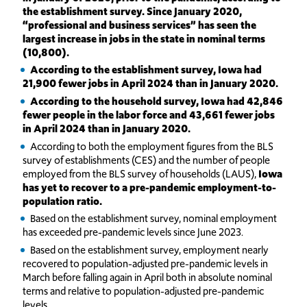
the establishment survey. Since January 2020,
“professional and business services” has seen the
largest increase in jobs in the state in nominal terms
(10,800).
According to the establishment survey, Iowa had
21,900 fewer jobs in April 2024 than in January 2020.
According to the household survey, Iowa had 42,846
fewer people in the labor force and 43,661 fewer jobs
in April 2024 than in January 2020.
According to both the employment figures from the BLS
survey of establishments (CES) and the number of people
employed from the BLS survey of households (LAUS),
Iowa
has yet to recover to a pre-pandemic employment-to-
population ratio.
Based on the establishment survey, nominal employment
has exceeded pre-pandemic levels since June 2023.
Based on the establishment survey, employment nearly
recovered to population-adjusted pre-pandemic levels in
March before falling again in April both in absolute nominal
terms and relative to population-adjusted pre-pandemic
levels.