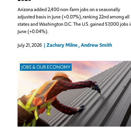
Arizona added 2,400 non-farm jobs on a seasonally
adjusted basis in June (+0.07%), ranking 22nd among all
states and Washington D.C. The U.S. gained 57,000 jobs i
June (+0.04%).
Zachary Milne
Andrew Smith
July 21, 2026
JOBS & OUR ECONOMY