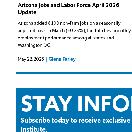
Arizona Jobs and Labor Force April 2026
Update
Arizona added 8,100 non-farm jobs on a seasonally
adjusted basis in March (+0.25%), the 16th best monthly
employment performance among all states and
Washington D.C.
Glenn Farley
May 22, 2026
STAY INF
Subscribe today to receive exclusi
Institute.