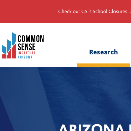
Check out CSI's School Closures D
Common
Sense
Institute
Research
-
Arizona.
Link
to
homepage
ARIZONA 