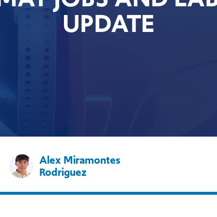
UPDATE
Alex Miramontes
Rodriguez