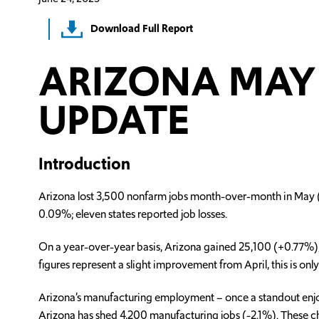
Download Full Report
ARIZONA MAY 
UPDATE
Introduction
Arizona lost 3,500 nonfarm jobs month-over-month in May (-0.
0.09%; eleven states reported job losses.
On a year-over-year basis, Arizona gained 25,100 (+0.77%), s
figures represent a slight improvement from April, this is on
Arizona’s manufacturing employment – once a standout enjoy
Arizona has shed 4,200 manufacturing jobs (-2.1%). These ch