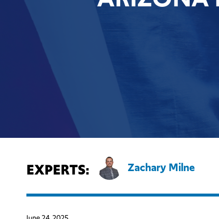
EXPERTS:
Zachary Milne
June 24, 2025