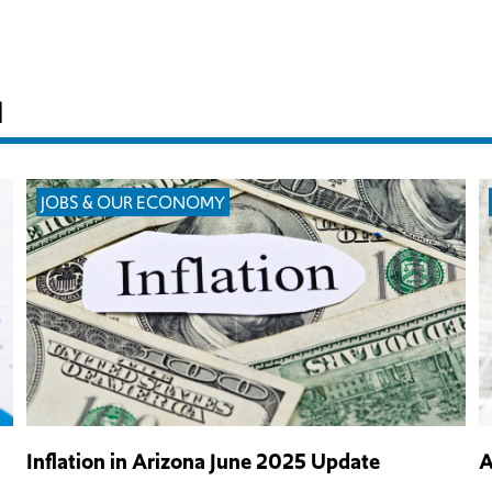
H
JOBS & OUR ECONOMY
Inflation in Arizona June 2025 Update
A