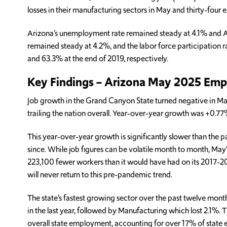
losses in their manufacturing sectors in May and thirty-four ex
Arizona’s unemployment rate remained steady at 4.1% and Ari
remained steady at 4.2%, and the labor force participation r
and 63.3% at the end of 2019, respectively.
Key Findings – Arizona May 2025 Em
Job growth in the Grand Canyon State turned negative in May
trailing the nation overall. Year-over-year growth was +0.7
This year-over-year growth is significantly slower than the
since. While job figures can be volatile month to month, May’s
223,100 fewer workers than it would have had on its 2017-2019
will never return to this pre-pandemic trend.
The state’s fastest growing sector over the past twelve mont
in the last year, followed by Manufacturing which lost 2.1%.
overall state employment, accounting for over 17% of state e