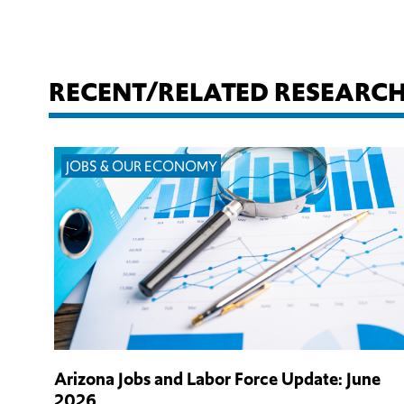
RECENT/RELATED RESEARC
JOBS & OUR ECONOMY
Arizona Jobs and Labor Force Update: June
2026