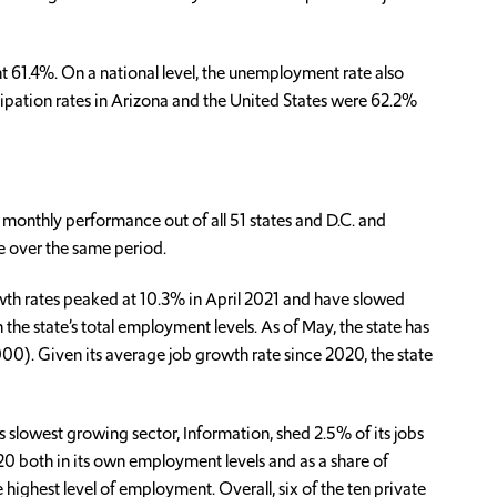
 61.4%. On a national level, the unemployment rate also
cipation rates in Arizona and the United States were 62.2%
monthly performance out of all 51 states and D.C. and
te over the same period.
wth rates peaked at 10.3% in April 2021 and have slowed
 the state’s total employment levels. As of May, the state has
000). Given its average job growth rate since 2020, the state
 slowest growing sector, Information, shed 2.5% of its jobs
20 both in its own employment levels and as a share of
highest level of employment. Overall, six of the ten private