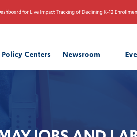
ashboard for Live Impact Tracking of Declining K-12 Enrollmen
Policy Centers
Newsroom
Eve
MAY JOBS AND LA