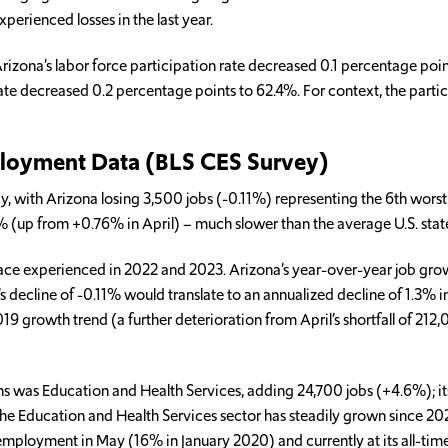
perienced losses in the last year.
zona’s labor force participation rate decreased 0.1 percentage point
ate decreased 0.2 percentage points to 62.4%. For context, the parti
ployment Data (BLS CES Survey)
, with Arizona losing 3,500 jobs (-0.11%) representing the 6th worst 
7% (up from +0.76% in April) – much slower than the average U.S. sta
 pace experienced in 2022 and 2023. Arizona’s year-over-year job gro
 decline of -0.11% would translate to an annualized decline of 1.3% in
 growth trend (a further deterioration from April’s shortfall of 212,
hs was Education and Health Services, adding 24,700 jobs (+4.6%); its
 The Education and Health Services sector has steadily grown since 20
mployment in May (16% in January 2020) and currently at its all-time 