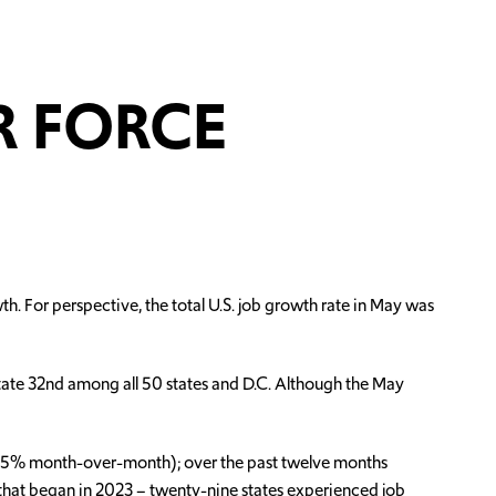
R FORCE
. For perspective, the total U.S. job growth rate in May was
state 32nd among all 50 states and D.C. Although the May
-0.5% month-over-month); over the past twelve months
 that began in 2023 – twenty-nine states experienced job