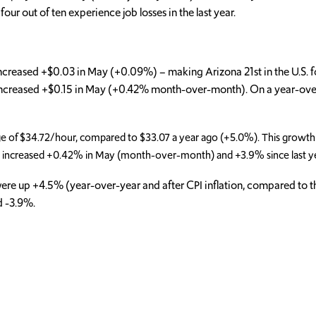
r out of ten experience job losses in the last year.
increased +$0.03 in May (+0.09%) – making Arizona 21st in the U.S.
) increased +$0.15 in May (+0.42% month-over-month). On a year-over
ge of $34.72/hour, compared to $33.07 a year ago (+5.0%). This growth
d) increased +0.42% in May (month-over-month) and +3.9% since last y
es were up +4.5% (year-over-year and after CPI inflation, compared to 
d -3.9%.