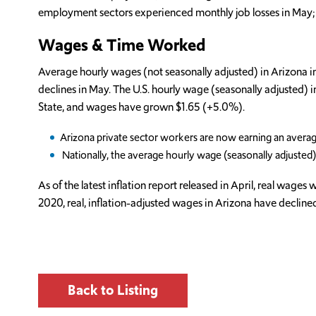
employment sectors experienced monthly job losses in May; fou
Wages & Time Worked
Average hourly wages (not seasonally adjusted) in Arizona 
declines in May. The U.S. hourly wage (seasonally adjusted
State, and wages have grown $1.65 (+5.0%).
Arizona private sector workers are now earning an avera
Nationally, the average hourly wage (seasonally adjuste
As of the latest inflation report released in April, real wag
2020, real, inflation-adjusted wages in Arizona have decline
Back to Listing