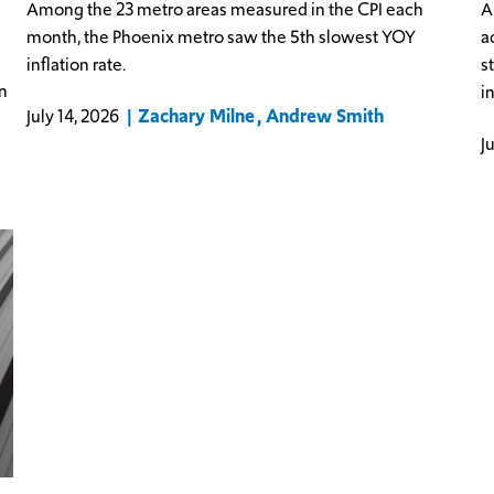
Among the 23 metro areas measured in the CPI each
A
month, the Phoenix metro saw the 5th slowest YOY
a
inflation rate.
s
n
i
Zachary Milne
Andrew Smith
July 14, 2026
J