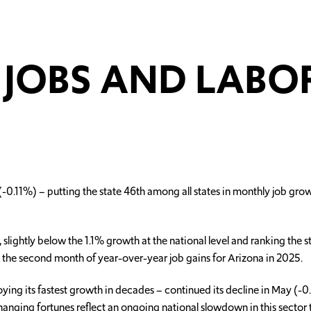
JOBS AND LABO
11%) – putting the state 46th among all states in monthly job growth
lightly below the 1.1% growth at the national level and ranking the 
ly the second month of year-over-year job gains for Arizona in 2025.
ing its fastest growth in decades – continued its decline in May (
anging fortunes reflect an ongoing national slowdown in this sector