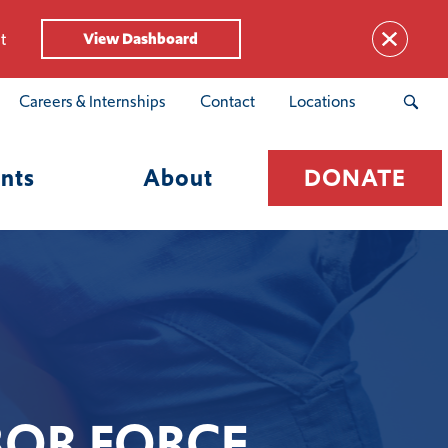
t
View Dashboard
Careers & Internships
Contact
Locations
nts
About
DONATE
BOR FORCE