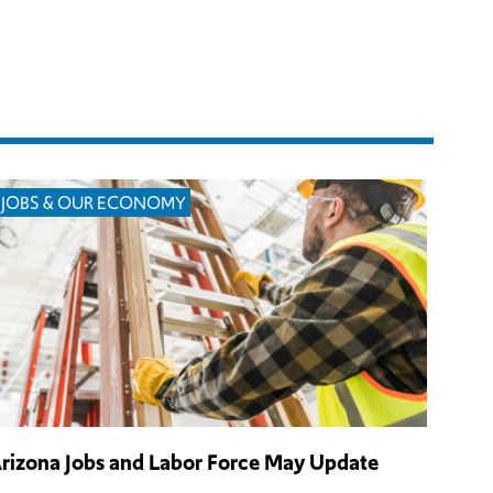
JOBS & OUR ECONOMY
rizona Jobs and Labor Force May Update