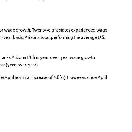
 for wage growth. Twenty-eight states experienced wage
-year basis, Arizona is outperforming the average U.S.
 ranks Arizona 14th in year-over-year wage growth.
ear (year-over-year)
the April nominal increase of 4.8%). However, since April