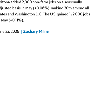
rizona added 2,000 non-farm jobs on a seasonally
djusted basis in May (+0.06%), ranking 30th among all
tates and Washington D.C. The U.S. gained 172,000 jobs
n May (+0.11%).
Zachary Milne
une 23, 2026