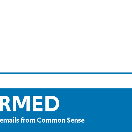
ORMED
ve emails from Common Sense