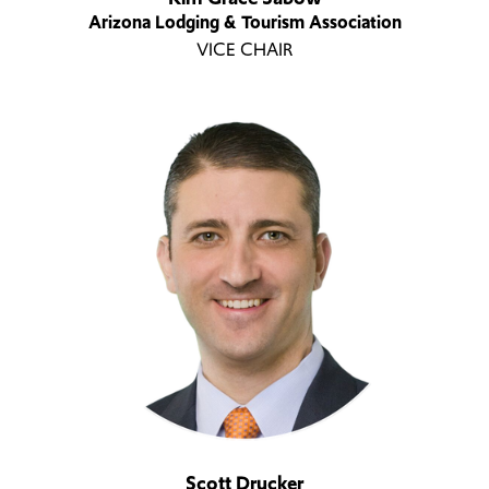
Arizona Lodging & Tourism Association
VICE CHAIR
Scott Drucker