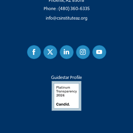
Phoenix, AZ 85018
Phone :
(480) 360-6335
info@csinstituteaz.org
Facebook
Twitter
Linked
Instagram
Youtube
In
Guidestar Profile