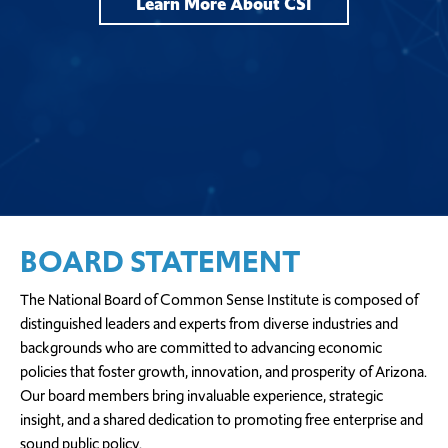
Learn More About CSI
BOARD STATEMENT
The National Board of Common Sense Institute is composed of
distinguished leaders and experts from diverse industries and
backgrounds who are committed to advancing economic
policies that foster growth, innovation, and prosperity of Arizona.
Our board members bring invaluable experience, strategic
insight, and a shared dedication to promoting free enterprise and
sound public policy.