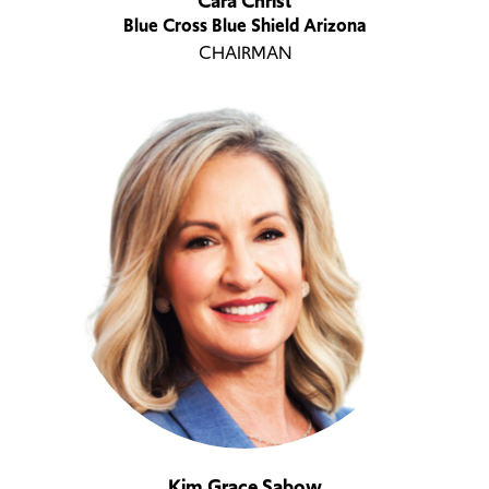
Cara Christ
Blue Cross Blue Shield Arizona
CHAIRMAN
Kim Grace Sabow