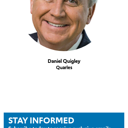
Daniel Quigley
Quarles
STAY INFORMED