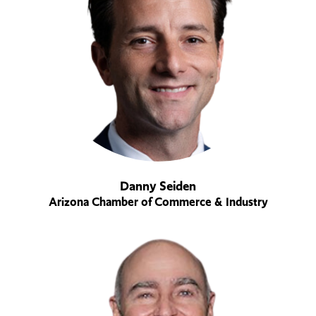
Danny Seiden
Arizona Chamber of Commerce & Industry