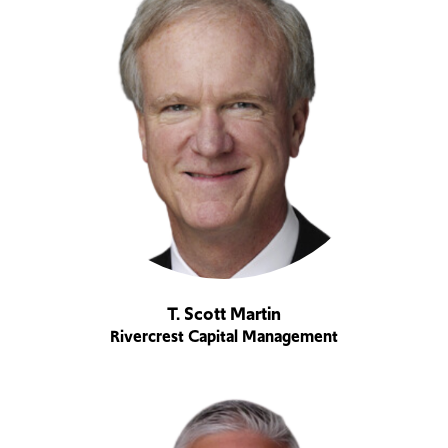
T. Scott Martin
Rivercrest Capital Management