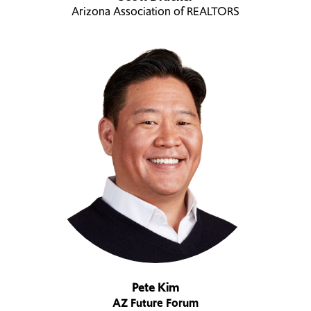
Arizona Association of REALTORS
Pete Kim
AZ Future Forum