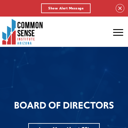
Show Alert Message
Common
Sense
Institute
-
Arizona.
Link
to
homepage
BOARD OF DIRECTORS