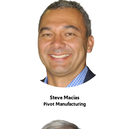
Steve Macias
Pivot Manufacturing