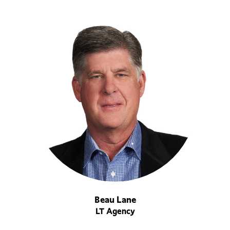
Beau Lane
LT Agency