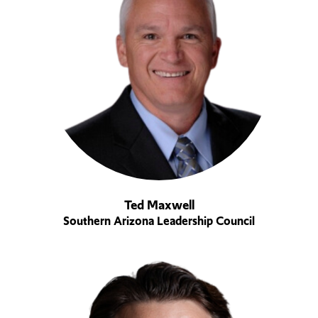
Ted Maxwell
Southern Arizona Leadership Council