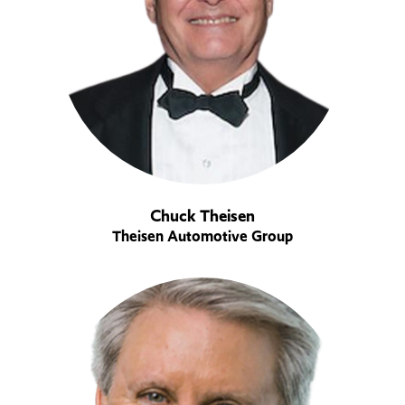
Chuck Theisen
Theisen Automotive Group