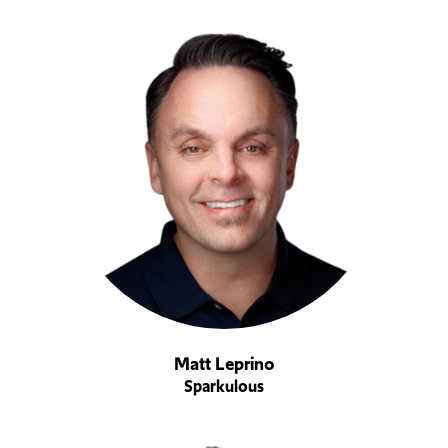
Matt Leprino
Sparkulous