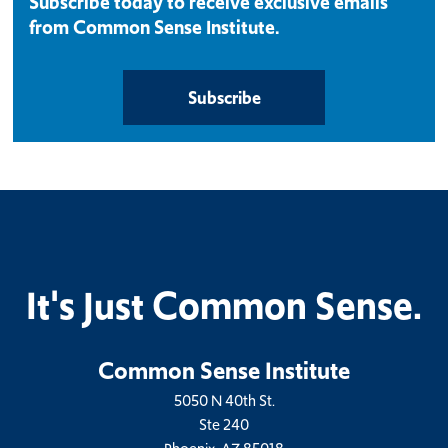
Subscribe today to receive exclusive emails
from Common Sense Institute.
Subscribe
It's Just Common Sense.
Common Sense Institute
5050 N 40th St.
Ste 240