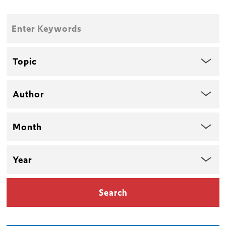
Enter
Keywords
Topic
Author
Month
Year