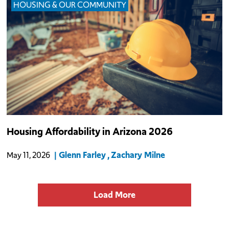
HOUSING & OUR COMMUNITY
Arizona’s housing market continues to face a persistent imbalance
Housing Affordability in Arizona 2026
between supply and demand, even as conditions have softened
over the past year.
Glenn Farley
Zachary Milne
May 11, 2026
Load More