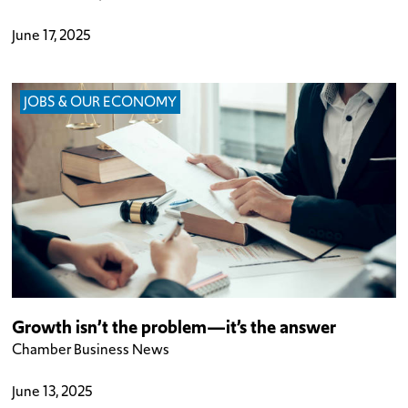
June 17, 2025
JOBS & OUR ECONOMY
Growth isn’t the problem—it’s the answer
Chamber Business News
June 13, 2025