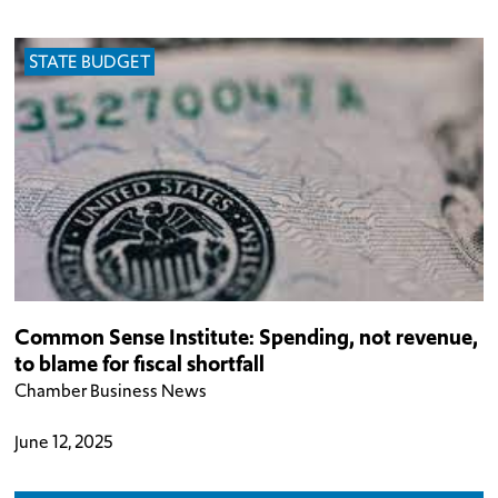
STATE BUDGET
Common Sense Institute: Spending, not revenue,
to blame for fiscal shortfall
Chamber Business News
June 12, 2025