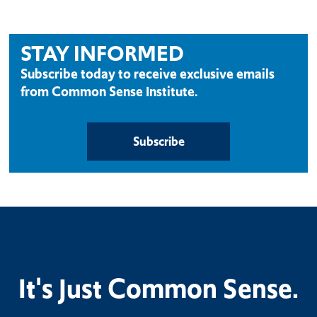
STAY INFORMED
Subscribe today to receive exclusive emails
from Common Sense Institute.
Subscribe
It's Just Common Sense.