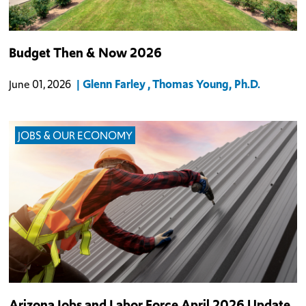
A look into Arizona's budget trends.
Budget Then & Now 2026
Glenn Farley
Thomas Young, Ph.D.
June 01, 2026
JOBS & OUR ECONOMY
Arizona added 8,100 non-farm jobs on a seasonally adjusted basis
Arizona Jobs and Labor Force April 2026 Update