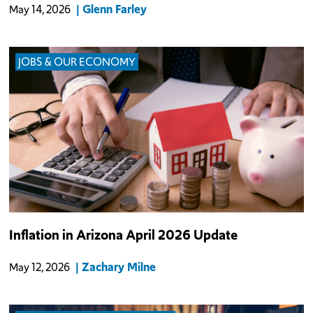
Glenn Farley
May 14, 2026
JOBS & OUR ECONOMY
The Consumer Price Index (CPI) for the Phoenix metro area rose
Inflation in Arizona April 2026 Update
3.0% year-over-year (YOY) in April due to rapidly rising energy
prices (+22.9% YOY) as fallout from the conflict with Iran reaches
Zachary Milne
May 12, 2026
official gov