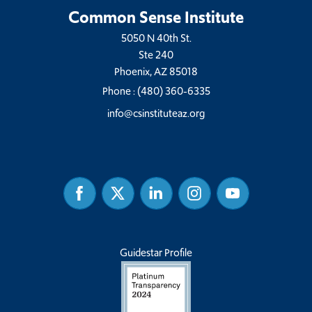
Common Sense Institute
5050 N 40th St.
Ste 240
Phoenix, AZ 85018
Phone :
(480) 360-6335
info@csinstituteaz.org
Facebook
Twitter
Linked
Instagram
Youtube
In
Guidestar Profile