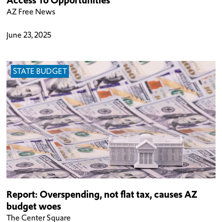
AZ Free News
June 23, 2025
STATE BUDGET
Report: Overspending, not flat tax, causes AZ
budget woes
The Center Square