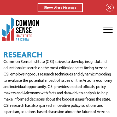
Show Alert Message
Common
Sense
Institute
-
Arizona.
Link
RESEARCH
to
Common Sense Institute (CSI) strives to develop insightful and
homepage
educational research on the most critical debates facing Arizona.
CSI employs rigorous research techniques and dynamic modeling
to evaluate the potential impact of issues on the Arizona economy
and individual opportunity. CSI provides elected officials, policy
makers and Arizonans with facts and data-driven analysis to help
make informed decisions about the biggest issues facing the state.
CSI research has also sparked innovative policy solutions and
bipartisan, solutions-based discussion about the future of Arizona.