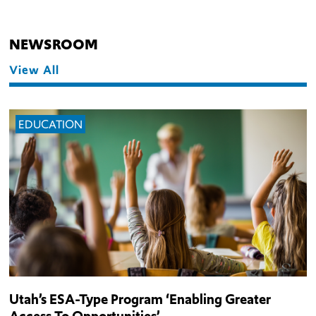
NEWSROOM
View All
EDUCATION
Utah’s ESA-Type Program ‘Enabling Greater
Access To Opportunities’