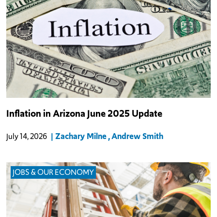
Among the 23 metro areas measured in the CPI each month, the
Inflation in Arizona June 2025 Update
Phoenix metro saw the 5th slowest YOY inflation rate.
Zachary Milne
Andrew Smith
July 14, 2026
JOBS & OUR ECONOMY