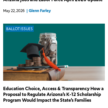
in March (+0.25%), the 16th best monthly employment
performance among all states and Washington D.C.
Glenn Farley
May 22, 2026
BALLOT ISSUES
In 2011, Arizona lawmakers created the state’s Empowerment
Education Choice, Access & Transparency How a
Scholarship Account (ESA) program, which provided eligible
Proposal to Regulate Arizona’s K-12 Scholarship
private- and home-school K-12 families with access to a portion of
Program Would Impact the State’s Families
their state formula f