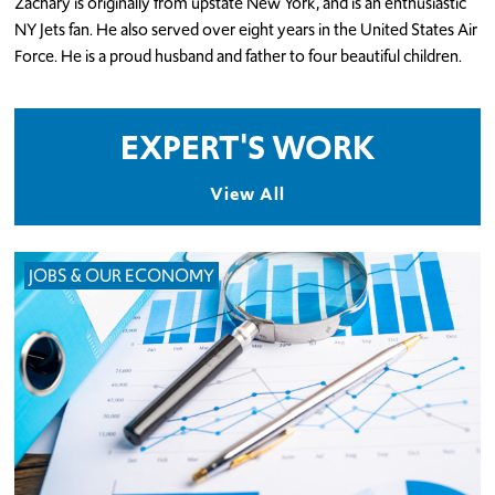
Zachary is originally from upstate New York, and is an enthusiastic
NY Jets fan. He also served over eight years in the United States Air
Force. He is a proud husband and father to four beautiful children.
EXPERT'S WORK
View All
JOBS & OUR ECONOMY