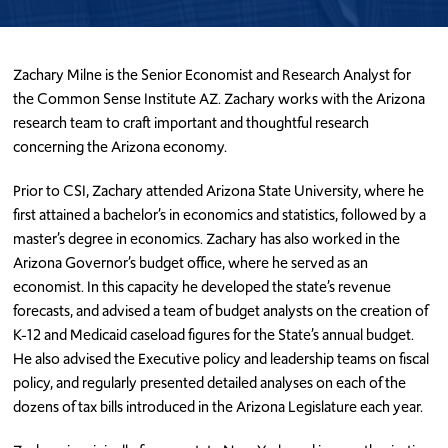
Zachary Milne is the Senior Economist and Research Analyst for
the Common Sense Institute AZ. Zachary works with the Arizona
research team to craft important and thoughtful research
concerning the Arizona economy.
Prior to CSI, Zachary attended Arizona State University, where he
first attained a bachelor’s in economics and statistics, followed by a
master’s degree in economics. Zachary has also worked in the
Arizona Governor’s budget office, where he served as an
economist. In this capacity he developed the state’s revenue
forecasts, and advised a team of budget analysts on the creation of
K-12 and Medicaid caseload figures for the State’s annual budget.
He also advised the Executive policy and leadership teams on fiscal
policy, and regularly presented detailed analyses on each of the
dozens of tax bills introduced in the Arizona Legislature each year.