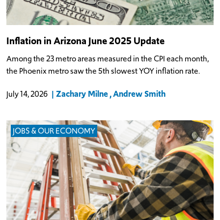
Inflation in Arizona June 2025 Update
Among the 23 metro areas measured in the CPI each month,
the Phoenix metro saw the 5th slowest YOY inflation rate.
Zachary Milne
Andrew Smith
July 14, 2026
JOBS & OUR ECONOMY