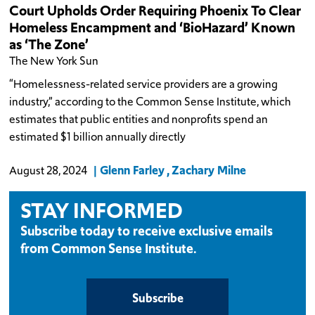
Court Upholds Order Requiring Phoenix To Clear
Homeless Encampment and ‘BioHazard’ Known
as ‘The Zone’
The New York Sun
“Homelessness-related service providers are a growing
industry,” according to the Common Sense Institute, which
estimates that public entities and nonprofits spend an
estimated $1 billion annually directly
Glenn Farley
Zachary Milne
August 28, 2024
STAY INFORMED
Subscribe today to receive exclusive emails
from Common Sense Institute.
Subscribe