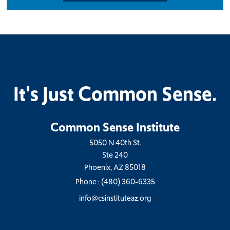
It's Just Common Sense.
Common Sense Institute
5050 N 40th St.
Ste 240
Phoenix, AZ 85018
Phone :
(480) 360-6335
info@csinstituteaz.org