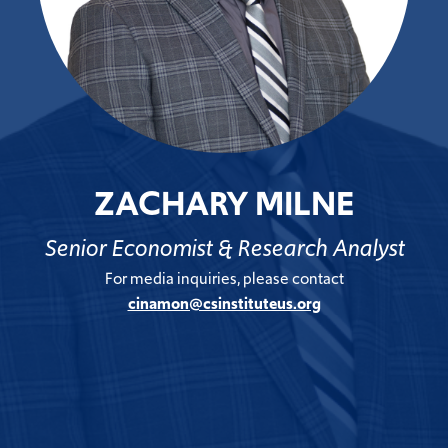
ZACHARY MILNE
Senior Economist & Research Analyst
For media inquiries, please contact
cinamon@csinstituteus.org