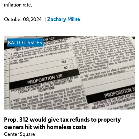
inflation rate.
Zachary Milne
October 08, 2024
BALLOT ISSUES
Prop. 312 would give tax refunds to property
owners hit with homeless costs
Center Square