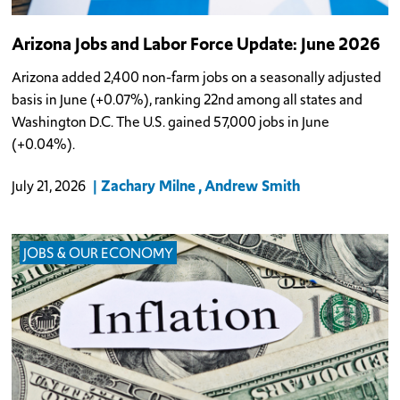
Arizona Jobs and Labor Force Update: June 2026
Arizona added 2,400 non-farm jobs on a seasonally adjusted
basis in June (+0.07%), ranking 22nd among all states and
Washington D.C. The U.S. gained 57,000 jobs in June
(+0.04%).
Zachary Milne
Andrew Smith
July 21, 2026
JOBS & OUR ECONOMY