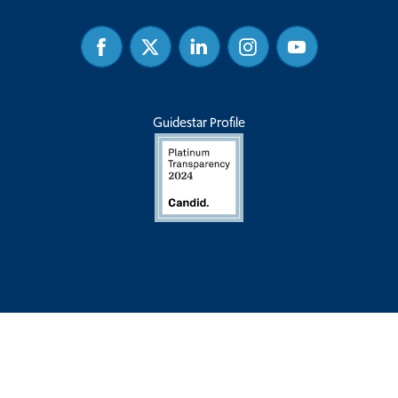
Facebook
Twitter
Linked
Instagram
Youtube
In
Guidestar Profile
Privacy Policy
|
Terms & Conditions
| Common Sense Institute is a
501(c)(3) charitable organization, and contributions are tax-deductible
for income, gift, and estate taxes. Tax-ID is 27-4253618.
Copyright © 2026 - Common Sense Institute. All Rights Reserved. |