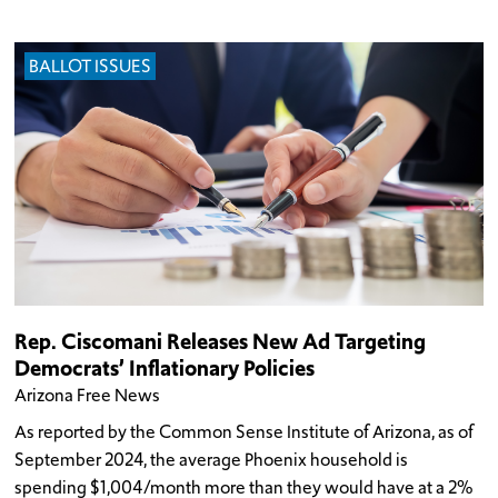
BALLOT ISSUES
Rep. Ciscomani Releases New Ad Targeting
Democrats’ Inflationary Policies
Arizona Free News
As reported by the Common Sense Institute of Arizona, as of
September 2024, the average Phoenix household is
spending $1,004/month more than they would have at a 2%