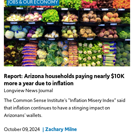
JOBS & OUR ECONOMY
Report: Arizona households paying nearly $10K
more a year due to inflation
Longview News Journal
The Common Sense Institute's "Inflation Misery Index" said
that inflation continues to have a stinging impact on
Arizonans' wallets.
Zachary Milne
October 09, 2024