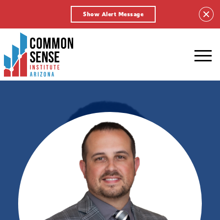
Show Alert Message
Common
Sense
Institute
-
Arizona.
Link
to
homepage