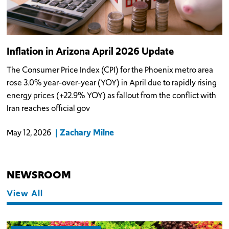
Inflation in Arizona April 2026 Update
The Consumer Price Index (CPI) for the Phoenix metro area
rose 3.0% year-over-year (YOY) in April due to rapidly rising
energy prices (+22.9% YOY) as fallout from the conflict with
Iran reaches official gov
Zachary Milne
May 12, 2026
NEWSROOM
View All