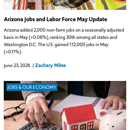
Arizona Jobs and Labor Force May Update
Arizona added 2,000 non-farm jobs on a seasonally adjusted
basis in May (+0.06%), ranking 30th among all states and
Washington D.C. The U.S. gained 172,000 jobs in May
(+0.11%).
Zachary Milne
June 23, 2026
JOBS & OUR ECONOMY