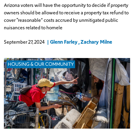
Arizona voters will have the opportunity to decide if property
owners should be allowed to receive a property tax refund to
cover “reasonable” costs accrued by unmitigated public
nuisances related to homele
Glenn Farley
Zachary Milne
September 27, 2024
HOUSING & OUR COMMUNITY