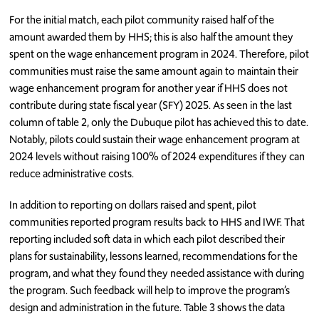
For the initial match, each pilot community raised half of the
amount awarded them by HHS; this is also half the amount they
spent on the wage enhancement program in 2024. Therefore, pilot
communities must raise the same amount again to maintain their
wage enhancement program for another year if HHS does not
contribute during state fiscal year (SFY) 2025. As seen in the last
column of table 2, only the Dubuque pilot has achieved this to date.
Notably, pilots could sustain their wage enhancement program at
2024 levels without raising 100% of 2024 expenditures if they can
reduce administrative costs.
In addition to reporting on dollars raised and spent, pilot
communities reported program results back to HHS and IWF. That
reporting included soft data in which each pilot described their
plans for sustainability, lessons learned, recommendations for the
program, and what they found they needed assistance with during
the program. Such feedback will help to improve the program’s
design and administration in the future. Table 3 shows the data