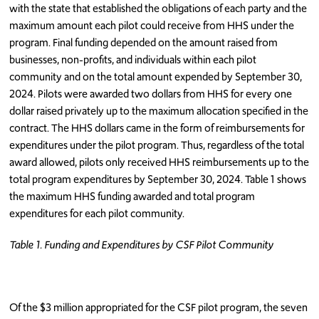
with the state that established the obligations of each party and the
maximum amount each pilot could receive from HHS under the
program. Final funding depended on the amount raised from
businesses, non-profits, and individuals within each pilot
community and on the total amount expended by September 30,
2024. Pilots were awarded two dollars from HHS for every one
dollar raised privately up to the maximum allocation specified in the
contract. The HHS dollars came in the form of reimbursements for
expenditures under the pilot program. Thus, regardless of the total
award allowed, pilots only received HHS reimbursements up to the
total program expenditures by September 30, 2024. Table 1 shows
the maximum HHS funding awarded and total program
expenditures for each pilot community.
Table 1. Funding and Expenditures by CSF Pilot Community
Of the $3 million appropriated for the CSF pilot program, the seven