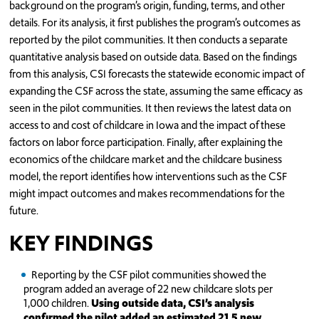
background on the program’s origin, funding, terms, and other
details. For its analysis, it first publishes the program’s outcomes as
reported by the pilot communities. It then conducts a separate
quantitative analysis based on outside data. Based on the findings
from this analysis, CSI forecasts the statewide economic impact of
expanding the CSF across the state, assuming the same efficacy as
seen in the pilot communities. It then reviews the latest data on
access to and cost of childcare in Iowa and the impact of these
factors on labor force participation. Finally, after explaining the
economics of the childcare market and the childcare business
model, the report identifies how interventions such as the CSF
might impact outcomes and makes recommendations for the
future.
KEY FINDINGS
Reporting by the CSF pilot communities showed the
program added an average of 22 new childcare slots per
1,000 children.
Using outside data, CSI’s analysis
confirmed the pilot added an estimated 21.5 new