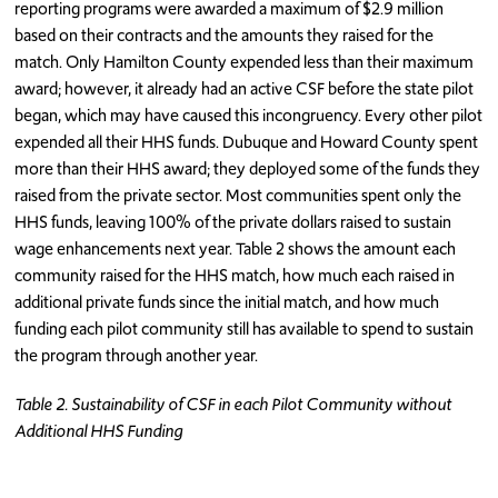
reporting programs were awarded a maximum of $2.9 million
based on their contracts and the amounts they raised for the
match. Only Hamilton County expended less than their maximum
award; however, it already had an active CSF before the state pilot
began, which may have caused this incongruency. Every other pilot
expended all their HHS funds. Dubuque and Howard County spent
more than their HHS award; they deployed some of the funds they
raised from the private sector. Most communities spent only the
HHS funds, leaving 100% of the private dollars raised to sustain
wage enhancements next year. Table 2 shows the amount each
community raised for the HHS match, how much each raised in
additional private funds since the initial match, and how much
funding each pilot community still has available to spend to sustain
the program through another year.
Table 2. Sustainability of CSF in each Pilot Community without
Additional HHS Funding