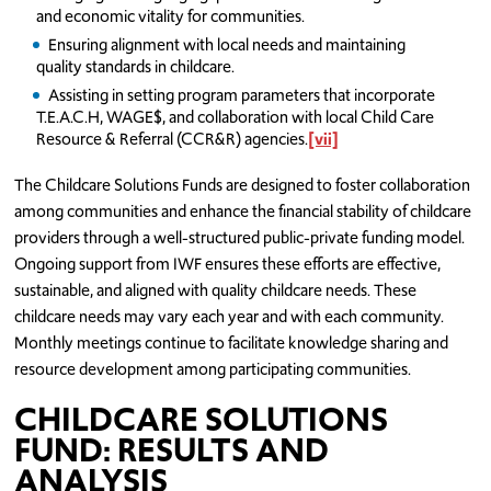
and economic vitality for communities.
Ensuring alignment with local needs and maintaining
quality standards in childcare.
Assisting in setting program parameters that incorporate
T.E.A.C.H, WAGE$, and collaboration with local Child Care
Resource & Referral (CCR&R) agencies.
[vii]
The Childcare Solutions Funds are designed to foster collaboration
among communities and enhance the financial stability of childcare
providers through a well-structured public-private funding model.
Ongoing support from IWF ensures these efforts are effective,
sustainable, and aligned with quality childcare needs. These
childcare needs may vary each year and with each community.
Monthly meetings continue to facilitate knowledge sharing and
resource development among participating communities.
CHILDCARE SOLUTIONS
FUND: RESULTS AND
ANALYSIS