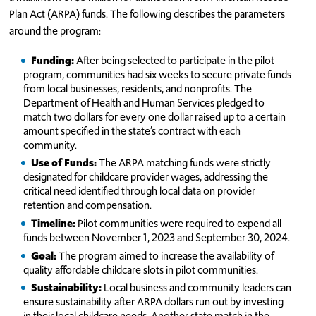
Plan Act (ARPA) funds. The following describes the parameters
around the program:
Funding:
After being selected to participate in the pilot
program, communities had six weeks to secure private funds
from local businesses, residents, and nonprofits. The
Department of Health and Human Services pledged to
match two dollars for every one dollar raised up to a certain
amount specified in the state’s contract with each
community.
Use of Funds:
The ARPA matching funds were strictly
designated for childcare provider wages, addressing the
critical need identified through local data on provider
retention and compensation.
Timeline:
Pilot communities were required to expend all
funds between November 1, 2023 and September 30, 2024.
Goal:
The program aimed to increase the availability of
quality affordable childcare slots in pilot communities.
Sustainability:
Local business and community leaders can
ensure sustainability after ARPA dollars run out by investing
in their local childcare needs. Another state match in the