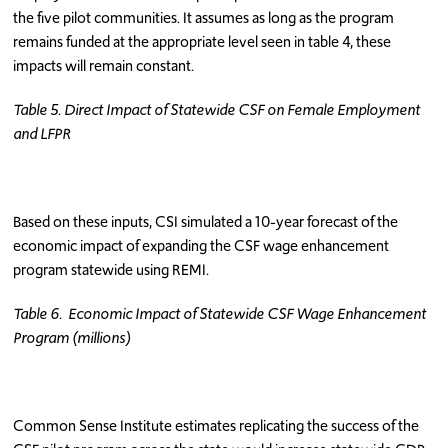
the five pilot communities. It assumes as long as the program
remains funded at the appropriate level seen in table 4, these
impacts will remain constant.
Table 5. Direct Impact of Statewide CSF on Female Employment
and LFPR
Based on these inputs, CSI simulated a 10-year forecast of the
economic impact of expanding the CSF wage enhancement
program statewide using REMI.
Table 6. Economic Impact of Statewide CSF Wage Enhancement
Program (millions)
Common Sense Institute estimates replicating the success of the