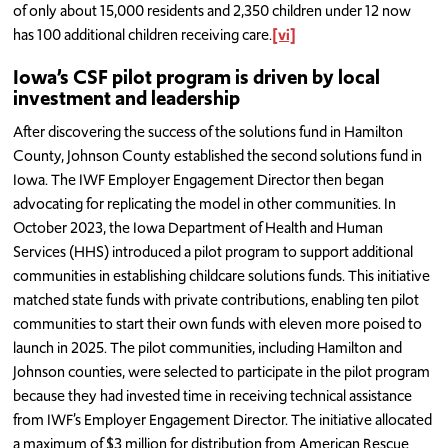
of only about 15,000 residents and 2,350 children under 12 now
has 100 additional children receiving care.
[vi]
Iowa’s CSF pilot program is driven by local
investment and leadership
After discovering the success of the solutions fund in Hamilton
County, Johnson County established the second solutions fund in
Iowa. The IWF Employer Engagement Director then began
advocating for replicating the model in other communities. In
October 2023, the Iowa Department of Health and Human
Services (HHS) introduced a pilot program to support additional
communities in establishing childcare solutions funds. This initiative
matched state funds with private contributions, enabling ten pilot
communities to start their own funds with eleven more poised to
launch in 2025. The pilot communities, including Hamilton and
Johnson counties, were selected to participate in the pilot program
because they had invested time in receiving technical assistance
from IWF’s Employer Engagement Director. The initiative allocated
a maximum of $3 million for distribution from American Rescue