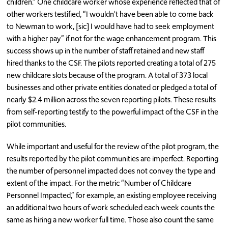
children.” One childcare worker whose experience reflected that of
other workers testified, “I wouldn't have been able to come back
to Newman to work, [sic] I would have had to seek employment
with a higher pay” if not for the wage enhancement program. This
success shows up in the number of staff retained and new staff
hired thanks to the CSF. The pilots reported creating a total of 275
new childcare slots because of the program. A total of 373 local
businesses and other private entities donated or pledged a total of
nearly $2.4 million across the seven reporting pilots. These results
from self-reporting testify to the powerful impact of the CSF in the
pilot communities.
While important and useful for the review of the pilot program, the
results reported by the pilot communities are imperfect. Reporting
the number of personnel impacted does not convey the type and
extent of the impact. For the metric “Number of Childcare
Personnel Impacted,” for example, an existing employee receiving
an additional two hours of work scheduled each week counts the
same as hiring a new worker full time. Those also count the same