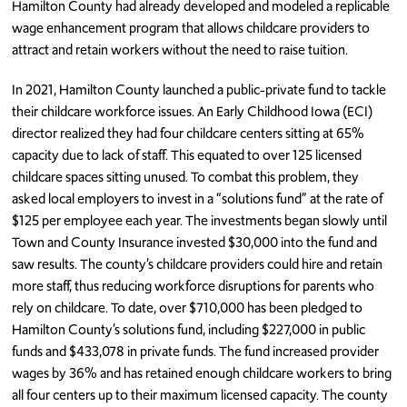
Hamilton County had already developed and modeled a replicable
wage enhancement program that allows childcare providers to
attract and retain workers without the need to raise tuition.
In 2021, Hamilton County launched a public-private fund to tackle
their childcare workforce issues. An Early Childhood Iowa (ECI)
director realized they had four childcare centers sitting at 65%
capacity due to lack of staff. This equated to over 125 licensed
childcare spaces sitting unused. To combat this problem, they
asked local employers to invest in a “solutions fund” at the rate of
$125 per employee each year. The investments began slowly until
Town and County Insurance invested $30,000 into the fund and
saw results. The county’s childcare providers could hire and retain
more staff, thus reducing workforce disruptions for parents who
rely on childcare. To date, over $710,000 has been pledged to
Hamilton County’s solutions fund, including $227,000 in public
funds and $433,078 in private funds. The fund increased provider
wages by 36% and has retained enough childcare workers to bring
all four centers up to their maximum licensed capacity. The county