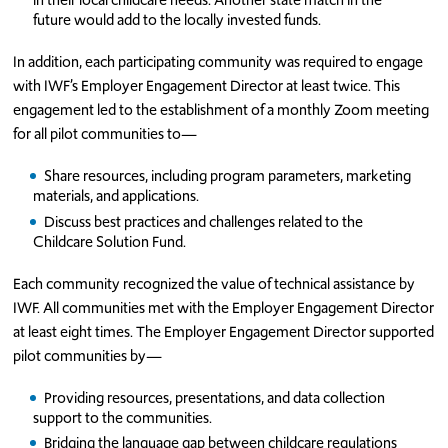
future would add to the locally invested funds.
In addition, each participating community was required to engage
with IWF’s Employer Engagement Director at least twice. This
engagement led to the establishment of a monthly Zoom meeting
for all pilot communities to—
Share resources, including program parameters, marketing
materials, and applications.
Discuss best practices and challenges related to the
Childcare Solution Fund.
Each community recognized the value of technical assistance by
IWF. All communities met with the Employer Engagement Director
at least eight times. The Employer Engagement Director supported
pilot communities by—
Providing resources, presentations, and data collection
support to the communities.
Bridging the language gap between childcare regulations