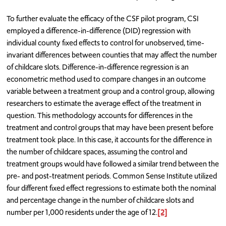
To further evaluate the efficacy of the CSF pilot program, CSI
employed a difference-in-difference (DID) regression with
individual county fixed effects to control for unobserved, time-
invariant differences between counties that may affect the number
of childcare slots. Difference-in-difference regression is an
econometric method used to compare changes in an outcome
variable between a treatment group and a control group, allowing
researchers to estimate the average effect of the treatment in
question. This methodology accounts for differences in the
treatment and control groups that may have been present before
treatment took place. In this case, it accounts for the difference in
the number of childcare spaces, assuming the control and
treatment groups would have followed a similar trend between the
pre- and post-treatment periods. Common Sense Institute utilized
four different fixed effect regressions to estimate both the nominal
and percentage change in the number of childcare slots and
number per 1,000 residents under the age of 12.
[2]