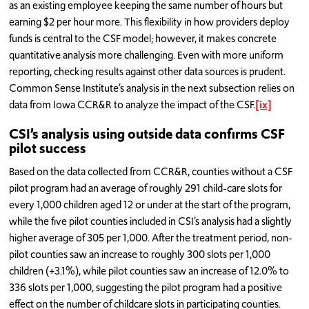
as an existing employee keeping the same number of hours but
earning $2 per hour more. This flexibility in how providers deploy
funds is central to the CSF model; however, it makes concrete
quantitative analysis more challenging. Even with more uniform
reporting, checking results against other data sources is prudent.
Common Sense Institute’s analysis in the next subsection relies on
data from Iowa CCR&R to analyze the impact of the CSF.
[ix]
CSI’s analysis using outside data confirms CSF
pilot success
Based on the data collected from CCR&R, counties without a CSF
pilot program had an average of roughly 291 child-care slots for
every 1,000 children aged 12 or under at the start of the program,
while the five pilot counties included in CSI’s analysis had a slightly
higher average of 305 per 1,000. After the treatment period, non-
pilot counties saw an increase to roughly 300 slots per 1,000
children (+3.1%), while pilot counties saw an increase of 12.0% to
336 slots per 1,000, suggesting the pilot program had a positive
effect on the number of childcare slots in participating counties.