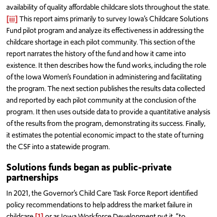
availability of quality affordable childcare slots throughout the state.
[iii]
This report aims primarily to survey Iowa’s Childcare Solutions
Fund pilot program and analyze its effectiveness in addressing the
childcare shortage in each pilot community. This section of the
report narrates the history of the fund and how it came into
existence. It then describes how the fund works, including the role
of the Iowa Women’s Foundation in administering and facilitating
the program. The next section publishes the results data collected
and reported by each pilot community at the conclusion of the
program. It then uses outside data to provide a quantitative analysis
of the results from the program, demonstrating its success. Finally,
it estimates the potential economic impact to the state of turning
the CSF into a statewide program.
Solutions funds began as public-private
partnerships
In 2021, the Governor’s Child Care Task Force Report identified
policy recommendations to help address the market failure in
childcare,
[1]
or as Iowa Workforce Development put it, “to