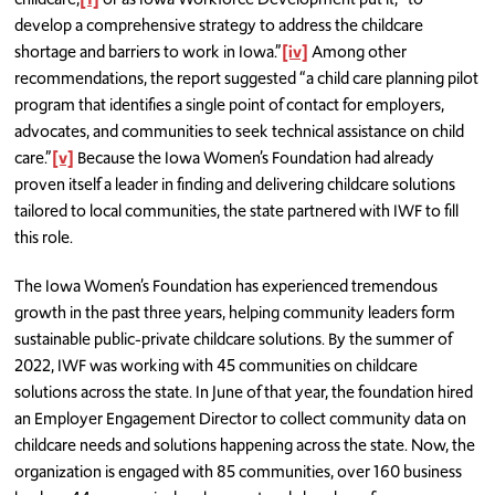
develop a comprehensive strategy to address the childcare
shortage and barriers to work in Iowa.”
[iv]
Among other
recommendations, the report suggested “a child care planning pilot
program that identifies a single point of contact for employers,
advocates, and communities to seek technical assistance on child
care.”
[v]
Because the Iowa Women’s Foundation had already
proven itself a leader in finding and delivering childcare solutions
tailored to local communities, the state partnered with IWF to fill
this role.
The Iowa Women’s Foundation has experienced tremendous
growth in the past three years, helping community leaders form
sustainable public-private childcare solutions. By the summer of
2022, IWF was working with 45 communities on childcare
solutions across the state. In June of that year, the foundation hired
an Employer Engagement Director to collect community data on
childcare needs and solutions happening across the state. Now, the
organization is engaged with 85 communities, over 160 business