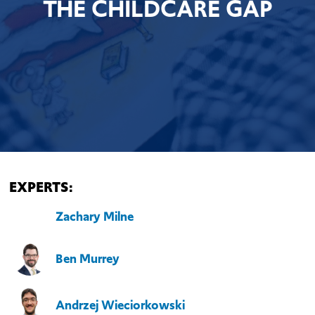
THE CHILDCARE GAP
EXPERTS:
Zachary Milne
Ben Murrey
Andrzej Wieciorkowski