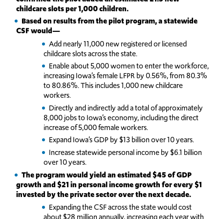
childcare slots per 1,000 children.
Based on results from the pilot program, a statewide
CSF would—
Add nearly 11,000 new registered or licensed
childcare slots across the state.
Enable about 5,000 women to enter the workforce,
increasing Iowa’s female LFPR by 0.56%, from 80.3%
to 80.86%. This includes 1,000 new childcare
workers.
Directly and indirectly add a total of approximately
8,000 jobs to Iowa’s economy, including the direct
increase of 5,000 female workers.
Expand Iowa’s GDP by $13 billion over 10 years.
Increase statewide personal income by $6.1 billion
over 10 years.
The program would yield an estimated $45 of GDP
growth and $21 in personal income growth for every $1
invested by the private sector over the next decade.
Expanding the CSF across the state would cost
about $28 million annually, increasing each year with