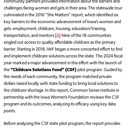
community partners provided information about the barriers and
challenges facing women and girls in their area. The statewide tour
culminated in the 2016 “She Matters” report, which identified six
key barriers to the economic advancement of Iowa’s women and
girls: employment, childcare, housing, education/training,
transportation, and mentors.
[ii]
Nine of the 18 communities
singled out access to quality affordable childcare as the primary
barrier. Starting in 2018, IWF began a more concerted effort to find
and implement childcare solutions across the state. The 2024 fiscal
year marked a major advancement in this effort with the launch of
the
“Childcare Solutions Fund” (CSF)
pilot program. Guided by
the needs of each community, the program matched private
dollars raised locally with state funding to bring local solutions to
the childcare shortage. In this report, Common Sense Institute in
partnership with the Iowa Women’s Foundation reviews the CSF
program and its outcomes, analyzing its efficacy using key data
points.
Before analyzing the CSF state pilot program, the report provides