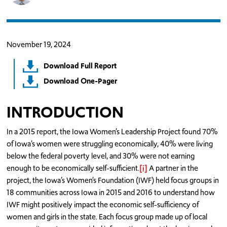
November 19, 2024
Download Full Report
Download One-Pager
INTRODUCTION
In a 2015 report, the Iowa Women’s Leadership Project found 70%
of Iowa’s women were struggling economically, 40% were living
below the federal poverty level, and 30% were not earning
enough to be economically self-sufficient.
[i]
A partner in the
project, the Iowa’s Women’s Foundation (IWF) held focus groups in
18 communities across Iowa in 2015 and 2016 to understand how
IWF might positively impact the economic self-sufficiency of
women and girls in the state. Each focus group made up of local