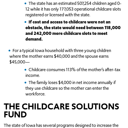
The state has an estimated 507,254 children aged 0-
12 while it has only 177,053 operational childcare slots
registered or licensed with the state.
If cost and access to childcare were not an
obstacle, the state would need between 118,000
and 242,000 more childcare slots to meet
demand.
For a typical Iowa household with three young children
where the mother earns $40,000 and the spouse earns
$45,000—
Childcare consumes 113% of the mother’s after-tax
income.
The family loses $4,000 in net income annually if
they use childcare so the mother can enter the
workforce.
THE CHILDCARE SOLUTIONS
FUND
The state of Iowa has several programs designed to increase the