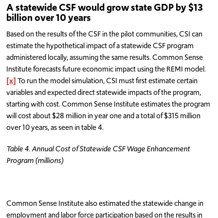
A statewide CSF would grow state GDP by $13
billion over 10 years
Based on the results of the CSF in the pilot communities, CSI can
estimate the hypothetical impact of a statewide CSF program
administered locally, assuming the same results. Common Sense
Institute forecasts future economic impact using the REMI model.
[x]
To run the model simulation, CSI must first estimate certain
variables and expected direct statewide impacts of the program,
starting with cost. Common Sense Institute estimates the program
will cost about $28 million in year one and a total of $315 million
over 10 years, as seen in table 4.
Table 4. Annual Cost of Statewide CSF Wage Enhancement
Program (millions)
Common Sense Institute also estimated the statewide change in
employment and labor force participation based on the results in