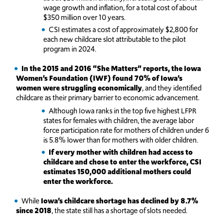
wage growth and inflation, for a total cost of about
$350 million over 10 years.
CSI estimates a cost of approximately $2,800 for
each new childcare slot attributable to the pilot
program in 2024.
In the 2015 and 2016 “She Matters” reports, the Iowa
Women’s Foundation (IWF) found 70% of Iowa’s
women were struggling economically
, and they identified
childcare as their primary barrier to economic advancement.
Although Iowa ranks in the top five highest LFPR
states for females with children, the average labor
force participation rate for mothers of children under 6
is 5.8% lower than for mothers with older children.
If every mother with children had access to
childcare and chose to enter the workforce, CSI
estimates 150,000 additional mothers could
enter the workforce.
While
Iowa’s childcare shortage has declined by 8.7%
since 2018
, the state still has a shortage of slots needed.