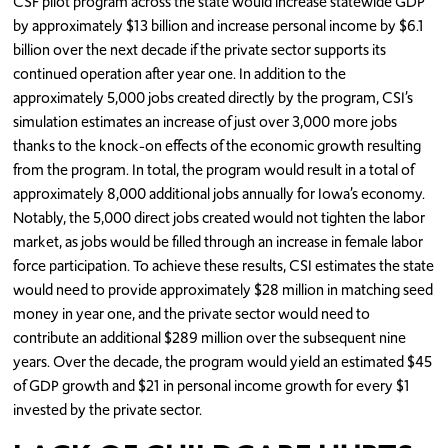
CSF pilot program across the state would increase statewide GDP
by approximately $13 billion and increase personal income by $6.1
billion over the next decade if the private sector supports its
continued operation after year one. In addition to the
approximately 5,000 jobs created directly by the program, CSI’s
simulation estimates an increase of just over 3,000 more jobs
thanks to the knock-on effects of the economic growth resulting
from the program. In total, the program would result in a total of
approximately 8,000 additional jobs annually for Iowa’s economy.
Notably, the 5,000 direct jobs created would not tighten the labor
market, as jobs would be filled through an increase in female labor
force participation. To achieve these results, CSI estimates the state
would need to provide approximately $28 million in matching seed
money in year one, and the private sector would need to
contribute an additional $289 million over the subsequent nine
years. Over the decade, the program would yield an estimated $45
of GDP growth and $21 in personal income growth for every $1
invested by the private sector.