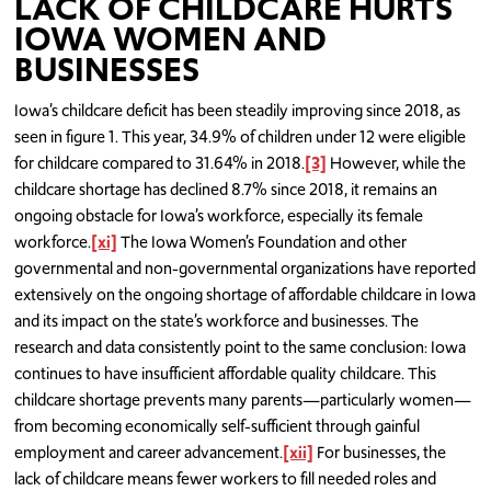
LACK OF CHILDCARE HURTS
IOWA WOMEN AND
BUSINESSES
Iowa’s childcare deficit has been steadily improving since 2018, as
seen in figure 1. This year, 34.9% of children under 12 were eligible
for childcare compared to 31.64% in 2018.
[3]
However, while the
childcare shortage has declined 8.7% since 2018, it remains an
ongoing obstacle for Iowa’s workforce, especially its female
workforce.
[xi]
The Iowa Women’s Foundation and other
governmental and non-governmental organizations have reported
extensively on the ongoing shortage of affordable childcare in Iowa
and its impact on the state’s workforce and businesses. The
research and data consistently point to the same conclusion: Iowa
continues to have insufficient affordable quality childcare. This
childcare shortage prevents many parents—particularly women—
from becoming economically self-sufficient through gainful
employment and career advancement.
[xii]
For businesses, the
lack of childcare means fewer workers to fill needed roles and