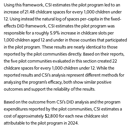
Using this framework, CSI estimates the pilot program led to an
increase of 21.48 childcare spaces for every 1,000 children under
12. Using instead the natural log of spaces per-capita in the fixed-
effects DID framework, CSI estimates the pilot program was
responsible for a roughly 5.9% increase in childcare slots per
1,000 children aged 12 and under in those counties that participated
in the pilot program. These results are nearly identical to those
reported by the pilot communities directly. Based on their reports,
the five pilot communities evaluated in this section created 22
childcare spaces for every 1,000 children under 12. While the
reported results and CSI’s analysis represent different methods for
analyzing the program’s efficacy, both show similar positive
outcomes and support the reliability of the results.
Based on the outcome from CSI’s DID analysis and the program
expenditures reported by the pilot communities, CSI estimates a
cost of approximately $2,800 for each new childcare slot
attributable to the pilot program in 2024.