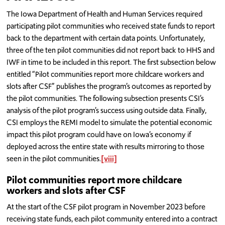
The Iowa Department of Health and Human Services required
participating pilot communities who received state funds to report
back to the department with certain data points. Unfortunately,
three of the ten pilot communities did not report back to HHS and
IWF in time to be included in this report. The first subsection below
entitled “Pilot communities report more childcare workers and
slots after CSF” publishes the program’s outcomes as reported by
the pilot communities. The following subsection presents CSI’s
analysis of the pilot program’s success using outside data. Finally,
CSI employs the REMI model to simulate the potential economic
impact this pilot program could have on Iowa’s economy if
deployed across the entire state with results mirroring to those
seen in the pilot communities.
[viii]
Pilot communities report more childcare
workers and slots after CSF
At the start of the CSF pilot program in November 2023 before
receiving state funds, each pilot community entered into a contract