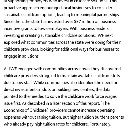
at supporting employers who invest in childcare solutions. This
proactive approach encouraged local businesses to consider
sustainable childcare options, leading to meaningful partnerships.
Since then, the state has invested over $57 million on business
incentive grants to Iowa employers. With business leaders
investing in creating sustainable childcare solutions, IWF next
explored what communities across the state were doing for their
childcare providers, looking for additional ways for businesses to
engage in solutions.
As IWF engaged with communities across Iowa, they discovered
childcare providers struggled to maintain available childcare slots
due to low staff. While communities also identified the need for
direct investments in slots or building new centers, the data
pointed to the needed to solve the childcare workforce wages
issue first. As described in a later section of this report, “The
Economics of Childcare,” providers cannot increase operating
expenses without raising tuition. But higher tuition burdens parents
who already pay high tuition rates for childcare. Fortunately,