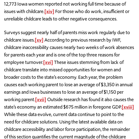
12,773 Iowa women reported not working full time because of
issues with childcare.
[xiv]
For those who do work, insufficient or
unreliable childcare leads to other negative consequences.
Surveys suggest nearly half of parents miss work regularly due to
childcare issues.
[xv]
According to previous research by IWF,
childcare inaccessibility causes nearly two weeks of work absences
for parents each year and is one of the top three reasons for
employee turnover.
[xvi]
These issues stemming from lack of
childcare translate into missed opportunities for women and
broader costs to the state’s economy. Each year, the problem
causes each working parent to lose an average of $3,350 in annual
earnings and Iowa businesses to lose an average of $1,150 per
working parent.
[xvii]
Outside research has found it also causes the
state’s economy an estimated $675 million in foregone GDP.
[xviii]
While these data evolve, current data continue to point to the
need for childcare solutions. Using the latest available data on
childcare accessibility and labor force participation, the remainder
of this section quantifies the current magnitude of the childcare