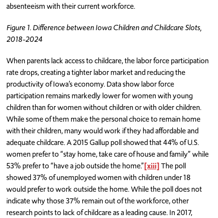
absenteeism with their current workforce.
Figure 1. Difference between Iowa Children and Childcare Slots,
2018-2024
When parents lack access to childcare, the labor force participation
rate drops, creating a tighter labor market and reducing the
productivity of Iowa’s economy. Data show labor force
participation remains markedly lower for women with young
children than for women without children or with older children.
While some of them make the personal choice to remain home
with their children, many would work if they had affordable and
adequate childcare. A 2015 Gallup poll showed that 44% of U.S.
women prefer to “stay home, take care of house and family” while
53% prefer to “have a job outside the home.”
[xiii]
The poll
showed 37% of unemployed women with children under 18
would prefer to work outside the home. While the poll does not
indicate why those 37% remain out of the workforce, other
research points to lack of childcare as a leading cause. In 2017,