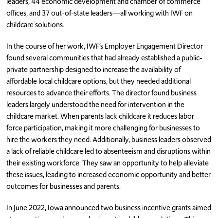
leaders, 44 economic development and chamber of commerce
offices, and 37 out-of-state leaders—all working with IWF on
childcare solutions.
In the course of her work, IWF’s Employer Engagement Director
found several communities that had already established a public-
private partnership designed to increase the availability of
affordable local childcare options, but they needed additional
resources to advance their efforts. The director found business
leaders largely understood the need for intervention in the
childcare market. When parents lack childcare it reduces labor
force participation, making it more challenging for businesses to
hire the workers they need. Additionally, business leaders observed
a lack of reliable childcare led to absenteeism and disruptions within
their existing workforce. They saw an opportunity to help alleviate
these issues, leading to increased economic opportunity and better
outcomes for businesses and parents.
In June 2022, Iowa announced two business incentive grants aimed