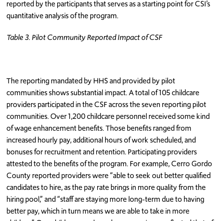
reported by the participants that serves as a starting point for CSI’s
quantitative analysis of the program.
Table 3. Pilot Community Reported Impact of CSF
The reporting mandated by HHS and provided by pilot
communities shows substantial impact. A total of 105 childcare
providers participated in the CSF across the seven reporting pilot
communities. Over 1,200 childcare personnel received some kind
of wage enhancement benefits. Those benefits ranged from
increased hourly pay, additional hours of work scheduled, and
bonuses for recruitment and retention. Participating providers
attested to the benefits of the program. For example, Cerro Gordo
County reported providers were “able to seek out better qualified
candidates to hire, as the pay rate brings in more quality from the
hiring pool,” and “staff are staying more long-term due to having
better pay, which in turn means we are able to take in more