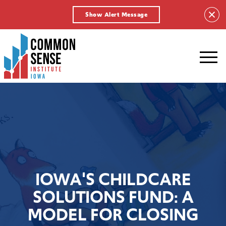
Show Alert Message
Common
Sense
Institute
-
Iowa.
Link
to
homepage
IOWA'S CHILDCARE
SOLUTIONS FUND: A
MODEL FOR CLOSING