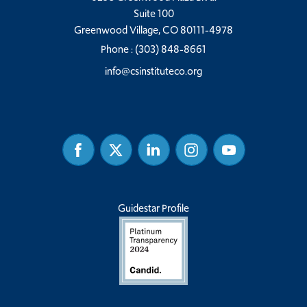
Suite 100
Greenwood Village, CO 80111-4978
Phone :
(303) 848-8661
info@csinstituteco.org
Facebook
Twitter
Linked
Instagram
Youtube
In
Guidestar Profile