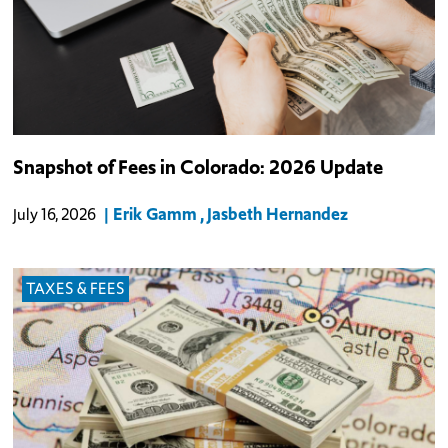
Snapshot of Fees in Colorado: 2026 Update
Erik Gamm
Jasbeth Hernandez
July 16, 2026
TAXES & FEES