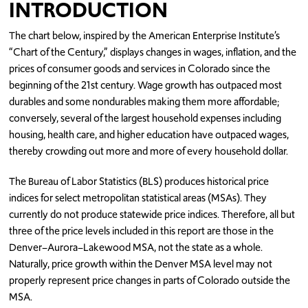
INTRODUCTION
The chart below, inspired by the American Enterprise Institute’s
“Chart of the Century,” displays changes in wages, inflation, and the
prices of consumer goods and services in Colorado since the
beginning of the 21st century. Wage growth
has outpaced
most
durable
s
and
some
nondurable
s
making them more affordable
;
conversely,
several of the largest household expenses including
housing
, health care, and higher education have
out
paced wages
,
thereby
crowd
ing
out more and more of every
household
dollar
.
The Bureau of Labor Statistics (BLS) produces historical price
ind
ices
for select metropolitan statistical areas (MSAs). They
currently do not produce statewide price ind
i
ces
. Therefore,
all but
three of the price
levels
included in this report are
those
in
the
Denver–Aurora–Lakewood MSA, not
the state as a whole
.
Naturally
,
price growth within
the Denver MSA level may not
properly represent price
changes in
parts of
Colorado
outside the
MSA.