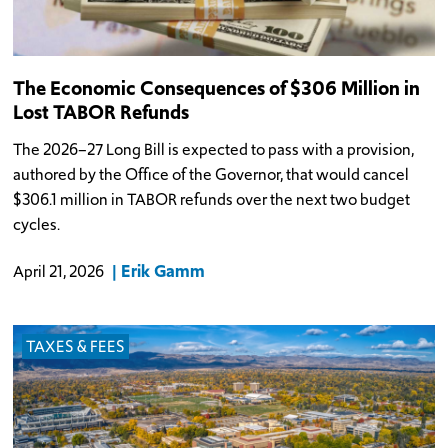
The Economic Consequences of $306 Million in
Lost TABOR Refunds
The 2026–27 Long Bill is expected to pass with a provision,
authored by the Office of the Governor, that would cancel
$306.1 million in TABOR refunds over the next two budget
cycles.
Erik Gamm
April 21, 2026
TAXES & FEES