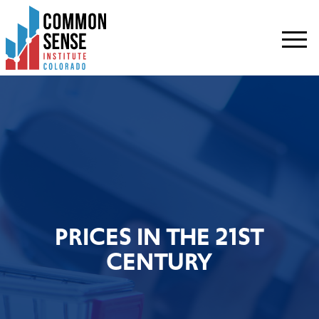
Common
Sense
Institute
-
Colorado.
Link
to
homepage
PRICES IN THE 21ST
CENTURY