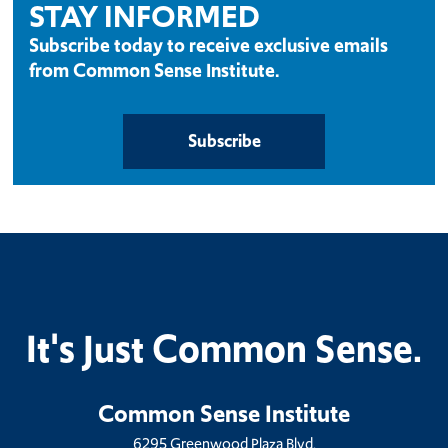
STAY INFORMED
Subscribe today to receive exclusive emails
from Common Sense Institute.
Subscribe
It's Just Common Sense.
Common Sense Institute
6295 Greenwood Plaza Blvd.