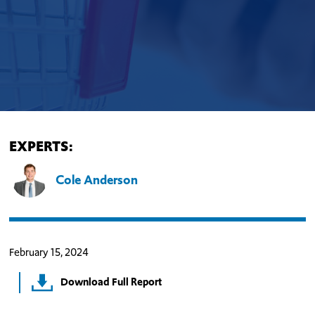
EXPERTS:
Cole Anderson
February 15, 2024
Download Full Report