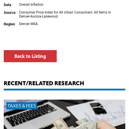
Back to Listing
RECENT/RELATED RESEARCH
TAXES & FEES