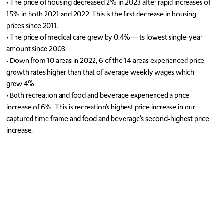
•
The price of
housing
decreased
2
% in 2023 after
rapid increase
s
of
15
% in
both
2021 and 2022
. This is
the first decrease in housing
prices since 2011.
•
The price of m
edical care
grew by 0.
4
%
—
its lowest single-year
amount
since 2003
.
•
Down from 10 areas in 2022,
6 of the 14 areas experienced price
growth rates higher than that of average weekly wages
which
grew 4%.
•
Both recreation
and
food and beverage
experienced
a price
increase of
6
%. This
is recreation’s highest price increase in our
captured time frame and food and beverage’s second
-
highest price
increase.