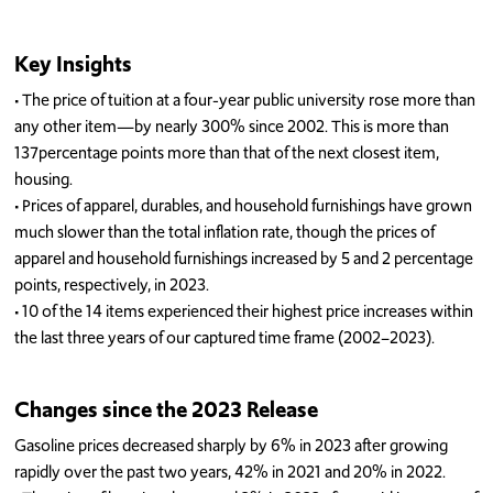
Key Insights
•
T
he price of tuition at a
four-year
public unive
rsity rose more than
any other item
—by
nearly 300% since 2002
. This
is
more than
137
percentage points
more than
that of
the next closest item,
housing.
•
Prices of a
pparel, durables, and household furnishing
s
have grown
much slower than
t
he total
inflation rate, though
the prices of
apparel and household furnishings
increased
by
5
and 2
percentage
points
, respectively, in
2023.
•
10 of the 14
items
experienced their highest price increases within
the last three years of
our captured time frame (
20
02
–
20
23).
Changes
since the
2023 Release
G
asoline
prices decreased sharply by
6
%
in 2023 after
growing
rapidly over the past two years
,
42
% in 2021 and
2
0
% in 2022
.