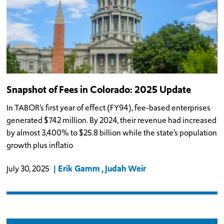
Snapshot of Fees in Colorado: 2025 Update
In TABOR’s first year of effect (FY94), fee-based enterprises
generated $742 million. By 2024, their revenue had increased
by almost 3,400% to $25.8 billion while the state’s population
growth plus inflatio
Erik Gamm
Judah Weir
July 30, 2025