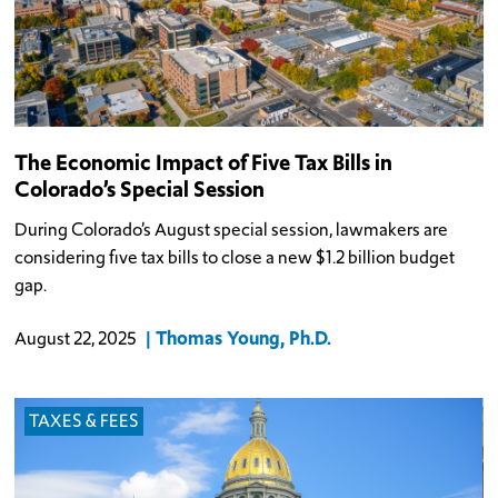
The Economic Impact of Five Tax Bills in
Colorado’s Special Session
During Colorado’s August special session, lawmakers are
considering five tax bills to close a new $1.2 billion budget
gap.
Thomas Young, Ph.D.
August 22, 2025
TAXES & FEES