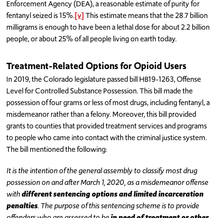
Enforcement Agency (DEA), a reasonable estimate of purity for
fentanyl seized is 15%.
[v]
This estimate means that the 28.7 billion
milligrams is enough to have been a lethal dose for about 2.2 billion
people, or about 25% of all people living on earth today.
Treatment-Related Options for Opioid Users
In 2019, the Colorado legislature passed bill HB19-1263, Offense
Level for Controlled Substance Possession. This bill made the
possession of four grams or less of most drugs, including fentanyl, a
misdemeanor rather than a felony. Moreover, this bill provided
grants to counties that provided treatment services and programs
to people who came into contact with the criminal justice system.
The bill mentioned the following:
It is the intention of the general assembly to classify most drug
possession on and after March 1, 2020, as a misdemeanor offense
with
different sentencing options and limited incarceration
penalties
. The purpose of this sentencing scheme is to provide
offenders who are assessed to be
in need of treatment or other