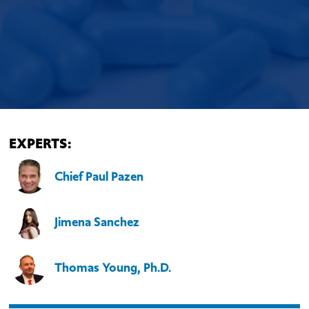
EXPERTS:
Chief Paul Pazen
Jimena Sanchez
Thomas Young, Ph.D.