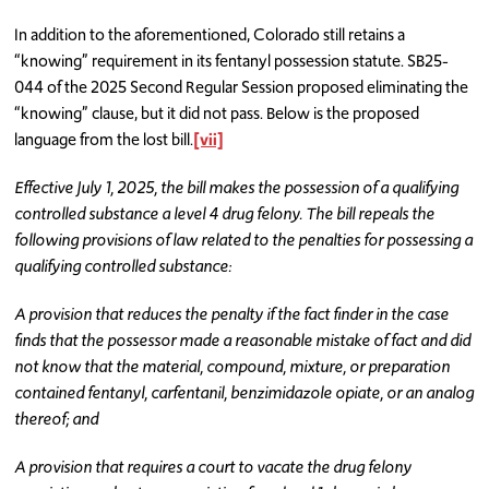
In addition to the aforementioned, Colorado still retains a
“knowing” requirement in its fentanyl possession statute. SB25-
044 of the 2025 Second Regular Session proposed eliminating the
“knowing” clause, but it did not pass. Below is the proposed
language from the lost bill.
[vii]
Effective July 1, 2025, the bill makes the possession of a qualifying
controlled substance a level 4 drug felony. The bill repeals the
following provisions of law related to the penalties for possessing a
qualifying controlled substance:
A provision that reduces the penalty if the fact finder in the case
finds that the possessor made a reasonable mistake of fact and did
not know that the material, compound, mixture, or preparation
contained fentanyl, carfentanil, benzimidazole opiate, or an analog
thereof; and
A provision that requires a court to vacate the drug felony