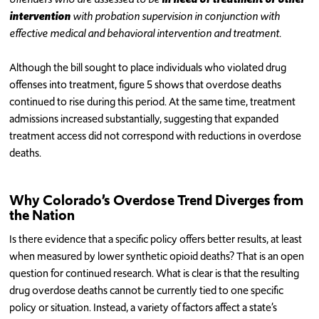
intervention
with probation supervision in conjunction with
effective medical and behavioral intervention and treatment.
Although the bill sought to place individuals who violated drug
offenses into treatment, figure 5 shows that overdose deaths
continued to rise during this period. At the same time, treatment
admissions increased substantially, suggesting that expanded
treatment access did not correspond with reductions in overdose
deaths.
Why Colorado’s Overdose Trend Diverges from
the Nation
Is there evidence that a specific policy offers better results, at least
when measured by lower synthetic opioid deaths? That is an open
question for continued research. What is clear is that the resulting
drug overdose deaths cannot be currently tied to one specific
policy or situation. Instead, a variety of factors affect a state’s