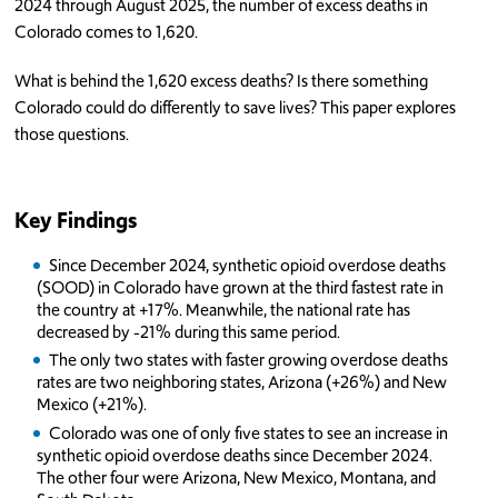
2024 through August 2025, the number of excess deaths in
Colorado comes to 1,620.
What is behind the 1,620 excess deaths? Is there something
Colorado could do differently to save lives? This paper explores
those questions.
Key Findings
Since December 2024, synthetic opioid overdose deaths
(SOOD) in Colorado have grown at the third fastest rate in
the country at +17%. Meanwhile, the national rate has
decreased by -21% during this same period.
The only two states with faster growing overdose deaths
rates are two neighboring states, Arizona (+26%) and New
Mexico (+21%).
Colorado was one of only five states to see an increase in
synthetic opioid overdose deaths since December 2024.
The other four were Arizona, New Mexico, Montana, and