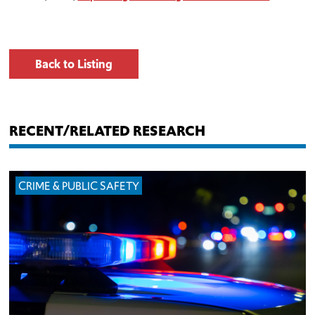
Back to Listing
RECENT/RELATED RESEARCH
CRIME & PUBLIC SAFETY