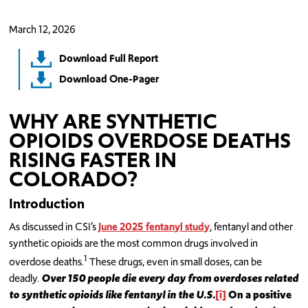
March 12, 2026
Download Full Report
Download One-Pager
WHY ARE SYNTHETIC
OPIOIDS OVERDOSE DEATHS
RISING FASTER IN
COLORADO?
Introduction
As discussed in CSI’s
June 2025 fentanyl study
, fentanyl and other
synthetic opioids are the most common drugs involved in
1
overdose deaths.
These drugs, even in small doses, can be
deadly.
O
ver 150
people die every day from overdoses related
to synthetic opioids like fentanyl in the U.S.
[i]
On a positive