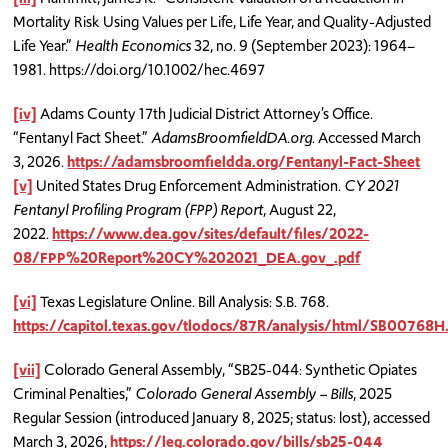
Mortality Risk Using Values per Life, Life Year, and Quality-Adjusted
Life Year.”
Health Economics
32, no. 9 (September 2023): 1964–
1981. https://doi.org/10.1002/hec.4697
[iv]
Adams County 17th Judicial District Attorney’s Office.
“Fentanyl Fact Sheet.”
AdamsBroomfieldDA.org
. Accessed March
3, 2026.
https://adamsbroomfieldda.org/Fentanyl-Fact-Sheet
[v]
United States Drug Enforcement Administration.
CY 2021
Fentanyl Profiling Program (FPP) Report
, August 22,
2022.
https://www.dea.gov/sites/default/files/2022-
08/FPP%20Report%20CY%202021_DEA.gov_.pdf
[vi]
Texas Legislature Online. Bill Analysis: S.B. 768.
https://capitol.texas.gov/tlodocs/87R/analysis/html/SB00768
[vii]
Colorado General Assembly, “SB25-044: Synthetic Opiates
Criminal Penalties,”
Colorado General Assembly – Bills
, 2025
Regular Session (introduced January 8, 2025; status: lost), accessed
March 3, 2026,
https://leg.colorado.gov/bills/sb25-044