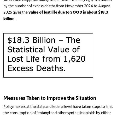
by the number of excess deaths from November 2024 to August
2025 gives the
value of lost life due to SOOD is about $18.3
billion
.
Measures Taken to Improve the Situation
Policymakers at the state and federal level have taken steps to limit
the consumption of fentanyl and other synthetic opioids by either