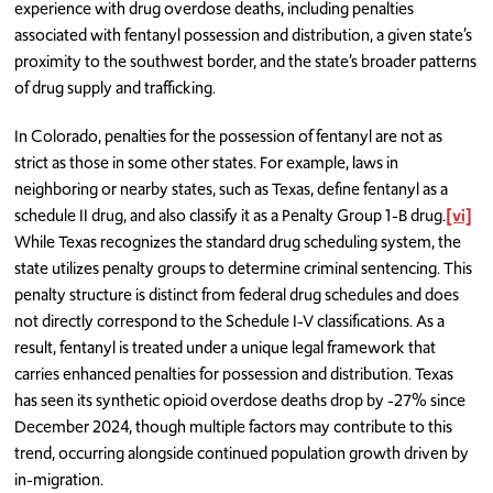
experience with drug overdose deaths, including penalties
associated with fentanyl possession and distribution, a given state’s
proximity to the southwest border, and the state’s broader patterns
of drug supply and trafficking.
In Colorado, penalties for the possession of fentanyl are not as
strict as those in some other states. For example, laws in
neighboring or nearby states, such as Texas, define fentanyl as a
schedule II drug, and also classify it as a Penalty Group 1-B drug.
[vi]
While Texas recognizes the standard drug scheduling system, the
state utilizes penalty groups to determine criminal sentencing. This
penalty structure is distinct from federal drug schedules and does
not directly correspond to the Schedule I-V classifications. As a
result, fentanyl is treated under a unique legal framework that
carries enhanced penalties for possession and distribution. Texas
has seen its synthetic opioid overdose deaths drop by -27% since
December 2024, though multiple factors may contribute to this
trend, occurring alongside continued population growth driven by
in-migration.