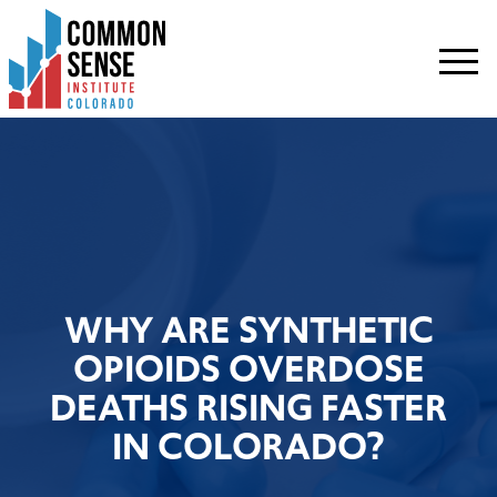
Common
Sense
Institute
-
Colorado.
Link
to
homepage
WHY ARE SYNTHETIC
OPIOIDS OVERDOSE
DEATHS RISING FASTER
IN COLORADO?