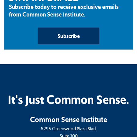
Subscribe today to receive exclusive emails
from Common Sense Institute.
Subscribe
It's Just Common Sense.
Common Sense Institute
6295 Greenwood Plaza Blvd.
Suite 100