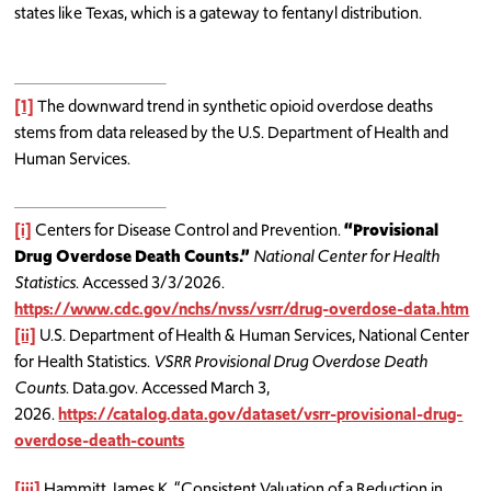
states like Texas, which is a gateway to fentanyl distribution.
[1]
The downward trend in synthetic opioid overdose deaths
stems from data released by the U.S. Department of Health and
Human Services.
[i]
Centers for Disease Control and Prevention.
“Provisional
Drug Overdose Death Counts.”
National Center for Health
Statistics
. Accessed 3/3/2026.
https://www.cdc.gov/nchs/nvss/vsrr/drug-overdose-data.htm
[ii]
U.S. Department of Health & Human Services, National Center
for Health Statistics.
VSRR Provisional Drug Overdose Death
Counts
. Data.gov. Accessed March 3,
2026.
https://catalog.data.gov/dataset/vsrr-provisional-drug-
overdose-death-counts
[iii]
Hammitt, James K. “Consistent Valuation of a Reduction in