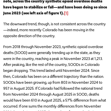
note, across the country synthetic opioid overdose deaths
have begun to stabilize or fall—and have been doing so since
June 2023 (see left axis of figure 1
).
[1]
The downward trend, though, is not consistent across the country
—indeed, more recently Colorado has been moving in the
opposite direction of the country.
From 2018 through November 2023, synthetic opioid overdose
deaths (SOOD) were generally trending up in the state, as they
were in the country, reaching a peak in November 2023 at 1,213.
After peaking, like the rest of the country, SOODs in Colorado
began dropping. This trend lasted until November 2024. Since
then, Colorado has been on a different trajectory than the nation.
SOODs have been growing, up from 803 in November 2024 to
957 in August 2025. If Colorado had followed the national trend
from November 2024 through August 2025 in SOOD, deaths
would have been 610 in August 2025, a 57% difference from what
occurred. If one sums the monthly differences from November