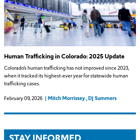
Human Trafficking in Colorado: 2025 Update
Colorado’s human trafficking has not improved since 2023,
when it tracked its highest-ever year for statewide human
trafficking cases.
Mitch Morrissey
DJ Summers
February 09, 2026
STAY INFORMED