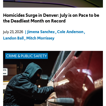
Homicides Surge in Denver: July is on Pace to be
the Deadliest Month on Record
Jimena Sanchez
Cole Anderson
July 23, 2026
Landon Ball
Mitch Morrissey
CRIME & PUBLIC SAFETY