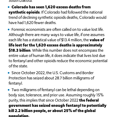
South Dakota.
Colorado has seen 1,620 excess deaths from
synthetic opioids
. If Colorado had followed the national
trend of declining synthetic opioids deaths, Colorado would
have had 1,620 fewer deaths.
Forensic economists are often called on to value lost life.
Although there are many ways to value life, if one assumes
each life has a statistical value of $13.4 million, the
value of
life lost for the 1,620 excess deaths is approximately
$18.3 billion
. While this number does not encompass the
entire value of human life, it does indicate that lives lost due
to fentanyl and other opioids reduce the economic potential
of the state.
S
ince October 2022, the U.S. Customs and Border
Protection has seized about 28.7 billion milligrams of
fentanyl.
Two milligrams of fentanyl can be lethal depending on
body size, tolerance, and prior use. Assuming roughly 15%
purity, this implies that since October 2022
the federal
government has seized enough fentanyl to potentially
kill 2.2 billion people, or about 25% of the global
population.