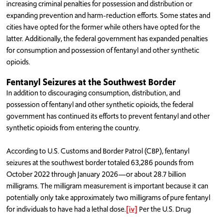
increasing criminal penalties for possession and distribution or
expanding prevention and harm-reduction efforts. Some states and
cities have opted for the former while others have opted for the
latter. Additionally, the federal government has expanded penalties
for consumption and possession of fentanyl and other synthetic
opioids.
Fentanyl Seizures at the Southwest Border
In addition to discouraging consumption, distribution, and
possession of fentanyl and other synthetic opioids, the federal
government has continued its efforts to prevent fentanyl and other
synthetic opioids from entering the country.
According to U.S. Customs and Border Patrol (CBP), fentanyl
seizures at the southwest border totaled 63,286 pounds from
October 2022 through January 2026—or about 28.7 billion
milligrams. The milligram measurement is important because it can
potentially only take approximately two milligrams of pure fentanyl
for individuals to have had a lethal dose.
[iv]
Per the U.S. Drug