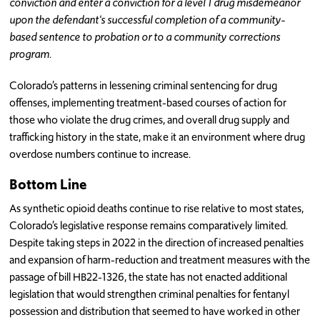
conviction and enter a conviction for a level 1 drug misdemeanor
upon the defendant's successful completion of a community-
based sentence to probation or to a community corrections
program.
Colorado’s patterns in lessening criminal sentencing for drug
offenses, implementing treatment-based courses of action for
those who violate the drug crimes, and overall drug supply and
trafficking history in the state, make it an environment where drug
overdose numbers continue to increase.
Bottom Line
As synthetic opioid deaths continue to rise relative to most states,
Colorado’s legislative response remains comparatively limited.
Despite taking steps in 2022 in the direction of increased penalties
and expansion of harm-reduction and treatment measures with the
passage of bill HB22-1326, the state has not enacted additional
legislation that would strengthen criminal penalties for fentanyl
possession and distribution that seemed to have worked in other