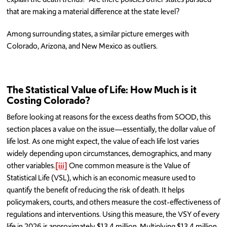
that are making a material difference at the state level?
Among surrounding states, a similar picture emerges with
Colorado, Arizona, and New Mexico as outliers.
The Statistical Value of Life: How Much is it
Costing Colorado?
Before looking at reasons for the excess deaths from SOOD, this
section places a value on the issue—essentially, the dollar value of
life lost. As one might expect, the value of each life lost varies
widely depending upon circumstances, demographics, and many
other variables.
[iii]
One common measure is the Value of
Statistical Life (VSL), which is an economic measure used to
quantify the benefit of reducing the risk of death. It helps
policymakers, courts, and others measure the cost-effectiveness of
regulations and interventions. Using this measure, the VSY of every
life in 2026 is approximately $13.4 million. Multiplying $13.4 million