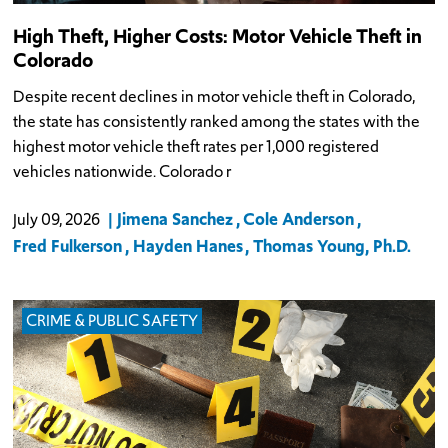
High Theft, Higher Costs: Motor Vehicle Theft in
Colorado
Despite recent declines in motor vehicle theft in Colorado,
the state has consistently ranked among the states with the
highest motor vehicle theft rates per 1,000 registered
vehicles nationwide. Colorado r
Jimena Sanchez
Cole Anderson
July 09, 2026
Fred Fulkerson
Hayden Hanes
Thomas Young, Ph.D.
CRIME & PUBLIC SAFETY