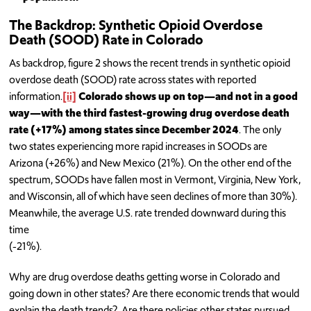
The Backdrop: Synthetic Opioid Overdose
Death (SOOD) Rate in Colorado
As backdrop, figure 2 shows the recent trends in synthetic opioid
overdose death (SOOD) rate across states with reported
information.
[ii]
Colorado shows up on top—and not in a good
way—with the third fastest-growing drug overdose death
rate (+17%) among states since December 2024
. The only
two states experiencing more rapid increases in SOODs are
Arizona (+26%) and New Mexico (21%). On the other end of the
spectrum, SOODs have fallen most in Vermont, Virginia, New York,
and Wisconsin, all of which have seen declines of more than 30%).
Meanwhile, the average U.S. rate trended downward during this
time
(-21%).
Why are drug overdose deaths getting worse in Colorado and
going down in other states? Are there economic trends that would
explain the death trends? Are there policies other states pursued