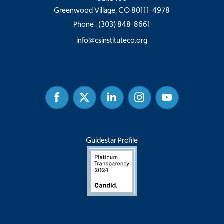
Greenwood Village, CO 80111-4978
Phone :
(303) 848-8661
info@csinstituteco.org
Facebook
Twitter
Linked
Instagram
Youtube
In
Guidestar Profile