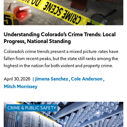
Understanding Colorado’s Crime Trends: Local
Progress, National Standing
Colorado’s crime trends present a mixed picture: rates have
fallen from recent peaks, but the state still ranks among the
highest in the nation for both violent and property crime.
Jimena Sanchez
Cole Anderson
April 30, 2026
Mitch Morrissey
CRIME & PUBLIC SAFETY