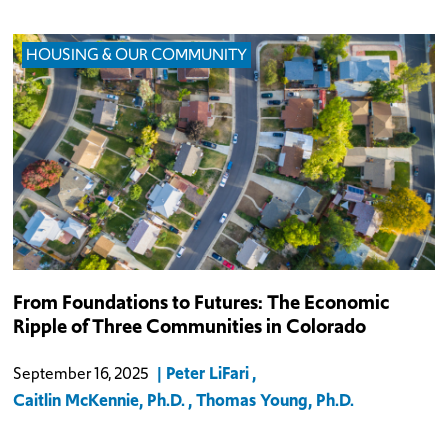
HOUSING & OUR COMMUNITY
From Foundations to Futures: The Economic
Ripple of Three Communities in Colorado
Peter LiFari
September 16, 2025
Caitlin McKennie, Ph.D.
Thomas Young, Ph.D.