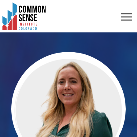
Common
Sense
Institute
-
Colorado.
Link
to
homepage