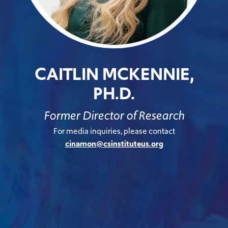
CAITLIN MCKENNIE,
PH.D.
Former Director of Research
For media inquiries, please contact
cinamon@csinstituteus.org