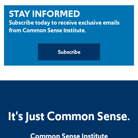
STAY INFORMED
Subscribe today to receive exclusive emails
from Common Sense Institute.
Subscribe
It's Just Common Sense.
Common Sense Institute