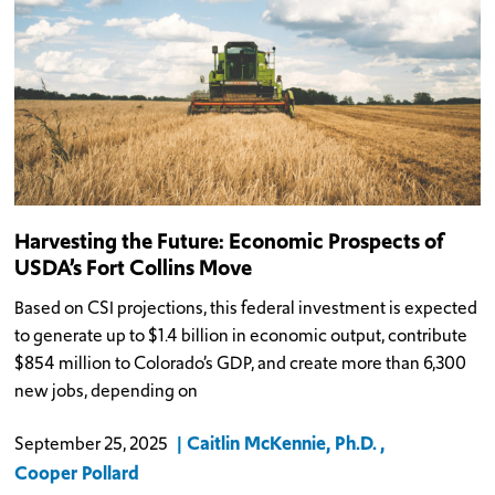
Harvesting the Future: Economic Prospects of
USDA’s Fort Collins Move
Based on CSI projections, this federal investment is expected
to generate up to $1.4 billion in economic output, contribute
$854 million to Colorado’s GDP, and create more than 6,300
new jobs, depending on
Caitlin McKennie, Ph.D.
September 25, 2025
Cooper Pollard