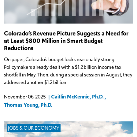
Colorado’s Revenue Picture Suggests a Need for
at Least $800 Million in Smart Budget
Reductions
On paper, Colorado’s budget looks reasonably strong.
Policymakers already dealt with a $1.2 billion income tax
shortfall in May. Then, during a special session in August, they
addressed another $1.2 billion
Caitlin McKennie, Ph.D.
November 06, 2025
Thomas Young, Ph.D.
JOBS & OUR ECONOMY