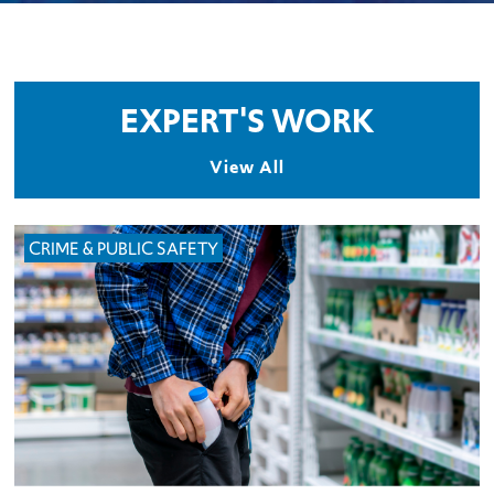
EXPERT'S WORK
View All
CRIME & PUBLIC SAFETY