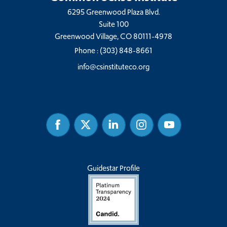
6295 Greenwood Plaza Blvd.
Suite 100
Greenwood Village, CO 80111-4978
Phone :
(303) 848-8661
info@csinstituteco.org
Facebook
Twitter
Linked
Instagram
Youtube
In
Guidestar Profile