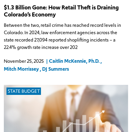
$1.3 Billion Gone: How Retail Theft is Draining
Colorado’s Economy
Between the two, retail crime has reached record levels in
Colorado. In 2024, law enforcement agencies across the
state recorded 27,094 reported shoplifting incidents – a
22.4% growth rate increase over 202
Caitlin McKennie, Ph.D.
November 25, 2025
Mitch Morrissey
DJ Summers
STATE BUDGET