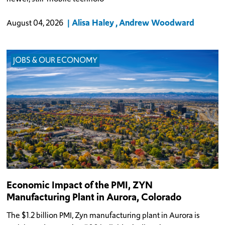
Alisa Haley
Andrew Woodward
August 04, 2026
JOBS & OUR ECONOMY
Economic Impact of the PMI, ZYN
Manufacturing Plant in Aurora, Colorado
The $1.2 billion PMI, Zyn manufacturing plant in Aurora is