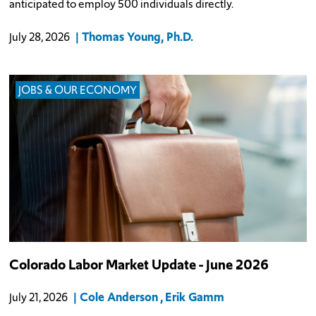
anticipated to employ 500 individuals directly.
Thomas Young, Ph.D.
July 28, 2026
JOBS & OUR ECONOMY
Colorado Labor Market Update - June 2026
Cole Anderson
Erik Gamm
July 21, 2026