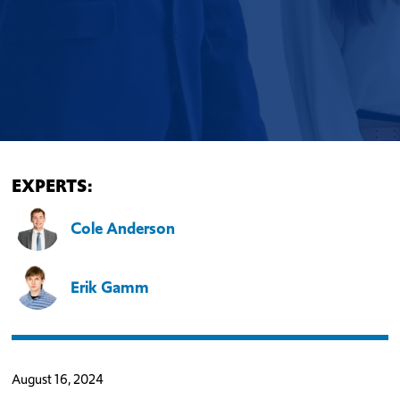
EXPERTS:
Cole Anderson
Erik Gamm
August 16, 2024