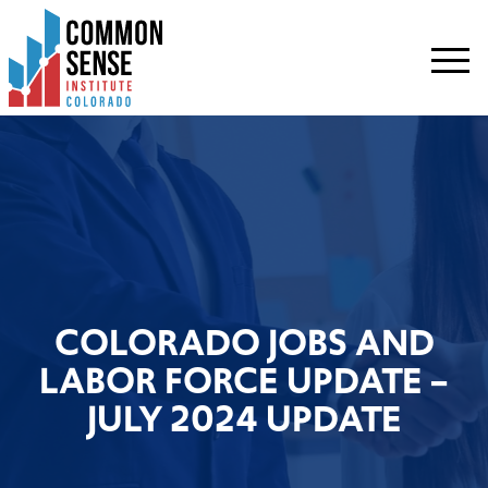
Common
Sense
Institute
-
Colorado.
Link
to
homepage
COLORADO JOBS AND
LABOR FORCE UPDATE –
JULY 2024 UPDATE