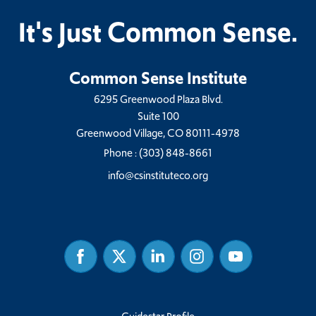
It's Just Common Sense.
Common Sense Institute
6295 Greenwood Plaza Blvd.
Suite 100
Greenwood Village, CO 80111-4978
Phone :
(303) 848-8661
info@csinstituteco.org
Facebook
Twitter
Linked
Instagram
Youtube
In