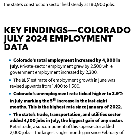
the state’s construction sector held steady at 180,900 jobs.
KEY FINDINGS—COLORADO
JULY 2024 EMPLOYMENT
DATA
Colorado's total employment increased by 4,800 in
July.
Private-sector employment grew by 2,500 while
government employment increased by 2,300.
The BLS’ estimate of employment growth in June was
revised upwards from 1,400 to 1,500.
Colorado’s unemployment rate ticked higher to 3.9%
th
in July marking the 5
increase in the last eight
months. This is the highest rate since January of 2022.
The state’s trade, transportation, and utilities sector
added 4,100 jobs in July, the biggest gain of any sector.
Retail trade, a subcomponent of this supersector added
2,000 jobs—the largest single-month gain since February of