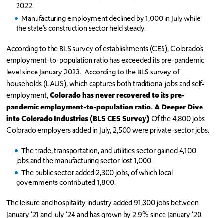
2022.
Manufacturing employment declined by 1,000 in July while
the state’s construction sector held steady.
According to the BLS survey of establishments (CES), Colorado’s
employment-to-population ratio has exceeded its pre-pandemic
level since January 2023.
According to the BLS survey of
households (LAUS), which captures both traditional jobs and self-
employment,
Colorado has never recovered to its pre-
pandemic employment-to-population ratio.
A Deeper Dive
into Colorado Industries (BLS CES Survey)
Of the 4,800 jobs
Colorado employers added in July, 2,500 were private-sector jobs.
The trade, transportation, and utilities sector gained 4,100
jobs and the manufacturing sector lost 1,000.
The public sector added 2,300 jobs, of which local
governments contributed 1,800.
The leisure and hospitality industry added 91,300 jobs between
January ‘21 and July ‘24 and has grown by 2.9% since January ‘20.