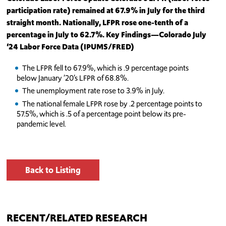
participation rate) remained at 67.9% in July for the third
straight month. Nationally, LFPR ro
se
one-tenth of a
percentage in July to 62.7%.
Key Findings—Colorado July
‘24
Labor Force Data (IPUMS/FRED)
The LFPR fell to 67.9%, which is .9 percentage points
below January ’20’s LFPR of 68.8%.
The unemployment rate rose to 3.9% in July.
The national female LFPR rose by .2 percentage points to
57.5%, which is .5 of a percentage point below its pre-
pandemic level.
Back to Listing
RECENT/RELATED RESEARCH