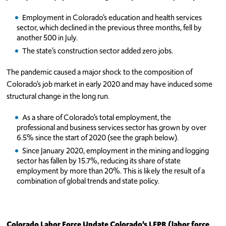
Employment in Colorado’s education and health services
sector, which declined in the previous three months, fell by
another 500 in July.
The state’s construction sector added zero jobs.
The pandemic caused a major shock to the composition of
Colorado’s job market in early 2020 and may have induced some
structural change in the long run.
As a share of Colorado’s total employment, the
professional and business services sector has grown by over
6.5% since the start of 2020 (see the graph below).
Since January 2020, employment in the mining and logging
sector has fallen by 15.7%, reducing its share of state
employment by more than 20%. This is likely the result of a
combination of global trends and state policy.
Colorado Labor Force Update
Colorado’s LFPR (labor force