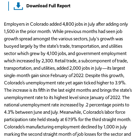
Download Full Report
Employers in Colorado added 4,800 jobs in July after adding only
1,500 in the prior month. While previous months had seen job
growth spread amongst the various sectors, July's growth was
buoyed largely by the state’s trade, transportation, and utilities
sector which grew by 4,100 jobs, and government employment
which increased by 2,300. Retail trade, a subcomponent of trade,
transportation, and utilities, added 2,000 jobs in July—its largest
single-month gain since February of 2022. Despite this growth,
Colorado’s unemployment rate yet again ticked higher to 3.9%.
The increase is its fifth in the last eight months and brings the state’s
unemployment rate to its highest level since January of 2022. The
national unemployment rate increased by .2 percentage points to
4.3% between June and July. Meanwhile, Colorado’s labor force
participation rate held steady at 67.9% for the third straight month.
Colorado’s manufacturing employment declined by 1,000 in July
marking the second straight month of job losses for the sector and