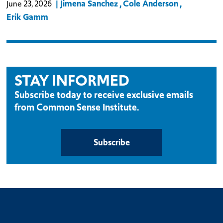
Jimena Sanchez
Cole Anderson
June 23, 2026
Erik Gamm
STAY INFORMED
Subscribe today to receive exclusive emails
from Common Sense Institute.
Subscribe