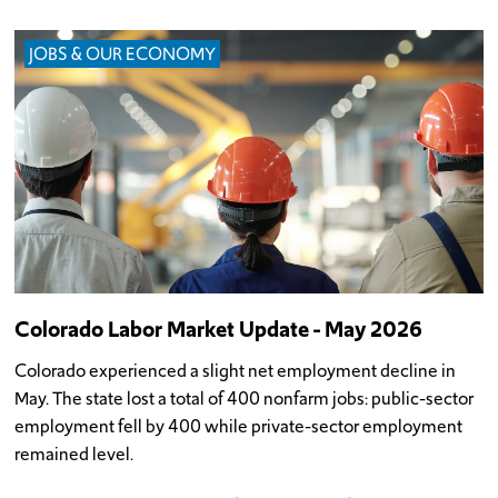
JOBS & OUR ECONOMY
Colorado Labor Market Update - May 2026
Colorado experienced a slight net employment decline in
May. The state lost a total of 400 nonfarm jobs: public-sector
employment fell by 400 while private-sector employment
remained level.