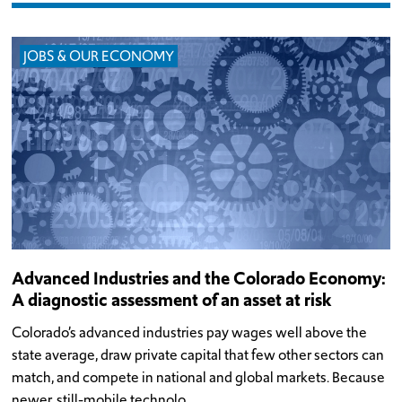
JOBS & OUR ECONOMY
Advanced Industries and the Colorado Economy:
A diagnostic assessment of an asset at risk
Colorado’s advanced industries pay wages well above the
state average, draw private capital that few other sectors can
match, and compete in national and global markets. Because
newer, still-mobile technolo