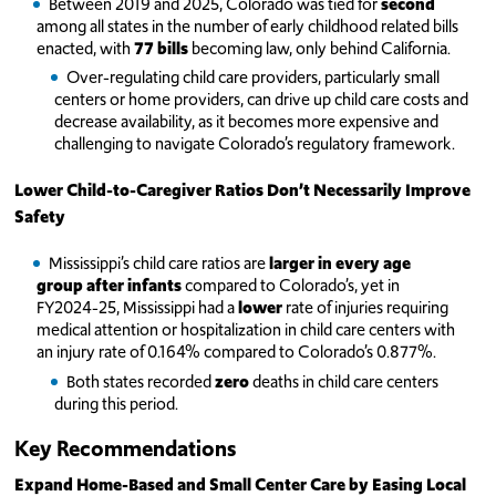
Between 2019 and 2025, Colorado was tied for
second
among all states in the number of early childhood related bills
enacted, with
77 bills
becoming law, only behind California.
Over-regulating child care providers, particularly small
centers or home providers, can drive up child care costs and
decrease availability, as it becomes more expensive and
challenging to navigate Colorado’s regulatory framework.
Lower Child-to-Caregiver Ratios Don’t Necessarily Improve
Safety
Mississippi’s child care ratios are
larger in every age
group after infants
compared to Colorado’s, yet in
FY2024-25, Mississippi had a
lower
rate of injuries requiring
medical attention or hospitalization in child care centers with
an injury rate of 0.164% compared to Colorado’s 0.877%.
Both states recorded
zero
deaths in child care centers
during this period.
Key Recommendations
Expand Home-Based and Small Center Care by Easing Local