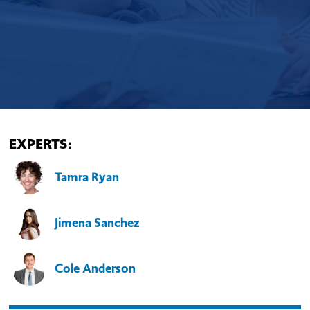
EXPERTS:
Tamra Ryan
Jimena Sanchez
Cole Anderson