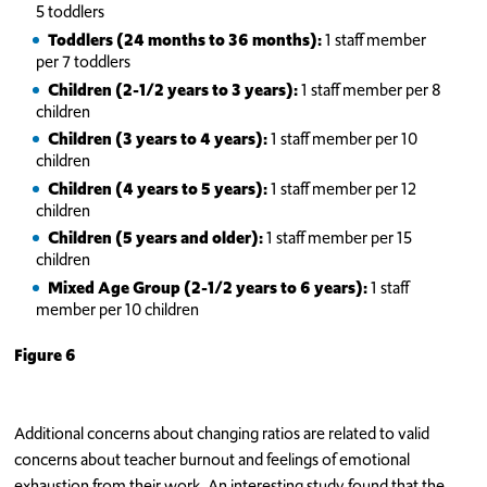
5 toddlers
Toddlers (24 months to 36 months):
1 staff member
per 7 toddlers
C
hildren (2-1/2 years to 3 years):
1 staff member per 8
children
Children (3 years to 4 years):
1 staff member per 10
children
Children (4 years to 5 years):
1 staff member per 12
children
Children (5 years and older):
1 staff member per 15
children
Mixed Age Group (2-1/2 years to 6 years):
1 staff
member per 10 children
Figure 6
Additional concerns about changing ratios are related to valid
concerns about teacher burnout and feelings of emotional
exhaustion from their work. An interesting study found that the