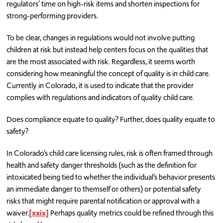
regulators’ time on high-risk items and shorten inspections for
strong-performing providers.
To be clear, changes in regulations would not involve putting
children at risk but instead help centers focus on the qualities that
are the most associated with risk. Regardless, it seems worth
considering how meaningful the concept of quality is in child care.
Currently in Colorado, it is used to indicate that the provider
complies with regulations and indicators of quality child care.
Does compliance equate to quality? Further, does quality equate to
safety?
In Colorado’s child care licensing rules, risk is often framed through
health and safety danger thresholds (such as the definition for
intoxicated being tied to whether the individual’s behavior presents
an immediate danger to themself or others) or potential safety
risks that might require parental notification or approval with a
waiver.
[xxix]
Perhaps quality metrics could be refined through this