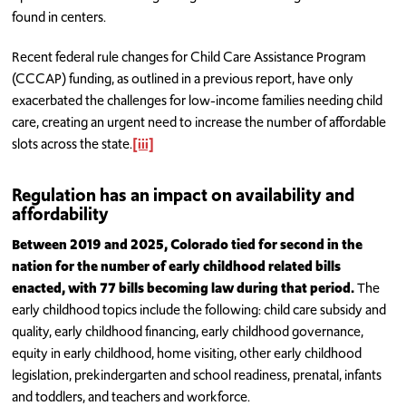
found in centers.
Recent federal rule changes for Child Care Assistance Program
(CCCAP) funding, as outlined in a previous report, have only
exacerbated the challenges for low-income families needing child
care, creating an urgent need to increase the number of affordable
slots across the state.
[iii]
Regulation has an impact on availability and
affordability
Between 2019 and 2025, Colorado tied for second in the
nation for the number of early childhood related bills
enacted, with 77 bills becoming law during that period.
The
early childhood topics include the following: child care subsidy and
quality, early childhood financing, early childhood governance,
equity in early childhood, home visiting, other early childhood
legislation, prekindergarten and school readiness, prenatal, infants
and toddlers, and teachers and workforce.