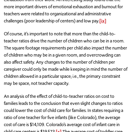
more important drivers of emotional exhaustion and burnout for
teachers were related to organizational and administrative
challenges (poor leadership of centers) and low pay.
[ix]
Of course, it’s important to note that more than the child-to-
teacher ratios drive the number of children who can be in a room.
The square footage requirements per child also impact the number
of children who may be in a given room, and overcrowding can
also affect safety. Any changes to the number of children per
caregiver could only be made while keeping in mind the number of
children allowed in a particular space; i.e., the primary constraint
may be space, not teacher capacity.
An analysis of the effect of child-to-teacher ratios on cost to
families leads to the conclusion that even slight changes to ratios
could lower the cost of child care for families. In states requiring a
ratio of one teacher for five infants (like Colorado), the average
cost of care is $14,109. Colorado’s average cost of infant care in
child care centers is $19,573.
[x]
The average cost of toddler care