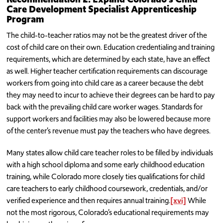
Care Development Specialist Apprenticeship
Program
The child-to-teacher ratios may not be the greatest driver of the
cost of child care on their own. Education credentialing and training
requirements, which are determined by each state, have an effect
as well. Higher teacher certification requirements can discourage
workers from going into child care as a career because the debt
they may need to incur to achieve their degrees can be hard to pay
back with the prevailing child care worker wages. Standards for
support workers and facilities may also be lowered because more
of the center’s revenue must pay the teachers who have degrees.
Many states allow child care teacher roles to be filled by individuals
with a high school diploma and some early childhood education
training, while Colorado more closely ties qualifications for child
care teachers to early childhood coursework, credentials, and/or
verified experience and then requires annual training.
[xvi]
While
not the most rigorous, Colorado’s educational requirements may