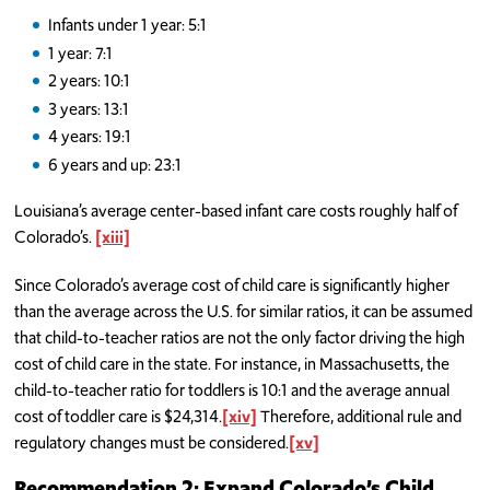
Infants under 1 year: 5:1
1 year: 7:1
2 years: 10:1
3 years: 13:1
4 years: 19:1
6 years and up: 23:1
Louisiana’s average center-based infant care costs roughly half of
Colorado’s.
[xiii]
Since Colorado’s average cost of child care is significantly higher
than the average across the U.S. for similar ratios, it can be assumed
that child-to-teacher ratios are not the only factor driving the high
cost of child care in the state. For instance, in Massachusetts, the
child-to-teacher ratio for toddlers is 10:1 and the average annual
cost of toddler care is $24,314.
[xiv]
Therefore, additional rule and
regulatory changes must be considered.
[xv]
Recommendation 2: Expand Colorado’s Child