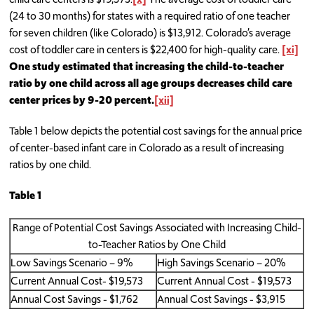
(24 to 30 months) for states with a required ratio of one teacher
for seven children (like Colorado) is $13,912. Colorado’s average
cost of toddler care in centers is $22,400 for high-quality care.
[xi]
One study estimated that increasing the child-to-teacher
ratio by one child across all age groups decreases child care
center prices by 9-20 percent.
[xii]
Table 1 below depicts the potential cost savings for the annual price
of center-based infant care in Colorado as a result of increasing
ratios by one child.
Table 1
Range of Potential Cost Savings Associated with Increasing Child-
to-Teacher Ratios by One Child
Low Savings Scenario – 9%
High Savings Scenario – 20%
Current Annual Cost- $19,573
Current Annual Cost - $19,573
Annual Cost Savings - $1,762
Annual Cost Savings - $3,915