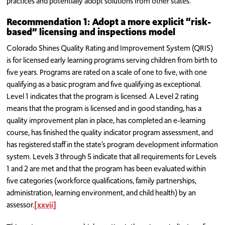
practices and potentially adopt solutions from other states.
Recommendation 1: Adopt a more explicit “risk-
based” licensing and inspections model
Colorado Shines Quality Rating and Improvement System (QRIS)
is for licensed early learning programs serving children from birth to
five years. Programs are rated on a scale of one to five, with one
qualifying as a basic program and five qualifying as exceptional.
Level 1 indicates that the program is licensed. A Level 2 rating
means that the program is licensed and in good standing, has a
quality improvement plan in place, has completed an e-learning
course, has finished the quality indicator program assessment, and
has registered staff in the state’s program development information
system. Levels 3 through 5 indicate that all requirements for Levels
1 and 2 are met and that the program has been evaluated within
five categories (workforce qualifications, family partnerships,
administration, learning environment, and child health) by an
assessor.
[xxvii]