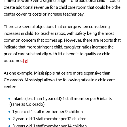
limited as well. Even a slight change—one additional child—could
create additional revenue for a child care room that could help the
center cover its costs or increase teacher pay.
There are several objections that emerge when considering
increases in child-to-teacher ratios, with safety being the most
common concern that comes up. However, there are reports that
indicate that more stringent child: caregiver ratios increase the
price of care substantially with little benefit to quality or child
outcomes.
[v]
As one example, Mississippi’s ratios are more expansive than
Colorado’s. Mississippi allows the following ratios in a child care
center:
Infants (less than 1 year old): 1 staff member per 5 infants
(same as Colorado)
1 year old: 1 staff member per 9 children
2 years old: 1 staff member per 12 children
3 years old: 1 staff member per 14 children