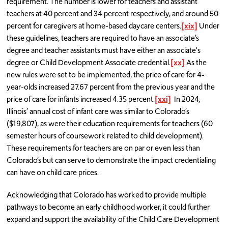
requirement. The number is lower for teachers and assistant
teachers at 40 percent and 34 percent respectively, and around 50
percent for caregivers at home-based daycare centers.
[xix]
Under
these guidelines, teachers are required to have an associate’s
degree and teacher assistants must have either an associate's
degree or Child Development Associate credential.
[xx]
As the
new rules were set to be implemented, the price of care for 4-
year-olds increased 27.67 percent from the previous year and the
price of care for infants increased 4.35 percent.
[xxi]
In 2024,
Illinois’ annual cost of infant care was similar to Colorado’s
($19,807), as were their education requirements for teachers (60
semester hours of coursework related to child development).
These requirements for teachers are on par or even less than
Colorado’s but can serve to demonstrate the impact credentialing
can have on child care prices.
Acknowledging that Colorado has worked to provide multiple
pathways to become an early childhood worker, it could further
expand and support the availability of the Child Care Development