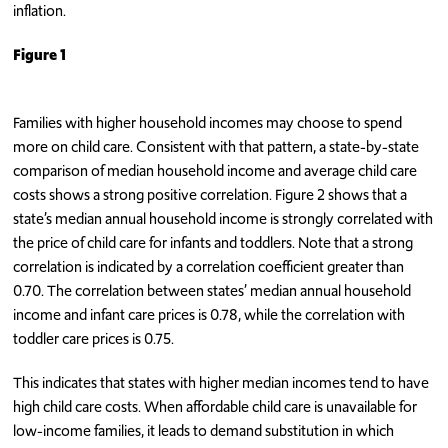
inflation.
Figure 1
Families with higher household incomes may choose to spend
more on child care. Consistent with that pattern, a state-by-state
comparison of median household income and average child care
costs shows a strong positive correlation. Figure 2 shows that a
state’s median annual household income is strongly correlated with
the price of child care for infants and toddlers. Note that a strong
correlation is indicated by a correlation coefficient greater than
0.70. The correlation between states’ median annual household
income and infant care prices is 0.78, while the correlation with
toddler care prices is 0.75.
This indicates that states with higher median incomes tend to have
high child care costs. When affordable child care is unavailable for
low-income families, it leads to demand substitution in which