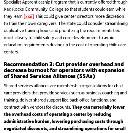
Specialist Apprenticeship Program that is currently offered through
Red Rocks Community College so that students could earn while
they learn.
[xxii]
This could give center directors more discretion
to train their own caregivers. The state could consider streamlining
duplicative training hours and prioritizing the requirements tied
most closely to child safety and core development to avoid
education requirements driving up the cost of operating child care
centers.
Recommendation 3: Cut provider overhead and
decrease burnout for operators with expansion
of Shared Services Alliances (SSAs)
Shared services alliances are membership organizations for child
care providers that provide services such as business coaching and
training; deliver shared support like back office functions; and
contract with vendors for discounts.
They can materially lower
the overhead costs of operating a center by reducing
administrative burden, lowering purchasing costs through
negotiated discounts, and streamlining operations for small