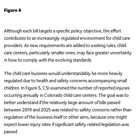
Figure 4
Although each bill targets a specific policy objective, the effort
contributes to an increasingly regulated environment for child care
providers. As new requirements are added to existing rules, child
care centers, particularly smaller ones, may face greater uncertainty
in how to comply with the evolving standards.
The child care business would understandably be more heavily
regulated due to health and safety concerns accompanying small
children. In Figure 5, CSI examined the number of reported injuries
occurring annually in Colorado child care centers. The goal was to
better understand if the relatively large amount of bills passed
between 2019 and 2025 was related to safety concerns rather than
regulation of the business itself or other aims, because one might
expect lower injury rates if significant safety related legislation was
passed.