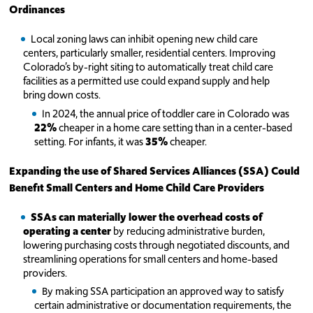
Ordinances
Local zoning laws can inhibit opening new child care
centers, particularly smaller, residential centers. Improving
Colorado’s by-right siting to automatically treat child care
facilities as a permitted use could expand supply and help
bring down costs.
In 2024, the annual price of toddler care in Colorado was
22%
cheaper in a home care setting than in a center-based
setting. For infants, it was
35%
cheaper.
Expanding the use of Shared Services Alliances (SSA) Could
Benefit Small Centers and Home Child Care Providers
SSAs can materially lower the overhead costs of
operating a center
by reducing administrative burden,
lowering purchasing costs through negotiated discounts, and
streamlining operations for small centers and home-based
providers.
By making SSA participation an approved way to satisfy
certain administrative or documentation requirements, the