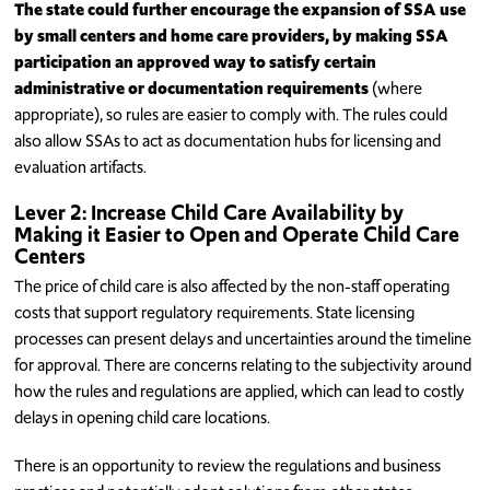
The state could further encourage the expansion of SSA use
by small centers and home care providers, by making SSA
participation an approved way to satisfy certain
administrative or documentation requirements
(where
appropriate), so rules are easier to comply with. The rules could
also allow SSAs to act as documentation hubs for licensing and
evaluation artifacts.
Lever 2: Increase Child Care Availability by
Making it Easier to Open and Operate Child Care
Centers
The price of child care is also affected by the non-staff operating
costs that support regulatory requirements. State licensing
processes can present delays and uncertainties around the timeline
for approval. There are concerns relating to the subjectivity around
how the rules and regulations are applied, which can lead to costly
delays in opening child care locations.
There is an opportunity to review the regulations and business