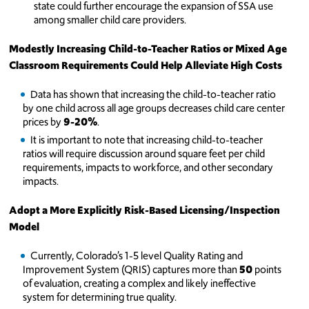
state could further encourage the expansion of SSA use
among smaller child care providers.
Modestly Increasing Child-to-Teacher Ratios or Mixed Age
Classroom Requirements Could Help Alleviate High Costs
Data has shown that increasing the child-to-teacher ratio
by one child across all age groups decreases child care center
prices by
9-20%
.
It is important to note that increasing child-to-teacher
ratios will require discussion around square feet per child
requirements, impacts to workforce, and other secondary
impacts.
Adopt a More Explicitly Risk-Based Licensing/Inspection
Model
Currently, Colorado’s 1-5 level Quality Rating and
Improvement System (QRIS) captures more than
50
points
of evaluation, creating a complex and likely ineffective
system for determining true quality.