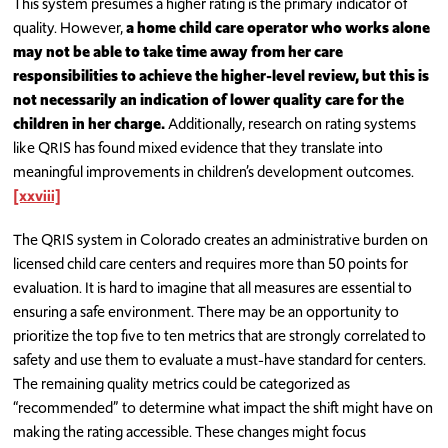
This system presumes a higher rating is the primary indicator of
quality. However,
a home child care operator who works alone
may not be able to take time away from her care
responsibilities to achieve the higher-level review, but this is
not necessarily an indication of lower quality care for the
children in her charge.
Additionally, research on rating systems
like QRIS has found mixed evidence that they translate into
meaningful improvements in children’s development outcomes.
[xxviii]
The QRIS system in Colorado creates an administrative burden on
licensed child care centers and requires more than 50 points for
evaluation. It is hard to imagine that all measures are essential to
ensuring a safe environment. There may be an opportunity to
prioritize the top five to ten metrics that are strongly correlated to
safety and use them to evaluate a must-have standard for centers.
The remaining quality metrics could be categorized as
“recommended” to determine what impact the shift might have on
making the rating accessible. These changes might focus