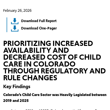
February 26, 2026
Download Full Report
Download One-Pager
PRIORITIZING INCREASED
AVAILABILITY AND
DECREASED COST OF CHILD
CARE IN COLORADO
THROUGH REGULATORY AND
RULE CHANGES
Key Findings
Colorado’s Child Care Sector was Heavily Legislated between
2019 and 2025