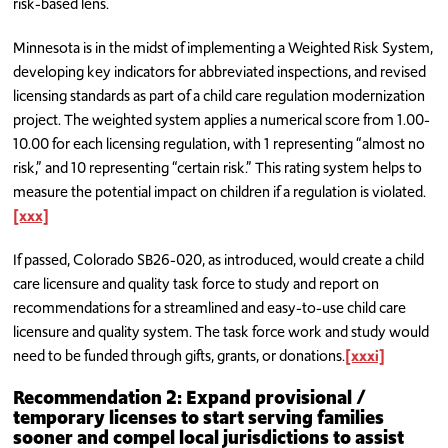
risk-based lens.
Minnesota is in the midst of implementing a Weighted Risk System,
developing key indicators for abbreviated inspections, and revised
licensing standards as part of a child care regulation modernization
project. The weighted system applies a numerical score from 1.00-
10.00 for each licensing regulation, with 1 representing “almost no
risk,” and 10 representing “certain risk.” This rating system helps to
measure the potential impact on children if a regulation is violated.
[xxx]
If passed, Colorado SB26-020, as introduced, would create a child
care licensure and quality task force to study and report on
recommendations for a streamlined and easy-to-use child care
licensure and quality system. The task force work and study would
need to be funded through gifts, grants, or donations.
[xxxi]
Recommendation 2: Expand provisional /
temporary licenses to start serving families
sooner and compel local jurisdictions to assist