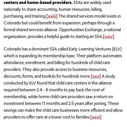
centers and home-based providers.
SSAs are widely used
nationally to share accounting, human resources, billing,
purchasing, and training.
[xxiii]
The shared services model exists in
Colorado but could benefit from expansion, perhaps through a
formal shared services alliance. Opportunities Exchange, a national
organization, provides a helpful guide to starting an SSA.
[xxiv]
Colorado has a dominant SSA called Early Learning Ventures (ELV)
which is expanding its membership base. Their platform automates
attendance, enrollment, and billing for hundreds of child care
providers. They also provide access to business resources,
discounts, forms, and toolkits for hundreds more.
[xxv]
A study
conducted by ELV found that child care centers in the alliance
required between 2.4 - 6 months to pay back the cost of
membership, while home child care providers saw a return on
investment between 11 months and 2.5 years after joining. These
savings can make the child care businesses more efficient and allow
providers to offer care at a lower cost to families.
[xxvi]