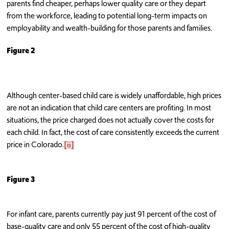
parents find cheaper, perhaps lower quality care or they depart
from the workforce, leading to potential long-term impacts on
employability and wealth-building for those parents and families.
Figure 2
Although center-based child care is widely unaffordable, high prices
are not an indication that child care centers are profiting. In most
situations, the price charged does not actually cover the costs for
each child. In fact, the cost of care consistently exceeds the current
price in Colorado.
[ii]
Figure 3
For infant care, parents currently pay just 91 percent of the cost of
base-quality care and only 55 percent of the cost of high-quality