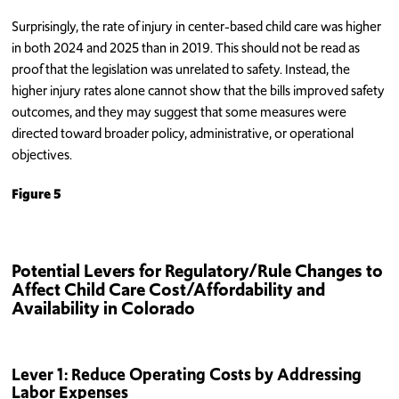
Surprisingly, the rate of injury in center-based child care was higher
in both 2024 and 2025 than in 2019. This should not be read as
proof that the legislation was unrelated to safety. Instead, the
higher injury rates alone cannot show that the bills improved safety
outcomes, and they may suggest that some measures were
directed toward broader policy, administrative, or operational
objectives.
Figure 5
Potential Levers for Regulatory/Rule Changes to
Affect Child Care Cost/Affordability and
Availability in Colorado
Lever 1: Reduce Operating Costs by Addressing
Labor Expenses