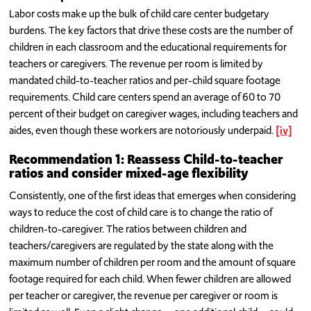
Labor costs make up the bulk of child care center budgetary
burdens. The key factors that drive these costs are the number of
children in each classroom and the educational requirements for
teachers or caregivers. The revenue per room is limited by
mandated child-to-teacher ratios and per-child square footage
requirements. Child care centers spend an average of 60 to 70
percent of their budget on caregiver wages, including teachers and
aides, even though these workers are notoriously underpaid.
[iv]
Recommendation 1: Reassess Child-to-teacher
ratios and consider mixed-age flexibility
Consistently, one of the first ideas that emerges when considering
ways to reduce the cost of child care is to change the ratio of
children-to-caregiver. The ratios between children and
teachers/caregivers are regulated by the state along with the
maximum number of children per room and the amount of square
footage required for each child. When fewer children are allowed
per teacher or caregiver, the revenue per caregiver or room is