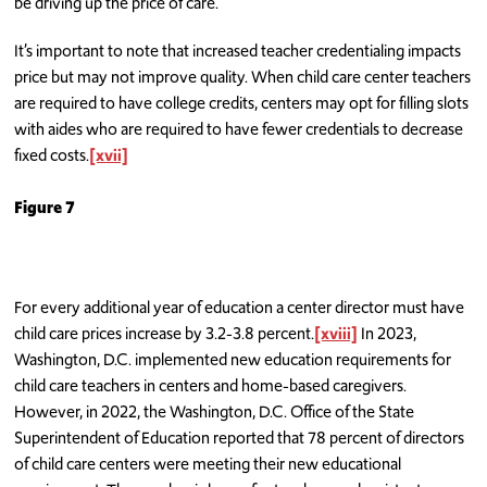
be driving up the price of care.
It’s important to note that increased teacher credentialing impacts
price but may not improve quality. When child care center teachers
are required to have college credits, centers may opt for filling slots
with aides who are required to have fewer credentials to decrease
fixed costs.
[xvii]
Figure 7
For every additional year of education a center director must have
child care prices increase by 3.2-3.8 percent.
[xviii]
In 2023,
Washington, D.C. implemented new education requirements for
child care teachers in centers and home-based caregivers.
However, in 2022, the Washington, D.C. Office of the State
Superintendent of Education reported that 78 percent of directors
of child care centers were meeting their new educational