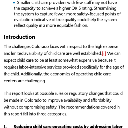
Smaller child care providers with few staff may not have
the capacity to achieve a higher QRIS rating. Streamlining
the system to capture fewer, more safety-focused points of
evaluation indicative of true quality could help the system
reflect quality in a more equitable fashion.
Introduction
The challenges Colorado faces with respect to the high expense
and limited availability of child care are well established.
[i]
We can
expect child care to be at least somewhat expensive because it
requires labor-intensive services provided specifically for the age of
the child. Additionally, the economics of operating child care
centers are challenging.
This report looks at possible rules or regulatory changes that could
be made in Colorado to improve availability and affordability
without compromising safety. The recommendations covered in
this report fall into three categories:
1.
Reducing child care operating costs by addressing labor