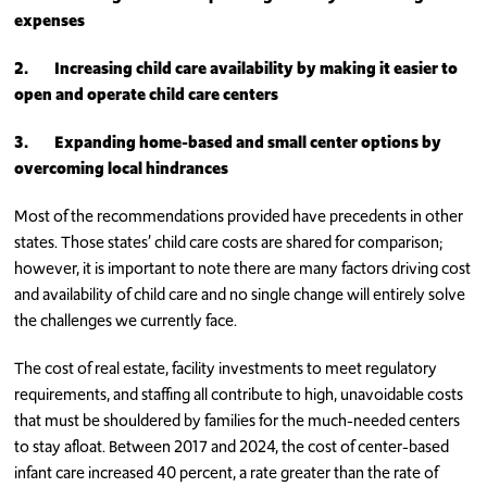
expenses
2.
Increasing child care availability by making it easier to
open and operate child care centers
3.
Expanding home-based and small center options by
overcoming local hindrances
Most of the recommendations provided have precedents in other
states. Those states’ child care costs are shared for comparison;
however, it is important to note there are many factors driving cost
and availability of child care and no single change will entirely solve
the challenges we currently face.
The cost of real estate, facility investments to meet regulatory
requirements, and staffing all contribute to high, unavoidable costs
that must be shouldered by families for the much-needed centers
to stay afloat. Between 2017 and 2024, the cost of center-based
infant care increased 40 percent, a rate greater than the rate of