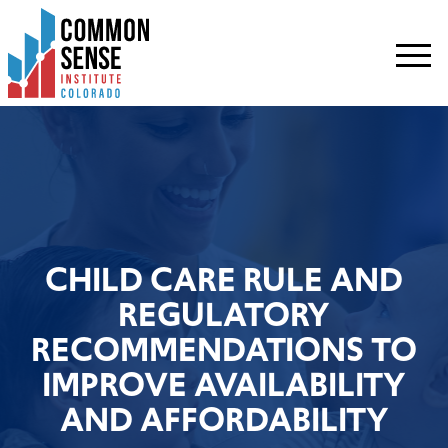
Common
Sense
Institute
-
Colorado.
Link
to
homepage
CHILD CARE RULE AND
REGULATORY
RECOMMENDATIONS TO
IMPROVE AVAILABILITY
AND AFFORDABILITY