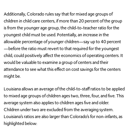
Additionally, Colorado rules say that for mixed age groups of
children in child care centers, if more than 20 percent of the group
is from the younger age group, the child-to-teacher ratio for the
youngest child must be used. Potentially, an increase in the
allowable percentage of younger children—say up to 40 percent
—before the ratio must revert to that required for the youngest
child, could positively affect the economics of operating centers. It
would be valuable to examine a group of centers and their
attendance to see what this effect on cost savings for the centers
might be.
Louisiana allows an average of the child-to-staff ratios to be applied
to mixed age groups of children ages two, three, four, and five. This
average system also applies to children ages five and older.
Children under two are excluded from the averaging system.
Louisiana’s ratios are also larger than Colorado’s for non-infants, as
highlighted below: