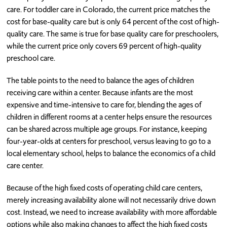
care. For toddler care in Colorado, the current price matches the
cost for base-quality care but is only 64 percent of the cost of high-
quality care. The same is true for base quality care for preschoolers,
while the current price only covers 69 percent of high-quality
preschool care.
The table points to the need to balance the ages of children
receiving care within a center. Because infants are the most
expensive and time-intensive to care for, blending the ages of
children in different rooms at a center helps ensure the resources
can be shared across multiple age groups. For instance, keeping
four-year-olds at centers for preschool, versus leaving to go to a
local elementary school, helps to balance the economics of a child
care center.
Because of the high fixed costs of operating child care centers,
merely increasing availability alone will not necessarily drive down
cost. Instead, we need to increase availability with more affordable
options while also making changes to affect the high fixed costs