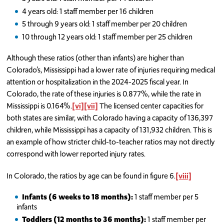
4 years old: 1 staff member per 16 children
5 through 9 years old: 1 staff member per 20 children
10 through 12 years old: 1 staff member per 25 children
Although these ratios (other than infants) are higher than
Colorado’s, Mississippi had a lower rate of injuries requiring medical
attention or hospitalization in the 2024-2025 fiscal year. In
Colorado, the rate of these injuries is 0.877%, while the rate in
Mississippi is 0.164%.
[vi]
[vii]
The licensed center capacities for
both states are similar, with Colorado having a capacity of 136,397
children, while Mississippi has a capacity of 131,932 children. This is
an example of how stricter child-to-teacher ratios may not directly
correspond with lower reported injury rates.
In Colorado, the ratios by age can be found in figure 6.
[viii]
Infants (6 weeks to 18 months):
1 staff member per 5
infants
Toddlers (12 months to 36 months):
1 staff member per