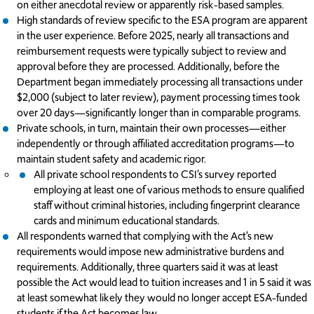
on either anecdotal review or apparently risk-based samples.
High standards of review specific to the ESA program are apparent
in the user experience. Before 2025, nearly all transactions and
reimbursement requests were typically subject to review and
approval before they are processed. Additionally, before the
Department began immediately processing all transactions under
$2,000 (subject to later review), payment processing times took
over 20 days—significantly longer than in comparable programs.
Private schools, in turn, maintain their own processes—either
independently or through affiliated accreditation programs—to
maintain student safety and academic rigor.
All private school respondents to CSI’s survey reported
employing at least one of various methods to ensure qualified
staff without criminal histories, including fingerprint clearance
cards and minimum educational standards.
All respondents warned that complying with the Act’s new
requirements would impose new administrative burdens and
requirements. Additionally, three quarters said it was at least
possible the Act would lead to tuition increases and 1 in 5 said it was
at least somewhat likely they would no longer accept ESA-funded
students if the Act becomes law.