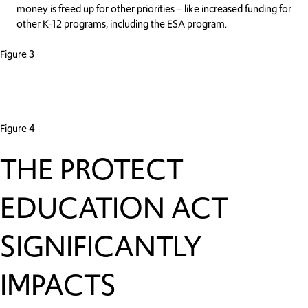
money is freed up for other priorities – like increased funding for
other K-12 programs, including the ESA program.
Figure 3
Figure 4
THE PROTECT
EDUCATION ACT
SIGNIFICANTLY
IMPACTS