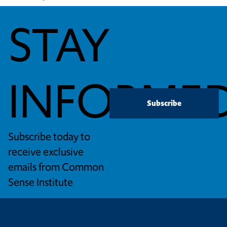
STAY
INFORME
Subscribe
Subscribe today to
receive exclusive
emails from Common
Sense Institute