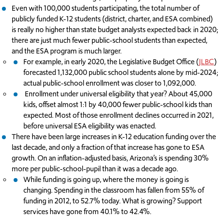
Even with 100,000 students participating, the total number of
publicly funded K-12 students (district, charter, and ESA combined)
is really no higher than state budget analysts expected back in 2020;
there are just much fewer public-school students than expected,
and the ESA program is much larger.
For example, in early 2020, the Legislative Budget Office (
JLBC
)
forecasted 1,132,000 public school students alone by mid-2024;
actual public-school enrollment was closer to 1,092,000.
Enrollment under universal eligibility that year? About 45,000
kids, offset almost 1:1 by 40,000 fewer public-school kids than
expected. Most of those enrollment declines occurred in 2021,
before universal ESA eligibility was enacted.
There have been large increases in K-12 education funding over the
last decade, and only a fraction of that increase has gone to ESA
growth. On an inflation-adjusted basis, Arizona’s is spending 30%
more per public-school-pupil than it was a decade ago.
While funding is going up, where the money is going is
changing. Spending in the classroom has fallen from 55% of
funding in 2012, to 52.7% today. What is growing? Support
services have gone from 40.1% to 42.4%.