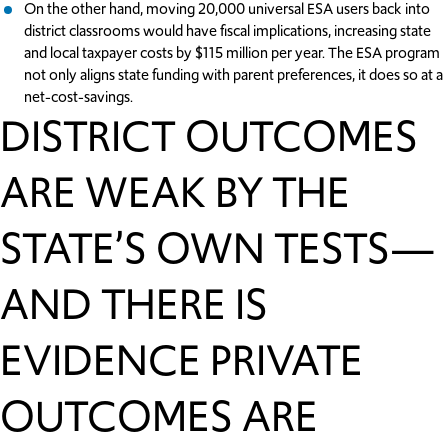
On the other hand, moving 20,000 universal ESA users back into
district classrooms would have fiscal implications, increasing state
and local taxpayer costs by $115 million per year. The ESA program
not only aligns state funding with parent preferences, it does so at a
net-cost-savings.
DISTRICT OUTCOMES
ARE WEAK BY THE
STATE’S OWN TESTS—
AND THERE IS
EVIDENCE PRIVATE
OUTCOMES ARE