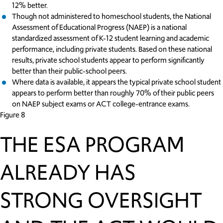
12% better.
Though not administered to homeschool students, the National
Assessment of Educational Progress (NAEP) is a national
standardized assessment of K-12 student learning and academic
performance, including private students. Based on these national
results, private school students appear to perform significantly
better than their public-school peers.
Where data is available, it appears the typical private school student
appears to perform better than roughly 70% of their public peers
on NAEP subject exams or ACT college-entrance exams.
Figure 8
THE ESA PROGRAM
ALREADY HAS
STRONG OVERSIGHT