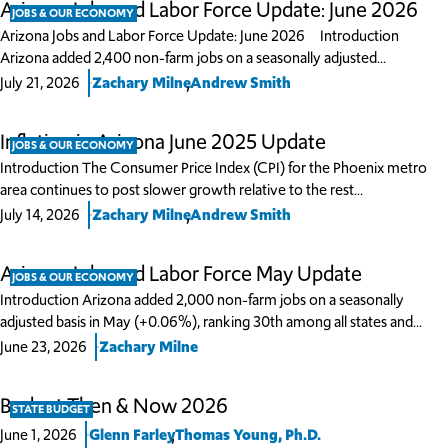
Arizona Jobs and Labor Force Update: June 2026
JOBS & OUR ECONOMY
Arizona Jobs and Labor Force Update: June 2026 Introduction
Arizona added 2,400 non-farm jobs on a seasonally adjusted…
,
July 21, 2026
Zachary Milne
Andrew Smith
Inflation in Arizona June 2025 Update
JOBS & OUR ECONOMY
Introduction The Consumer Price Index (CPI) for the Phoenix metro
area continues to post slower growth relative to the rest…
,
July 14, 2026
Zachary Milne
Andrew Smith
Arizona Jobs and Labor Force May Update
JOBS & OUR ECONOMY
Introduction Arizona added 2,000 non-farm jobs on a seasonally
adjusted basis in May (+0.06%), ranking 30th among all states and…
June 23, 2026
Zachary Milne
Budget Then & Now 2026
STATE BUDGET
,
June 1, 2026
Glenn Farley
Thomas Young, Ph.D.