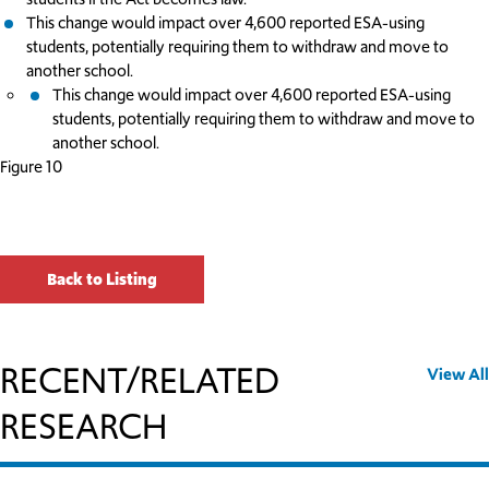
This change would impact over 4,600 reported ESA-using
students, potentially requiring them to withdraw and move to
another school.
This change would impact over 4,600 reported ESA-using
students, potentially requiring them to withdraw and move to
another school.
Figure 10
Back to Listing
RECENT/RELATED
View All
RESEARCH