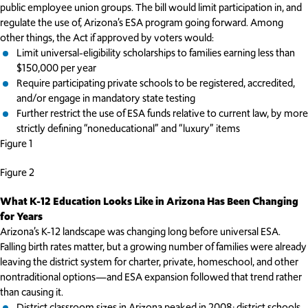
public employee union groups. The bill would limit participation in, and
regulate the use of, Arizona’s ESA program going forward. Among
other things, the Act if approved by voters would:
Limit universal-eligibility scholarships to families earning less than
$150,000 per year
Require participating private schools to be registered, accredited,
and/or engage in mandatory state testing
Further restrict the use of ESA funds relative to current law, by more
strictly defining “noneducational” and “luxury” items
Figure 1
Figure 2
What K-12 Education Looks Like in Arizona Has Been Changing
for Years
Arizona’s K-12 landscape was changing long before universal ESA.
Falling birth rates matter, but a growing number of families were already
leaving the district system for charter, private, homeschool, and other
nontraditional options—and ESA expansion followed that trend rather
than causing it.
District classroom sizes in Arizona peaked in 2008; district schools