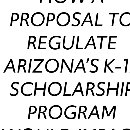
PROPOSAL T
REGULATE
ARIZONA’S K-1
SCHOLARSHI
PROGRAM