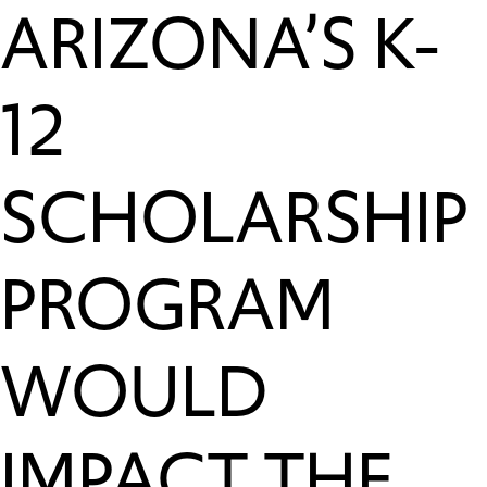
ARIZONA’S K-
12
SCHOLARSHIP
PROGRAM
WOULD
IMPACT THE