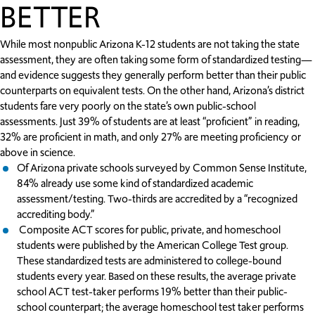
BETTER
While most nonpublic Arizona K-12 students are not taking the state
assessment, they are often taking some form of standardized testing—
and evidence suggests they generally perform better than their public
counterparts on equivalent tests. On the other hand, Arizona’s district
students fare very poorly on the state’s own public-school
assessments. Just 39% of students are at least “proficient” in reading,
32% are proficient in math, and only 27% are meeting proficiency or
above in science.
Of Arizona private schools surveyed by Common Sense Institute,
84% already use some kind of standardized academic
assessment/testing. Two-thirds are accredited by a “recognized
accrediting body.”
Composite ACT scores for public, private, and homeschool
students were published by the American College Test group.
These standardized tests are administered to college-bound
students every year. Based on these results, the average private
school ACT test-taker performs 19% better than their public-
school counterpart; the average homeschool test taker performs