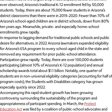
ever observed; Arizona’s traditional K-12 enrollment fell by 50,000
students. Today, there are about 75,000 fewer students in Arizona’s
district classrooms than there were in 2019-2020. Fewer than 70% of
Arizona’s school-aged children are in district schools, down from 80%
ten years ago. Meanwhile, private- and especially home-school
enrollments grew rapidly.
In response to lagging demand for traditional public schools and public
desire for alternatives, in 2022 Arizona lawmakers expanded eligibility
for Arizona’s ESA program to every school-aged child in the state and
removed any requirement for prior public-school attendance.
Participation grew rapidly. Today, there are over 100,000 students
participating (almost 10% of Arizona’s K-12 population) and annual
scholarship awards total about $1.1 billion. Notably, one quarter of
students are in non-universal eligibility categories (accounting for half of
program costs); the Students with Disabilities category has grown
especially quickly since 2022.
Accompanying this rapid student growth has been growing
controversy surrounding the sustainability of the program and
appropriateness of participant spending. In March, the
Protect
Education Act
was filed by a coalition of public-school advocates and