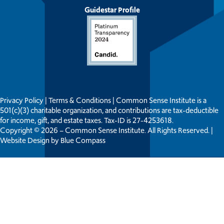
Guidestar Profile
Privacy Policy
|
Terms & Conditions
| Common Sense Institute is a
501(c)(3) charitable organization, and contributions are tax-deductible
for income, gift, and estate taxes. Tax-ID is 27-4253618.
Copyright © 2026 – Common Sense Institute. All Rights Reserved. |
Website Design by
Blue Compass