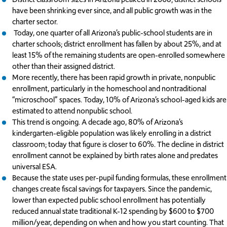
have been shrinking ever since, and all public growth was in the
charter sector.
Today, one quarter of all Arizona’s public-school students are in
charter schools; district enrollment has fallen by about 25%, and at
least 15% of the remaining students are open-enrolled somewhere
other than their assigned district.
More recently, there has been rapid growth in private, nonpublic
enrollment, particularly in the homeschool and nontraditional
“microschool” spaces. Today, 10% of Arizona’s school-aged kids are
estimated to attend nonpublic school.
This trend is ongoing. A decade ago, 80% of Arizona’s
kindergarten-eligible population was likely enrolling in a district
classroom; today that figure is closer to 60%. The decline in district
enrollment cannot be explained by birth rates alone and predates
universal ESA.
Because the state uses per-pupil funding formulas, these enrollment
changes create fiscal savings for taxpayers. Since the pandemic,
lower than expected public school enrollment has potentially
reduced annual state traditional K-12 spending by $600 to $700
million/year, depending on when and how you start counting. That