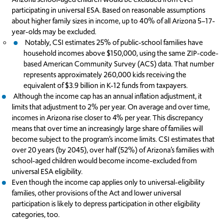
participating in universal ESA. Based on reasonable assumptions
about higher family sizes in income, up to 40% of all Arizona 5–17-
year-olds may be excluded.
Notably, CSI estimates 25% of public-school families have
household incomes above $150,000, using the same ZIP-code-
based American Community Survey (ACS) data. That number
represents approximately 260,000 kids receiving the
equivalent of $3.9 billion in K-12 funds from taxpayers.
Although the income cap has an annual inflation adjustment, it
limits that adjustment to 2% per year. On average and over time,
incomes in Arizona rise closer to 4% per year. This discrepancy
means that over time an increasingly large share of families will
become subject to the program’s income limits. CSI estimates that
over 20 years (by 2045), over half (52%) of Arizona’s families with
school-aged children would become income-excluded from
universal ESA eligibility.
Even though the income cap applies only to universal-eligibility
families, other provisions of the Act and lower universal
participation is likely to depress participation in other eligibility
categories, too.