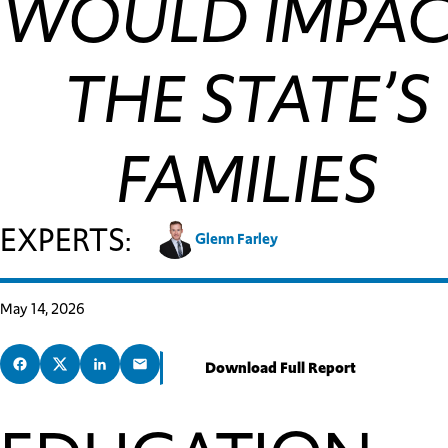
WOULD IMPA
THE STATE’S
FAMILIES
EXPERTS:
Glenn Farley
May 14, 2026
Download Full Report