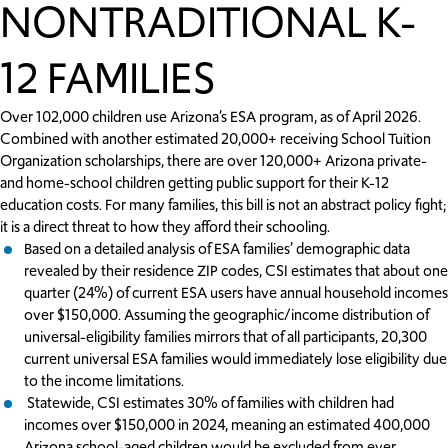
NONTRADITIONAL K-
12 FAMILIES
Over 102,000 children use Arizona’s ESA program, as of April 2026.
Combined with another estimated 20,000+ receiving School Tuition
Organization scholarships, there are over 120,000+ Arizona private-
and home-school children getting public support for their K-12
education costs. For many families, this bill is not an abstract policy fight;
it is a direct threat to how they afford their schooling.
Based on a detailed analysis of ESA families’ demographic data
revealed by their residence ZIP codes, CSI estimates that about one
quarter (24%) of current ESA users have annual household incomes
over $150,000. Assuming the geographic/income distribution of
universal-eligibility families mirrors that of all participants, 20,300
current universal ESA families would immediately lose eligibility due
to the income limitations.
Statewide, CSI estimates 30% of families with children had
incomes over $150,000 in 2024, meaning an estimated 400,000
Arizona school-aged children would be excluded from ever