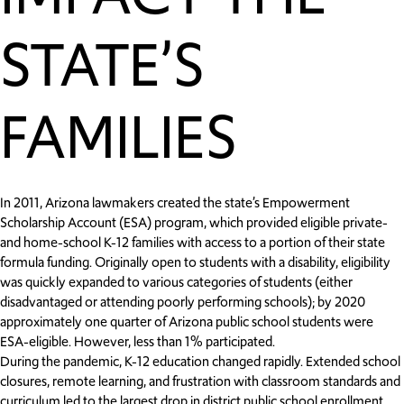
STATE’S
FAMILIES
In 2011, Arizona lawmakers created the state’s Empowerment
Scholarship Account (ESA) program, which provided eligible private-
and home-school K-12 families with access to a portion of their state
formula funding. Originally open to students with a disability, eligibility
was quickly expanded to various categories of students (either
disadvantaged or attending poorly performing schools); by 2020
approximately one quarter of Arizona public school students were
ESA-eligible. However, less than 1% participated.
During the pandemic, K-12 education changed rapidly. Extended school
closures, remote learning, and frustration with classroom standards and
curriculum led to the largest drop in district public school enrollment