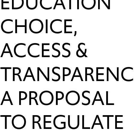
EDUCATION
CHOICE,
ACCESS &
TRANSPARENC
A PROPOSAL
TO REGULATE