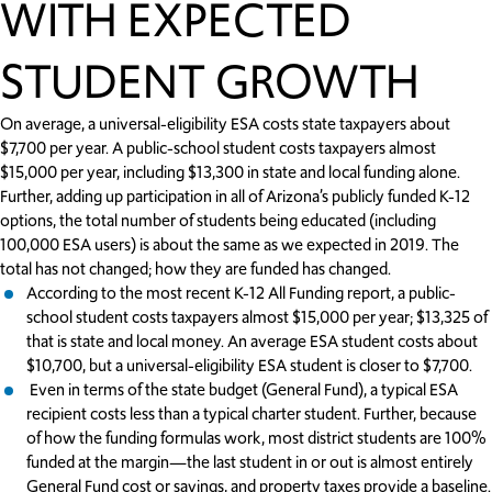
WITH EXPECTED
STUDENT GROWTH
On average, a universal-eligibility ESA costs state taxpayers about
$7,700 per year. A public-school student costs taxpayers almost
$15,000 per year, including $13,300 in state and local funding alone.
Further, adding up participation in all of Arizona’s publicly funded K-12
options, the total number of students being educated (including
100,000 ESA users) is about the same as we expected in 2019. The
total has not changed; how they are funded has changed.
According to the most recent K-12 All Funding report, a public-
school student costs taxpayers almost $15,000 per year; $13,325 of
that is state and local money. An average ESA student costs about
$10,700, but a universal-eligibility ESA student is closer to $7,700.
Even in terms of the state budget (General Fund), a typical ESA
recipient costs less than a typical charter student. Further, because
of how the funding formulas work, most district students are 100%
funded at the margin—the last student in or out is almost entirely
General Fund cost or savings, and property taxes provide a baseline.