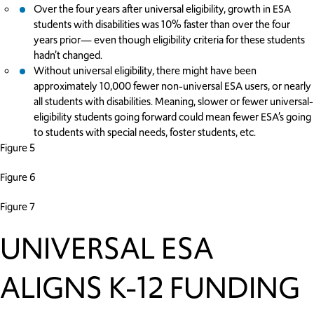
Over the four years after universal eligibility, growth in ESA
students with disabilities was 10% faster than over the four
years prior— even though eligibility criteria for these students
hadn’t changed.
Without universal eligibility, there might have been
approximately 10,000 fewer non-universal ESA users, or nearly
all students with disabilities. Meaning, slower or fewer universal-
eligibility students going forward could mean fewer ESA’s going
to students with special needs, foster students, etc.
Figure 5
Figure 6
Figure 7
UNIVERSAL ESA
ALIGNS K-12 FUNDING