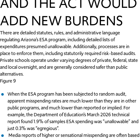
AND THE ACT WOULD
ADD NEW BURDENS
There are detailed statutes, rules, and administrative language
regulating Arizona’s ESA program, including detailed lists of
expenditures presumed unallowable. Additionally, processes are in
place to enforce them, including statutorily required risk-based audits.
Private schools operate under varying degrees of private, federal, state
and local oversight, and are generally considered safer than public
alternatives.
Figure 9
When the ESA program has been subjected to random audit,
apparent misspending rates are much lower than they are in other
public programs, and much lower than reported or implied. For
example, the Department of Education’s March 2026 technical
report found 1.9% of samples ESA spending was “unallowable” and
just 0.3% was “egregious”.
Media reports of higher or sensational misspending are often based