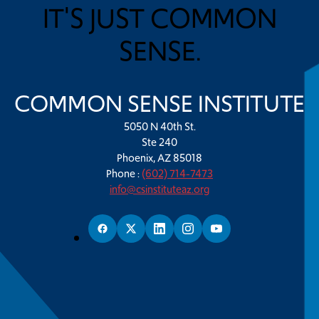
IT'S JUST COMMON
SENSE.
COMMON SENSE INSTITUTE
5050 N 40th St.
Ste 240
Phoenix, AZ 85018
Phone :
(602) 714-7473
info@csinstituteaz.org