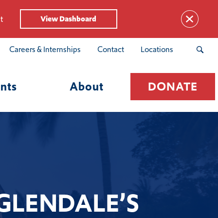
t
View Dashboard
Careers & Internships
Contact
Locations
nts
About
DONATE
 GLENDALE’S