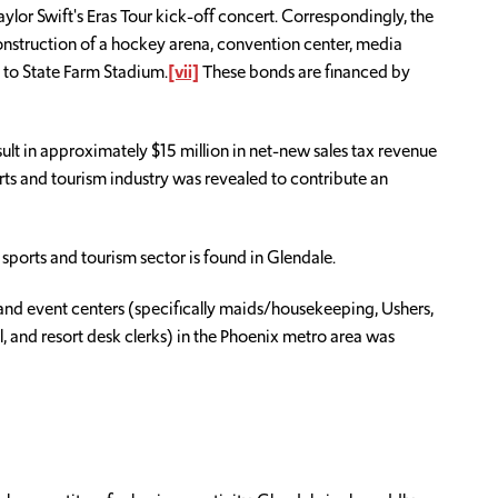
aylor Swift's Eras Tour kick-off concert. Correspondingly, the
 construction of a hockey arena, convention center, media
 to State Farm Stadium.
[vii]
These bonds are financed by
ult in approximately $15 million in net-new sales tax revenue
ports and tourism industry was revealed to contribute an
sports and tourism sector is found in Glendale.
nd event centers (specifically maids/housekeeping, Ushers,
, and resort desk clerks) in the Phoenix metro area was