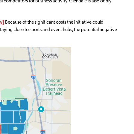
l competitors for business activity. Glendale is also oddly
v]
Because of the significant costs the initiative could
taying close to sports and event hubs, the potential negative