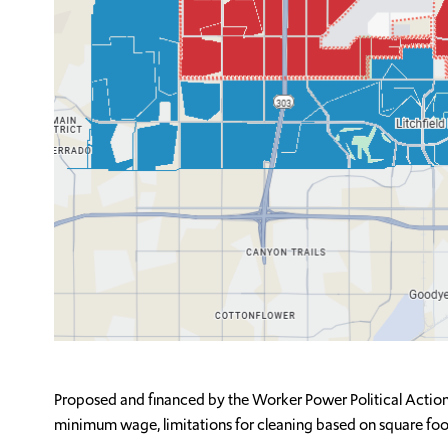
Proposed and financed by the Worker Power Political Action
minimum wage, limitations for cleaning based on square foot