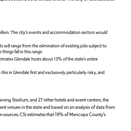
illion. The city’s events and accommodation sectors would
ill range from the elimination of existing jobs subject to
ings fall in this range.
stimates Glendale hosts about 13% of the state’s
entire
is in Glendale first and exclusively particularly risky, and
ing Stadium, and 27 other hotels and event centers, the
nt venues in the state and based on an analysis of data from
on sources, CSI estimates that 19% of Maricopa County’s