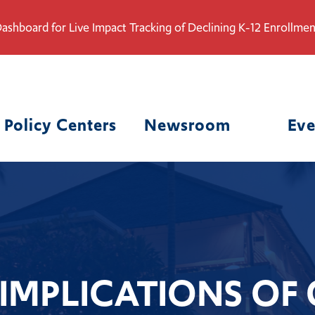
ashboard for Live Impact Tracking of Declining K-12 Enrollmen
Policy Centers
Newsroom
Eve
 IMPLICATIONS OF