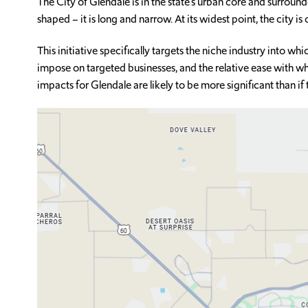
The City of Glendale is in the state’s urban core and surround
shaped – it is long and narrow. At its widest point, the city is 
This initiative specifically targets the niche industry into w
impose on targeted businesses, and the relative ease with whi
impacts for Glendale are likely to be more significant than if