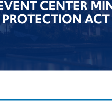
EVENT CENTER M
PROTECTION ACT