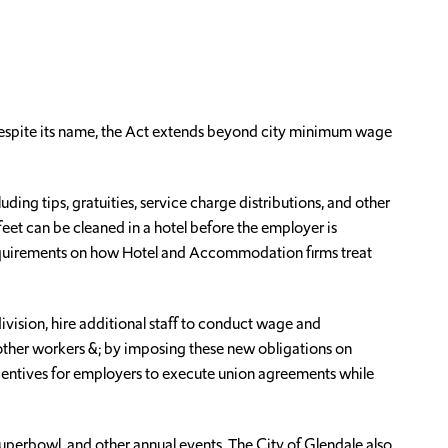
espite its name, the Act extends beyond city minimum wage
ing tips, gratuities, service charge distributions, and other
feet can be cleaned in a hotel before the employer is
 requirements on how Hotel and Accommodation firms treat
ivision, hire additional staff to conduct wage and
other workers &; by imposing these new obligations on
centives for employers to execute union agreements while
Superbowl, and other annual events. The City of Glendale also