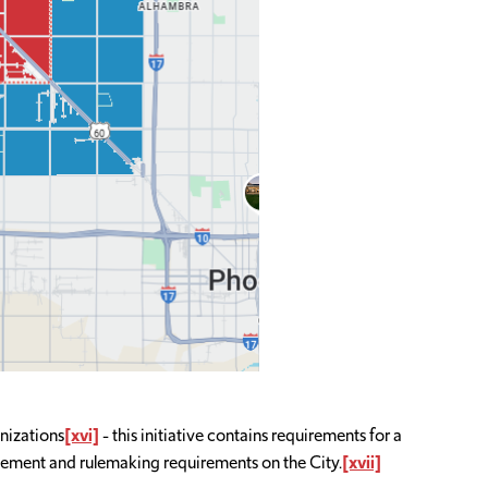
nizations
[xvi]
- this initiative contains requirements for a
cement and rulemaking requirements on the City.
[xvii]