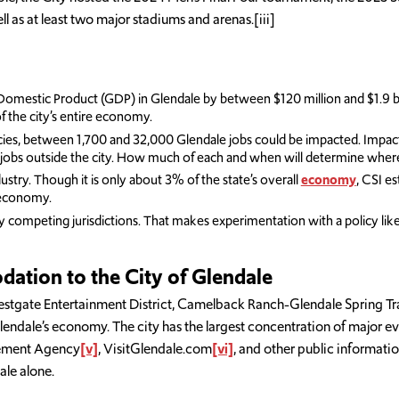
 as at least two major stadiums and arenas.[iii]
omestic Product (GDP) in Glendale by between $120 million and $1.9 b
f the city’s entire economy.
s, between 1,700 and 32,000 Glendale jobs could be impacted. Impacts w
bs outside the city. How much of each and when will determine where th
ustry. Though it is only about 3% of the state’s overall
economy
, CSI e
s economy.
 competing jurisdictions. That makes experimentation with a policy like th
tion to the City of Glendale
gate Entertainment District, Camelback Ranch-Glendale Spring Train
ndale’s economy. The city has the largest concentration of major eve
gement Agency
[v]
, VisitGlendale.com
[vi]
, and other public informati
le alone.