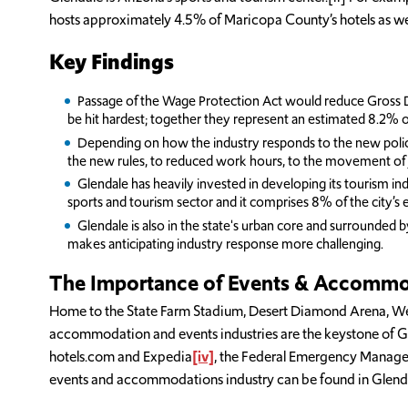
hosts approximately 4.5% of Maricopa County’s hotels as well
Key Findings
Passage of the Wage Protection Act would reduce Gross D
be hit hardest; together they represent an estimated 8.2% o
Depending on how the industry responds to the new policie
the new rules, to reduced work hours, to the movement of jo
Glendale has heavily invested in developing its tourism ind
sports and tourism sector and it comprises 8% of the city’
Glendale is also in the state's urban core and surrounded by
makes anticipating industry response more challenging.
The Importance of Events & Accommoda
Home to the State Farm Stadium, Desert Diamond Arena, West
accommodation and events industries are the keystone of Gle
hotels.com and Expedia
[iv]
, the Federal Emergency Mana
events and accommodations industry can be found in Glenda