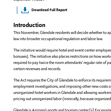
Download Full Report
Introduction
This November, Glendale residents will decide whether to 
law into broader occupational regulation and labor law.
The initiative would require hotel and event center employees
bonuses). The initiative also places restrictions on how work
required to pay twice the room attendants’ regular rate of
certain revenues and records.
The Act requires the City of Glendale to enforce its require
employment investigations, and imposing other new costs on
unorganized hotel workers in Glendale and allowing workers 
pricing out unorganized labor (ironically, because organized
Glendale is Arizona’s sports and tourism center.[ii] For exa