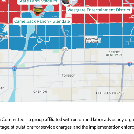
 Committee – a group affiliated with union and labor advocacy orga
age, stipulations for service charges, and the implementation enfor