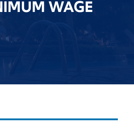
INIMUM WAGE