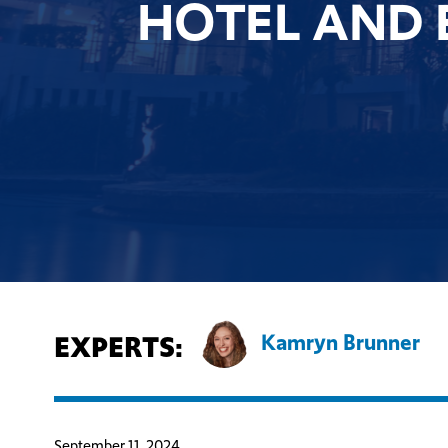
HOTEL AND 
EXPERTS:
Kamryn Brunner
September 11, 2024