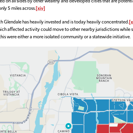
ed on all sides by other wealthy and developed cities that are potentia
only 5 miles across.
[xiv]
hich Glendale has heavily invested and is today heavily concentrated.
[x
ch affected activity could move to other nearby jurisdictions while s
 this were either a more isolated community or a statewide initiative.