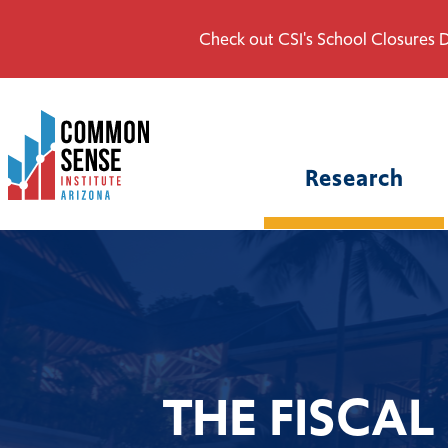
Check out CSI's School Closures D
Common
Sense
Institute
Research
-
Arizona.
Link
to
homepage
THE FISCAL