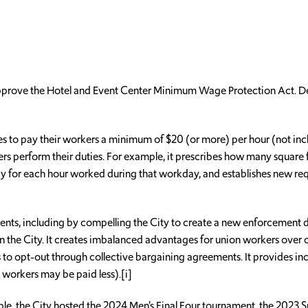
approve the Hotel and Event Center Minimum Wage Protection Act. D
 to pay their workers a minimum of $20 (or more) per hour (not includ
ers perform their duties. For example, it prescribes how many square 
 pay for each hour worked during that workday, and establishes new
ments, including by compelling the City to create a new enforcement d
 the City. It creates imbalanced advantages for union workers over 
to opt-out through collective bargaining agreements. It provides in
 workers may be paid less).[i]
mple, the City hosted the 2024 Men’s Final Four tournament, the 2023 