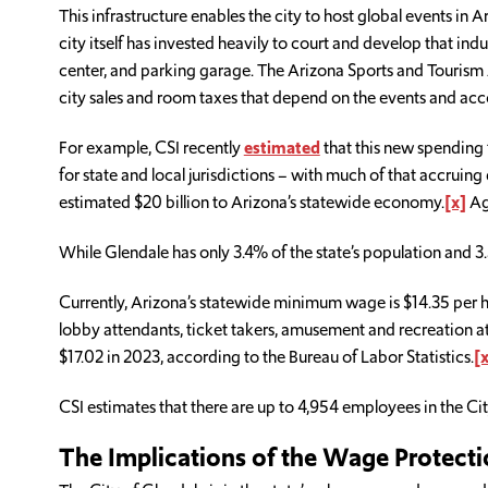
This infrastructure enables the city to host global events in 
city itself has invested heavily to court and develop that in
center, and parking garage. The Arizona Sports and Tourism 
city sales and room taxes that depend on the events and ac
For example, CSI recently
estimated
that this new spending 
for state and local jurisdictions – with much of that accruing
estimated $20 billion to Arizona’s statewide economy.
[x]
Aga
While Glendale has only 3.4% of the state’s population and 3
Currently, Arizona’s statewide minimum wage is $14.35 per h
lobby attendants, ticket takers, amusement and recreation at
$17.02 in 2023, according to the Bureau of Labor Statistics.
[x
CSI estimates that there are up to 4,954 employees in the Ci
The Implications of the Wage Protecti