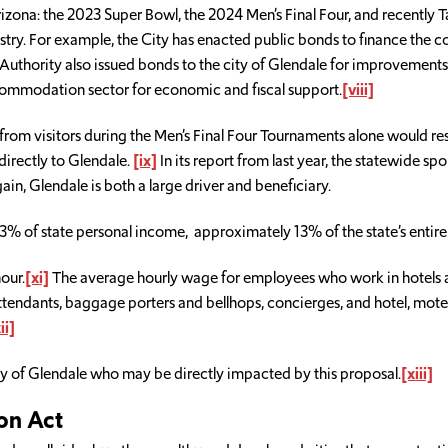
Arizona: the 2023 Super Bowl, the 2024 Men’s Final Four, and recently T
dustry. For example, the City has enacted public bonds to finance the
Authority also issued bonds to the city of Glendale for improvements
commodation sector for economic and fiscal support.
[viii]
from visitors during the Men’s Final Four Tournaments alone would res
 directly to Glendale.
[ix]
In its report from last year, the statewide s
in, Glendale is both a large driver and beneficiary.
.3% of state personal income, approximately 13% of the state’s entire 
our.
[xi]
The average hourly wage for employees who work in hotels a
tendants, baggage porters and bellhops, concierges, and hotel, motel
ii]
ty of Glendale who may be directly impacted by this proposal.
[xiii]
on Act