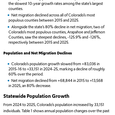
the slowest 10-year growth rates among the state’s largest
counties.
Net migration declined across all of Colorado’s most
populous counties between 2015 and 2025.
Alongside the state’s 80% decline in net migration, two of
Colorado’s most populous counties, Arapahoe and Jefferson
Counties, saw the steepest declines, -125.9% and -126%,
respectively between 2015 and 2025.
Population and Net Migration Declines
Colorado’s population growth slowed from +83,036 in
2015-16 to +33,151 in 2024-25, marking a decline of roughly
60% over the period.
Net migration declined from +68,844 in 2015 to +13,568
in 2025, an 80% decrease.
Statewide Population Growth
From 2024 to 2025, Colorado’s population increased by 33,151
individuals. Table 1 shows annual population changes over the past