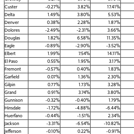
Custer
-0.27%
3.82%
17.41%
Delta
1.49%
3.80%
5.53%
Denver
0.38%
2.28%
1.87%
Dolores
-2.49%
-2.31%
3.66%
Douglas
1.82%
6.58%
11.35%
Eagle
-0.89%
-2.90%
-3.52%
Elbert
1.99%
7.54%
14.11%
El Paso
0.55%
1.95%
3.17%
Fremont
-0.57%
0.40%
1.83%
Garfield
0.07%
1.36%
2.30%
Gilpin
0.77%
1.73%
3.28%
Grand
0.91%
3.74%
3.80%
Gunnison
-0.32%
-0.40%
1.79%
Hinsdale
-1.72%
-4.88%
-6.44%
Huerfano
-0.44%
-1.51%
2.34%
Jackson
-3.31%
-6.54%
-10.82%
Jefferson
-0.10%
0.22%
-0.91%