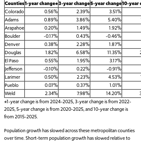
Counties
1-year change*
3-year change
5-year change
10-year
Colorado
0.56%
2.39%
3.51%
Adams
0.89%
3.86%
5.40%
Arapahoe
0.20%
1.49%
1.92%
Boulder
-0.17%
0.43%
-0.46%
Denver
0.38%
2.28%
1.87%
Douglas
1.82%
6.58%
11.35%
El Paso
0.55%
1.95%
3.17%
Jefferson
-0.10%
0.22%
-0.91%
Larimer
0.50%
2.23%
4.53%
Pueblo
0.07%
0.37%
1.01%
Weld
2.34%
7.98%
14.20%
*1-year change is from 2024-2025, 3-year change is from 2022-
2025, 5-year change is from 2020-2025, and 10-year change is
from 2015-2025.
Population growth has slowed across these metropolitan counties
over time. Short-term population growth has slowed relative to