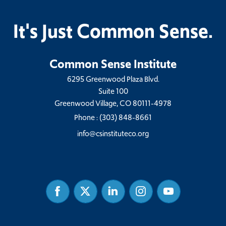
It's Just Common Sense.
Common Sense Institute
6295 Greenwood Plaza Blvd.
Suite 100
Greenwood Village, CO 80111-4978
Phone :
(303) 848-8661
info@csinstituteco.org
Facebook
Twitter
Linked
Instagram
Youtube
In