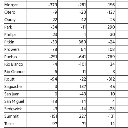
Morgan
-379
-281
156
Otero
-9
-20
-127
Ouray
-22
-42
25
Park
-34
-11
290
Phillips
-23
-1
-30
Pitkin
-39
360
-24
Prowers
-78
164
108
Pueblo
-251
-641
-769
Rio Blanco
-4
-101
34
Rio Grande
6
-11
3
Routt
-94
-22
-312
Saguache
3
-137
-45
San Juan
0
-43
10
San Miguel
-18
-14
4
Sedgwick
-3
-14
-28
Summit
-151
227
-131
Teller
-97
71
14