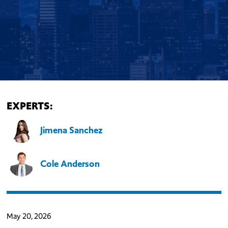
EXPERTS:
Jimena Sanchez
Cole Anderson
May 20, 2026