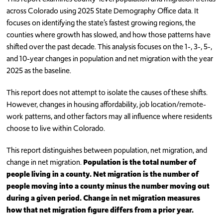
across Colorado using 2025 State Demography Office data. It
focuses on identifying the state’s fastest growing regions, the
counties where growth has slowed, and how those patterns have
shifted over the past decade. This analysis focuses on the 1-, 3-, 5-,
and 10-year changes in population and net migration with the year
2025 as the baseline.
This report does not attempt to isolate the causes of these shifts.
However, changes in housing affordability, job location/remote-
work patterns, and other factors may all influence where residents
choose to live within Colorado.
This report distinguishes between population, net migration, and
change in net migration.
Population is the total number of
people living in a county. Net migration is the number of
people moving into a county minus the number moving out
during a given period. Change in net migration measures
how that net migration figure differs from a prior year.