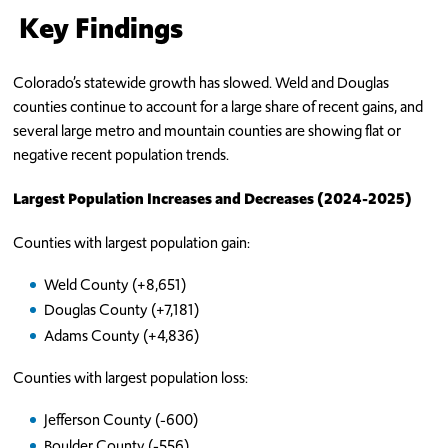
Key Findings
Colorado’s statewide growth has slowed. Weld and Douglas
counties continue to account for a large share of recent gains, and
several large metro and mountain counties are showing flat or
negative recent population trends.
Largest Population Increases and Decreases (2024-2025)
Counties with largest population gain:
Weld County (+8,651)
Douglas County (+7,181)
Adams County (+4,836)
Counties with largest population loss:
Jefferson County (-600)
Boulder County (-556)