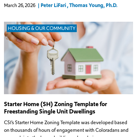
Peter LiFari
Thomas Young, Ph.D.
March 26, 2026
HOUSING & OUR COMMUNITY
Starter Home (SH) Zoning Template for
Freestanding Single Unit Dwellings
CSI’s Starter Home Zoning Template was developed based
on thousands of hours of engagement with Coloradans and