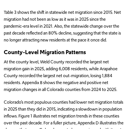
Table 3 shows the shift in statewide net migration since 2015. Net
migration had not been as low as it was in 2025 since the
pandemic-era level in 2021. Also, the statewide change over the
past decade reflected an 80% decline, suggesting that the state is
no longer attracting new residents at the pace it once did.
County-Level Migration Patterns
At the county level, Weld County recorded the largest net
migration gain in 2025, adding 6,008 residents, while Arapahoe
County recorded the largest net out-migration, losing 1,884
residents. Appendix B shows the negative and positive net
migration changes in all Colorado counties from 2024 to 2025.
Colorado’s most populous counties had lower net migration totals
in 2025 than they did in 2015, indicating a slowdown in population
inflows. Figure 1 illustrates net migration trends in these counties
over the past decade. For a fuller picture, Appendix D illustrates the