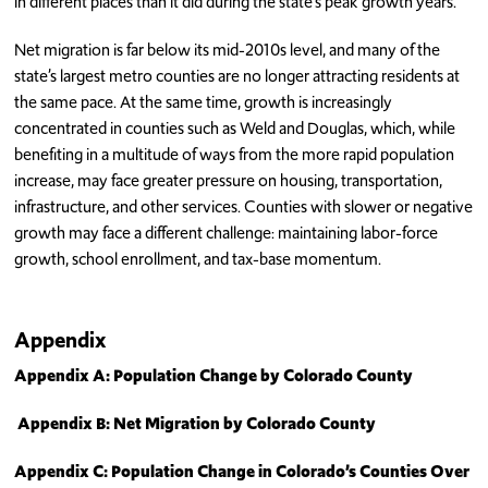
in different places than it did during the state’s peak growth years.
Net migration is far below its mid-2010s level, and many of the
state’s largest metro counties are no longer attracting residents at
the same pace. At the same time, growth is increasingly
concentrated in counties such as Weld and Douglas, which, while
benefiting in a multitude of ways from the more rapid population
increase, may face greater pressure on housing, transportation,
infrastructure, and other services. Counties with slower or negative
growth may face a different challenge: maintaining labor-force
growth, school enrollment, and tax-base momentum.
Appendix
Appendix A: Population Change by Colorado County
Appendix B: Net Migration by Colorado County
Appendix C: Population Change in Colorado’s Counties Over