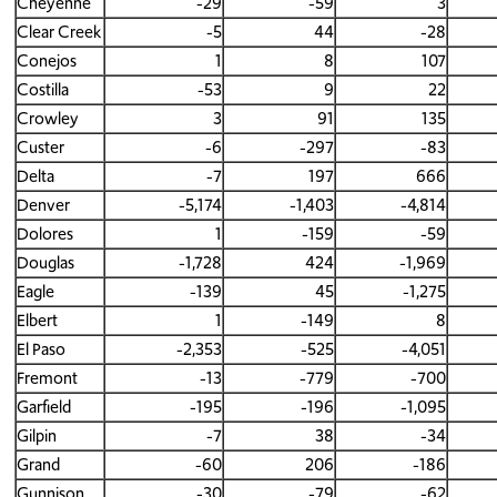
Cheyenne
-29
-59
3
Clear Creek
-5
44
-28
Conejos
1
8
107
Costilla
-53
9
22
Crowley
3
91
135
Custer
-6
-297
-83
Delta
-7
197
666
Denver
-5,174
-1,403
-4,814
Dolores
1
-159
-59
Douglas
-1,728
424
-1,969
Eagle
-139
45
-1,275
Elbert
1
-149
8
El Paso
-2,353
-525
-4,051
Fremont
-13
-779
-700
Garfield
-195
-196
-1,095
Gilpin
-7
38
-34
Grand
-60
206
-186
Gunnison
-30
-79
-62