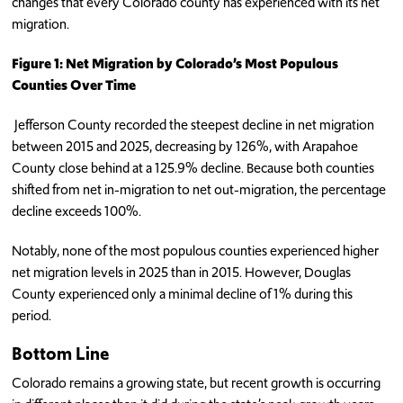
changes that every Colorado county has experienced with its net
migration.
Figure 1: Net Migration by Colorado’s Most Populous
Counties Over Time
Jefferson County recorded the steepest decline in net migration
between 2015 and 2025, decreasing by 126%, with Arapahoe
County close behind at a 125.9% decline. Because both counties
shifted from net in-migration to net out-migration, the percentage
decline exceeds 100%.
Notably, none of the most populous counties experienced higher
net migration levels in 2025 than in 2015. However, Douglas
County experienced only a minimal decline of 1% during this
period.
Bottom Line
Colorado remains a growing state, but recent growth is occurring