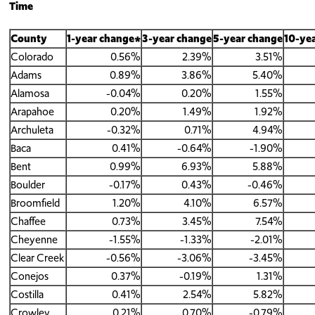
Time
County
1-year change*
3-year change
5-year change
10-ye
Colorado
0.56%
2.39%
3.51%
Adams
0.89%
3.86%
5.40%
Alamosa
-0.04%
0.20%
1.55%
Arapahoe
0.20%
1.49%
1.92%
Archuleta
-0.32%
0.71%
4.94%
Baca
0.41%
-0.64%
-1.90%
Bent
0.99%
6.93%
5.88%
Boulder
-0.17%
0.43%
-0.46%
Broomfield
1.20%
4.10%
6.57%
Chaffee
0.73%
3.45%
7.54%
Cheyenne
-1.55%
-1.33%
-2.01%
Clear Creek
-0.56%
-3.06%
-3.45%
Conejos
0.37%
-0.19%
1.31%
Costilla
0.41%
2.54%
5.82%
Crowley
0.21%
0.70%
-0.79%