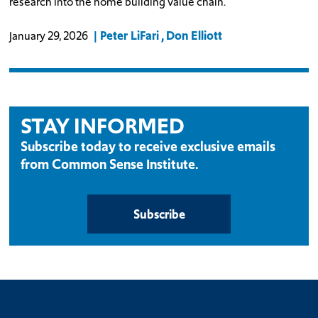
research into the home building value chain.
Peter LiFari
Don Elliott
January 29, 2026
STAY INFORMED
Subscribe today to receive exclusive emails
from Common Sense Institute.
Subscribe