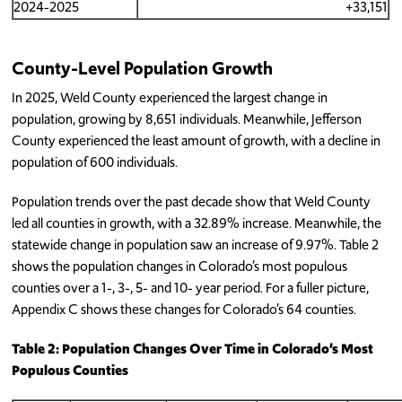
2024-2025
+33,151
County-Level Population Growth
In 2025, Weld County experienced the largest change in
population, growing by 8,651 individuals. Meanwhile, Jefferson
County experienced the least amount of growth, with a decline in
population of 600 individuals.
Population trends over the past decade show that Weld County
led all counties in growth, with a 32.89% increase. Meanwhile, the
statewide change in population saw an increase of 9.97%. Table 2
shows the population changes in Colorado’s most populous
counties over a 1-, 3-, 5- and 10- year period. For a fuller picture,
Appendix C shows these changes for Colorado’s 64 counties.
Table 2: Population Changes Over Time in Colorado’s Most
Populous Counties