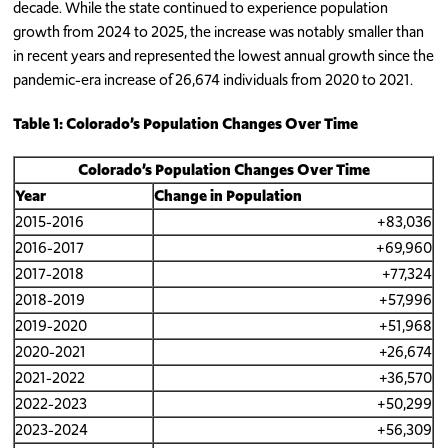
decade. While the state continued to experience population
growth from 2024 to 2025, the increase was notably smaller than
in recent years and represented the lowest annual growth since the
pandemic-era increase of 26,674 individuals from 2020 to 2021.
Table 1: Colorado’s Population Changes Over Time
Colorado’s Population Changes Over Time
Year
Change in Population
2015-2016
+83,036
2016-2017
+69,960
2017-2018
+77,324
2018-2019
+57,996
2019-2020
+51,968
2020-2021
+26,674
2021-2022
+36,570
2022-2023
+50,299
2023-2024
+56,309