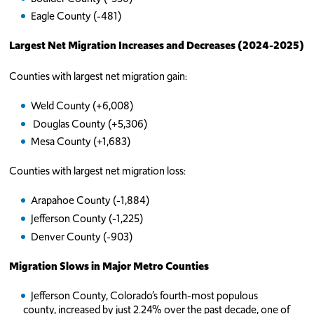
Eagle County (-481)
Largest Net Migration Increases and Decreases (2024-2025)
Counties with largest net migration gain:
Weld County (+6,008)
Douglas County (+5,306)
Mesa County (+1,683)
Counties with largest net migration loss:
Arapahoe County (-1,884)
Jefferson County (-1,225)
Denver County (-903)
Migration Slows in Major Metro Counties
Jefferson County, Colorado’s fourth-most populous
county, increased by just 2.24% over the past decade, one of