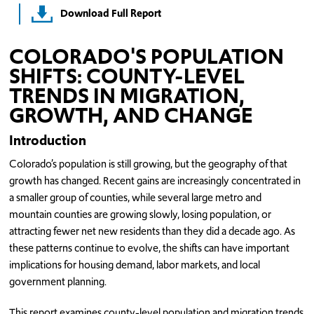
Download Full Report
COLORADO'S POPULATION
SHIFTS: COUNTY-LEVEL
TRENDS IN MIGRATION,
GROWTH, AND CHANGE
Introduction
Colorado’s population is still growing, but the geography of that
growth has changed. Recent gains are increasingly concentrated in
a smaller group of counties, while several large metro and
mountain counties are growing slowly, losing population, or
attracting fewer net new residents than they did a decade ago. As
these patterns continue to evolve, the shifts can have important
implications for housing demand, labor markets, and local
government planning.
This report examines county-level population and migration trends