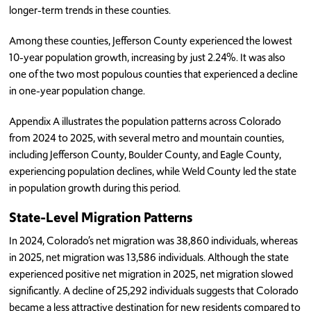
longer-term trends in these counties.
Among these counties, Jefferson County experienced the lowest
10-year population growth, increasing by just 2.24%. It was also
one of the two most populous counties that experienced a decline
in one-year population change.
Appendix A illustrates the population patterns across Colorado
from 2024 to 2025, with several metro and mountain counties,
including Jefferson County, Boulder County, and Eagle County,
experiencing population declines, while Weld County led the state
in population growth during this period.
State-Level Migration Patterns
In 2024, Colorado’s net migration was 38,860 individuals, whereas
in 2025, net migration was 13,586 individuals. Although the state
experienced positive net migration in 2025, net migration slowed
significantly. A decline of 25,292 individuals suggests that Colorado
became a less attractive destination for new residents compared to