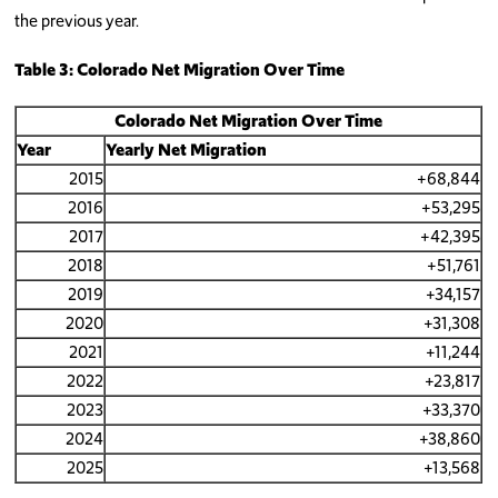
the previous year.
Table 3: Colorado Net Migration Over Time
Colorado Net Migration
Over Time
Year
Yearly Net Migration
2015
+68,844
2016
+53,295
2017
+42,395
2018
+51,761
2019
+34,157
2020
+31,308
2021
+11,244
2022
+23,817
2023
+33,370
2024
+38,860
2025
+13,568