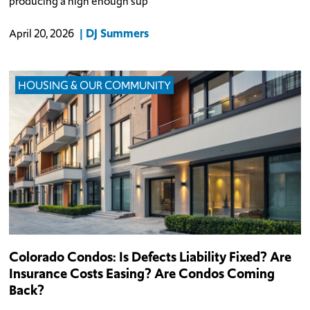
producing a high enough sup
DJ Summers
April 20, 2026
HOUSING & OUR COMMUNITY
Colorado Condos: Is Defects Liability Fixed? Are
Insurance Costs Easing? Are Condos Coming
Back?