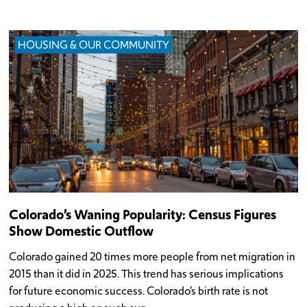
HOUSING & OUR COMMUNITY
Colorado’s Waning Popularity: Census Figures
Show Domestic Outflow
Colorado gained 20 times more people from net migration in
2015 than it did in 2025. This trend has serious implications
for future economic success. Colorado’s birth rate is not