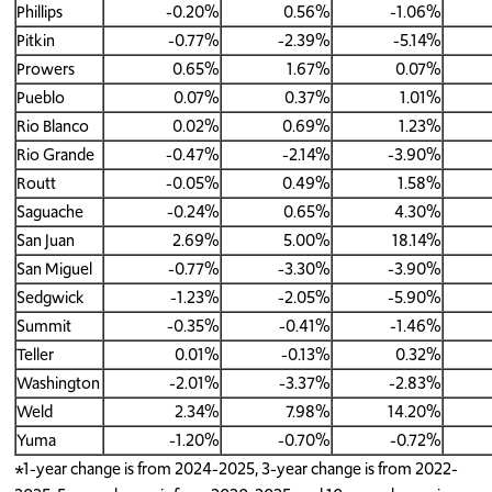
Phillips
-0.20%
0.56%
-1.06%
Pitkin
-0.77%
-2.39%
-5.14%
Prowers
0.65%
1.67%
0.07%
Pueblo
0.07%
0.37%
1.01%
Rio Blanco
0.02%
0.69%
1.23%
Rio Grande
-0.47%
-2.14%
-3.90%
Routt
-0.05%
0.49%
1.58%
Saguache
-0.24%
0.65%
4.30%
San Juan
2.69%
5.00%
18.14%
San Miguel
-0.77%
-3.30%
-3.90%
Sedgwick
-1.23%
-2.05%
-5.90%
Summit
-0.35%
-0.41%
-1.46%
Teller
0.01%
-0.13%
0.32%
Washington
-2.01%
-3.37%
-2.83%
Weld
2.34%
7.98%
14.20%
Yuma
-1.20%
-0.70%
-0.72%
*1-year change is from 2024-2025, 3-year change is from 2022-