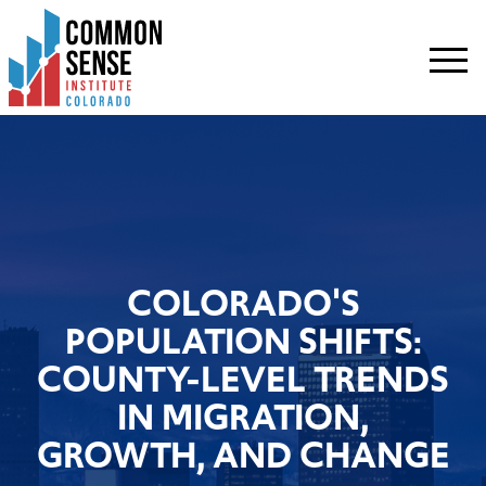
Common
Sense
Institute
-
Colorado.
Link
to
homepage
COLORADO'S
POPULATION SHIFTS:
COUNTY-LEVEL TRENDS
IN MIGRATION,
GROWTH, AND CHANGE