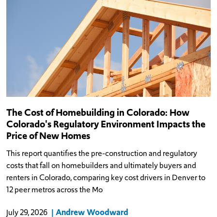
The Cost of Homebuilding in Colorado: How
Colorado's Regulatory Environment Impacts the
Price of New Homes
This report quantifies the pre-construction and regulatory
costs that fall on homebuilders and ultimately buyers and
renters in Colorado, comparing key cost drivers in Denver to
12 peer metros across the Mo
Andrew Woodward
July 29, 2026