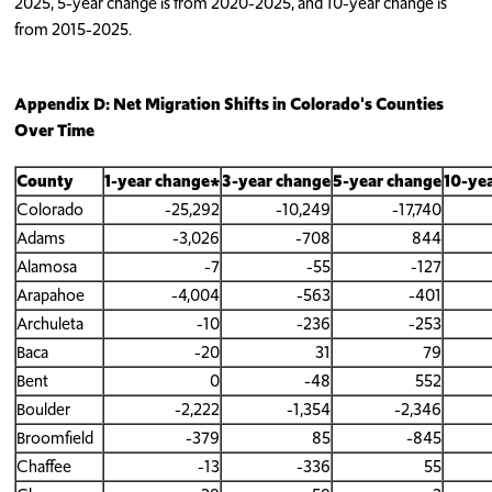
2025, 5-year change is from 2020-2025, and 10-year change is
from 2015-2025.
Appendix D: Net Migration Shifts in Colorado's Counties
Over Time
County
1-year change*
3-year change
5-year change
10-ye
Colorado
-25,292
-10,249
-17,740
Adams
-3,026
-708
844
Alamosa
-7
-55
-127
Arapahoe
-4,004
-563
-401
Archuleta
-10
-236
-253
Baca
-20
31
79
Bent
0
-48
552
Boulder
-2,222
-1,354
-2,346
Broomfield
-379
85
-845
Chaffee
-13
-336
55