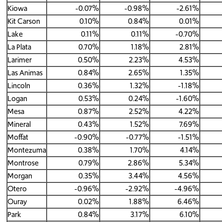
Kiowa
-0.07%
-0.98%
-2.61%
Kit Carson
0.10%
0.84%
0.01%
Lake
0.11%
0.11%
-0.70%
La Plata
0.70%
1.18%
2.81%
Larimer
0.50%
2.23%
4.53%
Las Animas
0.84%
2.65%
1.35%
Lincoln
0.36%
1.32%
-1.18%
Logan
0.53%
0.24%
-1.60%
Mesa
0.87%
2.52%
4.22%
Mineral
0.43%
1.52%
7.69%
Moffat
-0.90%
-0.77%
-1.51%
Montezuma
0.38%
1.70%
4.14%
Montrose
0.79%
2.86%
5.34%
Morgan
0.35%
3.44%
4.56%
Otero
-0.96%
-2.92%
-4.96%
Ouray
0.02%
1.88%
6.46%
Park
0.84%
3.17%
6.10%