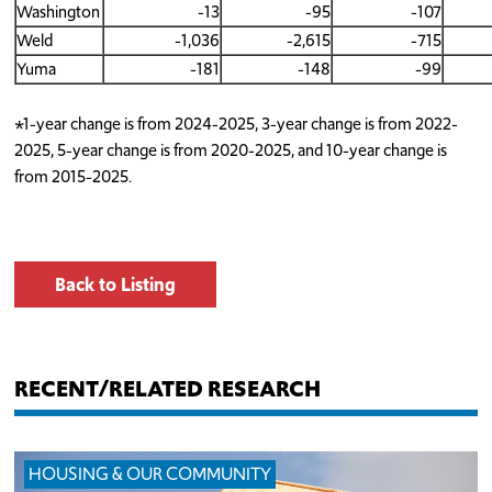
Washington
-13
-95
-107
Weld
-1,036
-2,615
-715
Yuma
-181
-148
-99
*1-year change is from 2024-2025, 3-year change is from 2022-
2025, 5-year change is from 2020-2025, and 10-year change is
from 2015-2025.
Back to Listing
RECENT/RELATED RESEARCH
HOUSING & OUR COMMUNITY