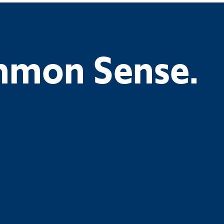
ommon Sense.