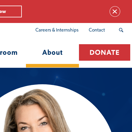
Now
Careers & Internships
Contact
room
About
DONATE