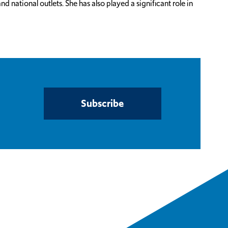
ational outlets. She has also played a significant role in
Subscribe