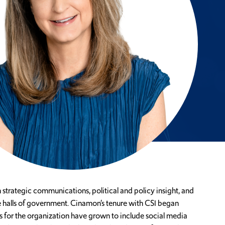
strategic communications, political and policy insight, and
e halls of government. Cinamon’s tenure with CSI began
 for the organization have grown to include social media