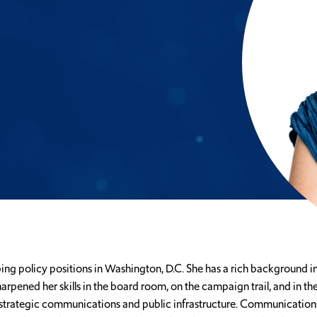
g policy positions in Washington, D.C. She has a rich background in 
pened her skills in the board room, on the campaign trail, and in th
strategic communications and public infrastructure. Communications