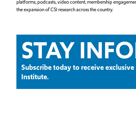
platforms, podcasts, video content, membership engagement an
the expansion of CSI research across the country.
STAY INF
Subscribe today to receive exclusi
Institute.