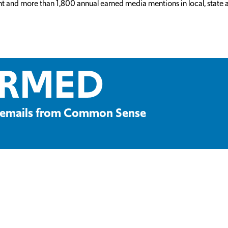
d more than 1,800 annual earned media mentions in local, state and n
ORMED
ve emails from Common Sense