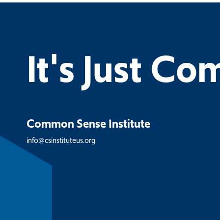
It's Just C
Common Sense Institute
info@csinstituteus.org