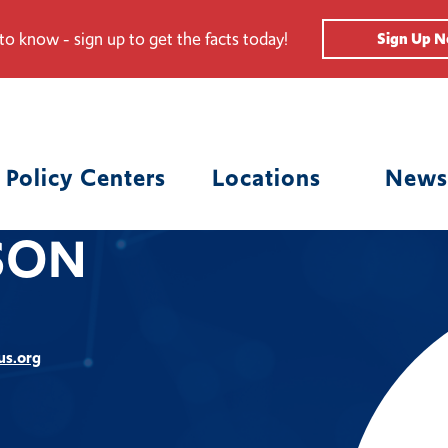
 to know - sign up to get the facts today!
Sign Up 
Policy Centers
Locations
News
SON
us.org