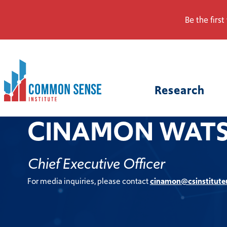
Be the first
Common
Sense
Research
Institute.
Link
to
CINAMON WAT
homepage
Chief Executive Officer
For media inquiries, please contact
cinamon@csinstitute