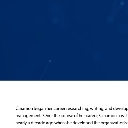
Cinamon began her career researching, writing, and developin
management. Over the course of her career, Cinamon has shar
nearly a decade ago when she developed the organization’s 