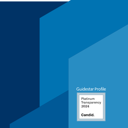
Guidestar Profile