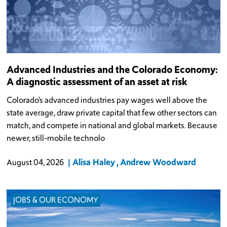
Advanced Industries and the Colorado Economy:
A diagnostic assessment of an asset at risk
Colorado’s advanced industries pay wages well above the
state average, draw private capital that few other sectors can
match, and compete in national and global markets. Because
newer, still-mobile technolo
Alisa Haley
Andrew Woodward
August 04, 2026
JOBS & OUR ECONOMY