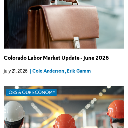
Colorado Labor Market Update - June 2026
Cole Anderson
Erik Gamm
July 21, 2026
JOBS & OUR ECONOMY