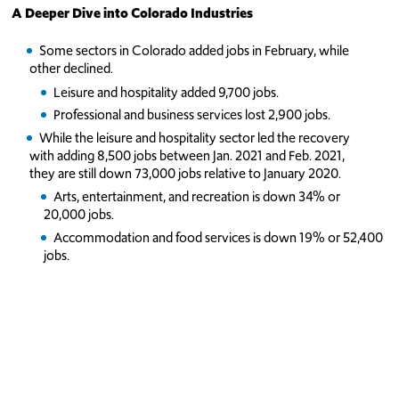
A Deeper Dive into Colorado Industries
Some sectors in Colorado added jobs in February, while
other declined.
Leisure and hospitality added 9,700 jobs.
Professional and business services lost 2,900 jobs.
While the leisure and hospitality sector led the recovery
with adding 8,500 jobs between Jan. 2021 and Feb. 2021,
they are still down 73,000 jobs relative to January 2020.
Arts, entertainment, and recreation is down 34% or
20,000 jobs.
Accommodation and food services is down 19% or 52,400
jobs.