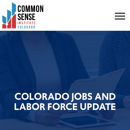
Common
Sense
Institute
-
Colorado.
Link
to
homepage
COLORADO JOBS AND
LABOR FORCE UPDATE