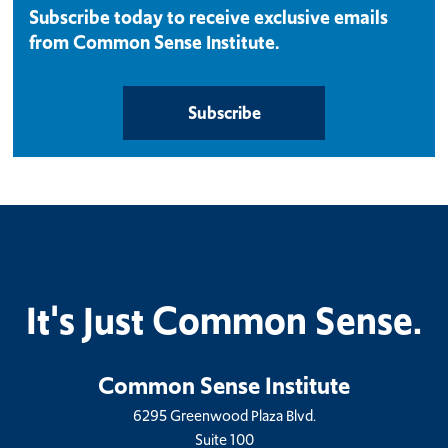
Subscribe today to receive exclusive emails
from Common Sense Institute.
Subscribe
It's Just Common Sense.
Common Sense Institute
6295 Greenwood Plaza Blvd.
Suite 100