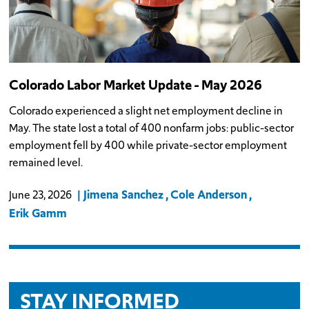
Colorado Labor Market Update - May 2026
Colorado experienced a slight net employment decline in
May. The state lost a total of 400 nonfarm jobs: public-sector
employment fell by 400 while private-sector employment
remained level.
Jimena Sanchez
Cole Anderson
June 23, 2026
Erik Gamm
STAY INFORMED