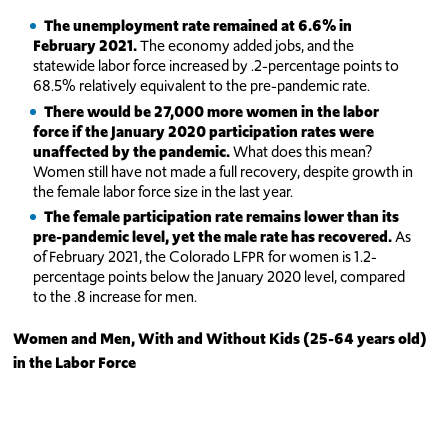
The unemployment rate remained at 6.6% in
February 2021.
The economy added jobs, and the
statewide labor force increased by .2-percentage points to
68.5% relatively equivalent to the pre-pandemic rate.
There would be 27,000 more women in the labor
force if the January 2020 participation rates were
unaffected by the pandemic.
What does this mean?
Women still have not made a full recovery, despite growth in
the female labor force size in the last year.
The female participation rate remains lower than its
pre-pandemic level, yet the male rate has recovered.
As
of February 2021, the Colorado LFPR for women is 1.2-
percentage points below the January 2020 level, compared
to the .8 increase for men.
Women and Men, With and Without Kids (25-64 years old)
in the Labor Force