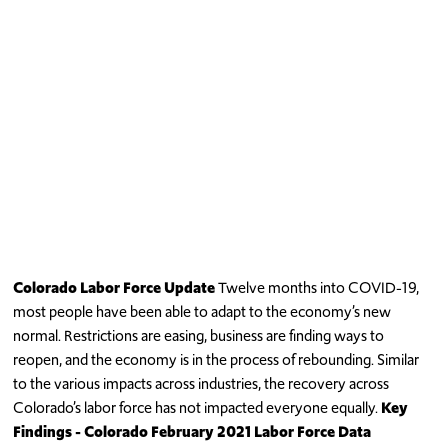
Colorado Labor Force Update
Twelve months into COVID-19,
most people have been able to adapt to the economy’s new
normal. Restrictions are easing, business are finding ways to
reopen, and the economy is in the process of rebounding. Similar
to the various impacts across industries, the recovery across
Colorado’s labor force has not impacted everyone equally.
Key
Findings
- Colorado February 2021 Labor Force Data