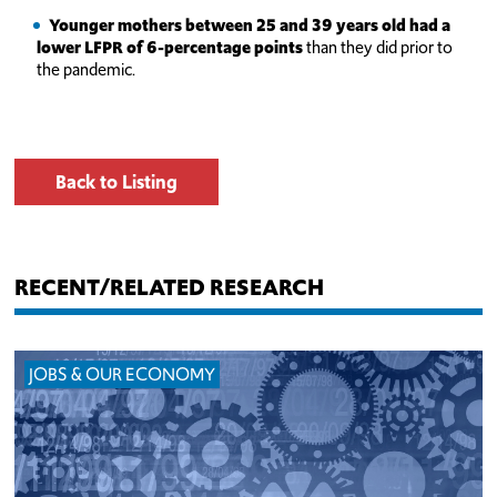
Younger mothers between 25 and 39 years old had a
lower LFPR of 6-percentage points
than they did prior to
the pandemic.
Back to Listing
RECENT/RELATED RESEARCH
JOBS & OUR ECONOMY