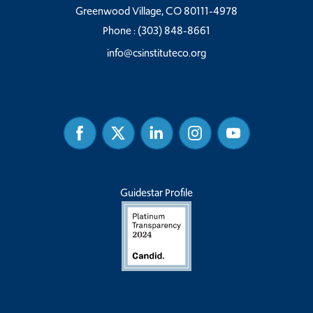
Greenwood Village, CO 80111-4978
Phone :
(303) 848-8661
info@csinstituteco.org
Facebook
Twitter
Linked
Instagram
Youtube
In
Guidestar Profile