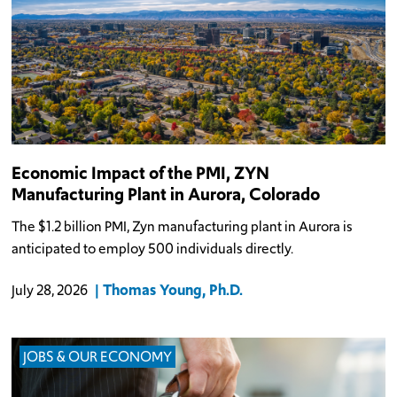
Economic Impact of the PMI, ZYN
Manufacturing Plant in Aurora, Colorado
The $1.2 billion PMI, Zyn manufacturing plant in Aurora is
anticipated to employ 500 individuals directly.
Thomas Young, Ph.D.
July 28, 2026
JOBS & OUR ECONOMY