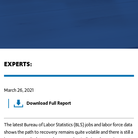
EXPERTS:
March 26, 2021
Download Full Report
The latest Bureau of Labor Statistics (BLS) jobs and labor force data
shows the path to recovery remains quite volatile and there is still a