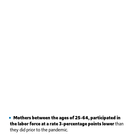
Mothers
between the ages of 25-64, participated in
the labor force at a rate 3-percentage points lower
than
they did prior to the pandemic.