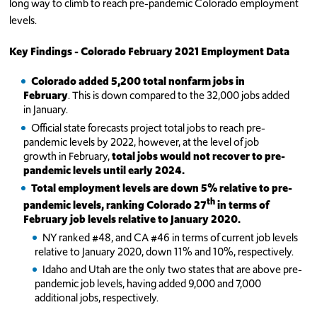
long way to climb to reach pre-pandemic Colorado employment
levels.
Key Findings - Colorado February 2021 Employment Data
Colorado added 5,200 total nonfarm jobs in
February
. This is down compared to the 32,000 jobs added
in January.
Official state forecasts project total jobs to reach pre-
pandemic levels by 2022, however, at the level of job
growth in February,
total jobs
would not recover to pre-
pandemic levels until early 2024.
Total employment levels are down 5% relative to pre-
th
pandemic levels, ranking Colorado 27
in terms of
February job levels relative to January 2020.
NY ranked #48, and CA #46 in terms of current job levels
relative to January 2020, down 11% and 10%, respectively.
Idaho and Utah are the only two states that are above pre-
pandemic job levels, having added 9,000 and 7,000
additional jobs, respectively.