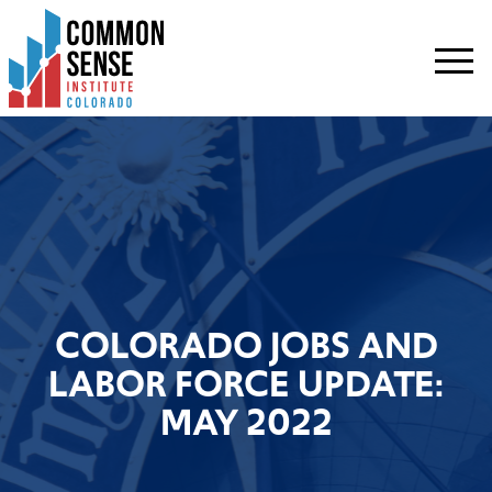
Common
Sense
Institute
-
Colorado.
Link
to
homepage
COLORADO JOBS AND
LABOR FORCE UPDATE:
MAY 2022