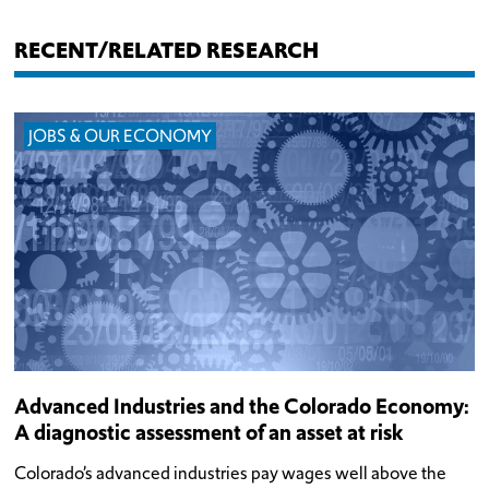
RECENT/RELATED RESEARCH
JOBS & OUR ECONOMY
Advanced Industries and the Colorado Economy:
A diagnostic assessment of an asset at risk
Colorado’s advanced industries pay wages well above the