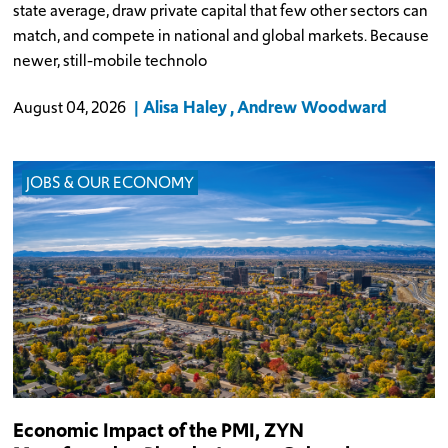
state average, draw private capital that few other sectors can
match, and compete in national and global markets. Because
newer, still-mobile technolo
Alisa Haley
Andrew Woodward
August 04, 2026
JOBS & OUR ECONOMY
Economic Impact of the PMI, ZYN