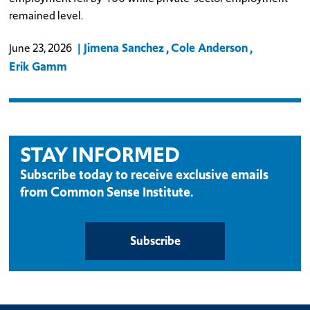
remained level.
Jimena Sanchez
Cole Anderson
June 23, 2026
Erik Gamm
STAY INFORMED
Subscribe today to receive exclusive emails
from Common Sense Institute.
Subscribe