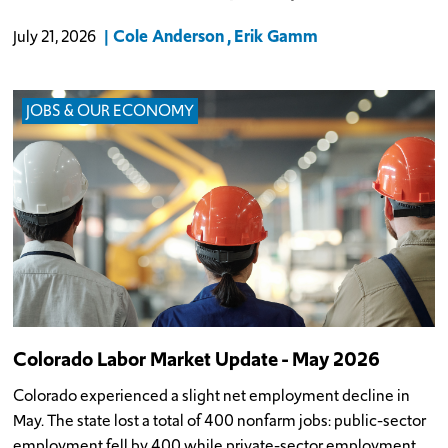
Cole Anderson
Erik Gamm
July 21, 2026
JOBS & OUR ECONOMY
Colorado Labor Market Update - May 2026
Colorado experienced a slight net employment decline in
May. The state lost a total of 400 nonfarm jobs: public-sector
employment fell by 400 while private-sector employment