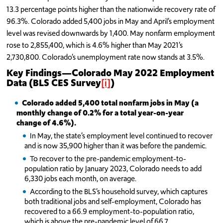
13.3 percentage points higher than the nationwide recovery rate of
96.3%. Colorado added 5,400 jobs in May and April’s employment
level was revised downwards by 1,400. May nonfarm employment
rose to 2,855,400, which is 4.6% higher than May 2021’s
2,730,800. Colorado’s unemployment rate now stands at 3.5%.
Key Findings
—
Colorado May 2022 Employment
Data (BLS CES Survey
[i]
)
Colorado added 5,400 total nonfarm jobs in May (a
monthly change of 0.2% for a total year-on-year
change of 4.6%).
In May, the state’s employment level continued to recover
and is now 35,900 higher than it was before the pandemic.
To recover to the pre-pandemic employment-to-
population ratio by January 2023, Colorado needs to add
6,330 jobs each month, on average.
According to the BLS’s household survey, which captures
both traditional jobs and self-employment, Colorado has
recovered to a 66.9 employment-to-population ratio,
which is above the pre-pandemic level of 66.7.