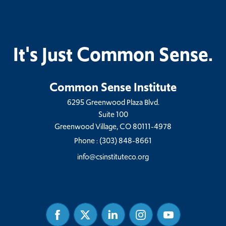
It's Just Common Sense.
Common Sense Institute
6295 Greenwood Plaza Blvd.
Suite 100
Greenwood Village, CO 80111-4978
Phone :
(303) 848-8661
info@csinstituteco.org
Facebook
Twitter
Linked
Instagram
Youtube