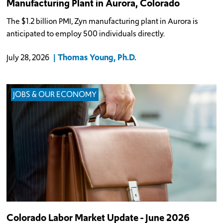
Manufacturing Plant in Aurora, Colorado
The $1.2 billion PMI, Zyn manufacturing plant in Aurora is
anticipated to employ 500 individuals directly.
Thomas Young, Ph.D.
July 28, 2026
JOBS & OUR ECONOMY
Colorado Labor Market Update - June 2026