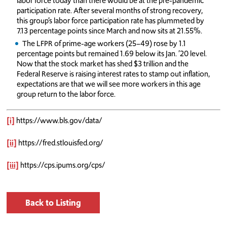
labor force today than there would be at the pre-pandemic
participation rate. After several months of strong recovery,
this group’s labor force participation rate has plummeted by
7.13 percentage points since March and now sits at 21.55%.
The LFPR of prime-age workers (25–49) rose by 1.1
percentage points but remained 1.69 below its Jan. ’20 level.
Now that the stock market has shed $3 trillion and the
Federal Reserve is raising interest rates to stamp out inflation,
expectations are that we will see more workers in this age
group return to the labor force.
[i]
https://www.bls.gov/data/
[ii]
https://fred.stlouisfed.org/
[iii]
https://cps.ipums.org/cps/
Back to Listing