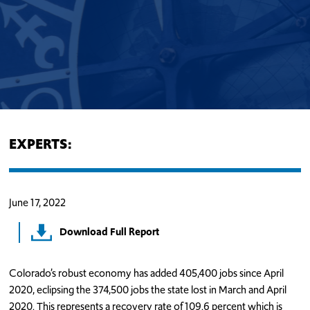
EXPERTS:
June 17, 2022
Download Full Report
Colorado’s robust economy has added 405,400 jobs since April
2020, eclipsing the 374,500 jobs the state lost in March and April
2020. This represents a recovery rate of 109.6 percent which is