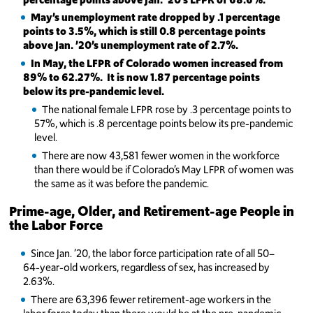
May’s
unemployment rate dropped by .1 percentage
points to 3.5%, which is still 0.8 percentage points
above Jan. ’20’s unemployment rate of 2.7%.
In May, the LFPR of Colorado women increased from
89% to 62.27%. It is now 1.87 percentage points
below its pre-pandemic level.
The national female LFPR rose by .3 percentage points to
57%, which is .8 percentage points below its pre-pandemic
level.
There are now 43,581 fewer women in the workforce
than there would be if Colorado’s May LFPR of women was
the same as it was before the pandemic.
Prime-age, Older, and Retirement-age People in
the Labor Force
Since Jan. ’20, the labor force participation rate of all 50–
64-year-old workers, regardless of sex, has increased by
2.63%.
There are 63,396 fewer retirement-age workers in the