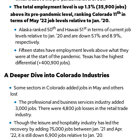
The total employment level is up 1.3% (35,900 jobs)
th
above its pre-pandemic level, ranking Colorado 11
in
terms of May ‘22 job levels relative to Jan. ’20.
th
st
Alaska ranked 50
and Hawaii 51
in terms of current job
levels relative to Jan. ’20 and are down 5.1% and 8.9%,
respectively.
Fifteen states have employment levels above what they
were at the start of the pandemic. Texas has the highest
differential (+400,900 jobs).
A Deeper Dive into Colorado Industries
Some sectors in Colorado added jobs in May and others
lost
The professional and business services industry added
3,000 jobs. There were 4,800 job losses in the retail trade
industry.
Though the leisure and hospitality industry has led the
recovery by adding 75,000 jobs between Jan. ‘21 and Apr.
‘22, it is still down 6,900 jobs relative to Jan. ‘20.