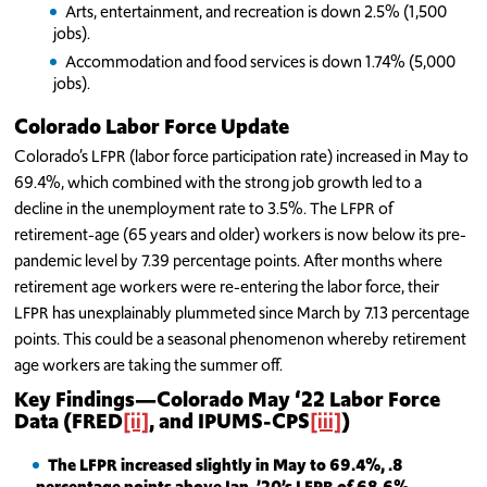
Arts, entertainment, and recreation is down 2.5% (1,500
jobs).
Accommodation and food services is down 1.74% (5,000
jobs).
Colorado Labor Force Update
Colorado’s LFPR (labor force participation rate) increased in May to
69.4%, which combined with the strong job growth led to a
decline in the unemployment rate to 3.5%. The LFPR of
retirement-age (65 years and older) workers is now below its pre-
pandemic level by 7.39 percentage points. After months where
retirement age workers were re-entering the labor force, their
LFPR has unexplainably plummeted since March by 7.13 percentage
points. This could be a seasonal phenomenon whereby retirement
age workers are taking the summer off.
Key Findings—Colorado May ‘22
Labor Force
Data (FRED
[ii]
, and IPUMS-CPS
[iii]
)
The
LFPR increased slightly in May to 69.4%, .8
percentage points above Jan. ’20’s LFPR of 68.6%.