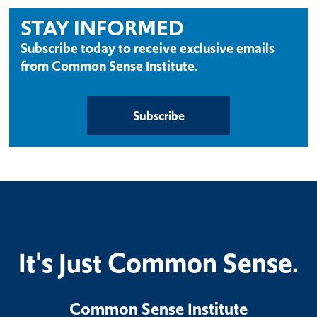
STAY INFORMED
Subscribe today to receive exclusive emails
from Common Sense Institute.
Subscribe
It's Just Common Sense.
Common Sense Institute