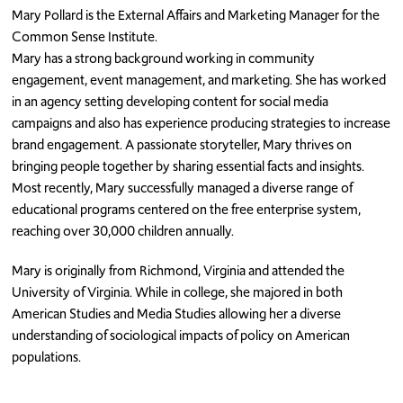
Mary Pollard is the External Affairs and Marketing Manager for the
Common Sense Institute.
Mary has a strong background working in community
engagement, event management, and marketing. She has worked
in an agency setting developing content for social media
campaigns and also has experience producing strategies to increase
brand engagement. A passionate storyteller, Mary thrives on
bringing people together by sharing essential facts and insights.
Most recently, Mary successfully managed a diverse range of
educational programs centered on the free enterprise system,
reaching over 30,000 children annually.
Mary is originally from Richmond, Virginia and attended the
University of Virginia. While in college, she majored in both
American Studies and Media Studies allowing her a diverse
understanding of sociological impacts of policy on American
populations.