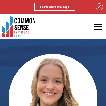
Show Alert Message
Common
Sense
Institute
-
Iowa.
Link
to
homepage