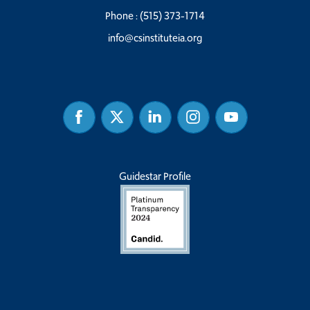
Phone :
(515) 373-1714
info@csinstituteia.org
Facebook
Twitter
Linked
Instagram
Youtube
In
Guidestar Profile