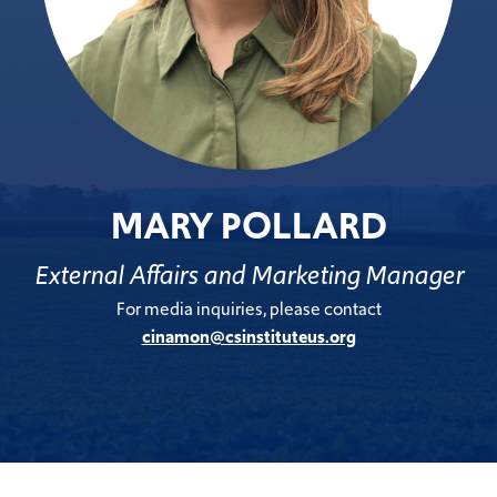
MARY POLLARD
External Affairs and Marketing Manager
For media inquiries, please contact
cinamon@csinstituteus.org