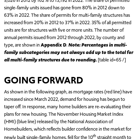
5,026 in 2012 by 162% to 13,192 in 2022. The share of permitted
single-family units issued has gone from 80% in 2012 down to
63% in 2022. The share of permits for multi-family structures has
increased from 20% in 2012 to 37% in 2022. 35% of all permitted
units are for structures with five or more units. The number of
annual permits issued from 2012 through 2022, by county and
type, are shown in
Appendix D
.
Note: Percentages in multi-
family subcategories may not always add up to the total for
all multi-family structures due to rounding.
[table id=65 /]
GOING FORWARD
As shown in the following graph, as mortgage rates (red line) have
increased since March 2022, demand for housing has begun to
taper off. In response, many home builders are re-evaluating their
plans for new housing. The November Housing Market Index
(HMI) (blue line) released by the National Association of
Homebuilders, which reflects builder confidence in the market for
th
newly built single-family homes, fell for the 10
straight month to