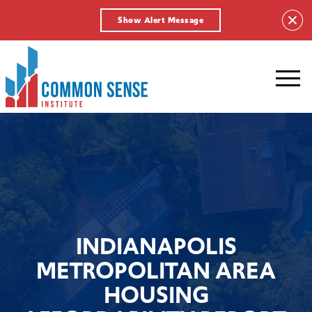
Show Alert Message
Common
Sense
Institute.
Link
to
homepage
INDIANAPOLIS
METROPOLITAN AREA
HOUSING