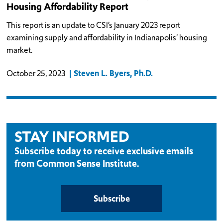
Housing Affordability Report
This report is an update to CSI’s January 2023 report
examining supply and affordability in Indianapolis’ housing
market.
Steven L. Byers, Ph.D.
October 25, 2023
STAY INFORMED
Subscribe today to receive exclusive emails
from Common Sense Institute.
Subscribe