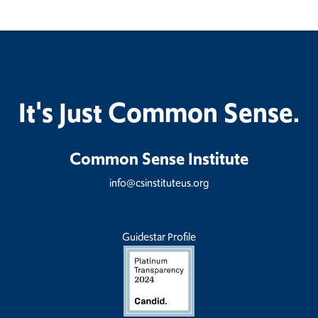
It's Just Common Sense.
Common Sense Institute
info@csinstituteus.org
Guidestar Profile