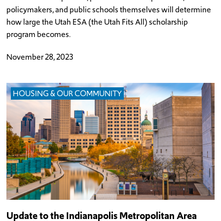
policymakers, and public schools themselves will determine
how large the Utah ESA (the Utah Fits All) scholarship
program becomes.
November 28, 2023
HOUSING & OUR COMMUNITY
Update to the Indianapolis Metropolitan Area