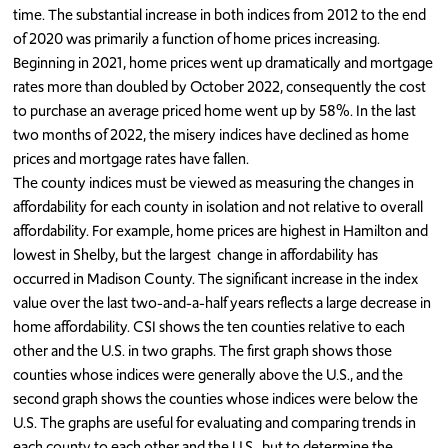
time. The substantial increase in both indices from 2012 to the end
of 2020 was primarily a function of home prices increasing.
Beginning in 2021, home prices went up dramatically and mortgage
rates more than doubled by October 2022, consequently the cost
to purchase an average priced home went up by 58%. In the last
two months of 2022, the misery indices have declined as home
prices and mortgage rates have fallen.
The county indices must be viewed as measuring the changes in
affordability for each county in isolation and not relative to overall
affordability. For example, home prices are highest in Hamilton and
lowest in Shelby, but the largest change in affordability has
occurred in Madison County. The significant increase in the index
value over the last two-and-a-half years reflects a large decrease in
home affordability. CSI shows the ten counties relative to each
other and the U.S. in two graphs. The first graph shows those
counties whose indices were generally above the U.S., and the
second graph shows the counties whose indices were below the
U.S. The graphs are useful for evaluating and comparing trends in
each county to each other and the U.S., but to determine the