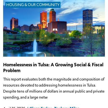
HOUSING & OUR COMMUNITY
Homelessness in Tulsa: A Growing Social & Fiscal
Problem
This report evaluates both the magnitude and composition of
resources devoted to addressing homelessness in Tulsa.
Despite tens of millions of dollars in annual public and private
spending, and a large netw