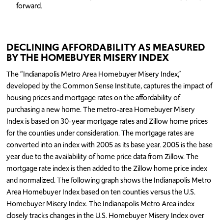
forward.
DECLINING AFFORDABILITY AS MEASURED
BY THE HOMEBUYER MISERY INDEX
The “Indianapolis Metro Area Homebuyer Misery Index,”
developed by the Common Sense Institute, captures the impact of
housing prices and mortgage rates on the affordability of
purchasing a new home. The metro-area Homebuyer Misery
Index is based on 30-year mortgage rates and Zillow home prices
for the counties under consideration. The mortgage rates are
converted into an index with 2005 as its base year. 2005 is the base
year due to the availability of home price data from Zillow. The
mortgage rate index is then added to the Zillow home price index
and normalized. The following graph shows the Indianapolis Metro
Area Homebuyer Index based on ten counties versus the U.S.
Homebuyer Misery Index. The Indianapolis Metro Area index
closely tracks changes in the U.S. Homebuyer Misery Index over