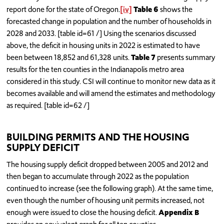
report done for the state of Oregon.
[iv]
Table 6
shows the
forecasted change in population and the number of households in
2028 and 2033. [table id=61 /] Using the scenarios discussed
above, the deficit in housing units in 2022 is estimated to have
been between 18,852 and 61,328 units.
Table 7
presents summary
results for the ten counties in the Indianapolis metro area
considered in this study. CSI will continue to monitor new data as it
becomes available and will amend the estimates and methodology
as required. [table id=62 /]
BUILDING PERMITS AND THE HOUSING
SUPPLY DEFICIT
The housing supply deficit dropped between 2005 and 2012 and
then began to accumulate through 2022 as the population
continued to increase (see the following graph). At the same time,
even though the number of housing unit permits increased, not
enough were issued to close the housing deficit.
Appendix B