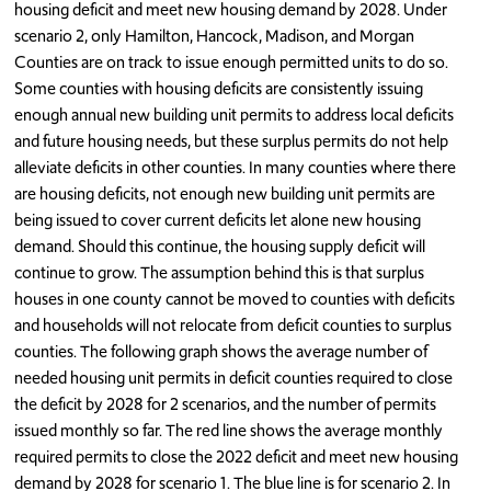
housing deficit and meet new housing demand by 2028. Under
scenario 2, only Hamilton, Hancock, Madison, and Morgan
Counties are on track to issue enough permitted units to do so.
Some counties with housing deficits are consistently issuing
enough annual new building unit permits to address local deficits
and future housing needs, but these surplus permits do not help
alleviate deficits in other counties. In many counties where there
are housing deficits, not enough new building unit permits are
being issued to cover current deficits let alone new housing
demand. Should this continue, the housing supply deficit will
continue to grow. The assumption behind this is that surplus
houses in one county cannot be moved to counties with deficits
and households will not relocate from deficit counties to surplus
counties. The following graph shows the average number of
needed housing unit permits in deficit counties required to close
the deficit by 2028 for 2 scenarios, and the number of permits
issued monthly so far. The red line shows the average monthly
required permits to close the 2022 deficit and meet new housing
demand by 2028 for scenario 1. The blue line is for scenario 2. In