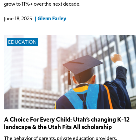
grow to 11%+ over the next decade.
Glenn Farley
June 18, 2025
EDUCATION
A Choice For Every Child: Utah’s changing K-12
landscape & the Utah Fits All scholarship
The behavior of parents, private education providers,