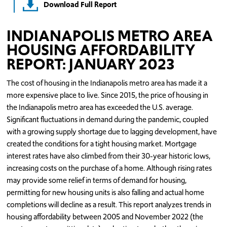
Download Full Report
INDIANAPOLIS METRO AREA
HOUSING AFFORDABILITY
REPORT: JANUARY 2023
The cost of housing in the Indianapolis metro area has made it a
more expensive place to live. Since 2015, the price of housing in
the Indianapolis metro area has exceeded the U.S. average.
Significant fluctuations in demand during the pandemic, coupled
with a growing supply shortage due to lagging development, have
created the conditions for a tight housing market. Mortgage
interest rates have also climbed from their 30-year historic lows,
increasing costs on the purchase of a home. Although rising rates
may provide some relief in terms of demand for housing,
permitting for new housing units is also falling and actual home
completions will decline as a result. This report analyzes trends in
housing affordability between 2005 and November 2022 (the