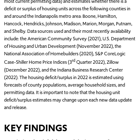
most current permitting data) and estimates whether there is a
deficit or surplus of housing units across the following counties in
and around the Indianapolis metro area: Boone, Hamilton,
Hancock, Hendricks, Johnson, Madison, Marion, Morgan, Putnam,
and Shelby. Data sources used and their most recently availability
include: the American Community Survey (2021), U.S. Department
of Housing and Urban Development (November 2022), the
National Association of Homebuilders (2020), S&P CoreLogic
rd
Case-Shiller Home Price Indices (3
Quarter 2022), Zillow
(December 2022), and the Indiana Business Research Center
(2022). The housing deficit/surplus in 2022 is estimated using
forecasts of county populations, average household sizes, and
permitting data. It is important to note that the housing unit
deficit/surplus estimates may change upon each new data update
and release.
KEY FINDINGS