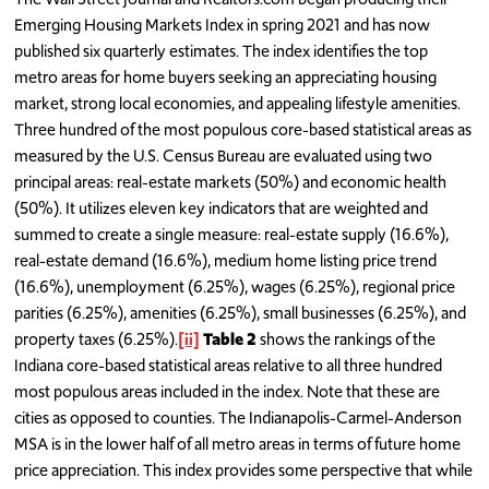
Emerging Housing Markets Index in spring 2021 and has now
published six quarterly estimates. The index identifies the top
metro areas for home buyers seeking an appreciating housing
market, strong local economies, and appealing lifestyle amenities.
Three hundred of the most populous core-based statistical areas as
measured by the U.S. Census Bureau are evaluated using two
principal areas: real-estate markets (50%) and economic health
(50%). It utilizes eleven key indicators that are weighted and
summed to create a single measure: real-estate supply (16.6%),
real-estate demand (16.6%), medium home listing price trend
(16.6%), unemployment (6.25%), wages (6.25%), regional price
parities (6.25%), amenities (6.25%), small businesses (6.25%), and
property taxes (6.25%).
[ii]
Table 2
shows the rankings of the
Indiana core-based statistical areas relative to all three hundred
most populous areas included in the index. Note that these are
cities as opposed to counties. The Indianapolis-Carmel-Anderson
MSA is in the lower half of all metro areas in terms of future home
price appreciation. This index provides some perspective that while