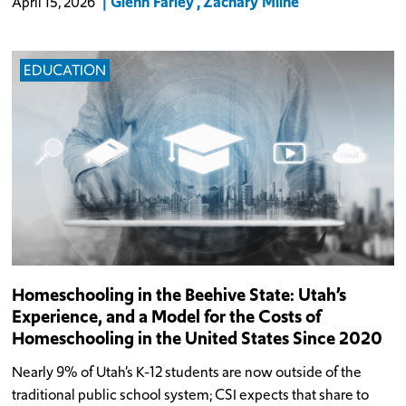
Glenn Farley
Zachary Milne
April 15, 2026
EDUCATION
Homeschooling in the Beehive State: Utah’s
Experience, and a Model for the Costs of
Homeschooling in the United States Since 2020
Nearly 9% of Utah’s K-12 students are now outside of the
traditional public school system; CSI expects that share to