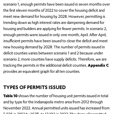
scenario 1, enough permits have been issued in seven months over
the first eleven months of 2022 to cover the housing deficit and
meet new demand for housing by 2028. However, permitting is
trending down as high interest rates are dampening demand for
housing and builders are applying for fewer permits. In scenario 2,
enough permits were issued in only one month, April. After April,
insufficient permits have been issued to close the deficit and meet
new housing demand by 2028. The number of permits issued in
deficit counties varies between scenario 1 and 2 because under
scenario 2, more counties have supply deficits. Therefore, we are
tracking the permits in the additional deficit counties.
Appendix C
provides an equivalent graph for all ten counties.
TYPES OF PERMITS ISSUED
Table 10
shows the number of housing unit permits issued in total
and by type for the Indianapolis metro area from 2012 through
November 2022. Annual permitted units issued has increased from