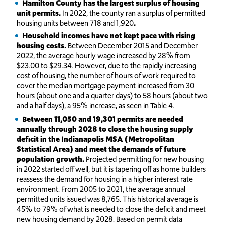
Hamilton County has the largest surplus of housing
unit permits.
In 2022, the county ran a surplus of permitted
housing units between 718 and 1,920
.
Household incomes have not kept pace with rising
housing costs.
Between December 2015 and December
2022, the average hourly wage increased by 28% from
$23.00 to $29.34. However, due to the rapidly increasing
cost of housing, the number of hours of work required to
cover the median mortgage payment increased from 30
hours (about one and a quarter days) to 58 hours (about two
and a half days), a 95% increase, as seen in Table 4.
Between 11,050 and 19,301 permits are needed
annually through 2028 to close the housing supply
deficit in the Indianapolis MSA (Metropolitan
Statistical Area) and meet the demands of future
population growth.
Projected permitting for new housing
in 2022 started off well, but it is tapering off as home builders
reassess the demand for housing in a higher interest rate
environment. From 2005 to 2021, the average annual
permitted units issued was 8,765. This historical average is
45% to 79% of what is needed to close the deficit and meet
new housing demand by 2028. Based on permit data