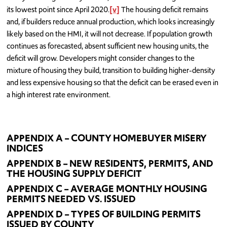
its lowest point since April 2020.
[v]
The housing deficit remains
and, if builders reduce annual production, which looks increasingly
likely based on the HMI, it will not decrease. If population growth
continues as forecasted, absent sufficient new housing units, the
deficit will grow. Developers might consider changes to the
mixture of housing they build, transition to building higher-density
and less expensive housing so that the deficit can be erased even in
a high interest rate environment.
APPENDIX A – COUNTY HOMEBUYER MISERY
INDICES
APPENDIX B – NEW RESIDENTS, PERMITS, AND
THE HOUSING SUPPLY DEFICIT
APPENDIX C – AVERAGE MONTHLY HOUSING
PERMITS NEEDED VS. ISSUED
APPENDIX D – TYPES OF BUILDING PERMITS
ISSUED BY COUNTY