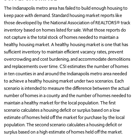
The Indianapolis metro area has failed to build enough housing to
keep pace with demand. Standard housing market reports like
those developed by the National Association of REALTORS® track
inventory based on homes listed for sale. What those reports do
not capture is the total stock of homes needed to maintain a
healthy housing market. A healthy housing market is one that has
sufficient inventory to maintain efficient vacancy rates, prevent
overcrowding and cost burdening, and accommodate demolitions
and replacements over time. CSI estimates the number of homes
in ten counties in and around the Indianapolis metro area needed
to achieve a healthy housing market under two scenarios. Each
scenario is intended to measure the difference between the actual
number of homes in a county and the number of homes needed to
maintain a healthy market for the local population. The first
scenario calculates a housing deficit or surplus based on a low
estimate of homes held off the market for purchase by the local
population. The second scenario calculates a housing deficit or
surplus based on a high estimate of homes held off the market.