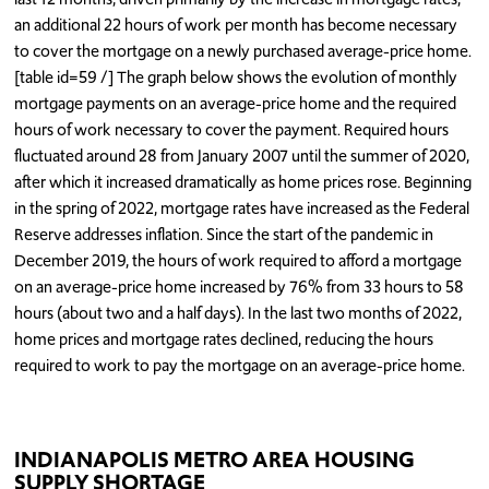
an additional 22 hours of work per month has become necessary
to cover the mortgage on a newly purchased average-price home.
[table id=59 /] The graph below shows the evolution of monthly
mortgage payments on an average-price home and the required
hours of work necessary to cover the payment. Required hours
fluctuated around 28 from January 2007 until the summer of 2020,
after which it increased dramatically as home prices rose. Beginning
in the spring of 2022, mortgage rates have increased as the Federal
Reserve addresses inflation. Since the start of the pandemic in
December 2019, the hours of work required to afford a mortgage
on an average-price home increased by 76% from 33 hours to 58
hours (about two and a half days). In the last two months of 2022,
home prices and mortgage rates declined, reducing the hours
required to work to pay the mortgage on an average-price home.
INDIANAPOLIS METRO AREA HOUSING
SUPPLY SHORTAGE