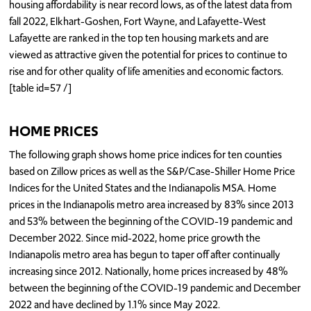
housing affordability is near record lows, as of the latest data from
fall 2022, Elkhart-Goshen, Fort Wayne, and Lafayette-West
Lafayette are ranked in the top ten housing markets and are
viewed as attractive given the potential for prices to continue to
rise and for other quality of life amenities and economic factors.
[table id=57 /]
HOME PRICES
The following graph shows home price indices for ten counties
based on Zillow prices as well as the S&P/Case-Shiller Home Price
Indices for the United States and the Indianapolis MSA. Home
prices in the Indianapolis metro area increased by 83% since 2013
and 53% between the beginning of the COVID-19 pandemic and
December 2022. Since mid-2022, home price growth the
Indianapolis metro area has begun to taper off after continually
increasing since 2012. Nationally, home prices increased by 48%
between the beginning of the COVID-19 pandemic and December
2022 and have declined by 1.1% since May 2022.