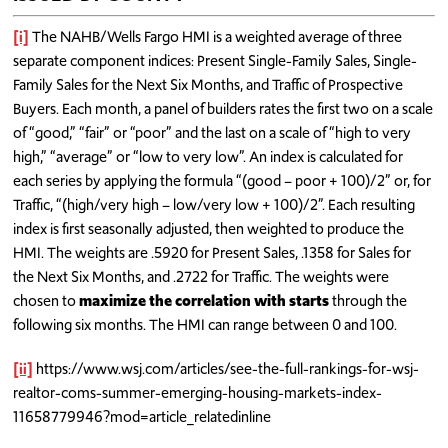
[i]
The NAHB/Wells Fargo HMI is a weighted average of three
separate component indices: Present Single-Family Sales, Single-
Family Sales for the Next Six Months, and Traffic of Prospective
Buyers. Each month, a panel of builders rates the first two on a scale
of “good,” “fair” or “poor” and the last on a scale of “high to very
high,” “average” or “low to very low”. An index is calculated for
each series by applying the formula “(good – poor + 100)/2” or, for
Traffic, “(high/very high – low/very low + 100)/2”. Each resulting
index is first seasonally adjusted, then weighted to produce the
HMI. The weights are .5920 for Present Sales, .1358 for Sales for
the Next Six Months, and .2722 for Traffic. The weights were
chosen to
maximize the correlation with starts
through the
following six months. The HMI can range between 0 and 100.
[ii]
https://www.wsj.com/articles/see-the-full-rankings-for-wsj-
realtor-coms-summer-emerging-housing-markets-index-
11658779946?mod=article_relatedinline