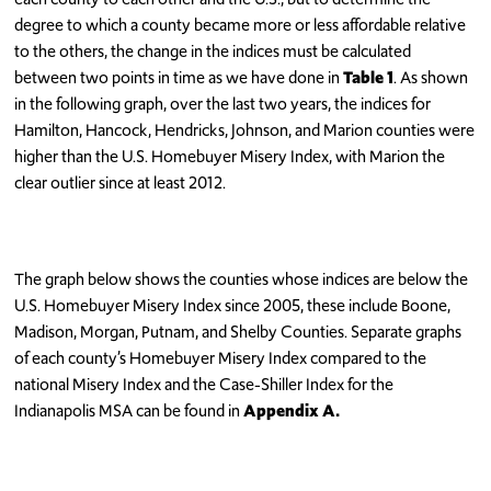
degree to which a county became more or less affordable relative
to the others, the change in the indices must be calculated
between two points in time as we have done in
Table 1
. As shown
in the following graph, over the last two years, the indices for
Hamilton, Hancock, Hendricks, Johnson, and Marion counties were
higher than the U.S. Homebuyer Misery Index, with Marion the
clear outlier since at least 2012.
The graph below shows the counties whose indices are below the
U.S. Homebuyer Misery Index since 2005, these include Boone,
Madison, Morgan, Putnam, and Shelby Counties. Separate graphs
of each county’s Homebuyer Misery Index compared to the
national Misery Index and the Case-Shiller Index for the
Indianapolis MSA can be found in
Appendix A.