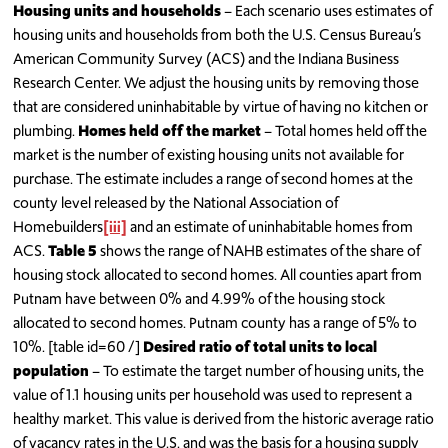
Housing units and households
– Each scenario uses estimates of
housing units and households from both the U.S. Census Bureau’s
American Community Survey (ACS) and the Indiana Business
Research Center. We adjust the housing units by removing those
that are considered uninhabitable by virtue of having no kitchen or
plumbing.
Homes held off the market
– Total homes held off the
market is the number of existing housing units not available for
purchase. The estimate includes a range of second homes at the
county level released by the National Association of
Homebuilders
[iii]
and an estimate of uninhabitable homes from
ACS.
Table 5
shows the range of NAHB estimates of the share of
housing stock allocated to second homes. All counties apart from
Putnam have between 0% and 4.99% of the housing stock
allocated to second homes. Putnam county has a range of 5% to
10%. [table id=60 /]
Desired ratio of total units to local
population
– To estimate the target number of housing units, the
value of 1.1 housing units per household was used to represent a
healthy market. This value is derived from the historic average ratio
of vacancy rates in the U.S. and was the basis for a housing supply