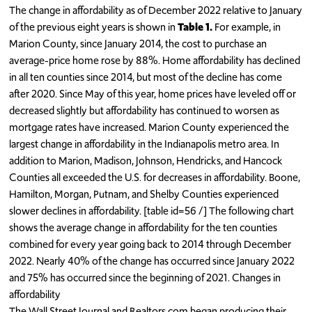
The change in affordability as of December 2022 relative to January
of the previous eight years is shown in
Table 1.
For example, in
Marion County, since January 2014, the cost to purchase an
average-price home rose by 88%. Home affordability has declined
in all ten counties since 2014, but most of the decline has come
after 2020. Since May of this year, home prices have leveled off or
decreased slightly but affordability has continued to worsen as
mortgage rates have increased. Marion County experienced the
largest change in affordability in the Indianapolis metro area. In
addition to Marion, Madison, Johnson, Hendricks, and Hancock
Counties all exceeded the U.S. for decreases in affordability. Boone,
Hamilton, Morgan, Putnam, and Shelby Counties experienced
slower declines in affordability. [table id=56 /] The following chart
shows the average change in affordability for the ten counties
combined for every year going back to 2014 through December
2022. Nearly 40% of the change has occurred since January 2022
and 75% has occurred since the beginning of 2021. Changes in
affordability
The Wall Street Journal and Realtors.com began producing their