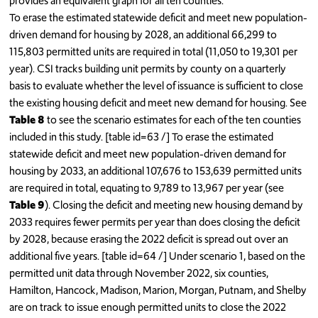
provides an equivalent graph for all ten counties.
To erase the estimated statewide deficit and meet new population-
driven demand for housing by 2028, an additional 66,299 to
115,803 permitted units are required in total (11,050 to 19,301 per
year). CSI tracks building unit permits by county on a quarterly
basis to evaluate whether the level of issuance is sufficient to close
the existing housing deficit and meet new demand for housing. See
Table 8
to see the scenario estimates for each of the ten counties
included in this study. [table id=63 /] To erase the estimated
statewide deficit and meet new population-driven demand for
housing by 2033, an additional 107,676 to 153,639 permitted units
are required in total, equating to 9,789 to 13,967 per year (see
Table 9
). Closing the deficit and meeting new housing demand by
2033 requires fewer permits per year than does closing the deficit
by 2028, because erasing the 2022 deficit is spread out over an
additional five years. [table id=64 /] Under scenario 1, based on the
permitted unit data through November 2022, six counties,
Hamilton, Hancock, Madison, Marion, Morgan, Putnam, and Shelby
are on track to issue enough permitted units to close the 2022