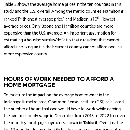
Table 3 shows the average home prices in the ten counties in this
study and the U.S. overall. Among the metro counties, Hamilton is
st
th
ranked 1
(highest average price) and Madison is 10
(lowest
average price). Only Boone and Hamilton counties are more
expensive than the U.S. average. An important assumption for
estimating a housing surplus/deficit is that a resident that cannot
afford a housing unit in their current county cannot afford one in a
more expensive county.
HOURS OF WORK NEEDED TO AFFORD A
HOME MORTGAGE
To measure the impact on the average homeowner in the
Indianapolis metro area, Common Sense Institute (CSI) calculated
the number of hours that one would have to work while earning
the average hourly wage in December from 2013 to 2022 to cover
the monthly mortgage payments shown in
Table 4
. Over just the
last 12 months, driven primarily by the increase in mortgage rates,