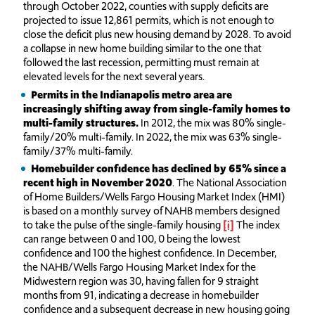
through October 2022, counties with supply deficits are
projected to issue 12,861 permits, which is not enough to
close the deficit plus new housing demand by 2028. To avoid
a collapse in new home building similar to the one that
followed the last recession, permitting must remain at
elevated levels for the next several years.
Permits in the Indianapolis metro area are
increasingly shifting away from single-family homes to
multi-family structures.
In 2012, the mix was 80% single-
family/20% multi-family. In 2022, the mix was 63% single-
family/37% multi-family.
Homebuilder confidence has declined by 65% since a
recent high in November 2020
. The National Association
of Home Builders/Wells Fargo Housing Market Index (HMI)
is based on a monthly survey of NAHB members designed
to take the pulse of the single-family housing
[i]
The index
can range between 0 and 100, 0 being the lowest
confidence and 100 the highest confidence. In December,
the NAHB/Wells Fargo Housing Market Index for the
Midwestern region was 30, having fallen for 9 straight
months from 91, indicating a decrease in homebuilder
confidence and a subsequent decrease in new housing going