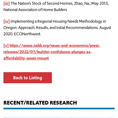
[iii]
The Nation’s Stock of Second Homes, Zhao, Na., May 2013,
National Association of Home Builders
[iv]
Implementing a Regional Housing Needs Methodology in
Oregon: Approach, Results, and Initial Recommendations. August
2020. ECONorthwest.
[v]
https://www.nahb.org/news-and-economics/press-
releases/2022/07/builder-confidence-plunges-as-
affordability-woes-mount
Back to Listing
RECENT/RELATED RESEARCH