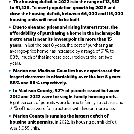
The housing deficit in 2022 is in the range of 18,852
to 61,238. To meet population growth by 2028 and
close the housing deficit, between 66,000 and 115,000
housing units will need to be built.
Due to elevated prices and rising interest rates, the
affordability of purchasing a home in the Indianapolis
metro area is near its lowest point in more than 15
years.
In just the past 8 years, the cost of purchasing an
average-price home has increased by a range of 61% to
88%; much of that increase occurred over the last two
years.
Marion and Madison Counties have experienced the
largest decreases in affordability over the last 8 years:
88% and 86% respectively.
In
Madison County, 92% of permits issued between
2012 and 2022 were for single-family housing units.
Eight percent of permits were for multi-family structures and
71% of those were for structures with five or more units.
Marion County is running the largest deficit of
housing unit permits.
In 2022, its housing permit deficit
was 3,065 units.