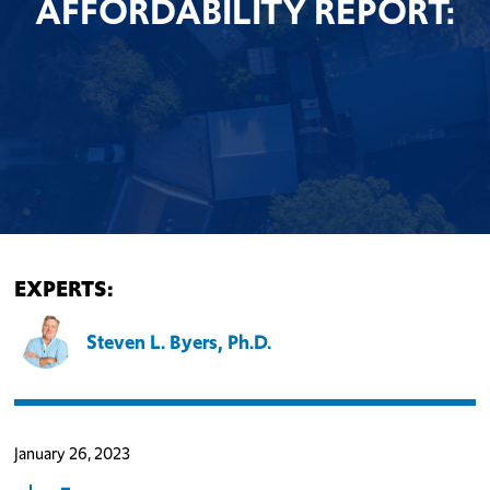
AFFORDABILITY REPORT:
EXPERTS:
Steven L. Byers, Ph.D.
January 26, 2023