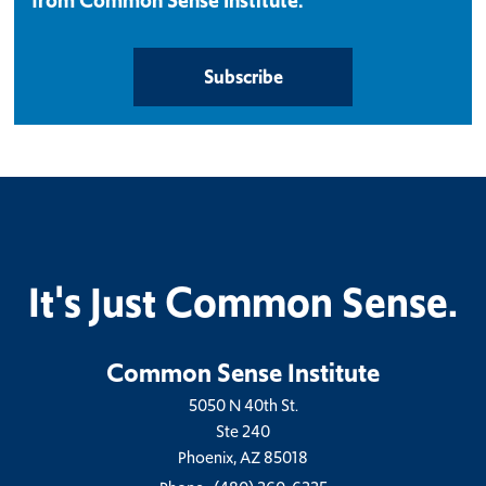
from Common Sense Institute.
Subscribe
It's Just Common Sense.
Common Sense Institute
5050 N 40th St.
Ste 240
Phoenix, AZ 85018