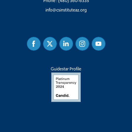
Phone :
(480) 360-6335
info@csinstituteaz.org
Facebook
Twitter
Linked
Instagram
Youtube
In
Guidestar Profile