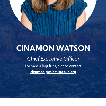
CINAMON WATSON
Chief Executive Officer
For media inquiries, please contact
cinamon@csinstituteus.org