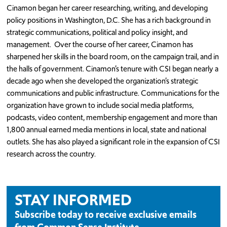
Cinamon began her career researching, writing, and developing
policy positions in Washington, D.C. She has a rich background in
strategic communications, political and policy insight, and
management. Over the course of her career, Cinamon has
sharpened her skills in the board room, on the campaign trail, and in
the halls of government. Cinamon’s tenure with CSI began nearly a
decade ago when she developed the organization’s strategic
communications and public infrastructure. Communications for the
organization have grown to include social media platforms,
podcasts, video content, membership engagement and more than
1,800 annual earned media mentions in local, state and national
outlets. She has also played a significant role in the expansion of CSI
research across the country.
STAY INFORMED
Subscribe today to receive exclusive emails