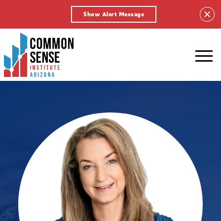
Show Alert Message
Common
Sense
Institute
-
Arizona.
Link
to
homepage